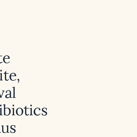
te
te,
val
ibiotics
nus