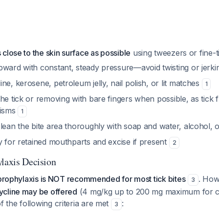
s close to the skin surface as possible
using tweezers or fine-
pward with constant, steady pressure—avoid twisting or jerk
ne, kerosene, petroleum jelly, nail polish, or lit matches
1
he tick or removing with bare fingers when possible, as tick 
nisms
1
lean the bite area thoroughly with soap and water, alcohol, 
y for retained mouthparts and excise if present
2
ylaxis Decision
 prophylaxis is NOT recommended for most tick bites
. Ho
3
cline may be offered
(4 mg/kg up to 200 mg maximum for ch
the following criteria are met
:
3