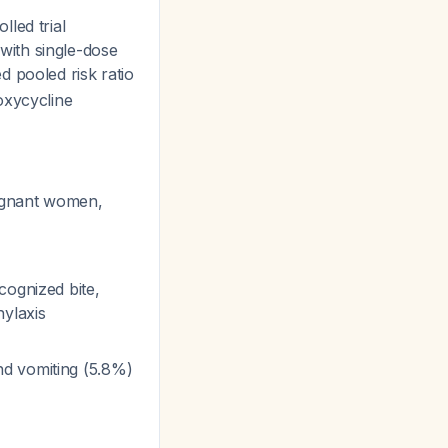
led trial
with single-dose
d pooled risk ratio
oxycycline
regnant women,
cognized bite,
hylaxis
nd vomiting (5.8%)