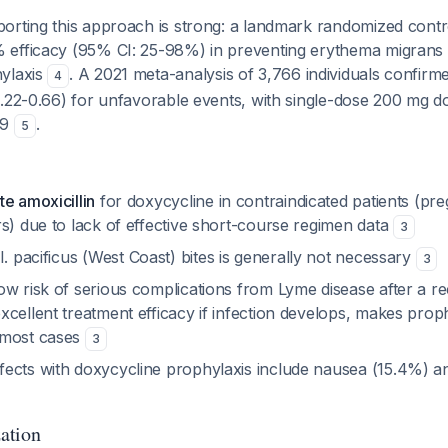
rting this approach is strong: a landmark randomized control
efficacy (95% CI: 25-98%) in preventing erythema migrans 
ylaxis
. A 2021 meta-analysis of 3,766 individuals confirme
4
0.22-0.66) for unfavorable events, with single-dose 200 mg d
29
.
5
e amoxicillin
for doxycycline in contraindicated patients (p
s) due to lack of effective short-course regimen data
3
I. pacificus
(West Coast) bites is generally not necessary
3
w risk of serious complications from Lyme disease after a re
cellent treatment efficacy if infection develops, makes prop
 most cases
3
ects with doxycycline prophylaxis include nausea (15.4%) a
ation