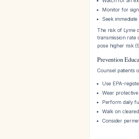
Watch for an exp
Monitor for signs
Seek immediate 
The risk of Lyme d
transmission rate
pose higher risk 
Prevention Educa
Counsel patients o
Use EPA-register
Wear protective 
Perform daily f
Walk on cleared 
Consider permeth