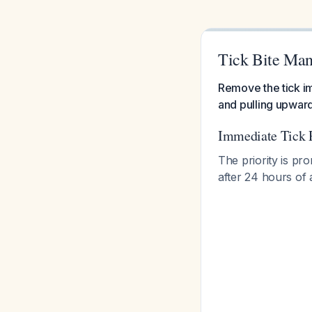
Tick Bite Ma
Remove the tick im
and pulling upward
Immediate Tick 
The priority is pr
after 24 hours of