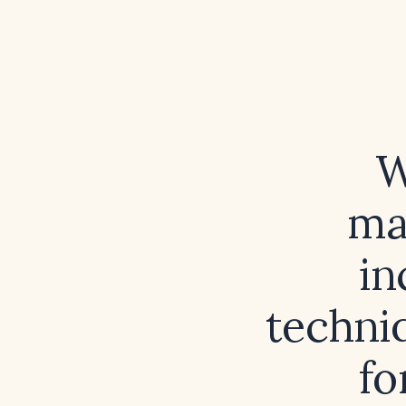
W
ma
in
techniq
fo