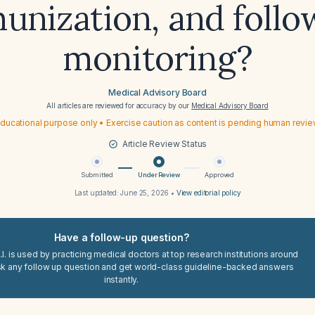
unization, and follo
monitoring?
Medical Advisory Board
All articles are reviewed for accuracy by our
Medical Advisory Board
ducational purpose only • Exercise caution as content is pending human revi
Article Review Status
Submitted
Under Review
Approved
Last updated:
June 25, 2026
•
View editorial policy
Have a follow-up question?
I. is used by practicing medical doctors at top research institutions around
sk any follow up question and get world-class guideline-backed answers
instantly.