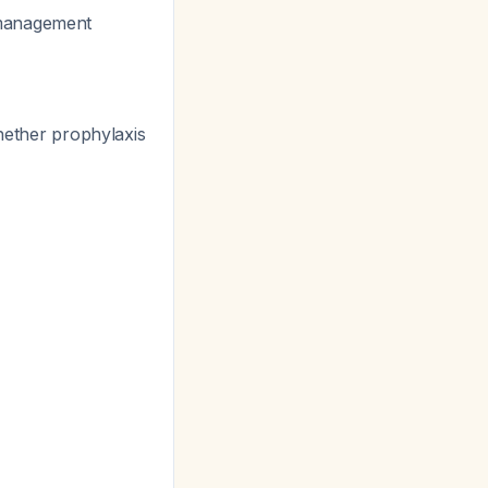
 management
hether prophylaxis