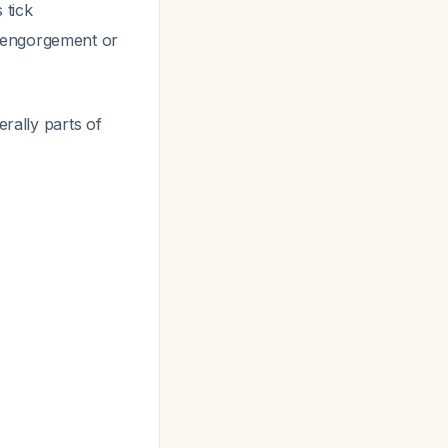
s
tick
f engorgement or
rally parts of