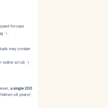
tipped forceps
ing
1
fluids may contain
or iodine scrub
1
wever,
a single 200
ildren ≥8 years)