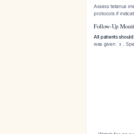
Assess tetanus i
protocols if indica
Follow-Up Monit
All patients shoul
was given
. Spe
3