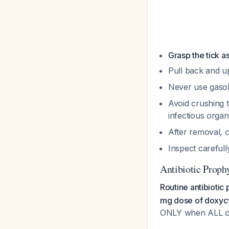
Grasp the tick a
Pull back and u
Never use gasoli
Avoid crushing t
infectious orga
After removal, c
Inspect carefull
Antibiotic Proph
Routine antibiotic
mg dose of doxycy
ONLY when ALL of 