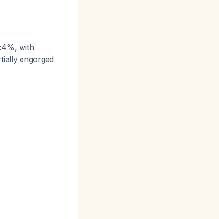
 <4%, with
rtially engorged