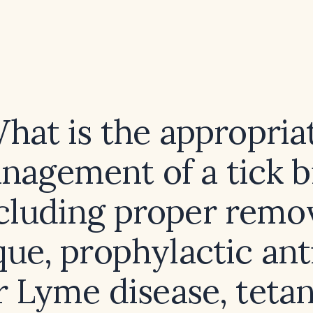
hat is the appropria
nagement of a tick bi
cluding proper remo
ue, prophylactic ant
r Lyme disease, teta