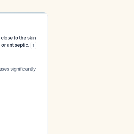
close to the skin
or antiseptic.
1
ses significantly