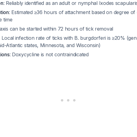
on
: Reliably identified as an adult or nymphal
Ixodes scapulari
tion
: Estimated ≥36 hours of attachment based on degree o
 time
axis can be started within 72 hours of tick removal
: Local infection rate of ticks with
B. burgdorferi
is ≥20% (gene
d-Atlantic states, Minnesota, and Wisconsin)
tions
: Doxycycline is not contraindicated