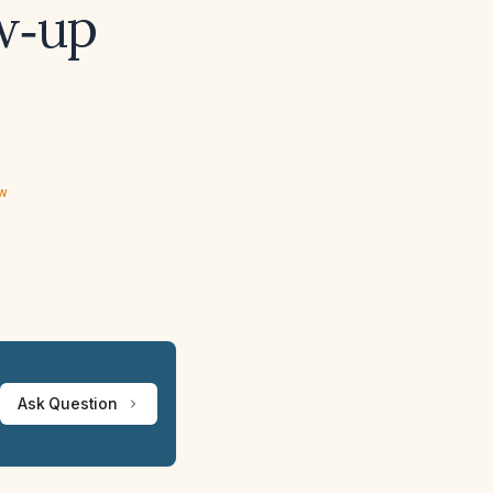
w‑up
ew
Ask Question