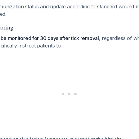
mmunization status and update according to standard wound
ted.
oring
d be monitored for 30 days after tick removal
, regardless of w
cifically instruct patients to: