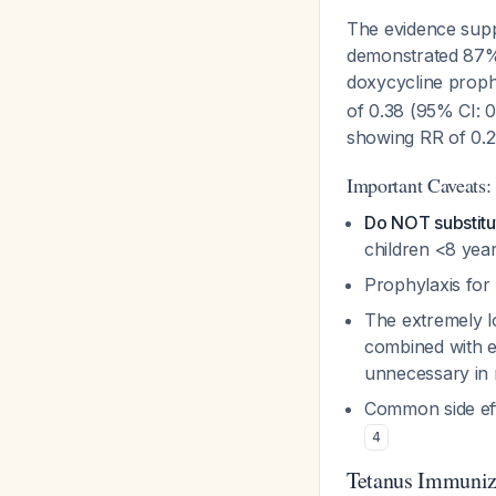
The evidence suppo
demonstrated 87% 
doxycycline proph
of 0.38 (95% CI: 
showing RR of 0.
Important Caveats:
Do NOT substitut
children <8 year
Prophylaxis for
The extremely lo
combined with ex
unnecessary in
Common side eff
4
Tetanus Immuniz