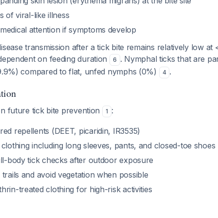
anding skin lesion (erythema migrans) at the bite site
 of viral-like illness
medical attention if symptoms develop
isease transmission after a tick bite remains relatively low at
 dependent on feeding duration
. Nymphal ticks that are pa
6
(9.9%) compared to flat, unfed nymphs (0%)
.
4
tion
n future tick bite prevention
:
1
ed repellents (DEET, picaridin, IR3535)
clothing including long sleeves, pants, and closed-toe shoes
ull-body tick checks after outdoor exposure
trails and avoid vegetation when possible
rin-treated clothing for high-risk activities