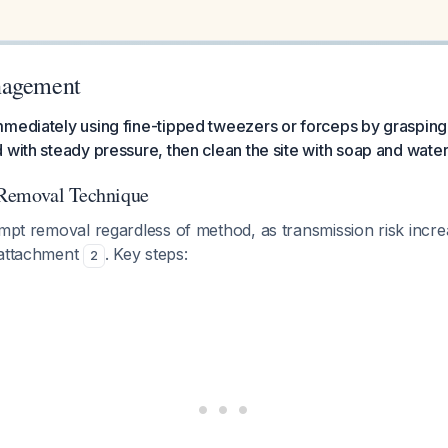
nagement
mediately using fine-tipped tweezers or forceps by grasping 
 with steady pressure, then clean the site with soap and water 
Removal Technique
ompt removal regardless of method, as transmission risk increa
 attachment
. Key steps:
2