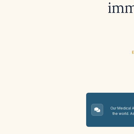
imm
E
Our Medical A.
the world. A