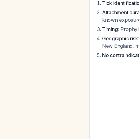
Tick identificati
Attachment dura
known exposure
Timing
: Prophyl
Geographic risk
New England, mi
No contraindica