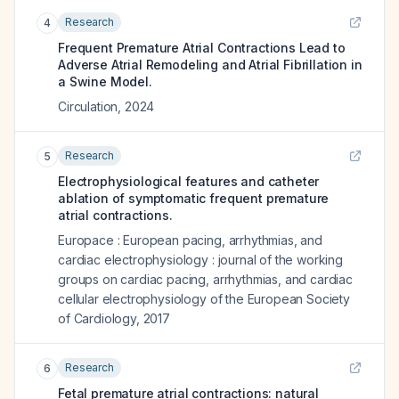
Research
4
Frequent Premature Atrial Contractions Lead to
Adverse Atrial Remodeling and Atrial Fibrillation in
a Swine Model.
Circulation
,
2024
Research
5
Electrophysiological features and catheter
ablation of symptomatic frequent premature
atrial contractions.
Europace : European pacing, arrhythmias, and
cardiac electrophysiology : journal of the working
groups on cardiac pacing, arrhythmias, and cardiac
cellular electrophysiology of the European Society
of Cardiology
,
2017
Research
6
Fetal premature atrial contractions: natural