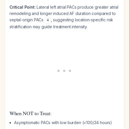
Critical Point:
Lateral left atrial PACs produce greater atrial
remodeling and longer induced AF duration compared to
septal-origin PACs
, suggesting location-specific risk
4
stratification may guide treatment intensity.
When NOT to Treat:
Asymptomatic PACs with low burden (<100/24 hours)