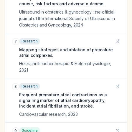
course, risk factors and adverse outcome.
Ultrasound in obstetrics & gynecology : the official
journal of the International Society of Ultrasound in
Obstetrics and Gynecology
,
2024
Research
7
Mapping strategies and ablation of premature
atrial complexes.
Herzschrittmachertherapie & Elektrophysiologie
,
2021
Research
8
Frequent premature atrial contractions as a
signalling marker of atrial cardiomyopathy,
incident atrial fibrillation, and stroke.
Cardiovascular research
,
2023
Guideline
9