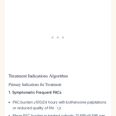
Treatment Indications Algorithm
Primary Indications for Treatment:
1. Symptomatic Frequent PACs
PAC burden ≥100/24 hours with bothersome palpitations
or reduced quality of life
1
,
2
Mean PAC burden in treated cohorts: 21,685±9,596 per