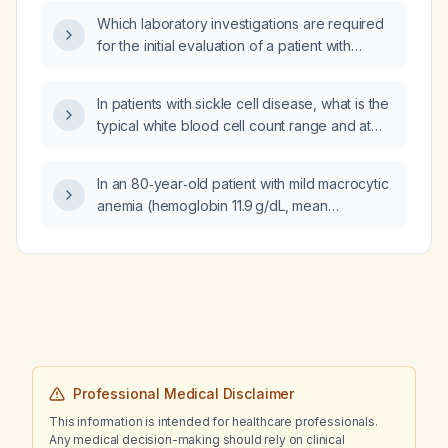
Which laboratory investigations are required
for the initial evaluation of a patient with
pancytopenia?
In patients with sickle cell disease, what is the
typical white blood cell count range and at
what level should an elevated count prompt
evaluation for infection or other
In an 80‑year‑old patient with mild macrocytic
complications?
anemia (hemoglobin 11.9 g/dL, mean
corpuscular volume 98 fL), borderline
thrombocytopenia (platelet count 149 ×10⁹/L),
chronic kidney disease (serum creatinine
1.69 mg/dL, estimated glomerular filtration rate
38 mL/min/1.73 m², urine albumin‑creatinine
ratio 33 mg/g), modestly elevated glucose
(117 mg/dL), and eosinophilia (12 %, absolute
0.8 ×10⁹/L), what are the appropriate
Professional Medical Disclaimer
immediate management steps?
This information is intended for healthcare professionals.
Any medical decision-making should rely on clinical