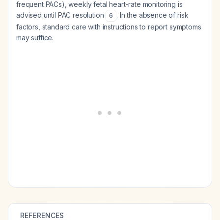
frequent PACs), weekly fetal heart-rate monitoring is
advised until PAC resolution
. In the absence of risk
6
factors, standard care with instructions to report symptoms
may suffice.
REFERENCES