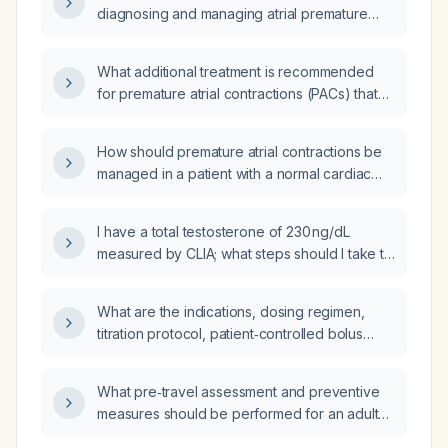
diagnosing and managing atrial premature
contractions (APCs)?
What additional treatment is recommended
for premature atrial contractions (PACs) that
account for 9.5% of heartbeats?
How should premature atrial contractions be
managed in a patient with a normal cardiac
examination and normal echocardiogram?
I have a total testosterone of 230 ng/dL
measured by CLIA; what steps should I take to
evaluate and manage this low level?
What are the indications, dosing regimen,
titration protocol, patient‑controlled bolus
settings, monitoring requirements, and
contraindications for a continuous intrathecal
What pre‑travel assessment and preventive
or epidural hydromorphone pain pump?
measures should be performed for an adult
planning international travel?