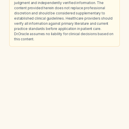
judgment and independently verified information. The
content provided herein does not replace professional
discretion and should be considered supplementary to
established clinical guidelines. Healthcare providers should
verify all information against primary literature and current
practice standards before application in patient care.
Dr.Oracle assumes no liability for clinical decisions based on
this content.