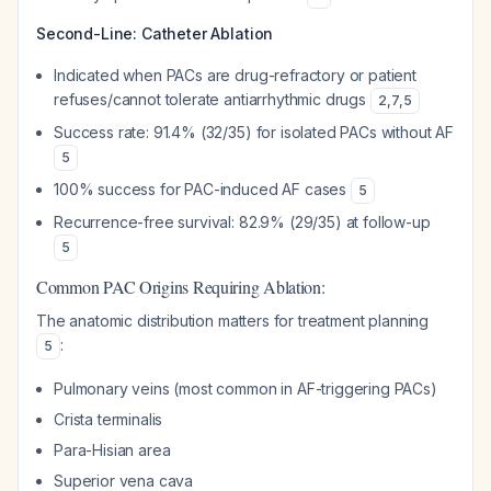
Second-Line: Catheter Ablation
Indicated when PACs are drug-refractory or patient
refuses/cannot tolerate antiarrhythmic drugs
2
,
7
,
5
Success rate: 91.4% (32/35) for isolated PACs without AF
5
100% success for PAC-induced AF cases
5
Recurrence-free survival: 82.9% (29/35) at follow-up
5
Common PAC Origins Requiring Ablation:
The anatomic distribution matters for treatment planning
:
5
Pulmonary veins (most common in AF-triggering PACs)
Crista terminalis
Para-Hisian area
Superior vena cava