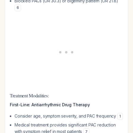
Blocked PACs (OR 30.3) or bigeminy pattern (OR 21.8)
6
Treatment Modalities:
First-Line: Antiarrhythmic Drug Therapy
Consider age, symptom severity, and PAC frequency
1
Medical treatment provides significant PAC reduction
with symptom relief in most patients
7