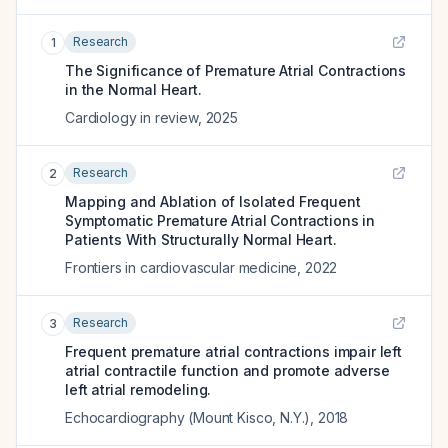
Research
1
The Significance of Premature Atrial Contractions
in the Normal Heart.
Cardiology in review
,
2025
Research
2
Mapping and Ablation of Isolated Frequent
Symptomatic Premature Atrial Contractions in
Patients With Structurally Normal Heart.
Frontiers in cardiovascular medicine
,
2022
Research
3
Frequent premature atrial contractions impair left
atrial contractile function and promote adverse
left atrial remodeling.
Echocardiography (Mount Kisco, N.Y.)
,
2018