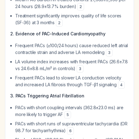
24 hours (28.9±13.7% burden)
2
Treatment significantly improves quality of life scores
(SF-36) at 3 months
2
2. Evidence of PAC-Induced Cardiomyopathy
Frequent PACs (≥100/24 hours) cause reduced left atrial
contractile strain and adverse LA remodeling
3
LA volume index increases with frequent PACs (26.6±7.8
vs 24.6±8.8 mL/m² in controls)
3
Frequent PACs lead to slower LA conduction velocity
and increased LA fibrosis through TGF-β1 signaling
4
3. PACs Triggering Atrial Fibrillation
PACs with short coupling intervals (362.8±23.0 ms) are
more likely to trigger AF
5
PACs with short runs of supraventricular tachycardia (OR
98.7 for tachyarrhythmia)
6