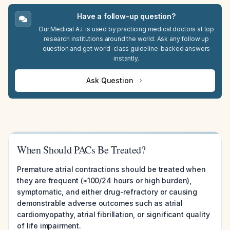
Have a follow-up question?
Our Medical A.I. is used by practicing medical doctors at top
research institutions around the world. Ask any follow up
question and get world-class guideline-backed answers
instantly.
Ask Question
When Should PACs Be Treated?
Premature atrial contractions should be treated when
they are frequent (≥100/24 hours or high burden),
symptomatic, and either drug-refractory or causing
demonstrable adverse outcomes such as atrial
cardiomyopathy, atrial fibrillation, or significant quality
of life impairment.