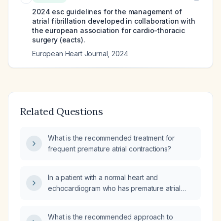
2024 esc guidelines for the management of
atrial fibrillation developed in collaboration with
the european association for cardio-thoracic
surgery (eacts).
European Heart Journal
,
2024
Related Questions
What is the recommended treatment for
frequent premature atrial contractions?
In a patient with a normal heart and
echocardiogram who has premature atrial
contractions, is any treatment necessary?
What is the recommended approach to