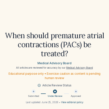
When should premature atrial
contractions (PACs) be
treated?
Medical Advisory Board
All articles are reviewed for accuracy by our
Medical Advisory Board
Educational purpose only • Exercise caution as content is pending
human review
Article Review Status
Submitted
Under Review
Approved
Last updated:
June 25, 2026
•
View editorial policy