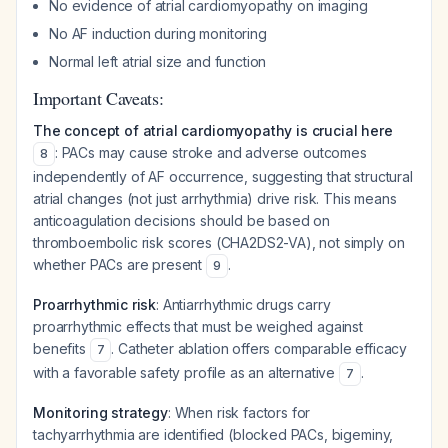
No evidence of atrial cardiomyopathy on imaging
No AF induction during monitoring
Normal left atrial size and function
Important Caveats:
The concept of atrial cardiomyopathy is crucial here
: PACs may cause stroke and adverse outcomes
8
independently of AF occurrence, suggesting that structural
atrial changes (not just arrhythmia) drive risk. This means
anticoagulation decisions should be based on
thromboembolic risk scores (CHA2DS2-VA), not simply on
whether PACs are present
.
9
Proarrhythmic risk
: Antiarrhythmic drugs carry
proarrhythmic effects that must be weighed against
benefits
. Catheter ablation offers comparable efficacy
7
with a favorable safety profile as an alternative
.
7
Monitoring strategy
: When risk factors for
tachyarrhythmia are identified (blocked PACs, bigeminy,