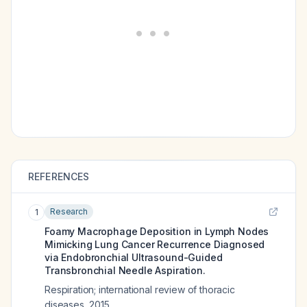
REFERENCES
Research
1
Foamy Macrophage Deposition in Lymph Nodes
Mimicking Lung Cancer Recurrence Diagnosed
via Endobronchial Ultrasound-Guided
Transbronchial Needle Aspiration.
Respiration; international review of thoracic
diseases
,
2015