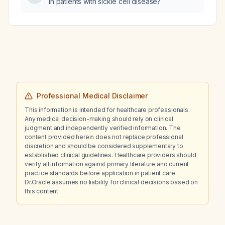
in patients with sickle cell disease?
Professional Medical Disclaimer
This information is intended for healthcare professionals.
Any medical decision-making should rely on clinical
judgment and independently verified information. The
content provided herein does not replace professional
discretion and should be considered supplementary to
established clinical guidelines. Healthcare providers should
verify all information against primary literature and current
practice standards before application in patient care.
Dr.Oracle assumes no liability for clinical decisions based on
this content.