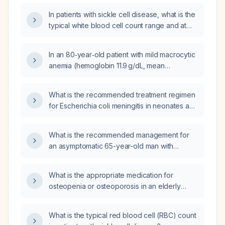
In patients with sickle cell disease, what is the
typical white blood cell count range and at
what level should an elevated count prompt
evaluation for infection or other
In an 80‑year‑old patient with mild macrocytic
complications?
anemia (hemoglobin 11.9 g/dL, mean
corpuscular volume 98 fL), borderline
thrombocytopenia (platelet count 149 ×10⁹/L),
What is the recommended treatment regimen
chronic kidney disease (serum creatinine
for Escherichia coli meningitis in neonates and
1.69 mg/dL, estimated glomerular filtration rate
in older children?
38 mL/min/1.73 m², urine albumin‑creatinine
ratio 33 mg/g), modestly elevated glucose
What is the recommended management for
(117 mg/dL), and eosinophilia (12 %, absolute
an asymptomatic 65-year-old man with
0.8 ×10⁹/L), what are the appropriate
peripheral arterial disease identified on a
immediate management steps?
routine resting ankle-brachial index (ABI)?
What is the appropriate medication for
osteopenia or osteoporosis in an elderly
female patient with dementia?
What is the typical red blood cell (RBC) count