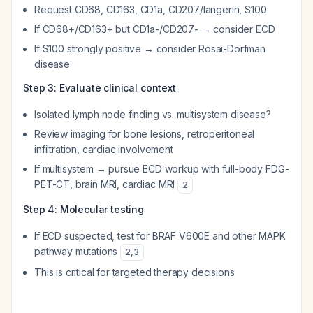
Request CD68, CD163, CD1a, CD207/langerin, S100
If CD68+/CD163+ but CD1a-/CD207- → consider ECD
If S100 strongly positive → consider Rosai-Dorfman
disease
Step 3: Evaluate clinical context
Isolated lymph node finding vs. multisystem disease?
Review imaging for bone lesions, retroperitoneal
infiltration, cardiac involvement
If multisystem → pursue ECD workup with full-body FDG-
PET-CT, brain MRI, cardiac MRI
2
Step 4: Molecular testing
If ECD suspected, test for BRAF V600E and other MAPK
pathway mutations
2
,
3
This is critical for targeted therapy decisions