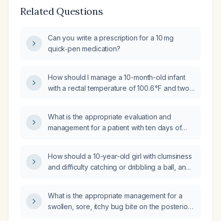
Related Questions
Can you write a prescription for a 10 mg
quick‑pen medication?
How should I manage a 10-month-old infant
with a rectal temperature of 100.6 °F and two
episodes of vomiting?
What is the appropriate evaluation and
management for a patient with ten days of
diarrhea and fever?
How should a 10-year-old girl with clumsiness
and difficulty catching or dribbling a ball, and
a normal neurological examination, be
evaluated and managed?
What is the appropriate management for a
swollen, sore, itchy bug bite on the posterior
elbow of a 10-year-old boy?