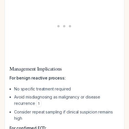
Management Implications
For benign reactive process:
No specific treatment required
Avoid misdiagnosing as malignancy or disease
recurrence
1
Consider repeat sampling if clinical suspicion remains
high
For confirmed ECD: