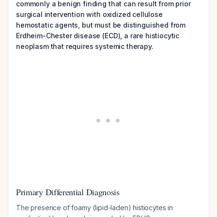
commonly a benign finding that can result from prior
surgical intervention with oxidized cellulose
hemostatic agents, but must be distinguished from
Erdheim-Chester disease (ECD), a rare histiocytic
neoplasm that requires systemic therapy.
Primary Differential Diagnosis
The presence of foamy (lipid-laden) histiocytes in