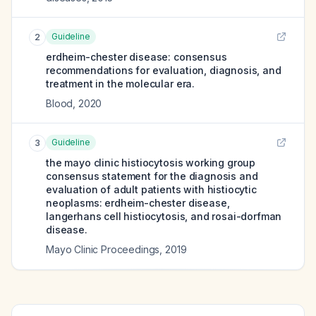
Guideline
2
erdheim-chester disease: consensus
recommendations for evaluation, diagnosis, and
treatment in the molecular era.
Blood
,
2020
Guideline
3
the mayo clinic histiocytosis working group
consensus statement for the diagnosis and
evaluation of adult patients with histiocytic
neoplasms: erdheim-chester disease,
langerhans cell histiocytosis, and rosai-dorfman
disease.
Mayo Clinic Proceedings
,
2019