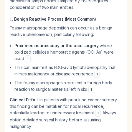
mediastinal lymph nodes sampled by EBUS requires
consideration of two main entities:
1.
Benign Reactive Process (Most Common)
Foamy macrophage deposition can occur as a benign
reactive phenomenon, particularly following:
Prior mediastinoscopy or thoracic surgery
where
oxidized cellulose hemostatic agents (OCHAs) were
used
1
This can manifest as FDG-avid lymphadenopathy that
mimics malignancy or disease recurrence
1
The foamy macrophages represent a foreign body
reaction to surgical materials left in situ
1
Clinical Pitfall
: In patients with prior lung cancer surgery,
this finding can be mistaken for nodal recurrence,
potentially leading to unnecessary treatment
. Always
1
obtain detailed surgical history before assuming
malignancy.