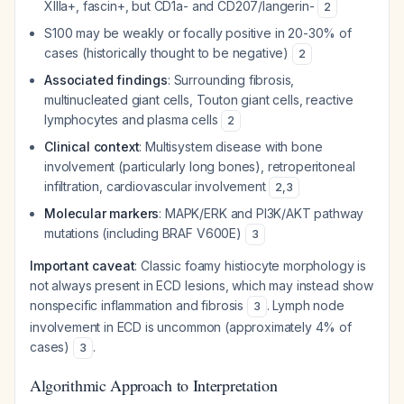
XIIIa+, fascin+, but CD1a- and CD207/langerin-
2
S100 may be weakly or focally positive in 20-30% of
cases (historically thought to be negative)
2
Associated findings
: Surrounding fibrosis,
multinucleated giant cells, Touton giant cells, reactive
lymphocytes and plasma cells
2
Clinical context
: Multisystem disease with bone
involvement (particularly long bones), retroperitoneal
infiltration, cardiovascular involvement
2
,
3
Molecular markers
: MAPK/ERK and PI3K/AKT pathway
mutations (including BRAF V600E)
3
Important caveat
: Classic foamy histiocyte morphology is
not always present in ECD lesions, which may instead show
nonspecific inflammation and fibrosis
. Lymph node
3
involvement in ECD is uncommon (approximately 4% of
cases)
.
3
Algorithmic Approach to Interpretation