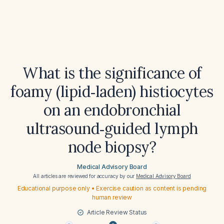
What is the significance of
foamy (lipid‑laden) histiocytes
on an endobronchial
ultrasound‑guided lymph
node biopsy?
Medical Advisory Board
All articles are reviewed for accuracy by our
Medical Advisory Board
Educational purpose only • Exercise caution as content is pending
human review
Article Review Status