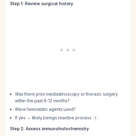
Step 1: Review surgical history
Was there prior mediastinoscopy or thoracic surgery
within the past 6-12 months?
Were hemostatic agents used?
If yes → likely benign reactive process
1
Step 2: Assess immunohistochemistry