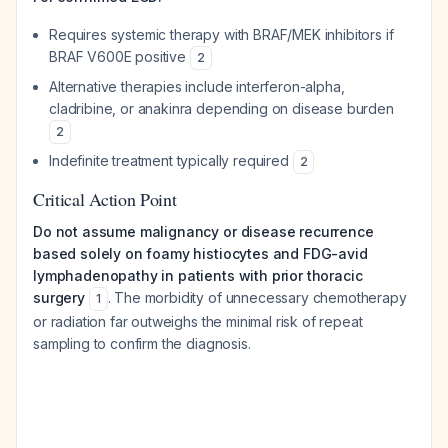
Requires systemic therapy with BRAF/MEK inhibitors if
BRAF V600E positive
2
Alternative therapies include interferon-alpha,
cladribine, or anakinra depending on disease burden
2
Indefinite treatment typically required
2
Critical Action Point
Do not assume malignancy or disease recurrence
based solely on foamy histiocytes and FDG-avid
lymphadenopathy in patients with prior thoracic
surgery
. The morbidity of unnecessary chemotherapy
1
or radiation far outweighs the minimal risk of repeat
sampling to confirm the diagnosis.