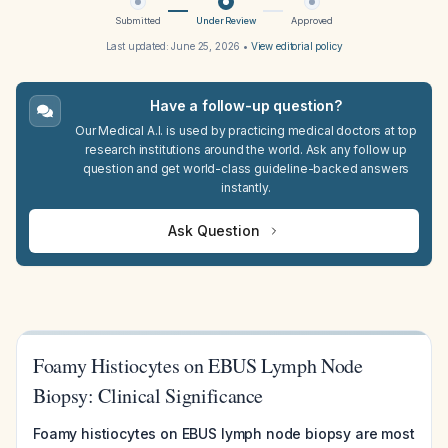
Submitted
Under Review
Approved
Last updated:
June 25, 2026
•
View editorial policy
Have a follow-up question?
Our Medical A.I. is used by practicing medical doctors at top
research institutions around the world. Ask any follow up
question and get world-class guideline-backed answers
instantly.
Ask Question
Foamy Histiocytes on EBUS Lymph Node
Biopsy: Clinical Significance
Foamy histiocytes on EBUS lymph node biopsy are most