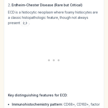
2.
Erdheim-Chester Disease (Rare but Critical)
ECD is a histiocytic neoplasm where foamy histiocytes are
a classic histopathologic feature, though not always
present
.
2
,
3
Key distinguishing features for ECD:
Immunohistochemistry pattern
: CD68+, CD163+, factor