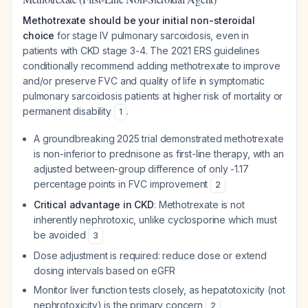
Methotrexate should be your initial non-steroidal
choice
for stage IV pulmonary sarcoidosis, even in
patients with CKD stage 3-4. The 2021 ERS guidelines
conditionally recommend adding methotrexate to improve
and/or preserve FVC and quality of life in symptomatic
pulmonary sarcoidosis patients at higher risk of mortality or
permanent disability
.
1
A groundbreaking 2025 trial demonstrated methotrexate
is non-inferior to prednisone as first-line therapy, with an
adjusted between-group difference of only -1.17
percentage points in FVC improvement
2
Critical advantage in CKD
: Methotrexate is not
inherently nephrotoxic, unlike cyclosporine which must
be avoided
3
Dose adjustment is required: reduce dose or extend
dosing intervals based on eGFR
Monitor liver function tests closely, as hepatotoxicity (not
nephrotoxicity) is the primary concern
2