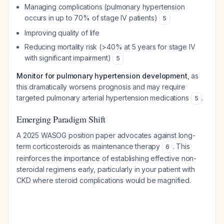
Managing complications (pulmonary hypertension
occurs in up to 70% of stage IV patients)
5
Improving quality of life
Reducing mortality risk (>40% at 5 years for stage IV
with significant impairment)
5
Monitor for pulmonary hypertension development
, as
this dramatically worsens prognosis and may require
targeted pulmonary arterial hypertension medications
.
5
Emerging Paradigm Shift
A 2025 WASOG position paper advocates against long-
term corticosteroids as maintenance therapy
. This
6
reinforces the importance of establishing effective non-
steroidal regimens early, particularly in your patient with
CKD where steroid complications would be magnified.