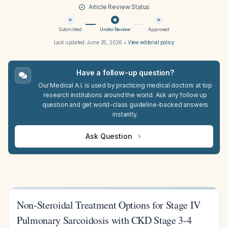
Article Review Status
Submitted
Under Review
Approved
Last updated:
June 25, 2026
•
View editorial policy
Have a follow-up question?
Our Medical A.I. is used by practicing medical doctors at top
research institutions around the world. Ask any follow up
question and get world-class guideline-backed answers
instantly.
Ask Question
Non-Steroidal Treatment Options for Stage IV
Pulmonary Sarcoidosis with CKD Stage 3-4