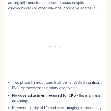
adding infliximab for continued disease despite
glucocorticoids or other immunosuppressive agents
.
1
Two phase III randomized trials demonstrated significant
FVC improvement as primary endpoint
1
No dose adjustment required for CKD
- this is a major
advantage
Improved quality of life and chest imaging as secondary