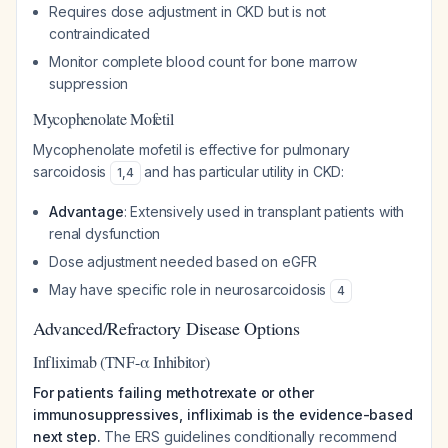
Requires dose adjustment in CKD but is not
contraindicated
Monitor complete blood count for bone marrow
suppression
Mycophenolate Mofetil
Mycophenolate mofetil is effective for pulmonary
sarcoidosis
and has particular utility in CKD:
1
,
4
Advantage
: Extensively used in transplant patients with
renal dysfunction
Dose adjustment needed based on eGFR
May have specific role in neurosarcoidosis
4
Advanced/Refractory Disease Options
Infliximab (TNF-α Inhibitor)
For patients failing methotrexate or other
immunosuppressives, infliximab is the evidence-based
next step.
The ERS guidelines conditionally recommend