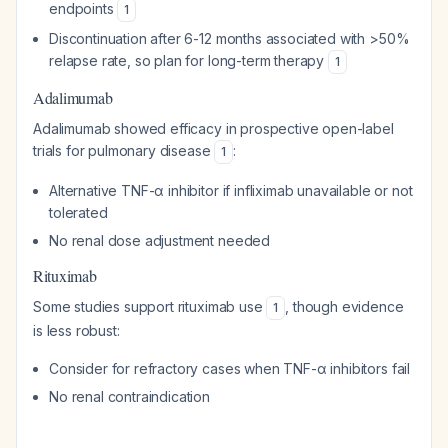
endpoints
1
Discontinuation after 6-12 months associated with >50%
relapse rate, so plan for long-term therapy
1
Adalimumab
Adalimumab showed efficacy in prospective open-label
trials for pulmonary disease
:
1
Alternative TNF-α inhibitor if infliximab unavailable or not
tolerated
No renal dose adjustment needed
Rituximab
Some studies support rituximab use
, though evidence
1
is less robust:
Consider for refractory cases when TNF-α inhibitors fail
No renal contraindication