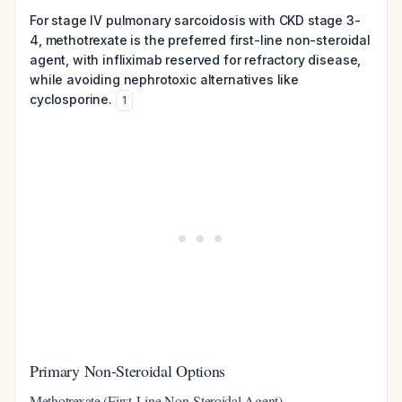
For stage IV pulmonary sarcoidosis with CKD stage 3-
4, methotrexate is the preferred first-line non-steroidal
agent, with infliximab reserved for refractory disease,
while avoiding nephrotoxic alternatives like
cyclosporine.
1
Primary Non-Steroidal Options
Methotrexate (First-Line Non-Steroidal Agent)