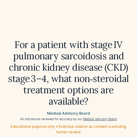
For a patient with stage IV
pulmonary sarcoidosis and
chronic kidney disease (CKD)
stage 3–4, what non‑steroidal
treatment options are
available?
Medical Advisory Board
All articles are reviewed for accuracy by our
Medical Advisory Board
Educational purpose only • Exercise caution as content is pending
human review