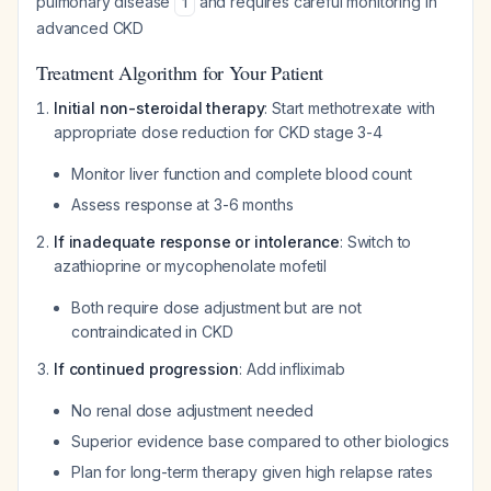
pulmonary disease
and requires careful monitoring in
1
advanced CKD
Treatment Algorithm for Your Patient
Initial non-steroidal therapy
: Start methotrexate with
appropriate dose reduction for CKD stage 3-4
Monitor liver function and complete blood count
Assess response at 3-6 months
If inadequate response or intolerance
: Switch to
azathioprine or mycophenolate mofetil
Both require dose adjustment but are not
contraindicated in CKD
If continued progression
: Add infliximab
No renal dose adjustment needed
Superior evidence base compared to other biologics
Plan for long-term therapy given high relapse rates