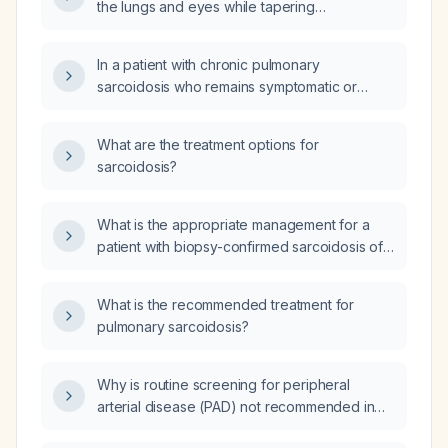
the lungs and eyes while tapering
prednisolone to 20 mg daily, what is the best
second‑line steroid‑sparing agent?
In a patient with chronic pulmonary
sarcoidosis who remains symptomatic or
steroid‑dependent despite an adequate trial
of oral prednisone, how should leflunomide
What are the treatment options for
be initiated, dosed, monitored, and what are
sarcoidosis?
the contraindications?
What is the appropriate management for a
patient with biopsy-confirmed sarcoidosis of
the right lung who also has recurrent renal
calculi?
What is the recommended treatment for
pulmonary sarcoidosis?
Why is routine screening for peripheral
arterial disease (PAD) not recommended in
asymptomatic patients when an ankle‑brachial