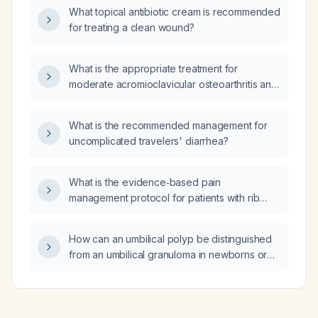
index (ABI) < 0.4 justifies limb‑saving
What topical antibiotic cream is recommended
intervention?
for treating a clean wound?
What is the appropriate treatment for
moderate acromioclavicular osteoarthritis and
mild subacromial‑subdeltoid bursitis?
What is the recommended management for
uncomplicated travelers' diarrhea?
What is the evidence‑based pain
management protocol for patients with rib
fractures?
How can an umbilical polyp be distinguished
from an umbilical granuloma in newborns or
infants presenting with persistent umbilical
discharge?