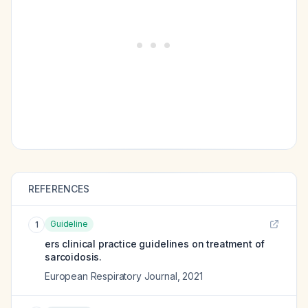
REFERENCES
Guideline
1
ers clinical practice guidelines on treatment of
sarcoidosis.
European Respiratory Journal
,
2021