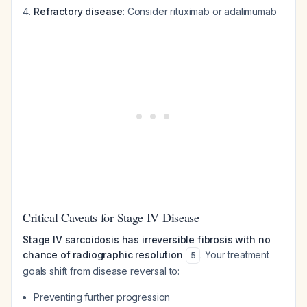
Refractory disease
: Consider rituximab or adalimumab
Critical Caveats for Stage IV Disease
Stage IV sarcoidosis has irreversible fibrosis with no
chance of radiographic resolution
. Your treatment
5
goals shift from disease reversal to:
Preventing further progression