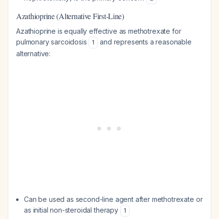
Azathioprine (Alternative First-Line)
Azathioprine is equally effective as methotrexate for
pulmonary sarcoidosis
and represents a reasonable
1
alternative:
Can be used as second-line agent after methotrexate or
as initial non-steroidal therapy
1