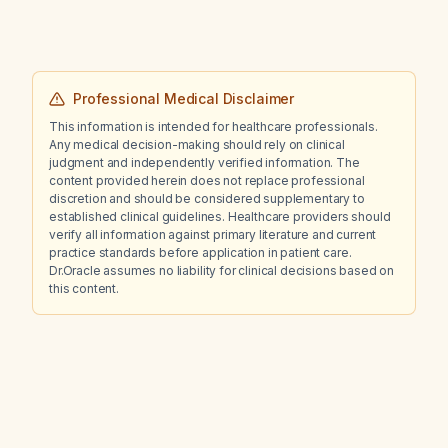
Professional Medical Disclaimer
This information is intended for healthcare professionals.
Any medical decision-making should rely on clinical
judgment and independently verified information. The
content provided herein does not replace professional
discretion and should be considered supplementary to
established clinical guidelines. Healthcare providers should
verify all information against primary literature and current
practice standards before application in patient care.
Dr.Oracle assumes no liability for clinical decisions based on
this content.