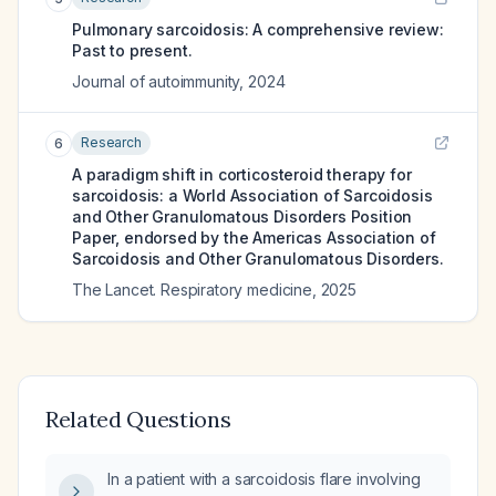
Pulmonary sarcoidosis: A comprehensive review:
Past to present.
Journal of autoimmunity
,
2024
Research
6
A paradigm shift in corticosteroid therapy for
sarcoidosis: a World Association of Sarcoidosis
and Other Granulomatous Disorders Position
Paper, endorsed by the Americas Association of
Sarcoidosis and Other Granulomatous Disorders.
The Lancet. Respiratory medicine
,
2025
Related Questions
In a patient with a sarcoidosis flare involving