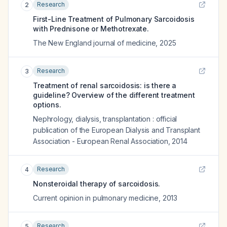
Research
2
First-Line Treatment of Pulmonary Sarcoidosis
with Prednisone or Methotrexate.
The New England journal of medicine
,
2025
Research
3
Treatment of renal sarcoidosis: is there a
guideline? Overview of the different treatment
options.
Nephrology, dialysis, transplantation : official
publication of the European Dialysis and Transplant
Association - European Renal Association
,
2014
Research
4
Nonsteroidal therapy of sarcoidosis.
Current opinion in pulmonary medicine
,
2013
Research
5