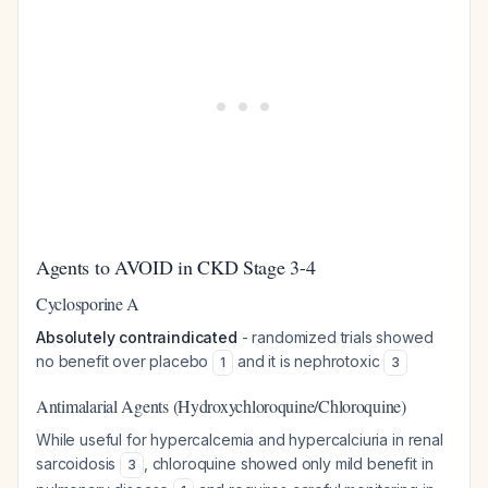
Agents to AVOID in CKD Stage 3-4
Cyclosporine A
Absolutely contraindicated
- randomized trials showed
no benefit over placebo
and it is nephrotoxic
1
3
Antimalarial Agents (Hydroxychloroquine/Chloroquine)
While useful for hypercalcemia and hypercalciuria in renal
sarcoidosis
, chloroquine showed only mild benefit in
3