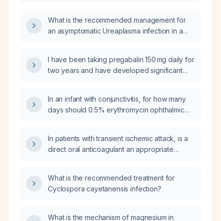
and adequate iron stores (ferritin > 100 ng/mL,
transferrin saturation > 20 %), should I use
What is the recommended management for
epoetin alfa or darbepoetin alfa, and what are
an asymptomatic Ureaplasma infection in a
the dosing and safety differences?
non‑pregnant adult?
I have been taking pregabalin 150 mg daily for
two years and have developed significant
alopecia. Should I switch to gabapentin?
In an infant with conjunctivitis, for how many
days should 0.5% erythromycin ophthalmic
ointment be prescribed?
In patients with transient ischemic attack, is a
direct oral anticoagulant an appropriate
substitute for dual antiplatelet therapy?
What is the recommended treatment for
Cyclospora cayetanensis infection?
What is the mechanism of magnesium in