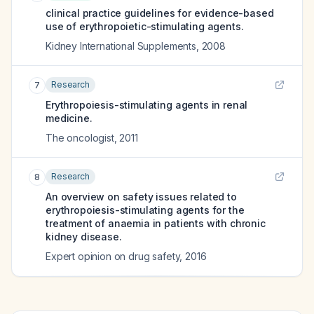
clinical practice guidelines for evidence-based
use of erythropoietic-stimulating agents.
Kidney International Supplements
,
2008
Research
7
Erythropoiesis-stimulating agents in renal
medicine.
The oncologist
,
2011
Research
8
An overview on safety issues related to
erythropoiesis-stimulating agents for the
treatment of anaemia in patients with chronic
kidney disease.
Expert opinion on drug safety
,
2016