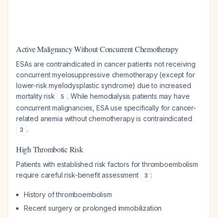
Active Malignancy Without Concurrent Chemotherapy
ESAs are contraindicated in cancer patients not receiving
concurrent myelosuppressive chemotherapy (except for
lower-risk myelodysplastic syndrome) due to increased
mortality risk
. While hemodialysis patients may have
5
concurrent malignancies, ESA use specifically for cancer-
related anemia without chemotherapy is contraindicated
.
3
High Thrombotic Risk
Patients with established risk factors for thromboembolism
require careful risk-benefit assessment
:
3
History of thromboembolism
Recent surgery or prolonged immobilization