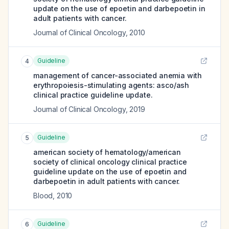
update on the use of epoetin and darbepoetin in
adult patients with cancer.
Journal of Clinical Oncology
,
2010
Guideline
4
management of cancer-associated anemia with
erythropoiesis-stimulating agents: asco/ash
clinical practice guideline update.
Journal of Clinical Oncology
,
2019
Guideline
5
american society of hematology/american
society of clinical oncology clinical practice
guideline update on the use of epoetin and
darbepoetin in adult patients with cancer.
Blood
,
2010
Guideline
6