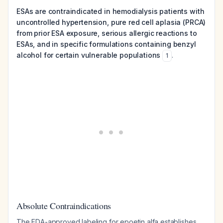
ESAs are contraindicated in hemodialysis patients with
uncontrolled hypertension, pure red cell aplasia (PRCA)
from prior ESA exposure, serious allergic reactions to
ESAs, and in specific formulations containing benzyl
alcohol for certain vulnerable populations
.
1
Absolute Contraindications
The FDA-approved labeling for epoetin alfa establishes