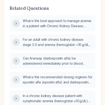
Related Questions
What is the best approach to manage anemia
in a patient with Chronic Kidney Disease
(CKD) and a hemoglobin level of 6 g/dL,
specifically regarding the initiation of
For an adult with chronic kidney disease
Erythropoiesis-Stimulating Agent (ESA)
stage 3‑5 and anemia (hemoglobin <10 g/dL)
therapy, such as epoetin alfa (Epoetin Alfa) or
with adequate iron stores, how should
darbepoetin alfa (Darbepoetin Alfa)?
erythropoietin‑stimulating agents be initiated,
Can Aranesp (darbepoetin alfa) be
what dosing regimens are recommended,
administered immediately prior to blood
and how should therapy be monitored?
transfusion in a patient with severe anemia?
What is the recommended dosing regimen for
epoetin alfa (epoetin alfa) and darbepoetin
alfa (darbepoetin alfa) in an adult with anemia
of chronic kidney disease, and what
In a chronic kidney disease patient with
monitoring is required for hemoglobin and
symptomatic anemia (hemoglobin ≤10 g/dL)
iron stores?