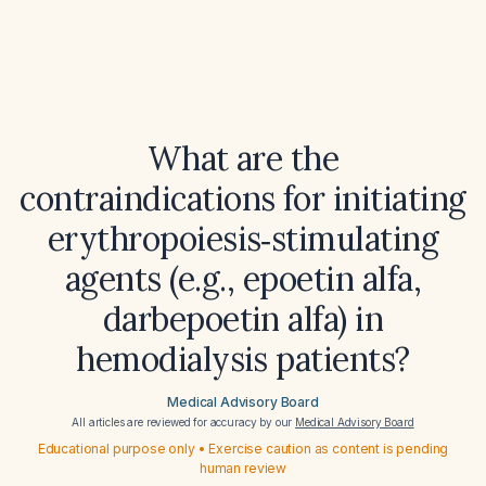
What are the
contraindications for initiating
erythropoiesis‑stimulating
agents (e.g., epoetin alfa,
darbepoetin alfa) in
hemodialysis patients?
Medical Advisory Board
All articles are reviewed for accuracy by our
Medical Advisory Board
Educational purpose only • Exercise caution as content is pending
human review