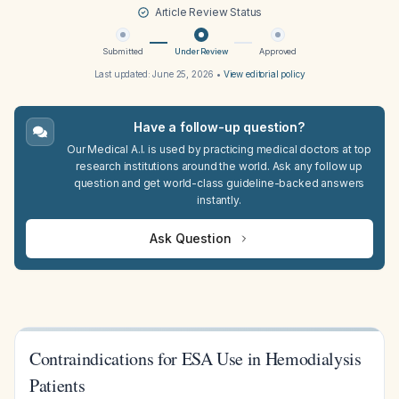
Article Review Status
Submitted
Under Review
Approved
Last updated:
June 25, 2026
•
View editorial policy
Have a follow-up question?
Our Medical A.I. is used by practicing medical doctors at top
research institutions around the world. Ask any follow up
question and get world-class guideline-backed answers
instantly.
Ask Question
Contraindications for ESA Use in Hemodialysis
Patients