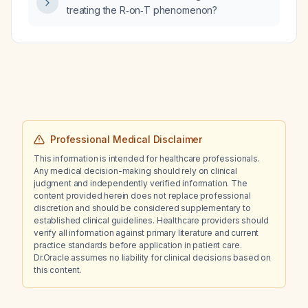
treating the R‑on‑T phenomenon?
Professional Medical Disclaimer
This information is intended for healthcare professionals.
Any medical decision-making should rely on clinical
judgment and independently verified information. The
content provided herein does not replace professional
discretion and should be considered supplementary to
established clinical guidelines. Healthcare providers should
verify all information against primary literature and current
practice standards before application in patient care.
Dr.Oracle assumes no liability for clinical decisions based on
this content.