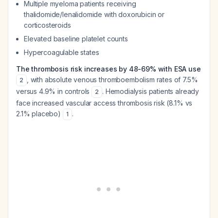
Multiple myeloma patients receiving
thalidomide/lenalidomide with doxorubicin or
corticosteroids
Elevated baseline platelet counts
Hypercoagulable states
The thrombosis risk increases by 48-69% with ESA use
, with absolute venous thromboembolism rates of 7.5%
2
versus 4.9% in controls
. Hemodialysis patients already
2
face increased vascular access thrombosis risk (8.1% vs
2.1% placebo)
.
1