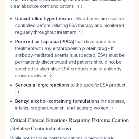
clear absolute contraindications
:
1
Uncontrolled hypertension
- Blood pressure must be
controlled before initiating ESA therapy and monitored
regularly throughout treatment
1
Pure red cell aplasia (PRCA)
that developed after
treatment with any erythropoietin protein drug - If
antibody-mediated anemia is suspected, ESAs must be
permanently discontinued and patients should not be
switched to alternative ESA products due to antibody
cross-reactivity
2
Serious allergic reactions
to the specific ESA product
1
Benzyl alcohol-containing formulations
in neonates,
infants, pregnant women, and lactating women
1
Critical Clinical Situations Requiring Extreme Caution
(Relative Contraindications)
While not absolute contraindications in hemodialysis