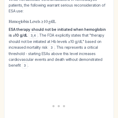
patients, the following warrant serious reconsideration of
ESA use:
Hemoglobin Levels ≥10 g/dL
ESA therapy should not be initiated when hemoglobin
is ≥10 g/dL
. The FDA explicitly states that "therapy
3
,
4
should not be initiated at Hb levels ≥10 g/dL" based on
increased mortality risk
. This represents a critical
3
threshold - starting ESAs above this level increases
cardiovascular events and death without demonstrated
benefit
.
3