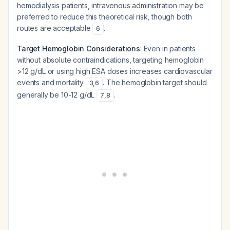
hemodialysis patients, intravenous administration may be
preferred to reduce this theoretical risk, though both
routes are acceptable
.
6
Target Hemoglobin Considerations
: Even in patients
without absolute contraindications, targeting hemoglobin
>12 g/dL or using high ESA doses increases cardiovascular
events and mortality
. The hemoglobin target should
3
,
6
generally be 10-12 g/dL
.
7
,
8