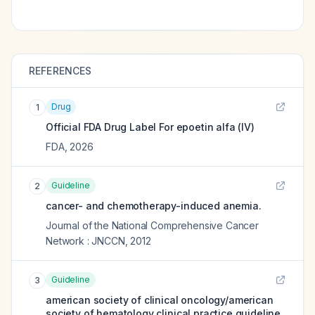
REFERENCES
Drug
1
Official FDA Drug Label For
epoetin alfa (IV)
FDA
,
2026
Guideline
2
cancer- and chemotherapy-induced anemia.
Journal of the National Comprehensive Cancer
Network : JNCCN
,
2012
Guideline
3
american society of clinical oncology/american
society of hematology clinical practice guideline