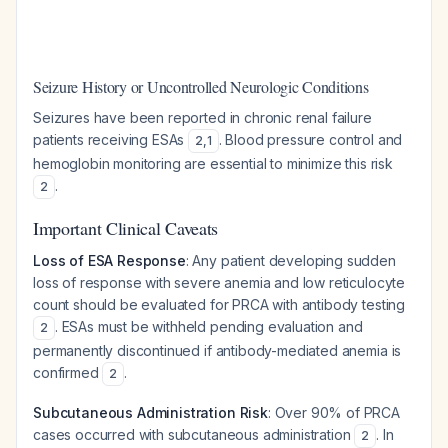
Seizure History or Uncontrolled Neurologic Conditions
Seizures have been reported in chronic renal failure
patients receiving ESAs
. Blood pressure control and
2
,
1
hemoglobin monitoring are essential to minimize this risk
.
2
Important Clinical Caveats
Loss of ESA Response
: Any patient developing sudden
loss of response with severe anemia and low reticulocyte
count should be evaluated for PRCA with antibody testing
. ESAs must be withheld pending evaluation and
2
permanently discontinued if antibody-mediated anemia is
confirmed
.
2
Subcutaneous Administration Risk
: Over 90% of PRCA
cases occurred with subcutaneous administration
. In
2