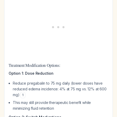
Treatment Modification Options:
Option 1: Dose Reduction
Reduce pregabalin to 75 mg daily (lower doses have
reduced edema incidence: 4% at 75 mg vs. 12% at 600
mg)
1
This may still provide therapeutic benefit while
minimizing fluid retention