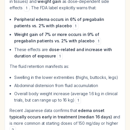
in tissues) and
weight gain
as dose-dependent side
effects
. The FDA label explicitly warns that:
1
Peripheral edema occurs in 6% of pregabalin
patients vs. 2% with placebo
1
Weight gain of 7% or more occurs in 9% of
pregabalin patients vs. 2% with placebo
1
These effects are
dose-related and increase with
duration of exposure
1
The fluid retention manifests as:
Swelling in the lower extremities (thighs, buttocks, legs)
Abdominal distension from fluid accumulation
Overall body weight increase (average 1.6 kg in clinical
trials, but can range up to 16 kg)
1
Recent Japanese data confirms that
edema onset
typically occurs early in treatment (median 16 days)
and
is more common at starting doses of 150 mg/day or higher
.
2