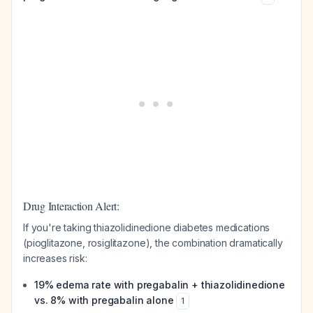
Drug Interaction Alert:
If you're taking thiazolidinedione diabetes medications
(pioglitazone, rosiglitazone), the combination dramatically
increases risk:
19% edema rate with pregabalin + thiazolidinedione
vs. 8% with pregabalin alone
1