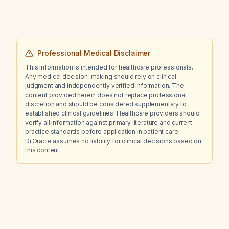
Professional Medical Disclaimer
This information is intended for healthcare professionals.
Any medical decision-making should rely on clinical
judgment and independently verified information. The
content provided herein does not replace professional
discretion and should be considered supplementary to
established clinical guidelines. Healthcare providers should
verify all information against primary literature and current
practice standards before application in patient care.
Dr.Oracle assumes no liability for clinical decisions based on
this content.