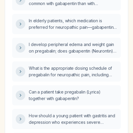
common with gabapentin than with
pregabalin, and does switching from
pregabalin to gabapentin worsen these side
In elderly patients, which medication is
effects?
preferred for neuropathic pain—gabapentin
or pregabalin?
I develop peripheral edema and weight gain
on pregabalin; does gabapentin (Neurontin)
also cause peripheral edema and weight
gain?
What is the appropriate dosing schedule of
pregabalin for neuropathic pain, including
starting dose, titration, maximum dose, and
adjustments for elderly patients or those with
Can a patient take pregabalin (Lyrica)
impaired renal function?
together with gabapentin?
How should a young patient with gastritis and
depression who experiences severe
stomach pain and cramping after a heavy