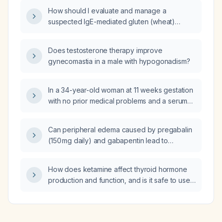
dinner, despite having taken two doses of
How should I evaluate and manage a
Maalox (aluminum‑magnesium antacid), be
suspected IgE-mediated gluten (wheat)
treated?
allergy?
Does testosterone therapy improve
gynecomastia in a male with hypogonadism?
In a 34-year-old woman at 11 weeks gestation
with no prior medical problems and a serum
TSH of 3.3 mIU/L on routine testing, what is the
recommended management?
Can peripheral edema caused by pregabalin
(150 mg daily) and gabapentin lead to
hypertension?
How does ketamine affect thyroid hormone
production and function, and is it safe to use
in patients with stable thyroid disease
(hyperthyroidism or hypothyroidism)?