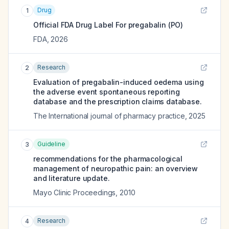
Drug
1
Official FDA Drug Label For
pregabalin (PO)
FDA
,
2026
Research
2
Evaluation of pregabalin-induced oedema using
the adverse event spontaneous reporting
database and the prescription claims database.
The International journal of pharmacy practice
,
2025
Guideline
3
recommendations for the pharmacological
management of neuropathic pain: an overview
and literature update.
Mayo Clinic Proceedings
,
2010
Research
4