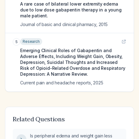
A rare case of bilateral lower extremity edema
due to low dose gabapentin therapy in a young
male patient.
Journal of basic and clinical pharmacy
,
2015
Research
5
Emerging Clinical Roles of Gabapentin and
Adverse Effects, Including Weight Gain, Obesity,
Depression, Suicidal Thoughts and Increased
Risk of Opioid-Related Overdose and Respiratory
Depression: A Narrative Review.
Current pain and headache reports
,
2025
Related Questions
Is peripheral edema and weight gain less