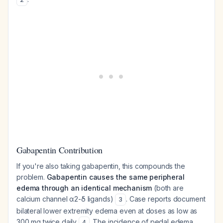
Gabapentin Contribution
If you're also taking gabapentin, this compounds the
problem.
Gabapentin causes the same peripheral
edema through an identical mechanism
(both are
calcium channel α2-δ ligands)
. Case reports document
3
bilateral lower extremity edema even at doses as low as
300 mg twice daily
. The incidence of pedal edema
4