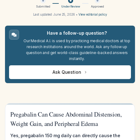
Submitted
Under Review
Approved
Last updated:
June 25, 2026
•
View editorial policy
Have a follow-up question?
Our Medical A.I. is used by practicing medical doctors at top
research institutions around the world. Ask any follow up
question and get world-class guideline-backed answers
instantly.
Ask Question
Pregabalin Can Cause Abdominal Distension,
Weight Gain, and Peripheral Edema
Yes, pregabalin 150 mg daily can directly cause the