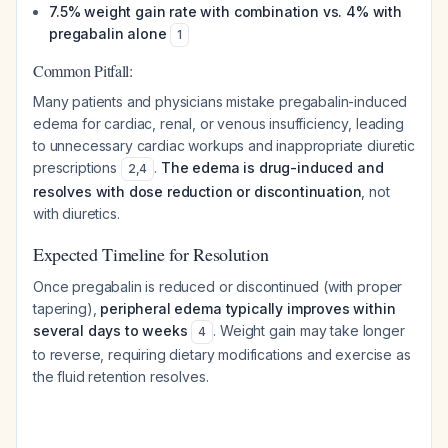
7.5% weight gain rate with combination vs. 4% with
pregabalin alone
1
Common Pitfall:
Many patients and physicians mistake pregabalin-induced
edema for cardiac, renal, or venous insufficiency, leading
to unnecessary cardiac workups and inappropriate diuretic
prescriptions
.
The edema is drug-induced and
2
,
4
resolves with dose reduction or discontinuation
, not
with diuretics.
Expected Timeline for Resolution
Once pregabalin is reduced or discontinued (with proper
tapering),
peripheral edema typically improves within
several days to weeks
. Weight gain may take longer
4
to reverse, requiring dietary modifications and exercise as
the fluid retention resolves.