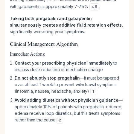
with gabapentin is approximately 7-7.5%
.
4
,
5
Taking both pregabalin and gabapentin
simultaneously creates additive fluid retention effects
,
significantly worsening your symptoms.
Clinical Management Algorithm
Immediate Actions:
Contact your prescribing physician immediately
to
discuss dose reduction or medication change
Do not abruptly stop pregabalin
—it must be tapered
over at least 1 week to prevent withdrawal symptoms
(insomnia, nausea, headache, anxiety)
1
Avoid adding diuretics without physician guidance
—
approximately 10% of patients with pregabalin-induced
edema receive loop diuretics, but this treats symptoms
rather than the cause
2