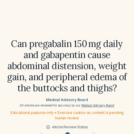
Can pregabalin 150 mg daily
and gabapentin cause
abdominal distension, weight
gain, and peripheral edema of
the buttocks and thighs?
Medical Advisory Board
All articles are reviewed for accuracy by our
Medical Advisory Board
Educational purpose only • Exercise caution as content is pending
human review
Article Review Status