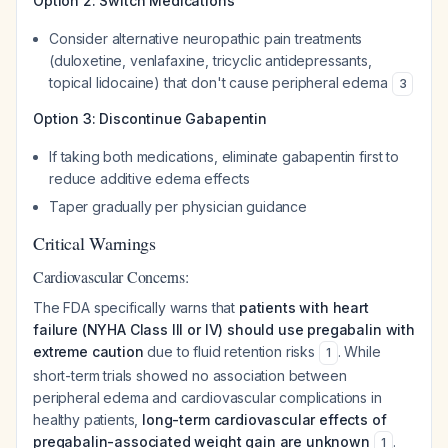
Option 2: Switch Medications
Consider alternative neuropathic pain treatments
(duloxetine, venlafaxine, tricyclic antidepressants,
topical lidocaine) that don't cause peripheral edema
3
Option 3: Discontinue Gabapentin
If taking both medications, eliminate gabapentin first to
reduce additive edema effects
Taper gradually per physician guidance
Critical Warnings
Cardiovascular Concerns:
The FDA specifically warns that
patients with heart
failure (NYHA Class III or IV) should use pregabalin with
extreme caution
due to fluid retention risks
. While
1
short-term trials showed no association between
peripheral edema and cardiovascular complications in
healthy patients,
long-term cardiovascular effects of
pregabalin-associated weight gain are unknown
.
1