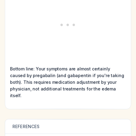
Bottom line: Your symptoms are almost certainly
caused by pregabalin (and gabapentin if you're taking
both). This requires medication adjustment by your
physician, not additional treatments for the edema
itself.
REFERENCES