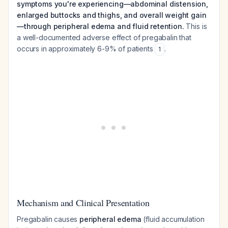
symptoms you're experiencing—abdominal distension,
enlarged buttocks and thighs, and overall weight gain
—through peripheral edema and fluid retention.
This is
a well-documented adverse effect of pregabalin that
occurs in approximately 6-9% of patients
.
1
Mechanism and Clinical Presentation
Pregabalin causes
peripheral edema
(fluid accumulation