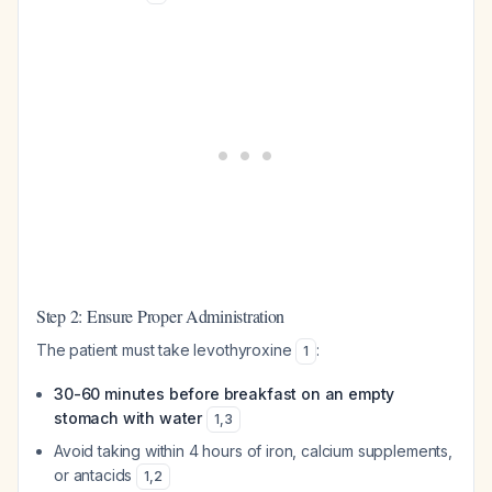
Step 2: Ensure Proper Administration
The patient must take levothyroxine
:
1
30-60 minutes before breakfast on an empty
stomach with water
1
,
3
Avoid taking within 4 hours of iron, calcium supplements,
or antacids
1
,
2