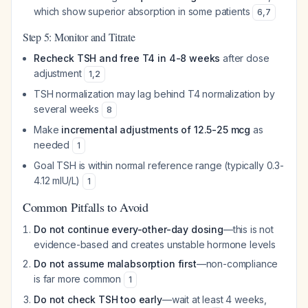
which show superior absorption in some patients
6
,
7
Step 5: Monitor and Titrate
Recheck TSH and free T4 in 4-8 weeks
after dose
adjustment
1
,
2
TSH normalization may lag behind T4 normalization by
several weeks
8
Make
incremental adjustments of 12.5-25 mcg
as
needed
1
Goal TSH is within normal reference range (typically 0.3-
4.12 mIU/L)
1
Common Pitfalls to Avoid
Do not continue every-other-day dosing
—this is not
evidence-based and creates unstable hormone levels
Do not assume malabsorption first
—non-compliance
is far more common
1
Do not check TSH too early
—wait at least 4 weeks,