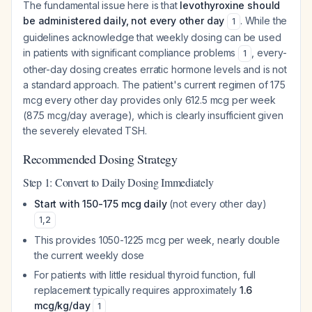
The fundamental issue here is that
levothyroxine should
be administered daily, not every other day
. While the
1
guidelines acknowledge that weekly dosing can be used
in patients with significant compliance problems
, every-
1
other-day dosing creates erratic hormone levels and is not
a standard approach. The patient's current regimen of 175
mcg every other day provides only 612.5 mcg per week
(87.5 mcg/day average), which is clearly insufficient given
the severely elevated TSH.
Recommended Dosing Strategy
Step 1: Convert to Daily Dosing Immediately
Start with 150-175 mcg daily
(not every other day)
1
,
2
This provides 1050-1225 mcg per week, nearly double
the current weekly dose
For patients with little residual thyroid function, full
replacement typically requires approximately
1.6
mcg/kg/day
1