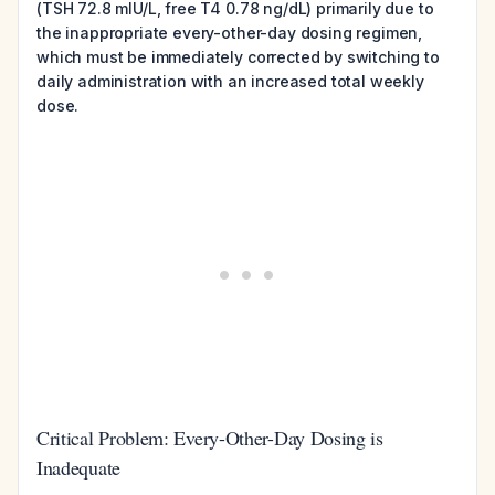
(TSH 72.8 mIU/L, free T4 0.78 ng/dL) primarily due to
the inappropriate every-other-day dosing regimen,
which must be immediately corrected by switching to
daily administration with an increased total weekly
dose.
Critical Problem: Every-Other-Day Dosing is
Inadequate