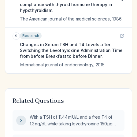
compliance with thyroid hormone therapy in
hypothyroidism.
The American journal of the medical sciences
,
1986
Research
9
Changes in Serum TSH and T4 Levels after
Switching the Levothyroxine Administration Time
from before Breakfast to before Dinner.
International journal of endocrinology
,
2015
Related Questions
With a TSH of 11.44 mIU/L and a free T4 of
1.3 ng/dL while taking levothyroxine 150 µg
daily, how should I adjust my thyroid