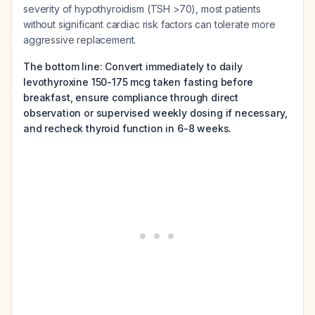
severity of hypothyroidism (TSH >70), most patients
without significant cardiac risk factors can tolerate more
aggressive replacement.
The bottom line: Convert immediately to daily
levothyroxine 150-175 mcg taken fasting before
breakfast, ensure compliance through direct
observation or supervised weekly dosing if necessary,
and recheck thyroid function in 6-8 weeks.