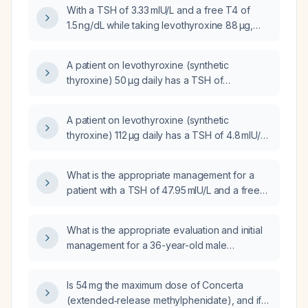
medication?
With a TSH of 3.33 mIU/L and a free T4 of
1.5 ng/dL while taking levothyroxine 88 µg,
should the dose be decreased, increased, or
maintained?
A patient on levothyroxine (synthetic
thyroxine) 50 µg daily has a TSH of
34.68 mIU/L and a free T4 of 0.4 ng/dL; what is
the appropriate treatment?
A patient on levothyroxine (synthetic
thyroxine) 112 µg daily has a TSH of 4.8 mIU/L
(elevated) and a free T4 of 1.65 ng/dL
(normal); should the levothyroxine dose be
What is the appropriate management for a
increased?
patient with a TSH of 47.95 mIU/L and a free
T4 of 1.1 ng/dL who is currently taking
levothyroxine 100 µg daily?
What is the appropriate evaluation and initial
management for a 36-year-old male
presenting with lower abdominal pain?
Is 54 mg the maximum dose of Concerta
(extended‑release methylphenidate), and if