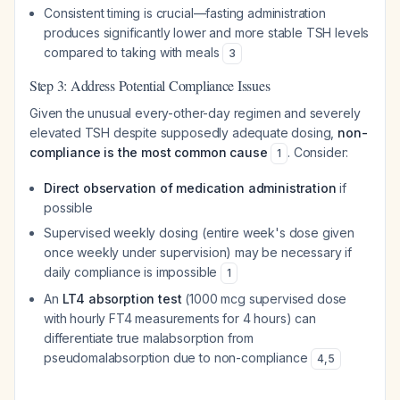
Consistent timing is crucial—fasting administration
produces significantly lower and more stable TSH levels
compared to taking with meals
3
Step 3: Address Potential Compliance Issues
Given the unusual every-other-day regimen and severely
elevated TSH despite supposedly adequate dosing,
non-
compliance is the most common cause
. Consider:
1
Direct observation of medication administration
if
possible
Supervised weekly dosing (entire week's dose given
once weekly under supervision) may be necessary if
daily compliance is impossible
1
An
LT4 absorption test
(1000 mcg supervised dose
with hourly FT4 measurements for 4 hours) can
differentiate true malabsorption from
pseudomalabsorption due to non-compliance
4
,
5