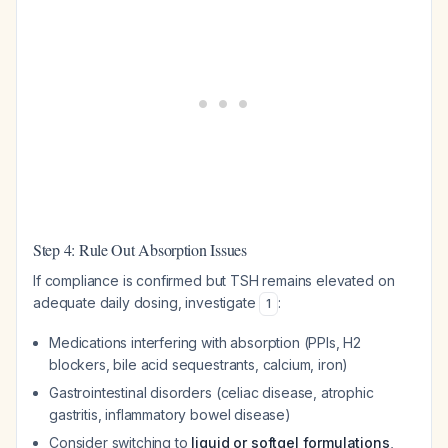
Step 4: Rule Out Absorption Issues
If compliance is confirmed but TSH remains elevated on
adequate daily dosing, investigate
:
1
Medications interfering with absorption (PPIs, H2
blockers, bile acid sequestrants, calcium, iron)
Gastrointestinal disorders (celiac disease, atrophic
gastritis, inflammatory bowel disease)
Consider switching to
liquid or softgel formulations
,