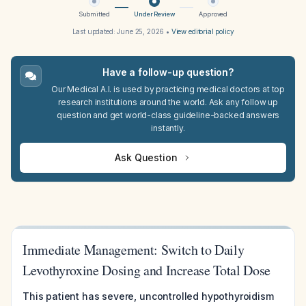
Submitted
Under Review
Approved
Last updated:
June 25, 2026
•
View editorial policy
Have a follow-up question?
Our Medical A.I. is used by practicing medical doctors at top
research institutions around the world. Ask any follow up
question and get world-class guideline-backed answers
instantly.
Ask Question
Immediate Management: Switch to Daily
Levothyroxine Dosing and Increase Total Dose
This patient has severe, uncontrolled hypothyroidism