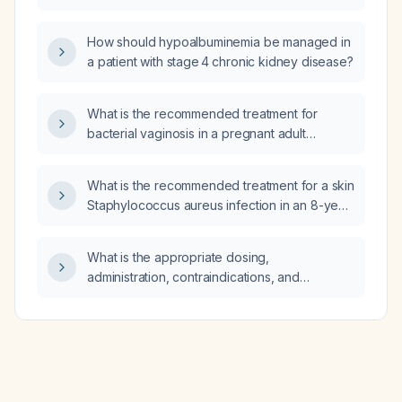
not, can I add a 10 mg tablet of Ritalin
(immediate‑release methylphenidate)?
How should hypoalbuminemia be managed in
a patient with stage 4 chronic kidney disease?
What is the recommended treatment for
bacterial vaginosis in a pregnant adult
woman?
What is the recommended treatment for a skin
Staphylococcus aureus infection in an 8-year-
old child?
What is the appropriate dosing,
administration, contraindications, and
monitoring for calcium citrate in adults?