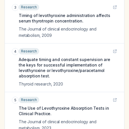
Research
3
Timing of levothyroxine administration affects
serum thyrotropin concentration.
The Journal of clinical endocrinology and
metabolism
,
2009
Research
4
Adequate timing and constant supervision are
the keys for successful implementation of
levothyroxine or levothyroxine/paracetamol
absorption test.
Thyroid research
,
2020
Research
5
The Use of Levothyroxine Absorption Tests in
Clinical Practice.
The Journal of clinical endocrinology and
metabolism
,
2023