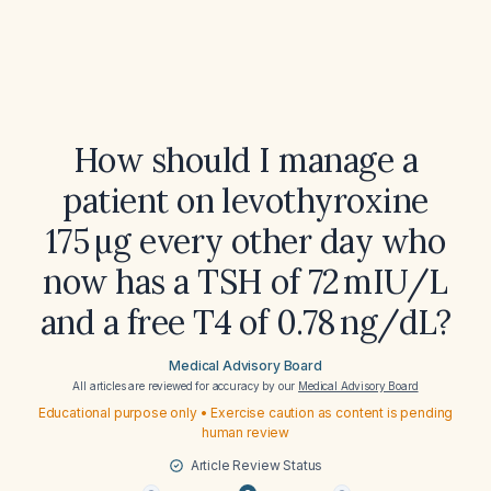
How should I manage a
patient on levothyroxine
175 µg every other day who
now has a TSH of 72 mIU/L
and a free T4 of 0.78 ng/dL?
Medical Advisory Board
All articles are reviewed for accuracy by our
Medical Advisory Board
Educational purpose only • Exercise caution as content is pending
human review
Article Review Status