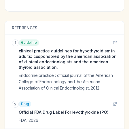
REFERENCES
Guideline
1
clinical practice guidelines for hypothyroidism in
adults: cosponsored by the american association
of clinical endocrinologists and the american
thyroid association.
Endocrine practice : official journal of the American
College of Endocrinology and the American
Association of Clinical Endocrinologist
,
2012
Drug
2
Official FDA Drug Label For
levothyroxine (PO)
FDA
,
2026