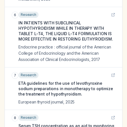
Research
6
IN PATIENTS WITH SUBCLINICAL
HYPOTHYROIDISM WHILE IN THERAPY WITH
TABLET L-T4, THE LIQUID L-T4 FORMULATION IS
MORE EFFECTIVE IN RESTORING EUTHYROIDISM.
Endocrine practice : official journal of the American
College of Endocrinology and the American
Association of Clinical Endocrinologists
,
2017
Research
7
ETA guidelines for the use of levothyroxine
sodium preparations in monotherapy to optimize
the treatment of hypothyroidism.
European thyroid journal
,
2025
Research
8
Serum TSH concentration as an aid to monitoring