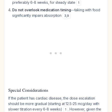
preferably 6-8 weeks, for steady state
1
Do not overlook medication timing
—taking with food
significantly impairs absorption
3
,
9
Special Considerations
If the patient has cardiac disease, the dose escalation
should be more gradual (starting at 12.5-25 mcg/day with
slower titration every 6-8 weeks)
. However, given the
1