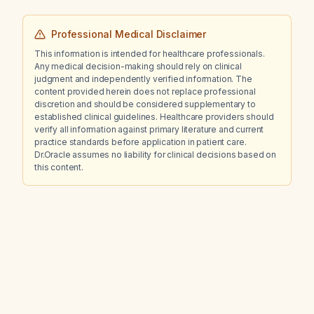
Professional Medical Disclaimer
This information is intended for healthcare professionals.
Any medical decision-making should rely on clinical
judgment and independently verified information. The
content provided herein does not replace professional
discretion and should be considered supplementary to
established clinical guidelines. Healthcare providers should
verify all information against primary literature and current
practice standards before application in patient care.
Dr.Oracle assumes no liability for clinical decisions based on
this content.