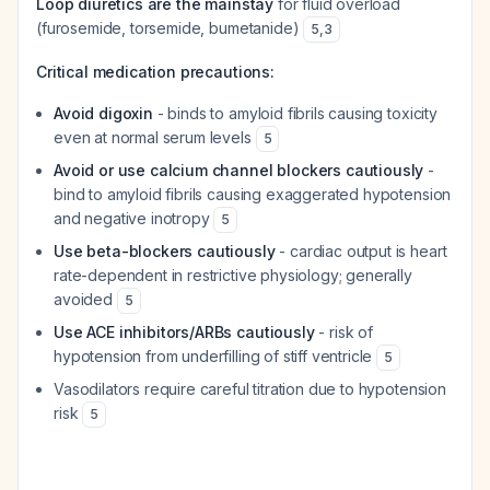
Loop diuretics are the mainstay
for fluid overload
(furosemide, torsemide, bumetanide)
5
,
3
Critical medication precautions:
Avoid digoxin
- binds to amyloid fibrils causing toxicity
even at normal serum levels
5
Avoid or use calcium channel blockers cautiously
-
bind to amyloid fibrils causing exaggerated hypotension
and negative inotropy
5
Use beta-blockers cautiously
- cardiac output is heart
rate-dependent in restrictive physiology; generally
avoided
5
Use ACE inhibitors/ARBs cautiously
- risk of
hypotension from underfilling of stiff ventricle
5
Vasodilators require careful titration due to hypotension
risk
5