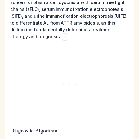
screen for plasma cell dyscrasia with serum free light
chains (sFLC), serum immunofixation electrophoresis
(SIFE), and urine immunofixation electrophoresis (UIFE)
to differentiate AL from ATTR amyloidosis, as this
distinction fundamentally determines treatment
strategy and prognosis.
1
Diagnostic Algorithm