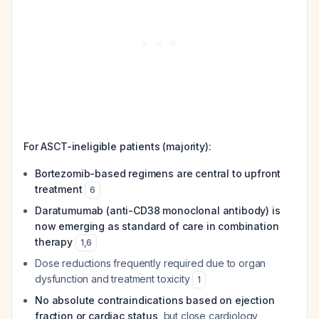
For ASCT-ineligible patients (majority):
Bortezomib-based regimens are central to upfront
treatment
6
Daratumumab (anti-CD38 monoclonal antibody) is
now emerging as standard of care in combination
therapy
1
,
6
Dose reductions frequently required due to organ
dysfunction and treatment toxicity
1
No absolute contraindications based on ejection
fraction or cardiac status
, but close cardiology