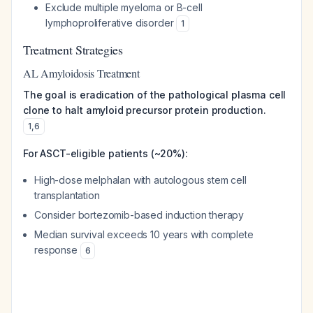
Exclude multiple myeloma or B-cell
lymphoproliferative disorder
1
Treatment Strategies
AL Amyloidosis Treatment
The goal is eradication of the pathological plasma cell
clone to halt amyloid precursor protein production.
1
,
6
For ASCT-eligible patients (~20%):
High-dose melphalan with autologous stem cell
transplantation
Consider bortezomib-based induction therapy
Median survival exceeds 10 years with complete
response
6