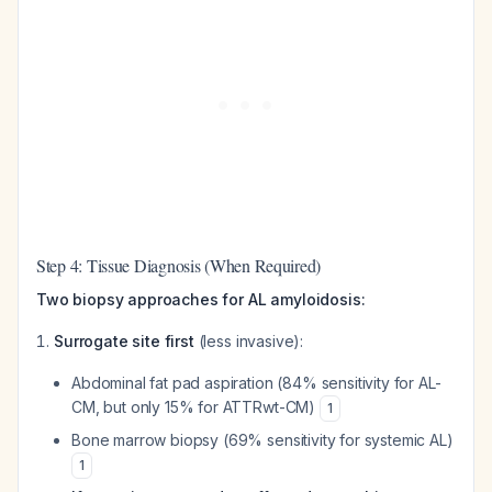
Step 4: Tissue Diagnosis (When Required)
Two biopsy approaches for AL amyloidosis:
Surrogate site first
(less invasive):
Abdominal fat pad aspiration (84% sensitivity for AL-
CM, but only 15% for ATTRwt-CM)
1
Bone marrow biopsy (69% sensitivity for systemic AL)
1