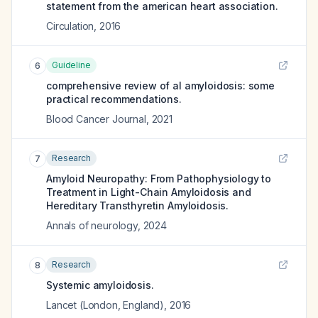
statement from the american heart association.
Circulation
,
2016
Guideline
6
comprehensive review of al amyloidosis: some
practical recommendations.
Blood Cancer Journal
,
2021
Research
7
Amyloid Neuropathy: From Pathophysiology to
Treatment in Light-Chain Amyloidosis and
Hereditary Transthyretin Amyloidosis.
Annals of neurology
,
2024
Research
8
Systemic amyloidosis.
Lancet (London, England)
,
2016