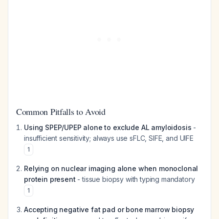
Common Pitfalls to Avoid
Using SPEP/UPEP alone to exclude AL amyloidosis
-
insufficient sensitivity; always use sFLC, SIFE, and UIFE
1
Relying on nuclear imaging alone when monoclonal
protein present
- tissue biopsy with typing mandatory
1
Accepting negative fat pad or bone marrow biopsy