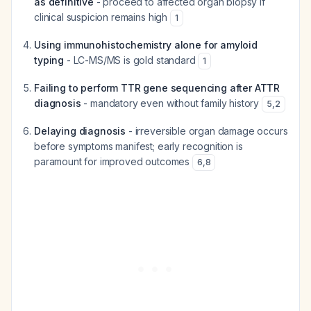
as definitive
- proceed to affected organ biopsy if
clinical suspicion remains high
1
Using immunohistochemistry alone for amyloid
typing
- LC-MS/MS is gold standard
1
Failing to perform TTR gene sequencing after ATTR
diagnosis
- mandatory even without family history
5
,
2
Delaying diagnosis
- irreversible organ damage occurs
before symptoms manifest; early recognition is
paramount for improved outcomes
6
,
8