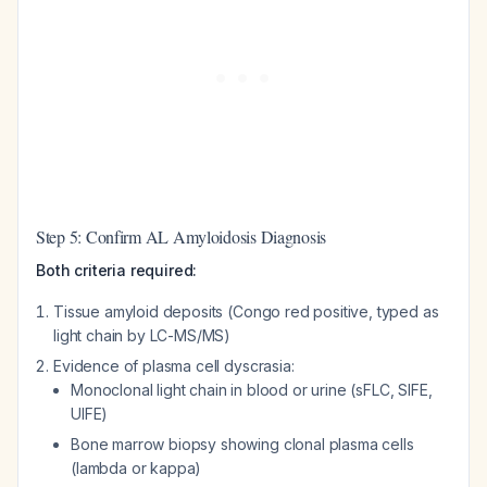
Step 5: Confirm AL Amyloidosis Diagnosis
Both criteria required:
Tissue amyloid deposits (Congo red positive, typed as
light chain by LC-MS/MS)
Evidence of plasma cell dyscrasia:
Monoclonal light chain in blood or urine (sFLC, SIFE,
UIFE)
Bone marrow biopsy showing clonal plasma cells
(lambda or kappa)