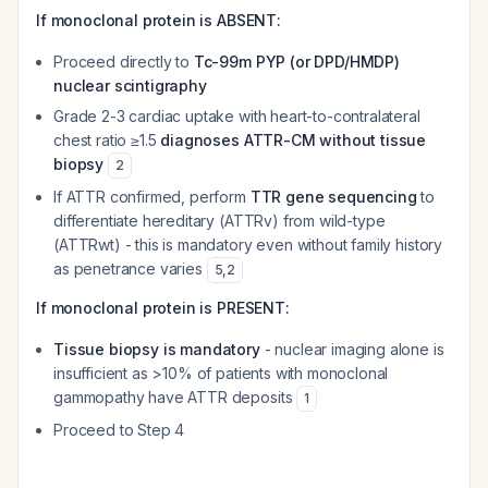
If monoclonal protein is ABSENT:
Proceed directly to
Tc-99m PYP (or DPD/HMDP)
nuclear scintigraphy
Grade 2-3 cardiac uptake with heart-to-contralateral
chest ratio ≥1.5
diagnoses ATTR-CM without tissue
biopsy
2
If ATTR confirmed, perform
TTR gene sequencing
to
differentiate hereditary (ATTRv) from wild-type
(ATTRwt) - this is mandatory even without family history
as penetrance varies
5
,
2
If monoclonal protein is PRESENT:
Tissue biopsy is mandatory
- nuclear imaging alone is
insufficient as >10% of patients with monoclonal
gammopathy have ATTR deposits
1
Proceed to Step 4