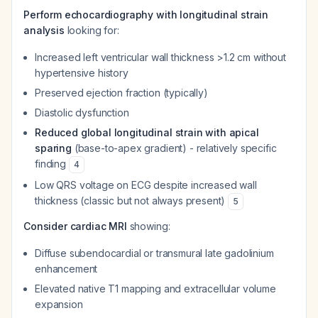
Perform echocardiography with longitudinal strain
analysis
looking for:
Increased left ventricular wall thickness >1.2 cm without
hypertensive history
Preserved ejection fraction (typically)
Diastolic dysfunction
Reduced global longitudinal strain with apical
sparing
(base-to-apex gradient) - relatively specific
finding
4
Low QRS voltage on ECG despite increased wall
thickness (classic but not always present)
5
Consider cardiac MRI
showing:
Diffuse subendocardial or transmural late gadolinium
enhancement
Elevated native T1 mapping and extracellular volume
expansion