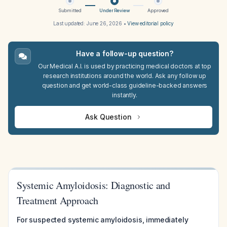
Submitted
Under Review
Approved
Last updated:
June 26, 2026
•
View editorial policy
Have a follow-up question?
Our Medical A.I. is used by practicing medical doctors at top
research institutions around the world. Ask any follow up
question and get world-class guideline-backed answers
instantly.
Ask Question
Systemic Amyloidosis: Diagnostic and
Treatment Approach
For suspected systemic amyloidosis, immediately