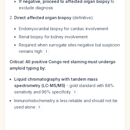
If negative, proceed to affected organ biopsy
to
exclude diagnosis
Direct affected organ biopsy
(definitive):
Endomyocardial biopsy for cardiac involvement
Renal biopsy for kidney involvement
Required when surrogate sites negative but suspicion
remains high
1
Critical: All positive Congo red staining must undergo
amyloid typing by:
Liquid chromatography with tandem mass
spectrometry (LC-MS/MS)
- gold standard with 88%
sensitivity and 96% specificity
1
Immunohistochemistry is less reliable and should not be
used alone
1