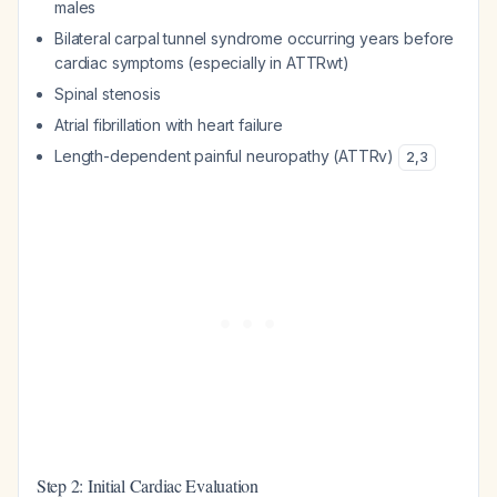
males
Bilateral carpal tunnel syndrome occurring years before
cardiac symptoms (especially in ATTRwt)
Spinal stenosis
Atrial fibrillation with heart failure
Length-dependent painful neuropathy (ATTRv)
2
,
3
Step 2: Initial Cardiac Evaluation