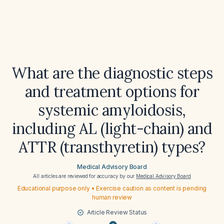
What are the diagnostic steps
and treatment options for
systemic amyloidosis,
including AL (light-chain) and
ATTR (transthyretin) types?
Medical Advisory Board
All articles are reviewed for accuracy by our
Medical Advisory Board
Educational purpose only • Exercise caution as content is pending
human review
Article Review Status