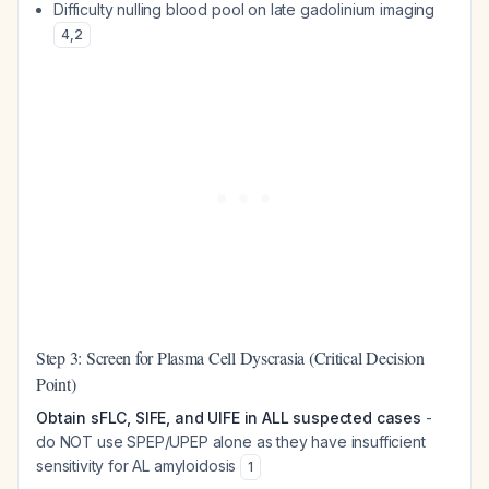
Difficulty nulling blood pool on late gadolinium imaging
4
,
2
Step 3: Screen for Plasma Cell Dyscrasia (Critical Decision
Point)
Obtain sFLC, SIFE, and UIFE in ALL suspected cases
-
do NOT use SPEP/UPEP alone as they have insufficient
sensitivity for AL amyloidosis
1