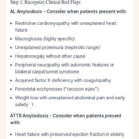
Step 1: Recognize Clinical Red Flags
AL Amyloidosis - Consider when patients present with:
Restrictive cardiomyopathy with unexplained heart
failure
Macroglossia (highly specific)
Unexplained proteinuria (nephrotic range)
Hepatomegaly without other cause
Peripheral neuropathy with autonomic features or
bilateral carpal tunnel syndrome
Acquired factor X deficiency with coagulopathy
Periorbital ecchymoses ("raccoon eyes")
Weight loss with unexplained abdominal pain and early
satiety
1
ATTR Amyloidosis - Consider when patients present
with:
Heart failure with preserved ejection fraction in elderly