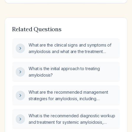
Related Questions
What are the clinical signs and symptoms of
amyloidosis and what are the treatment
options for its various types (AL (light‑chain)
amyloidosis, ATTR (transthyretin) amyloidosis,
What is the initial approach to treating
and AA (reactive) amyloidosis)?
amyloidosis?
What are the recommended management
strategies for amyloidosis, including
diagnostic confirmation and subtype-specific
therapies for AL (light-chain), ATTR
What is the recommended diagnostic workup
(transthyretin), and AA (secondary)
and treatment for systemic amyloidosis,
amyloidosis?
including AL (light‑chain) and ATTR