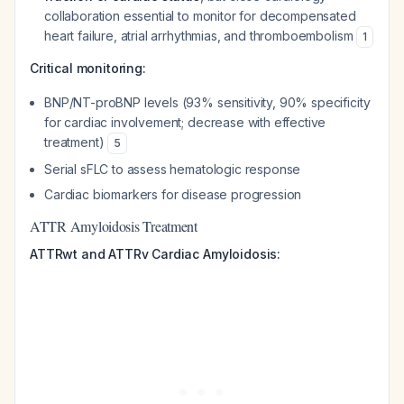
collaboration essential to monitor for decompensated
heart failure, atrial arrhythmias, and thromboembolism
1
Critical monitoring:
BNP/NT-proBNP levels (93% sensitivity, 90% specificity
for cardiac involvement; decrease with effective
treatment)
5
Serial sFLC to assess hematologic response
Cardiac biomarkers for disease progression
ATTR Amyloidosis Treatment
ATTRwt and ATTRv Cardiac Amyloidosis: