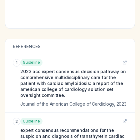
REFERENCES
Guideline
1
2023 acc expert consensus decision pathway on
comprehensive multidisciplinary care for the
patient with cardiac amyloidosis: a report of the
american college of cardiology solution set
oversight committee.
Journal of the American College of Cardiology
,
2023
Guideline
2
expert consensus recommendations for the
suspicion and diagnosis of transthyretin cardiac