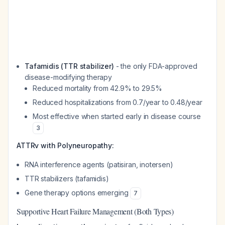
Tafamidis (TTR stabilizer)
- the only FDA-approved
disease-modifying therapy
Reduced mortality from 42.9% to 29.5%
Reduced hospitalizations from 0.7/year to 0.48/year
Most effective when started early in disease course
3
ATTRv with Polyneuropathy:
RNA interference agents (patisiran, inotersen)
TTR stabilizers (tafamidis)
Gene therapy options emerging
7
Supportive Heart Failure Management (Both Types)