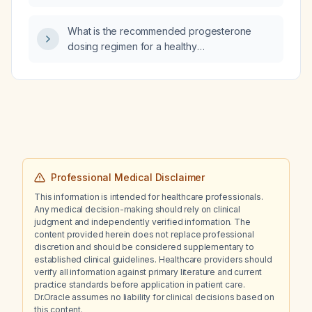
What is the recommended progesterone
dosing regimen for a healthy
post‑menopausal woman requiring
endometrial protection while on estrogen
therapy for menopausal symptoms?
Professional Medical Disclaimer
This information is intended for healthcare professionals.
Any medical decision-making should rely on clinical
judgment and independently verified information. The
content provided herein does not replace professional
discretion and should be considered supplementary to
established clinical guidelines. Healthcare providers should
verify all information against primary literature and current
practice standards before application in patient care.
Dr.Oracle assumes no liability for clinical decisions based on
this content.