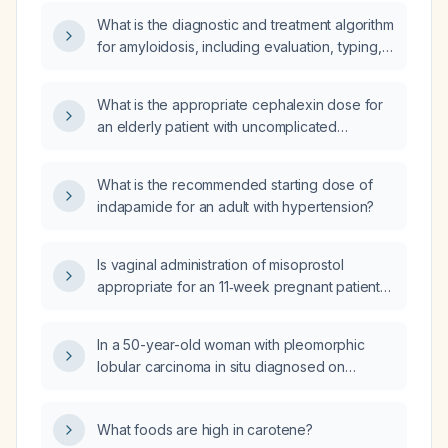
(transthyretin) types?
What is the diagnostic and treatment algorithm
for amyloidosis, including evaluation, typing,
and management of AL, ATTR, and AA forms?
What is the appropriate cephalexin dose for
an elderly patient with uncomplicated
non‑purulent cellulitis and normal renal
function?
What is the recommended starting dose of
indapamide for an adult with hypertension?
Is vaginal administration of misoprostol
appropriate for an 11‑week pregnant patient
undergoing medical abortion after oral
mifepristone?
In a 50-year-old woman with pleomorphic
lobular carcinoma in situ diagnosed on
core‑needle biopsy, when is bilateral
mastectomy indicated?
What foods are high in carotene?