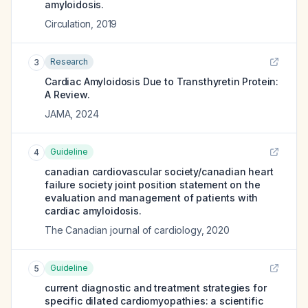
amyloidosis.
Circulation
,
2019
Research
3
Cardiac Amyloidosis Due to Transthyretin Protein:
A Review.
JAMA
,
2024
Guideline
4
canadian cardiovascular society/canadian heart
failure society joint position statement on the
evaluation and management of patients with
cardiac amyloidosis.
The Canadian journal of cardiology
,
2020
Guideline
5
current diagnostic and treatment strategies for
specific dilated cardiomyopathies: a scientific