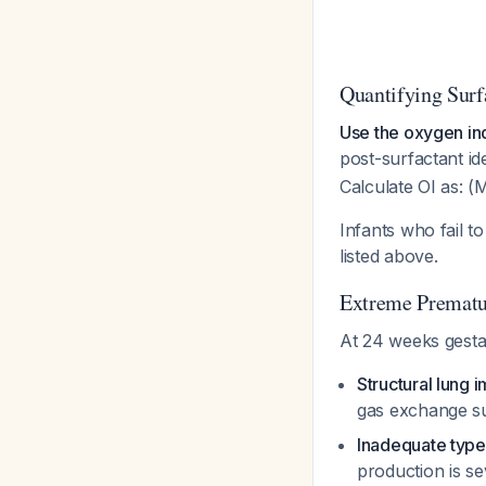
Quantifying Surf
Use the oxygen ind
post-surfactant id
Calculate OI as: 
Infants who fail 
listed above.
Extreme Prematur
At 24 weeks gestat
Structural lung 
gas exchange s
Inadequate type
production is se