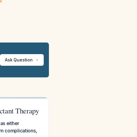
ew
Ask Question
ctant Therapy
as either
om complications,