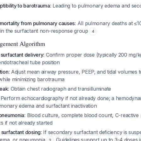
tibility to barotrauma
: Leading to pulmonary edema and sec
 mortality from pulmonary causes
: All pulmonary deaths at ≤1
 in the surfactant non-response group
4
gement Algorithm
surfactant delivery
: Confirm proper dose (typically 200 mg/kg
endotracheal tube position
tion
: Adjust mean airway pressure, PEEP, and tidal volumes t
 while minimizing barotrauma
leak
: Obtain chest radiograph and transilluminate
: Perform echocardiography if not already done; a hemodynami
onary edema and surfactant inactivation
/pneumonia
: Blood culture, complete blood count, C-reactive 
cs if not already started
 surfactant dosing
: If secondary surfactant deficiency is sus
dema, or pneumonia
. Guidelines support up to 3-4 doses in
2