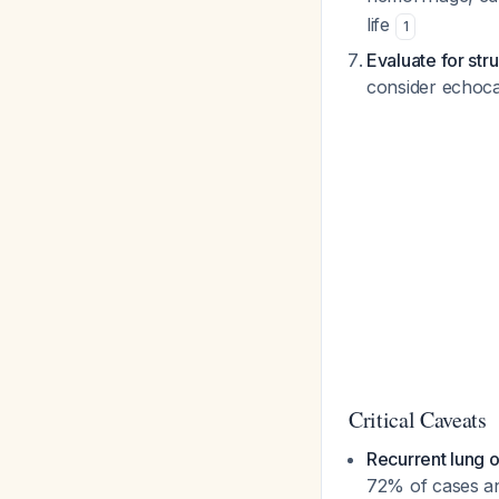
life
1
Evaluate for str
consider echoca
Critical Caveats
Recurrent lung o
72% of cases an