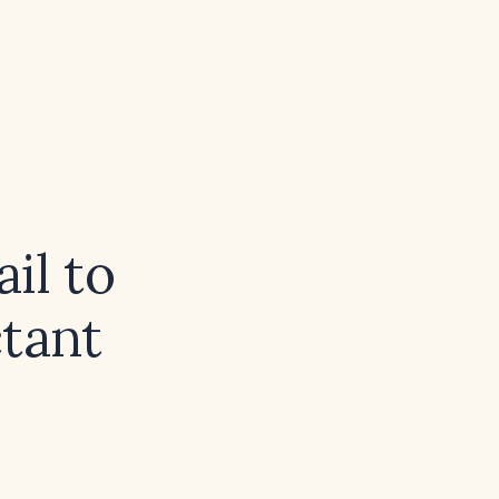
il to
ctant