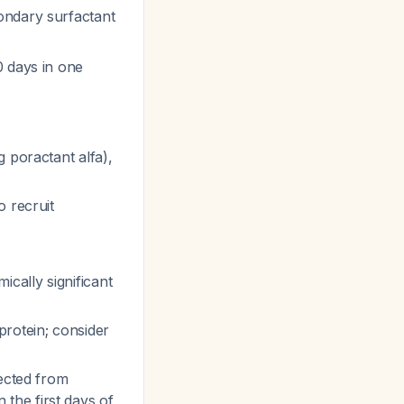
ondary surfactant
0 days in one
 poractant alfa),
o recruit
cally significant
protein; consider
pected from
 the first days of