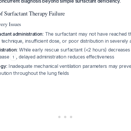
concurrent diagnosis beyond simple surfactant deficiency.
f Surfactant Therapy Failure
very Issues
ctant administration
: The surfactant may not have reached th
technique, insufficient dose, or poor distribution in severely a
stration
: While early rescue surfactant (<2 hours) decreases
sease
, delayed administration reduces effectiveness
1
egy
: Inadequate mechanical ventilation parameters may prev
ibution throughout the lung fields