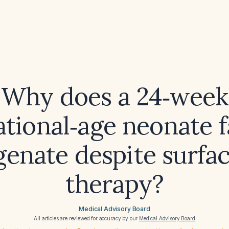
Why does a 24‑week
ational‑age neonate fa
enate despite surfa
therapy?
Medical Advisory Board
All articles are reviewed for accuracy by our
Medical Advisory Board