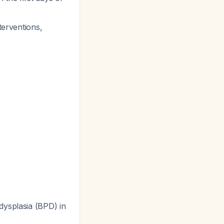
terventions,
ysplasia (BPD) in