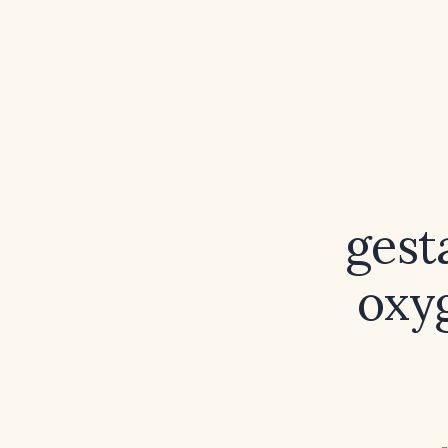
gest
oxyg