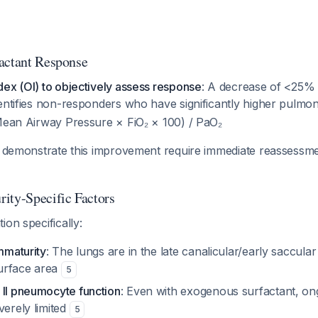
actant Response
ex (OI) to objectively assess response
: A decrease of <25% 
entifies non-responders who have significantly higher pulmo
(Mean Airway Pressure × FiO₂ × 100) / PaO₂
to demonstrate this improvement require immediate reassessme
ity-Specific Factors
ion specifically:
immaturity
: The lungs are in the late canalicular/early saccular 
urface area
5
 II pneumocyte function
: Even with exogenous surfactant, o
verely limited
5