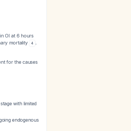
in OI at 6 hours
nary mortality
.
4
nt for the causes
stage with limited
ngoing endogenous