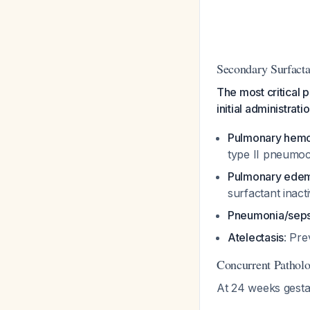
Secondary Surfacta
The most critical p
initial administrati
Pulmonary hem
type II pneumocy
Pulmonary ede
surfactant inact
Pneumonia/seps
Atelectasis
: Pre
Concurrent Patho
At 24 weeks gestat