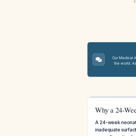
E
Our Medical A.
the world. A
Why a 24-Week
A 24-week neonate 
inadequate surfact