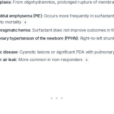
plasia
: From oligohydramnios, prolonged rupture of membran
stitial emphysema (PIE)
: Occurs more frequently in surfacta
to mortality
4
hragmatic hernia
: Surfactant does not improve outcomes in th
onary hypertension of the newborn (PPHN)
: Right-to-left shu
ac disease
: Cyanotic lesions or significant PDA with pulmonar
 air leak
: More common in non-responders
4