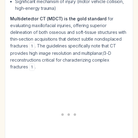
Significant mechanism of injury (motor vehicle collision,
high-energy trauma)
Multidetector CT (MDCT) is the gold standard
for
evaluating maxillofacial injuries, offering superior
delineation of both osseous and soft-tissue structures with
thin-section acquisitions that detect subtle nondisplaced
fractures
. The guidelines specifically note that CT
1
provides high image resolution and multiplanar/3-D
reconstructions critical for characterizing complex
fractures
.
1