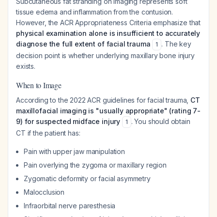
Subcutaneous fat stranding on imaging represents soft
tissue edema and inflammation from the contusion.
However, the ACR Appropriateness Criteria emphasize that
physical examination alone is insufficient to accurately
diagnose the full extent of facial trauma
. The key
1
decision point is whether underlying maxillary bone injury
exists.
When to Image
According to the 2022 ACR guidelines for facial trauma,
CT
maxillofacial imaging is "usually appropriate" (rating 7-
9) for suspected midface injury
. You should obtain
1
CT if the patient has:
Pain with upper jaw manipulation
Pain overlying the zygoma or maxillary region
Zygomatic deformity or facial asymmetry
Malocclusion
Infraorbital nerve paresthesia