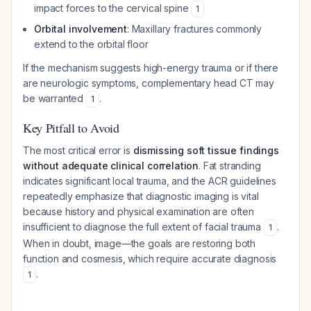
impact forces to the cervical spine
1
Orbital involvement
: Maxillary fractures commonly
extend to the orbital floor
If the mechanism suggests high-energy trauma or if there
are neurologic symptoms, complementary head CT may
be warranted
.
1
Key Pitfall to Avoid
The most critical error is
dismissing soft tissue findings
without adequate clinical correlation
. Fat stranding
indicates significant local trauma, and the ACR guidelines
repeatedly emphasize that diagnostic imaging is vital
because history and physical examination are often
insufficient to diagnose the full extent of facial trauma
.
1
When in doubt, image—the goals are restoring both
function and cosmesis, which require accurate diagnosis
.
1