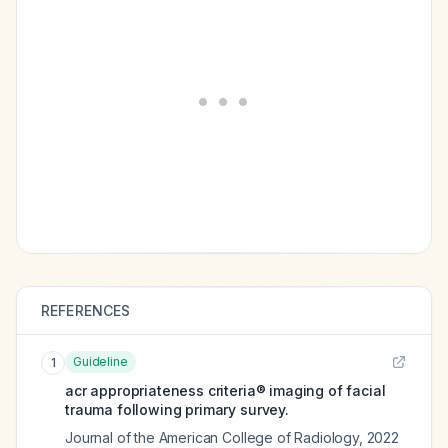
REFERENCES
Guideline
1
acr appropriateness criteria® imaging of facial
trauma following primary survey.
Journal of the American College of Radiology
,
2022