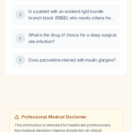
nutrition solution (40 mEq/L concentration)
and infusing it at 25 mL per hour for two
In a patient with an isolated right bundle
cycles sufficient to replace potassium?
branch block (RBBB) who meets criteria for
postural orthostatic tachycardia syndrome
(POTS), is the RBBB a contraindication to
What is the drug of choice for a deep surgical
POTS treatment and what cardiac evaluation
site infection?
and management should be undertaken?
Does paroxetine interact with insulin glargine?
Professional Medical Disclaimer
This information is intended for healthcare professionals.
Any medical decision-making should rely on clinical