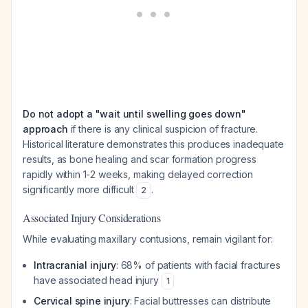
Do not adopt a "wait until swelling goes down"
approach
if there is any clinical suspicion of fracture.
Historical literature demonstrates this produces inadequate
results, as bone healing and scar formation progress
rapidly within 1-2 weeks, making delayed correction
significantly more difficult
.
2
Associated Injury Considerations
While evaluating maxillary contusions, remain vigilant for:
Intracranial injury
: 68% of patients with facial fractures
have associated head injury
1
Cervical spine injury
: Facial buttresses can distribute