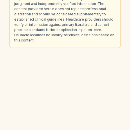
judgment and independently verified information. The
content provided herein does not replace professional
discretion and should be considered supplementary to
established clinical guidelines. Healthcare providers should
verify all information against primary literature and current
practice standards before application in patient care.
Dr.Oracle assumes no liability for clinical decisions based on
this content.