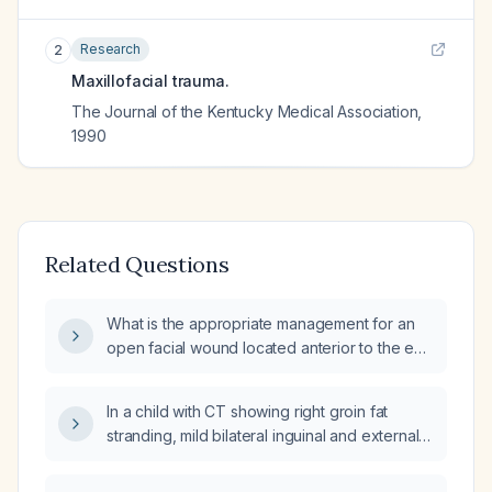
Research
2
Maxillofacial trauma.
The Journal of the Kentucky Medical Association
,
1990
Related Questions
What is the appropriate management for an
open facial wound located anterior to the ear
after a facelift?
In a child with CT showing right groin fat
stranding, mild bilateral inguinal and external
iliac adenopathy, what does this indicate and
how should it be managed?