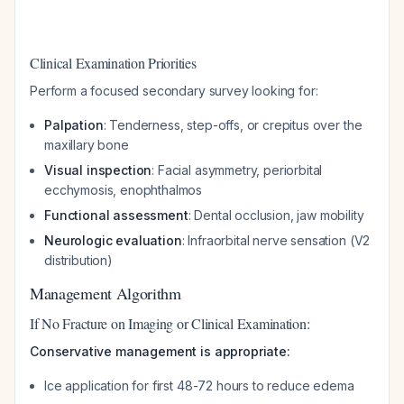
Clinical Examination Priorities
Perform a focused secondary survey looking for:
Palpation
: Tenderness, step-offs, or crepitus over the
maxillary bone
Visual inspection
: Facial asymmetry, periorbital
ecchymosis, enophthalmos
Functional assessment
: Dental occlusion, jaw mobility
Neurologic evaluation
: Infraorbital nerve sensation (V2
distribution)
Management Algorithm
If No Fracture on Imaging or Clinical Examination:
Conservative management is appropriate:
Ice application for first 48-72 hours to reduce edema