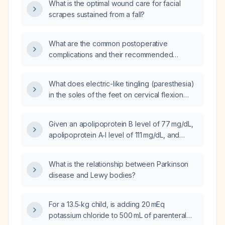
What is the optimal wound care for facial
scrapes sustained from a fall?
What are the common postoperative
complications and their recommended
management?
What does electric-like tingling (paresthesia)
in the soles of the feet on cervical flexion
indicate, and what evaluation is
recommended?
Given an apolipoprotein B level of 77 mg/dL,
apolipoprotein A‑I level of 111 mg/dL, and
low‑density lipoprotein cholesterol of
92 mg/dL, what is the cardiovascular risk and
What is the relationship between Parkinson
recommended management?
disease and Lewy bodies?
For a 13.5‑kg child, is adding 20 mEq
potassium chloride to 500 mL of parenteral