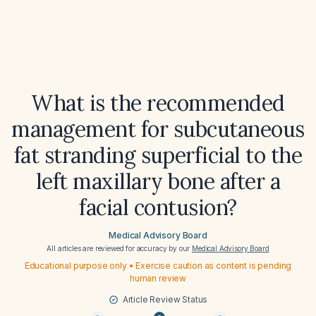
What is the recommended
management for subcutaneous
fat stranding superficial to the
left maxillary bone after a
facial contusion?
Medical Advisory Board
All articles are reviewed for accuracy by our
Medical Advisory Board
Educational purpose only • Exercise caution as content is pending
human review
Article Review Status