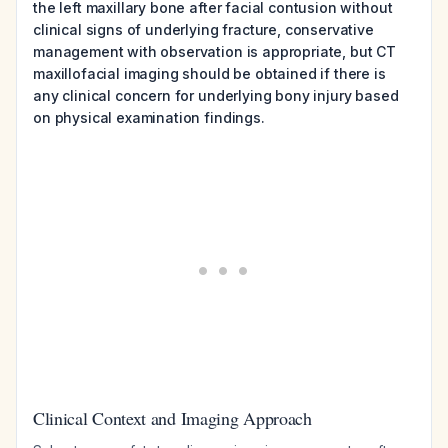
the left maxillary bone after facial contusion without
clinical signs of underlying fracture, conservative
management with observation is appropriate, but CT
maxillofacial imaging should be obtained if there is
any clinical concern for underlying bony injury based
on physical examination findings.
Clinical Context and Imaging Approach