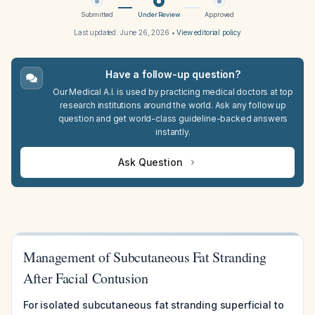
Submitted
Under Review
Approved
Last updated:
June 26, 2026
•
View editorial policy
Have a follow-up question?
Our Medical A.I. is used by practicing medical doctors at top
research institutions around the world. Ask any follow up
question and get world-class guideline-backed answers
instantly.
Ask Question
Management of Subcutaneous Fat Stranding
After Facial Contusion
For isolated subcutaneous fat stranding superficial to