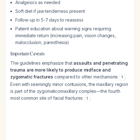
Analgesics as needed
Soft diet if jaw tenderness present
Follow-up in 5-7 days to reassess
Patient education about warning signs requiring
immediate return (increasing pain, vision changes,
malocclusion, paresthesia)
Important Caveats
The guidelines emphasize that
assaults and penetrating
trauma are more likely to produce midface and
zygomatic fractures
compared to other mechanisms
.
1
Even with seemingly minor contusions, the maxillary region
is part of the zygomaticomaxillary complex—the fourth
most common site of facial fractures
.
1