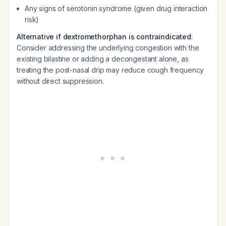
Any signs of serotonin syndrome (given drug interaction
risk)
Alternative if dextromethorphan is contraindicated
:
Consider addressing the underlying congestion with the
existing bilastine or adding a decongestant alone, as
treating the post-nasal drip may reduce cough frequency
without direct suppression.