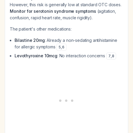
However, this risk is generally low at standard OTC doses.
Monitor for serotonin syndrome symptoms
(agitation,
confusion, rapid heart rate, muscle rigidity).
The patient's other medications:
Bilastine 20mg
: Already a non-sedating antihistamine
for allergic symptoms
5
,
6
Levothyroxine 10mcg
: No interaction concerns
7
,
8