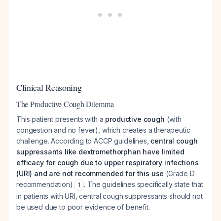
Clinical Reasoning
The Productive Cough Dilemma
This patient presents with a
productive cough
(with
congestion and no fever), which creates a therapeutic
challenge. According to ACCP guidelines,
central cough
suppressants like dextromethorphan have limited
efficacy for cough due to upper respiratory infections
(URI) and are not recommended for this use
(Grade D
recommendation)
. The guidelines specifically state that
1
in patients with URI, central cough suppressants should not
be used due to poor evidence of benefit.