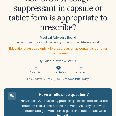
suppressant in capsule or
tablet form is appropriate to
prescribe?
Medical Advisory Board
All articles are reviewed for accuracy by our
Medical Advisory Board
Educational purpose only • Exercise caution as content is pending
human review
Article Review Status
Submitted
Under Review
Approved
Last updated:
June 26, 2026
•
View editorial policy
Have a follow-up question?
Our Medical A.I. is used by practicing medical doctors at top
research institutions around the world. Ask any follow up
question and get world-class guideline-backed answers
instantly.