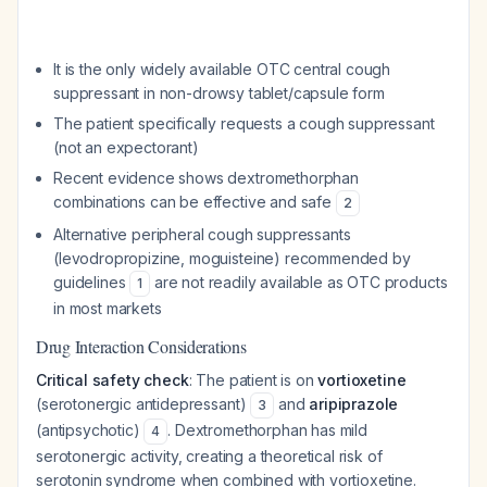
It is the only widely available OTC central cough
suppressant in non-drowsy tablet/capsule form
The patient specifically requests a cough suppressant
(not an expectorant)
Recent evidence shows dextromethorphan
combinations can be effective and safe
2
Alternative peripheral cough suppressants
(levodropropizine, moguisteine) recommended by
guidelines
are not readily available as OTC products
1
in most markets
Drug Interaction Considerations
Critical safety check
: The patient is on
vortioxetine
(serotonergic antidepressant)
and
aripiprazole
3
(antipsychotic)
. Dextromethorphan has mild
4
serotonergic activity, creating a theoretical risk of
serotonin syndrome when combined with vortioxetine.