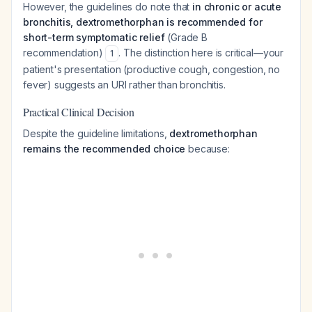
However, the guidelines do note that
in chronic or acute
bronchitis, dextromethorphan is recommended for
short-term symptomatic relief
(Grade B
recommendation)
. The distinction here is critical—your
1
patient's presentation (productive cough, congestion, no
fever) suggests an URI rather than bronchitis.
Practical Clinical Decision
Despite the guideline limitations,
dextromethorphan
remains the recommended choice
because: