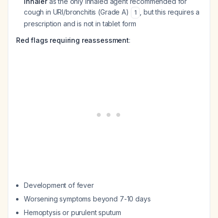
inhaler
as the only inhaled agent recommended for
cough in URI/bronchitis (Grade A)
, but this requires a
1
prescription and is not in tablet form
Red flags requiring reassessment
:
Development of fever
Worsening symptoms beyond 7-10 days
Hemoptysis or purulent sputum