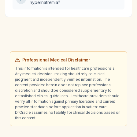
hypernatremia?
Impella left ventricular assist device?
Professional Medical Disclaimer
This information is intended for healthcare professionals.
Any medical decision-making should rely on clinical
judgment and independently verified information. The
content provided herein does not replace professional
discretion and should be considered supplementary to
established clinical guidelines. Healthcare providers should
verify all information against primary literature and current
practice standards before application in patient care.
Dr.Oracle assumes no liability for clinical decisions based on
this content.