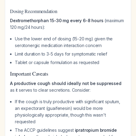
Dosing Recommendation
Dextromethorphan 15-30 mg every 6-8 hours
(maximum
120 mg/24 hours):
Use the lower end of dosing (15-20 mg) given the
serotonergic medication interaction concern
Limit duration to 3-5 days for symptomatic relief
Tablet or capsule formulation as requested
Important Caveats
A productive cough should ideally not be suppressed
as it serves to clear secretions. Consider:
If the cough is truly productive with significant sputum,
an expectorant (guaifenesin) would be more
physiologically appropriate, though this wasn't
requested
The ACCP guidelines suggest
ipratropium bromide