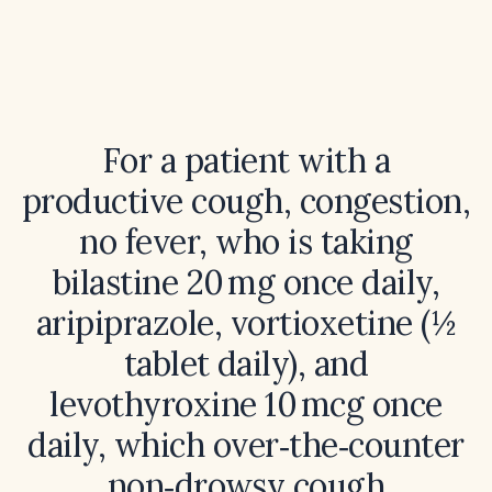
For a patient with a
productive cough, congestion,
no fever, who is taking
bilastine 20 mg once daily,
aripiprazole, vortioxetine (½
tablet daily), and
levothyroxine 10 mcg once
daily, which over‑the‑counter
non‑drowsy cough