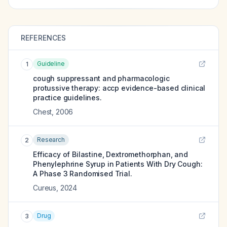
REFERENCES
Guideline
1
cough suppressant and pharmacologic
protussive therapy: accp evidence-based clinical
practice guidelines.
Chest
,
2006
Research
2
Efficacy of Bilastine, Dextromethorphan, and
Phenylephrine Syrup in Patients With Dry Cough:
A Phase 3 Randomised Trial.
Cureus
,
2024
Drug
3