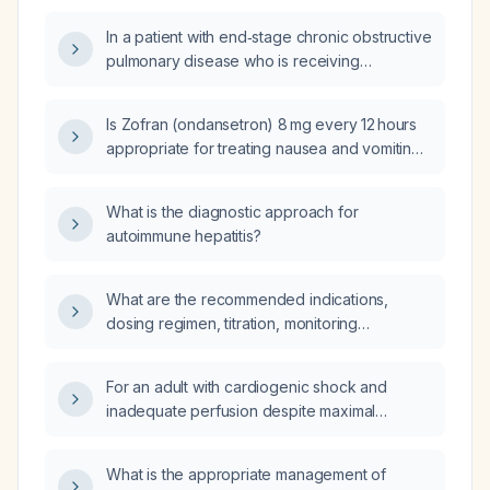
adjustments required for renal or hepatic
In a patient with end‑stage chronic obstructive
impairment?
pulmonary disease who is receiving
nebulized formoterol and also using
Symbicort (budesonide/formoterol) inhaler, is
Is Zofran (ondansetron) 8 mg every 12 hours
the combined formoterol dose excessive?
appropriate for treating nausea and vomiting
in the general adult population?
What is the diagnostic approach for
autoimmune hepatitis?
What are the recommended indications,
dosing regimen, titration, monitoring
parameters, and contraindications for initiating
a terlipressin infusion?
For an adult with cardiogenic shock and
inadequate perfusion despite maximal
inotropic and vasopressor therapy, should I
choose veno‑arterial extracorporeal
What is the appropriate management of
membrane oxygenation (VA‑ECMO) or an