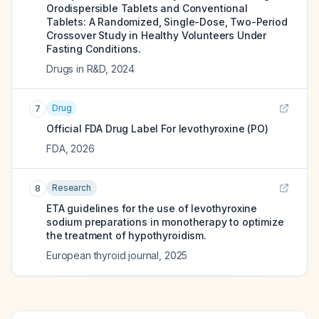
Orodispersible Tablets and Conventional
Tablets: A Randomized, Single-Dose, Two-Period
Crossover Study in Healthy Volunteers Under
Fasting Conditions.
Drugs in R&D
,
2024
Drug
7
Official FDA Drug Label For
levothyroxine (PO)
FDA
,
2026
Research
8
ETA guidelines for the use of levothyroxine
sodium preparations in monotherapy to optimize
the treatment of hypothyroidism.
European thyroid journal
,
2025