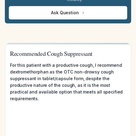
Ask Question
Recommended Cough Suppressant
For this patient with a productive cough, I recommend
dextromethorphan as the OTC non-drowsy cough
suppressant in tablet/capsule form, despite the
productive nature of the cough, as it is the most
practical and available option that meets all specified
requirements.