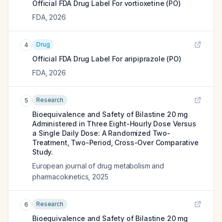
Official FDA Drug Label For
vortioxetine (PO)
FDA
,
2026
Drug
4
Official FDA Drug Label For
aripiprazole (PO)
FDA
,
2026
Research
5
Bioequivalence and Safety of Bilastine 20 mg
Administered in Three Eight-Hourly Dose Versus
a Single Daily Dose: A Randomized Two-
Treatment, Two-Period, Cross-Over Comparative
Study.
European journal of drug metabolism and
pharmacokinetics
,
2025
Research
6
Bioequivalence and Safety of Bilastine 20 mg