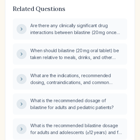
Related Questions
Are there any clinically significant drug
interactions between bilastine (20 mg once
daily) and azithromycin (standard dosing)?
When should bilastine (20 mg oral tablet) be
taken relative to meals, drinks, and other
medications?
What are the indications, recommended
dosing, contraindications, and common
adverse effects of bilastine?
What is the recommended dosage of
bilastine for adults and pediatric patients?
What is the recommended bilastine dosage
for adults and adolescents (≥12 years) and for
children (6–11 years), and are dose