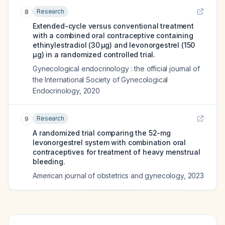
Research
8
Extended-cycle versus conventional treatment
with a combined oral contraceptive containing
ethinylestradiol (30 μg) and levonorgestrel (150
μg) in a randomized controlled trial.
Gynecological endocrinology : the official journal of
the International Society of Gynecological
Endocrinology
,
2020
Research
9
A randomized trial comparing the 52-mg
levonorgestrel system with combination oral
contraceptives for treatment of heavy menstrual
bleeding.
American journal of obstetrics and gynecology
,
2023