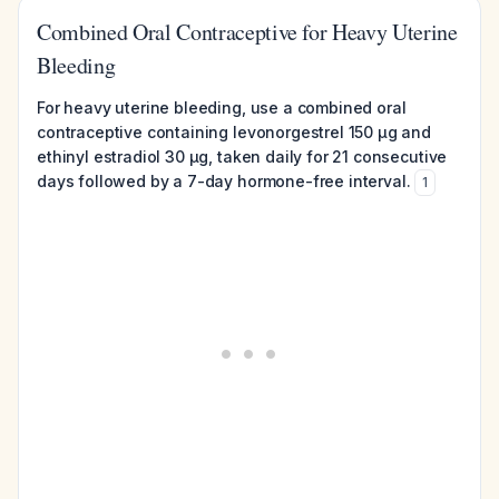
Combined Oral Contraceptive for Heavy Uterine
Bleeding
For heavy uterine bleeding, use a combined oral
contraceptive containing levonorgestrel 150 µg and
ethinyl estradiol 30 µg, taken daily for 21 consecutive
days followed by a 7-day hormone-free interval.
1