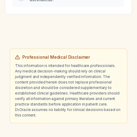
Professional Medical Disclaimer
This information is intended for healthcare professionals.
Any medical decision-making should rely on clinical
judgment and independently verified information. The
content provided herein does not replace professional
discretion and should be considered supplementary to
established clinical guidelines. Healthcare providers should
verify all information against primary literature and current
practice standards before application in patient care.
Dr.Oracle assumes no liability for clinical decisions based on
this content.