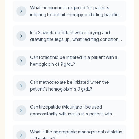
What monitoring is required for patients
initiating tofacitinib therapy, including baseline
labs, periodic laboratory tests, infection
surveillance, and criteria for dose adjustment
In a 3‑week‑old infant who is crying and
or discontinuation?
drawing the legs up, what red‑flag conditions
should be considered and what immediate
emergency management is recommended?
Can tofacitinib be initiated in a patient with a
hemoglobin of 9 g/dL?
Can methotrexate be initiated when the
patient's hemoglobin is 9 g/dL?
Can tirzepatide (Mounjaro) be used
concomitantly with insulin in a patient with
type 2 diabetes?
What is the appropriate management of status
asthmaticus?