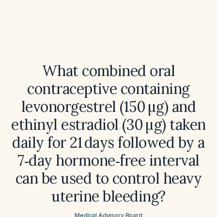
What combined oral
contraceptive containing
levonorgestrel (150 µg) and
ethinyl estradiol (30 µg) taken
daily for 21 days followed by a
7‑day hormone‑free interval
can be used to control heavy
uterine bleeding?
Medical Advisory Board