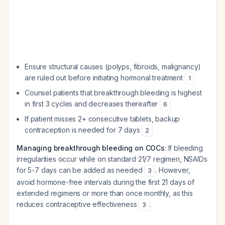
Ensure structural causes (polyps, fibroids, malignancy)
are ruled out before initiating hormonal treatment
1
Counsel patients that breakthrough bleeding is highest
in first 3 cycles and decreases thereafter
6
If patient misses 2+ consecutive tablets, backup
contraception is needed for 7 days
2
Managing breakthrough bleeding on COCs
: If bleeding
irregularities occur while on standard 21/7 regimen, NSAIDs
for 5-7 days can be added as needed
. However,
3
avoid hormone-free intervals during the first 21 days of
extended regimens or more than once monthly, as this
reduces contraceptive effectiveness
.
3