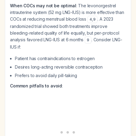
When COCs may not be optimal
: The levonorgestrel
intrauterine system (52 mg LNG-IUS) is more effective than
COCs at reducing menstrual blood loss
. A 2023
4
,
9
randomized trial showed both treatments improve
bleeding-related quality of life equally, but per-protocol
analysis favored LNG-IUS at 6 months
. Consider LNG-
9
IUS if:
Patient has contraindications to estrogen
Desires long-acting reversible contraception
Prefers to avoid daily pill-taking
Common pitfalls to avoid
: