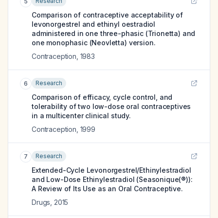
Research
5
Comparison of contraceptive acceptability of
levonorgestrel and ethinyl oestradiol
administered in one three-phasic (Trionetta) and
one monophasic (Neovletta) version.
Contraception
,
1983
Research
6
Comparison of efficacy, cycle control, and
tolerability of two low-dose oral contraceptives
in a multicenter clinical study.
Contraception
,
1999
Research
7
Extended-Cycle Levonorgestrel/Ethinylestradiol
and Low-Dose Ethinylestradiol (Seasonique(®)):
A Review of Its Use as an Oral Contraceptive.
Drugs
,
2015