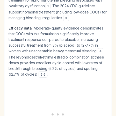
treatment for abnormal uterine bleeding associated with
ovulatory dysfunction
. The 2024 CDC guidelines
1
support hormonal treatment (including low-dose COCs) for
managing bleeding irregularities
.
3
Efficacy data
: Moderate-quality evidence demonstrates
that COCs with this formulation significantly improve
treatment response compared to placebo, increasing
successful treatment from 3% (placebo) to 12-77% in
women with unacceptable heavy menstrual bleeding
.
4
The levonorgestrel/ethinyl estradiol combination at these
doses provides excellent cycle control with low rates of
breakthrough bleeding (5.2% of cycles) and spotting
(12.7% of cycles)
.
5
,
6