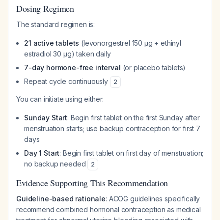
Dosing Regimen
The standard regimen is:
21 active tablets
(levonorgestrel 150 µg + ethinyl
estradiol 30 µg) taken daily
7-day hormone-free interval
(or placebo tablets)
Repeat cycle continuously
2
You can initiate using either:
Sunday Start
: Begin first tablet on the first Sunday after
menstruation starts; use backup contraception for first 7
days
Day 1 Start
: Begin first tablet on first day of menstruation;
no backup needed
2
Evidence Supporting This Recommendation
Guideline-based rationale
: ACOG guidelines specifically
recommend combined hormonal contraception as medical