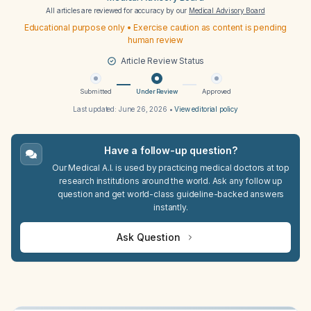
All articles are reviewed for accuracy by our
Medical Advisory Board
Educational purpose only • Exercise caution as content is pending
human review
Article Review Status
Submitted
Under Review
Approved
Last updated:
June 26, 2026
•
View editorial policy
Have a follow-up question?
Our Medical A.I. is used by practicing medical doctors at top
research institutions around the world. Ask any follow up
question and get world-class guideline-backed answers
instantly.
Ask Question