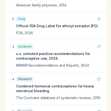
American family physician
,
2014
Drug
2
Official FDA Drug Label For
ethinyl estradiol (PO)
FDA
,
2026
Guideline
3
u.s. selected practice recommendations for
contraceptive use, 2024.
MMWR Recommendations and Reports
,
2024
Research
4
Combined hormonal contraceptives for heavy
menstrual bleeding.
The Cochrane database of systematic reviews
,
2019