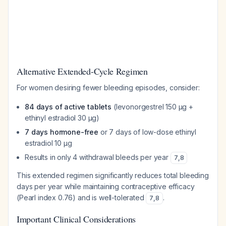
Alternative Extended-Cycle Regimen
For women desiring fewer bleeding episodes, consider:
84 days of active tablets
(levonorgestrel 150 µg +
ethinyl estradiol 30 µg)
7 days hormone-free
or 7 days of low-dose ethinyl
estradiol 10 µg
Results in only 4 withdrawal bleeds per year
7
,
8
This extended regimen significantly reduces total bleeding
days per year while maintaining contraceptive efficacy
(Pearl index 0.76) and is well-tolerated
.
7
,
8
Important Clinical Considerations