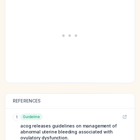
REFERENCES
Guideline
1
acog releases guidelines on management of
abnormal uterine bleeding associated with
ovulatory dysfunction.