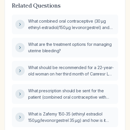
Related Questions
What combined oral contraceptive (30 µg
ethinyl‑estradiol/150 µg levonorgestrel) and
dosing schedule (84‑day extended cycle or
21/7) is recommended for a patient with
What are the treatment options for managing
heavy menstrual bleeding and anemia who
uterine bleeding?
has no contraindications to estrogen?
What should be recommended for a 22-year-
old woman on her third month of Camresr LO
(combined oral contraceptive) who has daily
spotting requiring tampon use?
What prescription should be sent for the
patient (combined oral contraceptive with
ethinyl estradiol 30 µg and levonorgestrel
150 µg, e.g., Levlen (levonorgestrel/ethinyl
What is Zafemy 150‑35 (ethinyl estradiol
estradiol))?
150 µg/levonorgestrel 35 µg) and how is it
used?