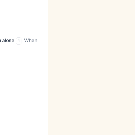
n alone
. When
1