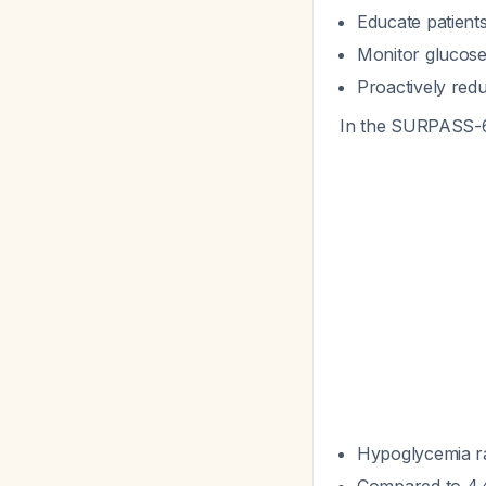
Educate patien
Monitor glucose 
Proactively redu
In the SURPASS-6
Hypoglycemia r