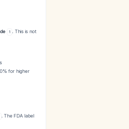
ide
. This is not
1
s
0% for higher
. The FDA label