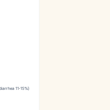
 diarrhea 11-15%)