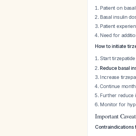
Patient on basal
Basal insulin do
Patient experien
Need for additi
How to initiate tirz
Start tirzepatide
Reduce basal in
Increase tirzepa
Continue monthly
Further reduce 
Monitor for hyp
Important Caveat
Contraindications 