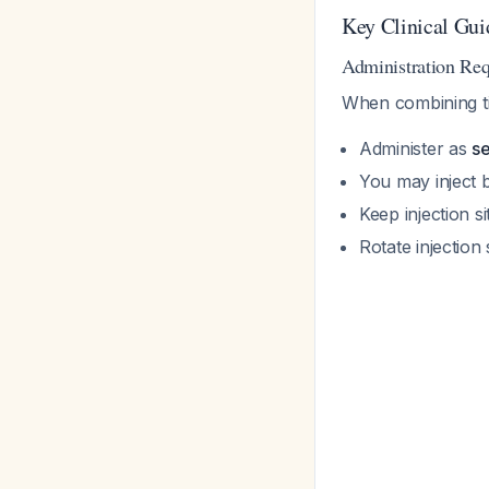
Key Clinical Gui
Administration Re
When combining ti
Administer as
se
You may inject 
Keep injection s
Rotate injection