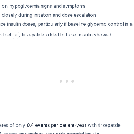
ts on hypoglycemia signs and symptoms
closely during initiation and dose escalation
ce insulin doses, particularly if baseline glycemic control is 
 trial
, tirzepatide added to basal insulin showed:
4
ates of only
0.4 events per patient-year
with tirzepatide