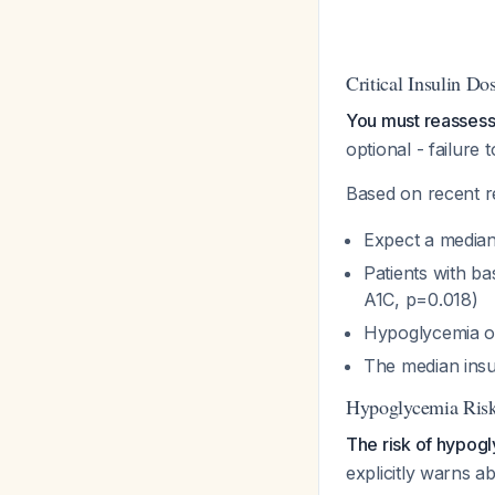
Critical Insulin D
You must reassess 
optional - failure 
Based on recent r
Expect a media
Patients with b
A1C, p=0.018)
Hypoglycemia occ
The median insu
Hypoglycemia Ris
The risk of hypogl
explicitly warns ab