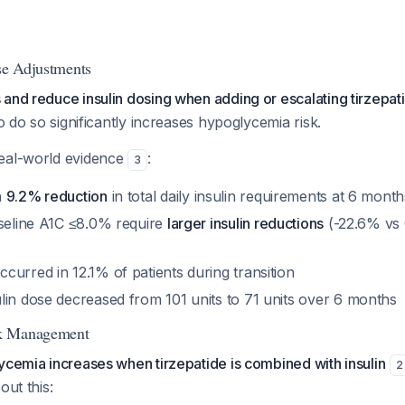
ose Adjustments
and reduce insulin dosing when adding or escalating tirzepat
to do so significantly increases hypoglycemia risk.
eal-world evidence
:
3
n
9.2% reduction
in total daily insulin requirements at 6 month
aseline A1C ≤8.0% require
larger insulin reductions
(-22.6% vs 
urred in 12.1% of patients during transition
lin dose decreased from 101 units to 71 units over 6 months
k Management
ycemia increases when tirzepatide is combined with insulin
2
out this: