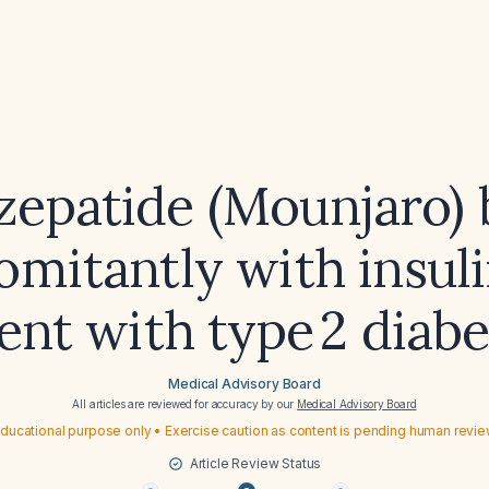
rzepatide (Mounjaro) 
mitantly with insuli
ent with type 2 diab
Medical Advisory Board
All articles are reviewed for accuracy by our
Medical Advisory Board
ducational purpose only • Exercise caution as content is pending human revi
Article Review Status