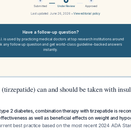
Submitted
Under Review
Approved
Last updated:
June 26, 2026
•
View editorial policy
Have a follow-up question?
I. is used by practicing medical doctors at top research institutions around
sk any follow up question and get world-class guideline-backed answers
instantly.
(tirzepatide) can and should be taken with insul
 in type 2 diabetes, combination therapy with tirzepatide is re
ffectiveness as well as beneficial effects on weight and hypo
urrent best practice based on the most recent 2024 ADA Sta