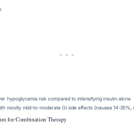
:
er hypoglycemia risk compared to intensifying insulin alone
with mostly mild-to-moderate GI side effects (nausea 14-26%,
thm for Combination Therapy