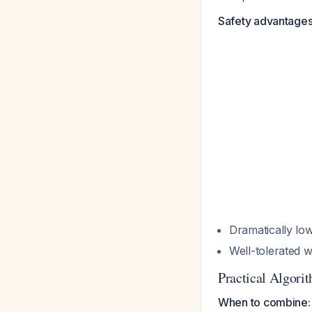
Safety advantages
Dramatically low
Well-tolerated 
Practical Algori
When to combine: