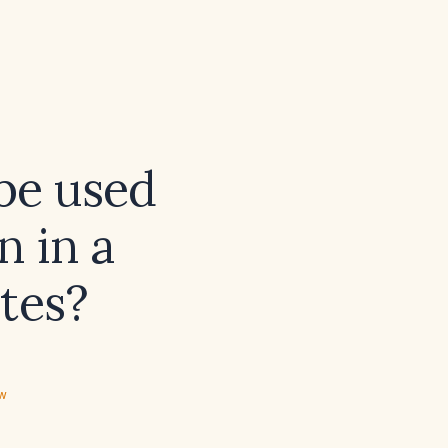
be used
n in a
etes?
ew