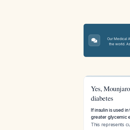
Our Medical A.
the world. A
Yes, Mounjaro 
diabetes
If insulin is used
greater glycemic e
This represents c