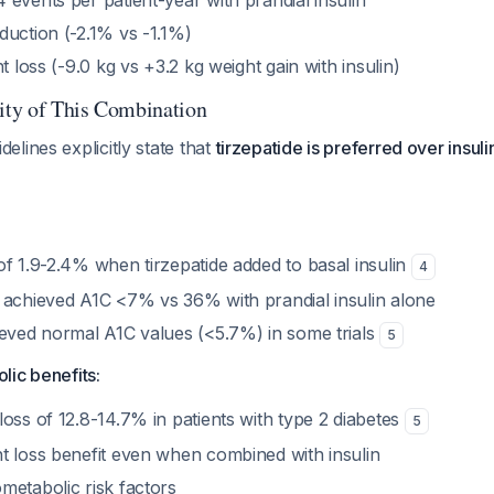
events per patient-year with prandial insulin
duction (-2.1% vs -1.1%)
t loss (-9.0 kg vs +3.2 kg weight gain with insulin)
rity of This Combination
lines explicitly state that
tirzepatide is preferred over insuli
:
of 1.9-2.4% when tirzepatide added to basal insulin
4
 achieved A1C <7% vs 36% with prandial insulin alone
ieved normal A1C values (<5.7%) in some trials
5
lic benefits:
oss of 12.8-14.7% in patients with type 2 diabetes
5
t loss benefit even when combined with insulin
metabolic risk factors