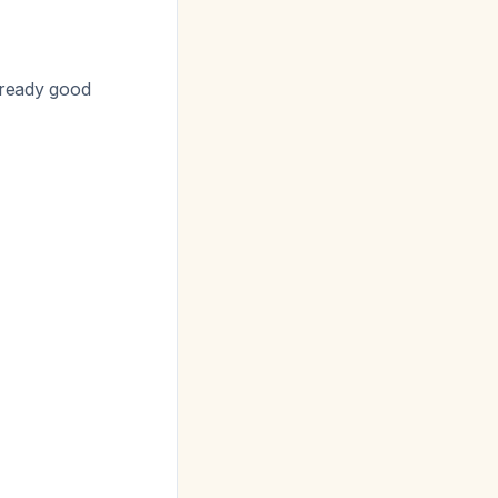
already good