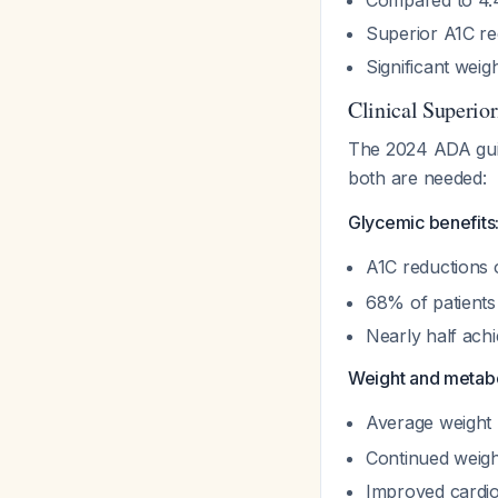
Compared to 4.4 
Superior A1C re
Significant weigh
Clinical Superio
The 2024 ADA guide
both are needed:
Glycemic benefits
A1C reductions 
68% of patients
Nearly half ach
Weight and metabo
Average weight l
Continued weigh
Improved cardio