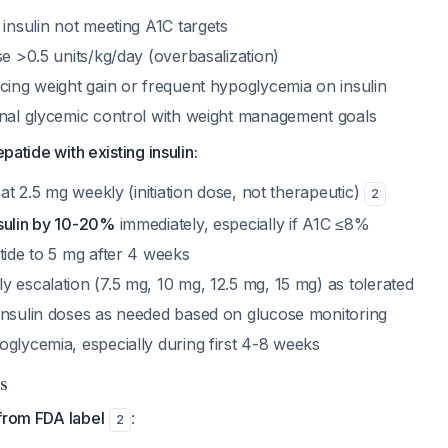
 insulin not meeting A1C targets
se >0.5 units/kg/day (overbasalization)
cing weight gain or frequent hypoglycemia on insulin
onal glycemic control with weight management goals
epatide with existing insulin:
 at 2.5 mg weekly (initiation dose, not therapeutic)
2
sulin by 10-20%
immediately, especially if A1C ≤8%
tide to 5 mg after 4 weeks
 escalation (7.5 mg, 10 mg, 12.5 mg, 15 mg) as tolerated
insulin doses as needed based on glucose monitoring
oglycemia, especially during first 4-8 weeks
s
from FDA label
:
2