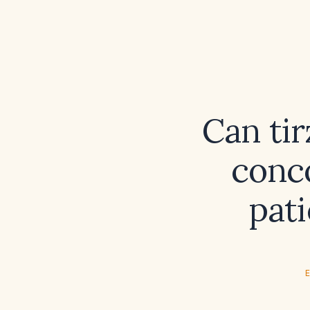
Can ti
conco
pati
E