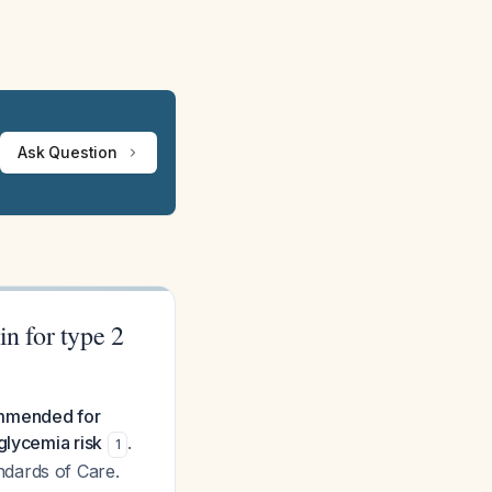
Ask Question
in for type 2
commended for
glycemia risk
.
1
ndards of Care.