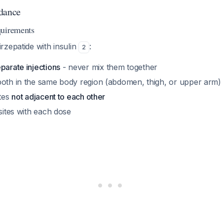
dance
quirements
rzepatide with insulin
:
2
parate injections
- never mix them together
both in the same body region (abdomen, thigh, or upper arm)
ites
not adjacent to each other
 sites with each dose