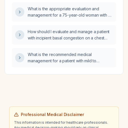
rate and monitoring?
What is the appropriate evaluation and
management for a 75-year-old woman with a
new orthostatic headache that worsens on
standing, improves when supine, and is
How should I evaluate and manage a patient
accompanied by visual changes and
with incipient basal congestion on a chest
dizziness?
X‑ray?
What is the recommended medical
management for a patient with mild to
moderate mitral stenosis presenting with heart
failure symptoms?
Professional Medical Disclaimer
This information is intended for healthcare professionals.
Any medical decision-making should rely on clinical