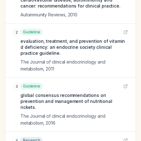
cancer: recommendations for clinical practice.
Autoimmunity Reviews
,
2010
Guideline
2
evaluation, treatment, and prevention of vitamin
d deficiency: an endocrine society clinical
practice guideline.
The Journal of clinical endocrinology and
metabolism
,
2011
Guideline
3
global consensus recommendations on
prevention and management of nutritional
rickets.
The Journal of clinical endocrinology and
metabolism
,
2016
Research
4