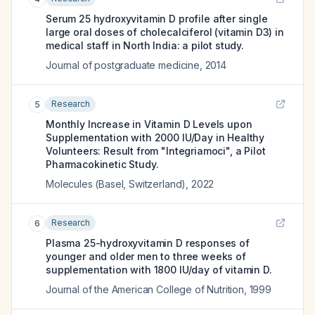
Serum 25 hydroxyvitamin D profile after single
large oral doses of cholecalciferol (vitamin D3) in
medical staff in North India: a pilot study.
Journal of postgraduate medicine
,
2014
Research
5
Monthly Increase in Vitamin D Levels upon
Supplementation with 2000 IU/Day in Healthy
Volunteers: Result from "Integriamoci", a Pilot
Pharmacokinetic Study.
Molecules (Basel, Switzerland)
,
2022
Research
6
Plasma 25-hydroxyvitamin D responses of
younger and older men to three weeks of
supplementation with 1800 IU/day of vitamin D.
Journal of the American College of Nutrition
,
1999