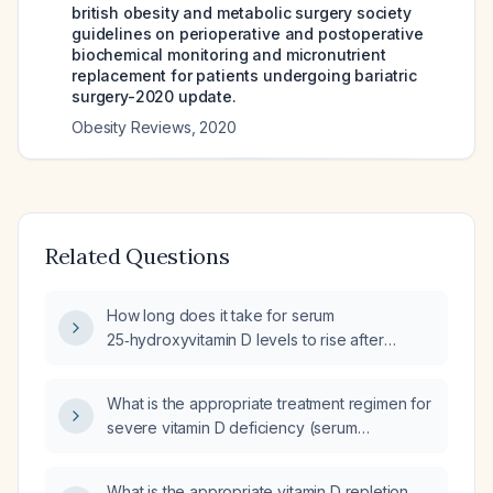
british obesity and metabolic surgery society
guidelines on perioperative and postoperative
biochemical monitoring and micronutrient
replacement for patients undergoing bariatric
surgery-2020 update.
Obesity Reviews
,
2020
Related Questions
How long does it take for serum
25‑hydroxyvitamin D levels to rise after
initiating vitamin D supplementation?
What is the appropriate treatment regimen for
severe vitamin D deficiency (serum
25‑hydroxy vitamin D ≈8 ng/mL)?
What is the appropriate vitamin D repletion