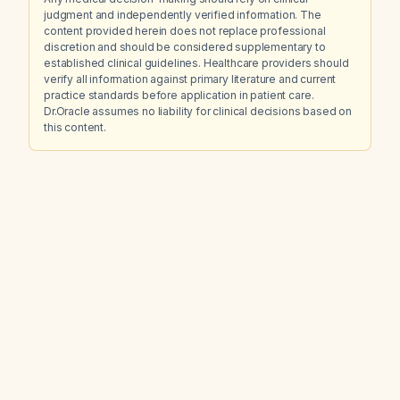
judgment and independently verified information. The
content provided herein does not replace professional
discretion and should be considered supplementary to
established clinical guidelines. Healthcare providers should
verify all information against primary literature and current
practice standards before application in patient care.
Dr.Oracle assumes no liability for clinical decisions based on
this content.