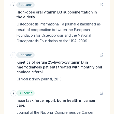
Research
7
High-dose oral vitamin D3 supplementation in
the elderly.
Osteoporosis international : a journal established as
result of cooperation between the European
Foundation for Osteoporosis and the National
Osteoporosis Foundation of the USA
,
2009
Research
8
Kinetics of serum 25-hydroxyvitamin D in
haemodialysis patients treated with monthly oral
cholecalciferol.
Clinical kidney journal
,
2015
Guideline
9
nccn task force report: bone health in cancer
care.
Journal of the National Comprehensive Cancer