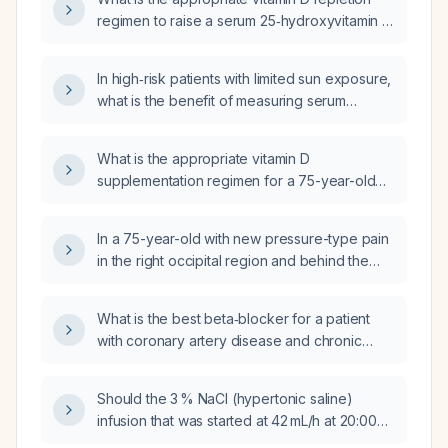
regimen to raise a serum 25‑hydroxyvitamin D
level of 5 ng/mL?
In high‑risk patients with limited sun exposure,
what is the benefit of measuring serum
25‑hydroxyvitamin D before initiating therapy
versus starting empiric vitamin D
What is the appropriate vitamin D
supplementation?
supplementation regimen for a 75-year-old
woman with a serum 25‑hydroxyvitamin D
level of 18 ng/mL?
In a 75-year-old with new pressure-type pain
in the right occipital region and behind the
right ear, accompanied by visual changes and
dizziness, what is the appropriate initial work-
What is the best beta‑blocker for a patient
up and treatment?
with coronary artery disease and chronic
kidney disease who is on chronic
hemodialysis?
Should the 3 % NaCl (hypertonic saline)
infusion that was started at 42 mL/h at 20:00
be continued, and what is the appropriate