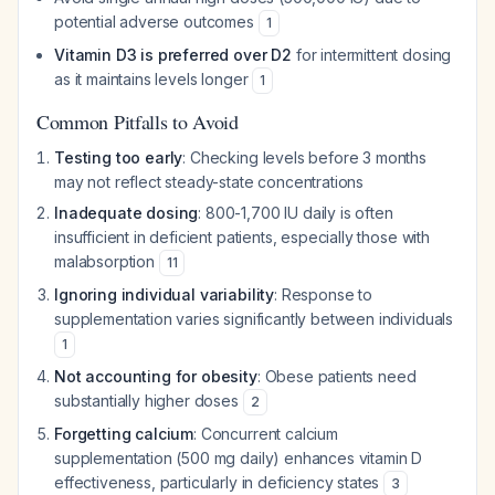
potential adverse outcomes
1
Vitamin D3 is preferred over D2
for intermittent dosing
as it maintains levels longer
1
Common Pitfalls to Avoid
Testing too early
: Checking levels before 3 months
may not reflect steady-state concentrations
Inadequate dosing
: 800-1,700 IU daily is often
insufficient in deficient patients, especially those with
malabsorption
11
Ignoring individual variability
: Response to
supplementation varies significantly between individuals
1
Not accounting for obesity
: Obese patients need
substantially higher doses
2
Forgetting calcium
: Concurrent calcium
supplementation (500 mg daily) enhances vitamin D
effectiveness, particularly in deficiency states
3