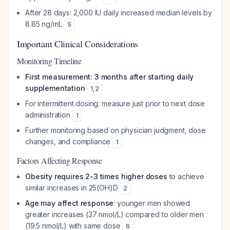
After 28 days: 2,000 IU daily increased median levels by
8.85 ng/mL
5
Important Clinical Considerations
Monitoring Timeline
First measurement: 3 months after starting daily
supplementation
1
,
2
For intermittent dosing: measure just prior to next dose
administration
1
Further monitoring based on physician judgment, dose
changes, and compliance
1
Factors Affecting Response
Obesity requires 2-3 times higher doses
to achieve
similar increases in 25(OH)D
2
Age may affect response
: younger men showed
greater increases (37 nmol/L) compared to older men
(19.5 nmol/L) with same dose
6