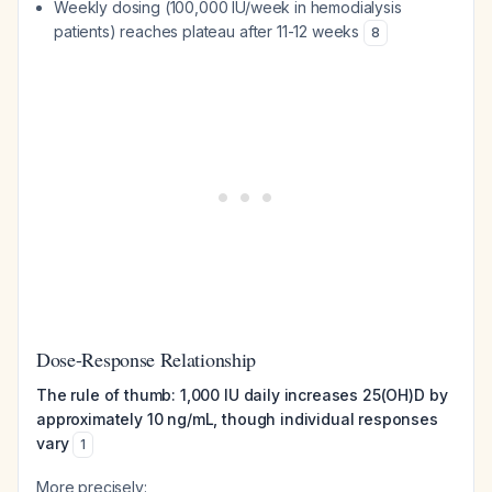
Weekly dosing (100,000 IU/week in hemodialysis
patients) reaches plateau after 11-12 weeks
8
Dose-Response Relationship
The rule of thumb: 1,000 IU daily increases 25(OH)D by
approximately 10 ng/mL, though individual responses
vary
1
More precisely: