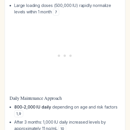
Large loading doses (500,000 IU) rapidly normalize
levels within 1 month
7
Daily Maintenance Approach
800-2,000 IU daily
depending on age and risk factors
1
,
9
After 3 months: 1,000 IU daily increased levels by
approximately 11 ng/mL
10