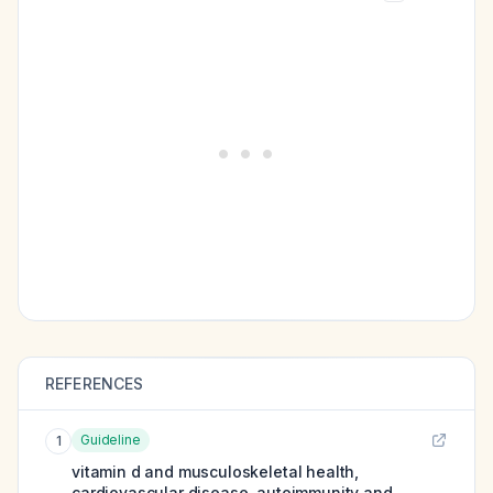
REFERENCES
Guideline
1
vitamin d and musculoskeletal health,
cardiovascular disease, autoimmunity and