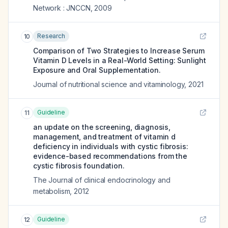
Network : JNCCN
,
2009
Research
10
Comparison of Two Strategies to Increase Serum
Vitamin D Levels in a Real-World Setting: Sunlight
Exposure and Oral Supplementation.
Journal of nutritional science and vitaminology
,
2021
Guideline
11
an update on the screening, diagnosis,
management, and treatment of vitamin d
deficiency in individuals with cystic fibrosis:
evidence-based recommendations from the
cystic fibrosis foundation.
The Journal of clinical endocrinology and
metabolism
,
2012
Guideline
12