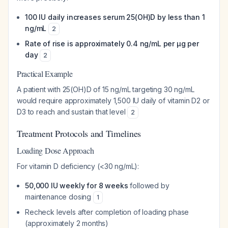
100 IU daily increases serum 25(OH)D by less than 1
ng/mL
2
Rate of rise is approximately 0.4 ng/mL per μg per
day
2
Practical Example
A patient with 25(OH)D of 15 ng/mL targeting 30 ng/mL
would require approximately 1,500 IU daily of vitamin D2 or
D3 to reach and sustain that level
2
Treatment Protocols and Timelines
Loading Dose Approach
For vitamin D deficiency (<30 ng/mL):
50,000 IU weekly for 8 weeks
followed by
maintenance dosing
1
Recheck levels after completion of loading phase
(approximately 2 months)