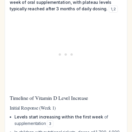
week of oral supplementation, with plateau levels
typically reached after 3 months of daily dosing.
1
,
2
Timeline of Vitamin D Level Increase
Initial Response (Week 1)
Levels start increasing within the first week
of
supplementation
3