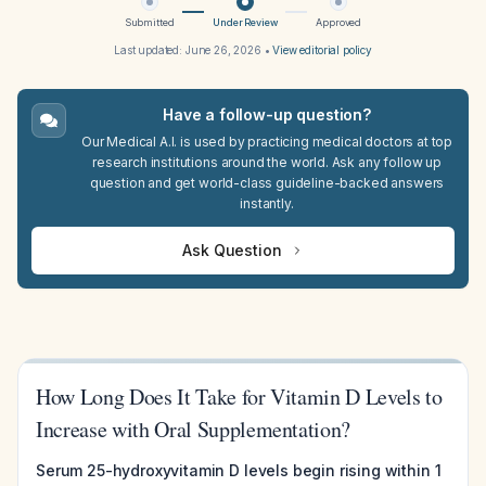
Submitted
Under Review
Approved
Last updated:
June 26, 2026
•
View editorial policy
Have a follow-up question?
Our Medical A.I. is used by practicing medical doctors at top
research institutions around the world. Ask any follow up
question and get world-class guideline-backed answers
instantly.
Ask Question
How Long Does It Take for Vitamin D Levels to
Increase with Oral Supplementation?
Serum 25-hydroxyvitamin D levels begin rising within 1