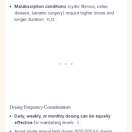
Malabsorption conditions
(cystic fibrosis, celiac
disease, bariatric surgery) require higher doses and
longer duration
11
,
12
Dosing Frequency Considerations
Daily, weekly, or monthly dosing can be equally
effective
for maintaining levels
1
Avoid single annual high doses (500,000 IU) due to