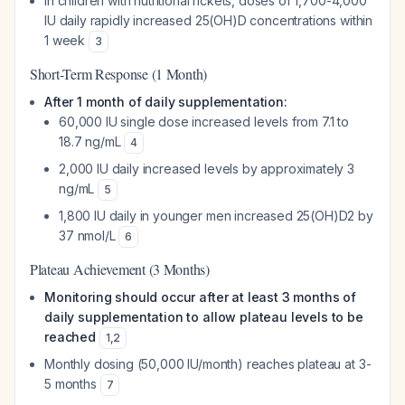
In children with nutritional rickets, doses of 1,700-4,000
IU daily rapidly increased 25(OH)D concentrations within
1 week
3
Short-Term Response (1 Month)
After 1 month of daily supplementation:
60,000 IU single dose increased levels from 7.1 to
18.7 ng/mL
4
2,000 IU daily increased levels by approximately 3
ng/mL
5
1,800 IU daily in younger men increased 25(OH)D2 by
37 nmol/L
6
Plateau Achievement (3 Months)
Monitoring should occur after at least 3 months of
daily supplementation to allow plateau levels to be
reached
1
,
2
Monthly dosing (50,000 IU/month) reaches plateau at 3-
5 months
7