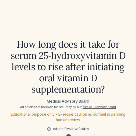
How long does it take for
serum 25‑hydroxyvitamin D
levels to rise after initiating
oral vitamin D
supplementation?
Medical Advisory Board
All articles are reviewed for accuracy by our
Medical Advisory Board
Educational purpose only • Exercise caution as content is pending
human review
Article Review Status