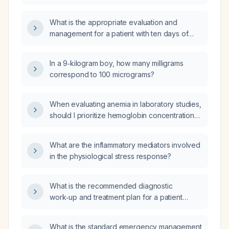
administered during the dialysis session?
What is the appropriate evaluation and
management for a patient with ten days of
diarrhea and fever?
In a 9‑kilogram boy, how many milligrams
correspond to 100 micrograms?
When evaluating anemia in laboratory studies,
should I prioritize hemoglobin concentration
over hematocrit?
What are the inflammatory mediators involved
in the physiological stress response?
What is the recommended diagnostic
work‑up and treatment plan for a patient
presenting with a lung mass and ascites?
What is the standard emergency management