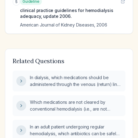
Guideline
5
clinical practice guidelines for hemodialysis
adequacy, update 2006.
American Journal of Kidney Diseases
,
2006
Related Questions
In dialysis, which medications should be
administered through the venous (return) line
and which should be given via a separate
peripheral IV line with normal saline or 5%
Which medications are not cleared by
dextrose?
conventional hemodialysis (i.e., are not
dialyzable)?
In an adult patient undergoing regular
hemodialysis, which antibiotics can be safely