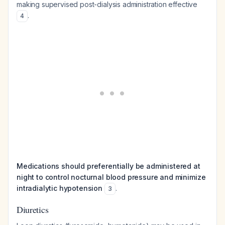
making supervised post-dialysis administration effective
.
4
Medications should preferentially be administered at
night to control nocturnal blood pressure and minimize
intradialytic hypotension
.
3
Diuretics