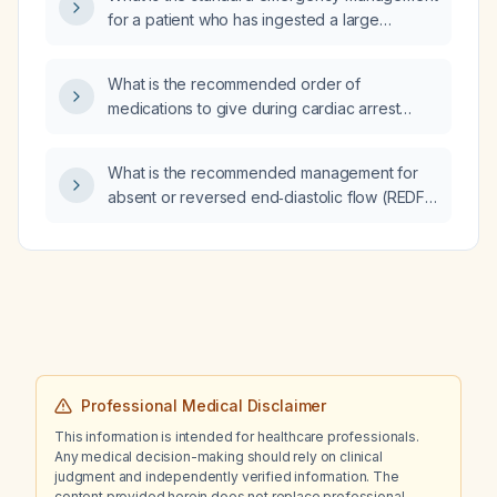
for a patient who has ingested a large
quantity of sleeping pills (not a full bottle)
after emergency services have been
What is the recommended order of
contacted?
medications to give during cardiac arrest
resuscitation?
What is the recommended management for
absent or reversed end‑diastolic flow (REDF)
in the umbilical artery of a monochorionic
diamniotic (MCDA) twin pregnancy with
selective fetal growth restriction (FGR)?
Professional Medical Disclaimer
This information is intended for healthcare professionals.
Any medical decision-making should rely on clinical
judgment and independently verified information. The
content provided herein does not replace professional