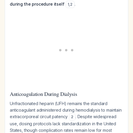
during the procedure itself
.
1
,
2
Anticoagulation During Dialysis
Unfractionated heparin (UFH) remains the standard
anticoagulant administered during hemodialysis to maintain
extracorporeal circuit patency
. Despite widespread
2
use, dosing protocols lack standardization in the United
States, though complication rates remain low for most