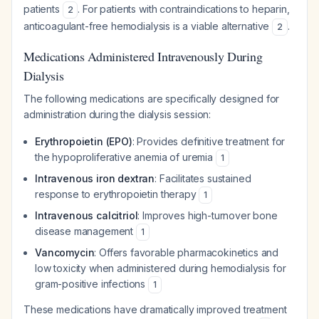
patients
. For patients with contraindications to heparin,
2
anticoagulant-free hemodialysis is a viable alternative
.
2
Medications Administered Intravenously During
Dialysis
The following medications are specifically designed for
administration during the dialysis session:
Erythropoietin (EPO)
: Provides definitive treatment for
the hypoproliferative anemia of uremia
1
Intravenous iron dextran
: Facilitates sustained
response to erythropoietin therapy
1
Intravenous calcitriol
: Improves high-turnover bone
disease management
1
Vancomycin
: Offers favorable pharmacokinetics and
low toxicity when administered during hemodialysis for
gram-positive infections
1
These medications have dramatically improved treatment