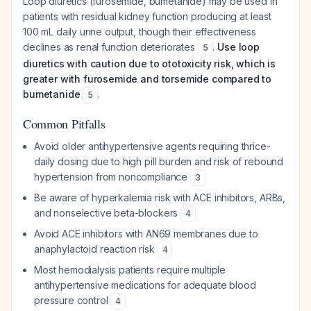
Loop diuretics (furosemide, bumetanide) may be used in
patients with residual kidney function producing at least
100 mL daily urine output, though their effectiveness
declines as renal function deteriorates
.
Use loop
5
diuretics with caution due to ototoxicity risk, which is
greater with furosemide and torsemide compared to
bumetanide
.
5
Common Pitfalls
Avoid older antihypertensive agents requiring thrice-
daily dosing due to high pill burden and risk of rebound
hypertension from noncompliance
3
Be aware of hyperkalemia risk with ACE inhibitors, ARBs,
and nonselective beta-blockers
4
Avoid ACE inhibitors with AN69 membranes due to
anaphylactoid reaction risk
4
Most hemodialysis patients require multiple
antihypertensive medications for adequate blood
pressure control
4