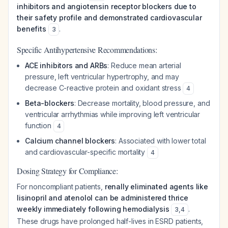
inhibitors and angiotensin receptor blockers due to
their safety profile and demonstrated cardiovascular
benefits
.
3
Specific Antihypertensive Recommendations:
ACE inhibitors and ARBs
: Reduce mean arterial
pressure, left ventricular hypertrophy, and may
decrease C-reactive protein and oxidant stress
4
Beta-blockers
: Decrease mortality, blood pressure, and
ventricular arrhythmias while improving left ventricular
function
4
Calcium channel blockers
: Associated with lower total
and cardiovascular-specific mortality
4
Dosing Strategy for Compliance:
For noncompliant patients,
renally eliminated agents like
lisinopril and atenolol can be administered thrice
weekly immediately following hemodialysis
.
3
,
4
These drugs have prolonged half-lives in ESRD patients,