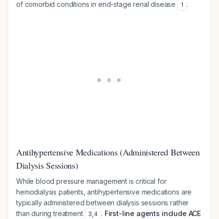
of comorbid conditions in end-stage renal disease
.
1
Antihypertensive Medications (Administered Between
Dialysis Sessions)
While blood pressure management is critical for
hemodialysis patients, antihypertensive medications are
typically administered between dialysis sessions rather
than during treatment
.
First-line agents include ACE
3
,
4