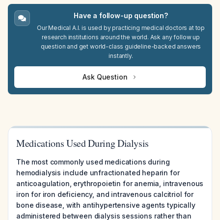
Have a follow-up question?
Our Medical A.I. is used by practicing medical doctors at top
research institutions around the world. Ask any follow up
question and get world-class guideline-backed answers
instantly.
Ask Question
Medications Used During Dialysis
The most commonly used medications during
hemodialysis include unfractionated heparin for
anticoagulation, erythropoietin for anemia, intravenous
iron for iron deficiency, and intravenous calcitriol for
bone disease, with antihypertensive agents typically
administered between dialysis sessions rather than