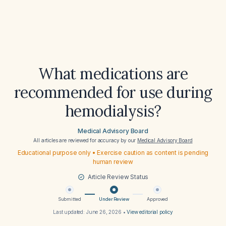
What medications are
recommended for use during
hemodialysis?
Medical Advisory Board
All articles are reviewed for accuracy by our
Medical Advisory Board
Educational purpose only • Exercise caution as content is pending
human review
Article Review Status
Submitted
Under Review
Approved
Last updated:
June 26, 2026
•
View editorial policy