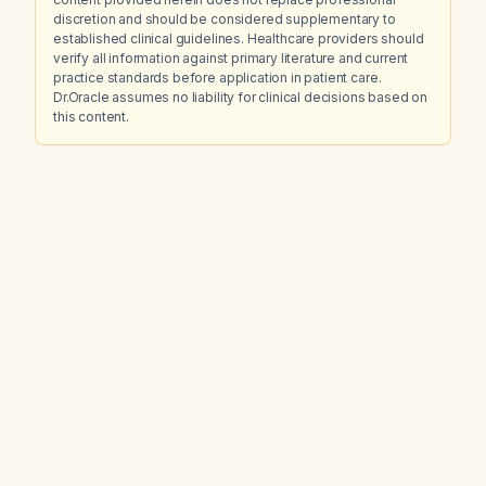
discretion and should be considered supplementary to
established clinical guidelines. Healthcare providers should
verify all information against primary literature and current
practice standards before application in patient care.
Dr.Oracle assumes no liability for clinical decisions based on
this content.