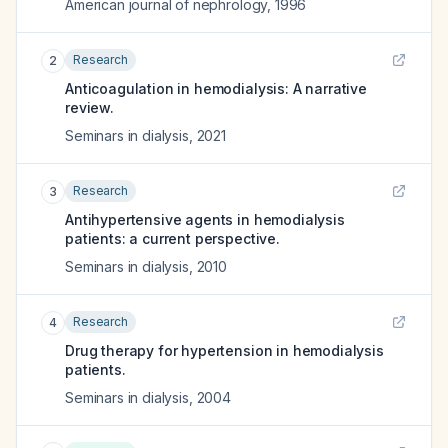
American journal of nephrology
,
1996
Research
2
Anticoagulation in hemodialysis: A narrative
review.
Seminars in dialysis
,
2021
Research
3
Antihypertensive agents in hemodialysis
patients: a current perspective.
Seminars in dialysis
,
2010
Research
4
Drug therapy for hypertension in hemodialysis
patients.
Seminars in dialysis
,
2004