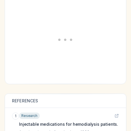
REFERENCES
Research
1
Injectable medications for hemodialysis patients.