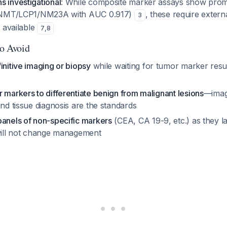
s investigational
: While composite marker assays show prom
, NNMT/LCP1/NM23A with AUC 0.917)
, these require extern
3
y available
7
,
8
to Avoid
initive imaging or biopsy
while waiting for tumor marker resu
 markers to differentiate benign from malignant lesions
—imag
and tissue diagnosis are the standards
panels of non-specific markers
(CEA, CA 19-9, etc.) as they l
 will not change management