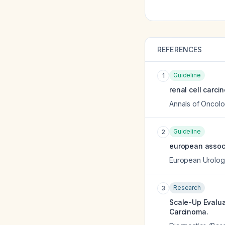
REFERENCES
Guideline
1
renal cell carci
Annals of Oncol
Guideline
2
european associ
European Urolog
Research
3
Scale-Up Evalua
Carcinoma.