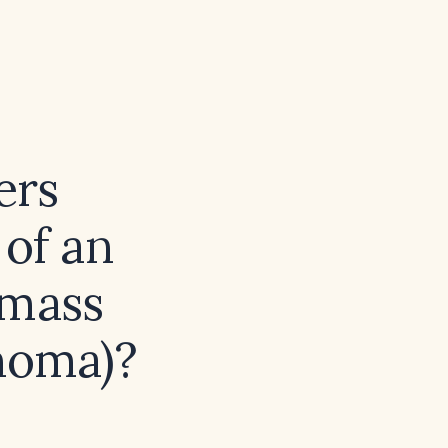
ers
 of an
 mass
inoma)?