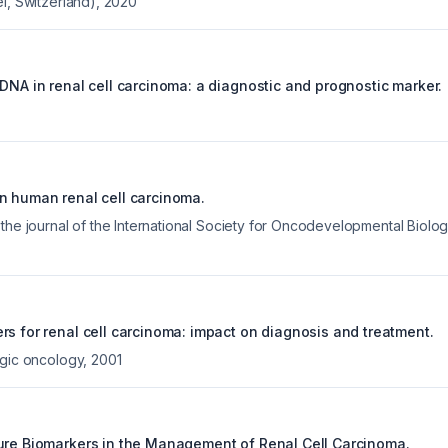
l, Switzerland)
,
2020
DNA in renal cell carcinoma: a diagnostic and prognostic marker.
n human renal cell carcinoma.
 the journal of the International Society for Oncodevelopmental Biol
rs for renal cell carcinoma: impact on diagnosis and treatment.
ogic oncology
,
2001
ure Biomarkers in the Management of Renal Cell Carcinoma.