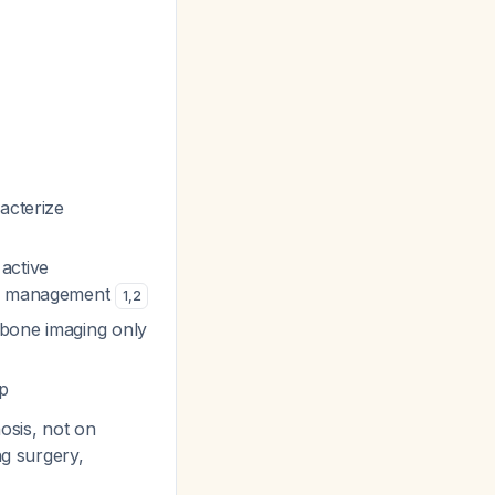
acterize
active
nge management
1
,
2
/bone imaging only
p
osis, not on
ng surgery,