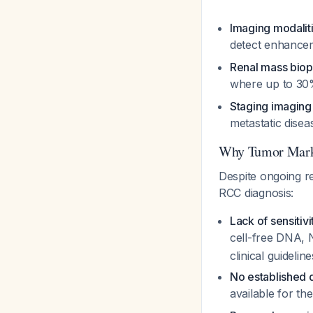
Imaging modalit
detect enhance
Renal mass bio
where up to 30%
Staging imaging
metastatic dise
Why Tumor Mark
Despite ongoing re
RCC diagnosis:
Lack of sensitivi
cell-free DNA
clinical guideline
No established d
available for th