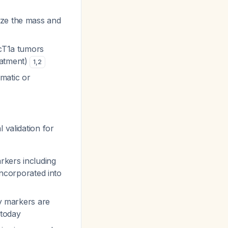
ize the mass and
 cT1a tumors
eatment)
1
,
2
matic or
 validation for
rkers including
ncorporated into
ry markers are
 today