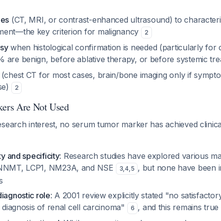
ies
(CT, MRI, or contrast-enhanced ultrasound) to character
ment—the key criterion for malignancy
2
psy
when histological confirmation is needed (particularly for
 are benign, before ablative therapy, or before systemic tr
(chest CT for most cases, brain/bone imaging only if sympto
ase)
2
ers Are Not Used
search interest, no serum tumor marker has achieved clinical
ty and specificity
: Research studies have explored various ma
, NNMT, LCP1, NM23A, and NSE
, but none have been i
3
,
4
,
5
s
iagnostic role
: A 2001 review explicitly stated "no satisfacto
e diagnosis of renal cell carcinoma"
, and this remains true
6