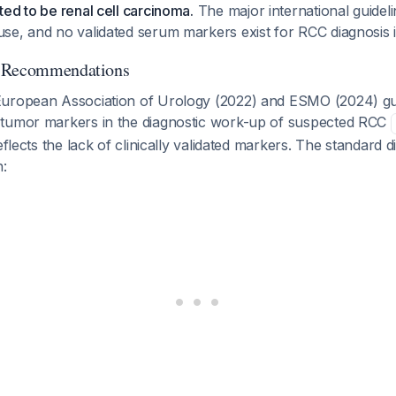
ed to be renal cell carcinoma.
The major international guidel
e, and no validated serum markers exist for RCC diagnosis in 
d Recommendations
European Association of Urology (2022) and ESMO (2024) gu
tumor markers in the diagnostic work-up of suspected RCC
eflects the lack of clinically validated markers. The standard d
n: