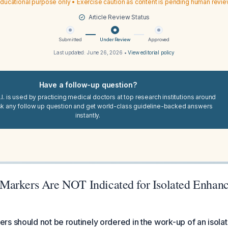
ducational purpose only • Exercise caution as content is pending human revi
Article Review Status
Submitted
Under Review
Approved
Last updated:
June 26, 2026
•
View editorial policy
Have a follow-up question?
I. is used by practicing medical doctors at top research institutions around
sk any follow up question and get world-class guideline-backed answers
instantly.
arkers Are NOT Indicated for Isolated Enhanc
s should not be routinely ordered in the work-up of an isol