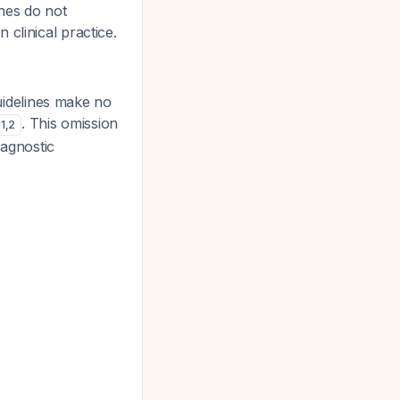
ines do not
clinical practice.
idelines make no
. This omission
1
,
2
iagnostic