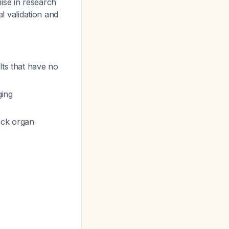
ise in research
al validation and
lts that have no
ing
ack organ