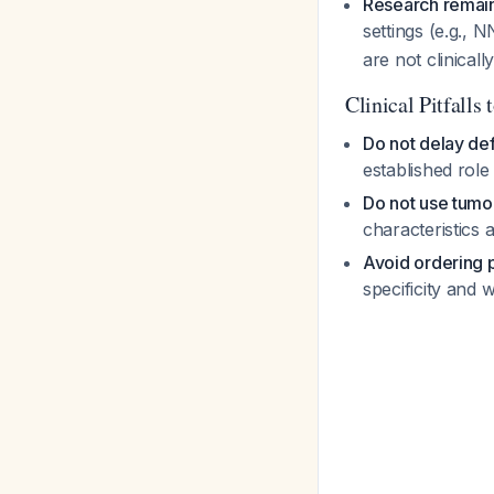
Research remain
settings (e.g.
are not clinicall
Clinical Pitfalls 
Do not delay def
established role
Do not use tumor
characteristics 
Avoid ordering 
specificity and