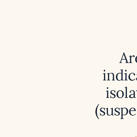
Ar
indic
isol
(suspe