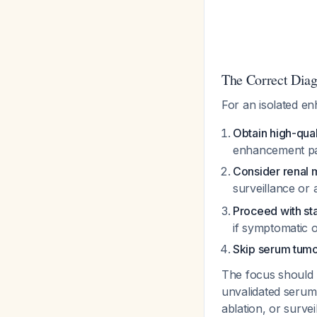
The Correct Diag
For an isolated e
Obtain high-qual
enhancement pa
Consider renal 
surveillance or
Proceed with st
if symptomatic 
Skip serum tumo
The focus should r
unvalidated serum 
ablation, or survei