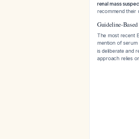
renal mass suspect
recommend their us
Guideline-Base
The most recent 
mention of serum 
is deliberate and r
approach relies o