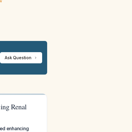
ew
Ask Question
ing Renal
ated enhancing