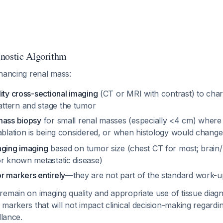
nostic Algorithm
nhancing renal mass:
ity cross-sectional imaging
(CT or MRI with contrast) to char
ttern and stage the tumor
mass biopsy
for small renal masses (especially <4 cm) where 
 ablation is being considered, or when histology would cha
aging imaging
based on tumor size (chest CT for most; brain
or known metastatic disease)
r markers entirely
—they are not part of the standard work-u
emain on imaging quality and appropriate use of tissue diagn
markers that will not impact clinical decision-making regardi
llance.