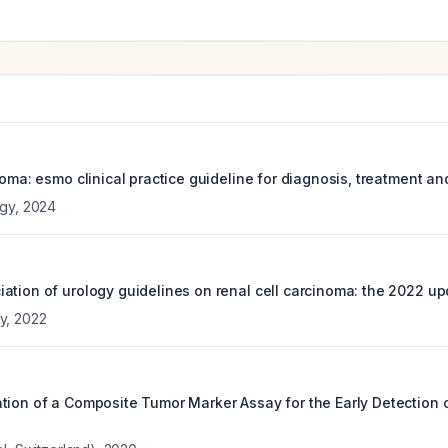
noma: esmo clinical practice guideline for diagnosis, treatment an
ogy
,
2024
ation of urology guidelines on renal cell carcinoma: the 2022 up
y
,
2022
tion of a Composite Tumor Marker Assay for the Early Detection o