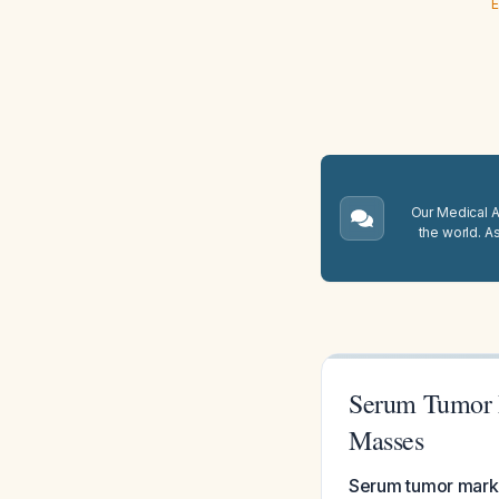
E
Our Medical A.
the world. A
Serum Tumor M
Masses
Serum tumor marker