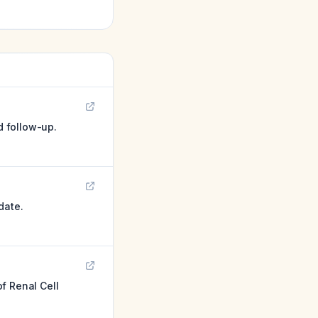
d follow-up.
date.
f Renal Cell