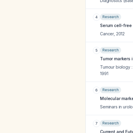
Diagnostics (Base
Research
4
Serum cell-free 
Cancer
,
2012
Research
5
Tumor markers i
Tumour biology :
1991
Research
6
Molecular marke
Seminars in urol
Research
7
Current and Fut