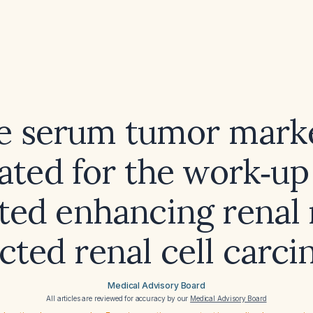
e serum tumor mark
ated for the work‑up
ated enhancing renal
cted renal cell carc
Medical Advisory Board
All articles are reviewed for accuracy by our
Medical Advisory Board