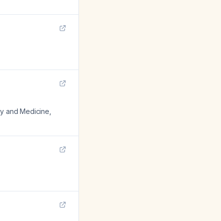
ogy and Medicine
,