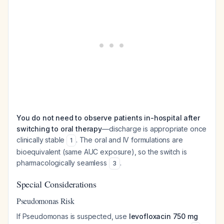
You do not need to observe patients in-hospital after
switching to oral therapy
—discharge is appropriate once
clinically stable
. The oral and IV formulations are
1
bioequivalent (same AUC exposure), so the switch is
pharmacologically seamless
.
3
Special Considerations
Pseudomonas Risk
If Pseudomonas is suspected, use
levofloxacin 750 mg