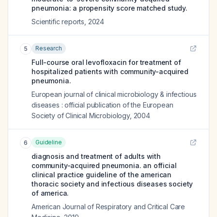
pneumonia: a propensity score matched study.
Scientific reports
,
2024
Research
5
Full-course oral levofloxacin for treatment of
hospitalized patients with community-acquired
pneumonia.
European journal of clinical microbiology & infectious
diseases : official publication of the European
Society of Clinical Microbiology
,
2004
Guideline
6
diagnosis and treatment of adults with
community-acquired pneumonia. an official
clinical practice guideline of the american
thoracic society and infectious diseases society
of america.
American Journal of Respiratory and Critical Care