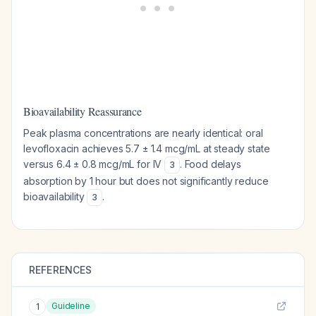
Bioavailability Reassurance
Peak plasma concentrations are nearly identical: oral
levofloxacin achieves 5.7 ± 1.4 mcg/mL at steady state
versus 6.4 ± 0.8 mcg/mL for IV
. Food delays
3
absorption by 1 hour but does not significantly reduce
bioavailability
.
3
REFERENCES
Guideline
1