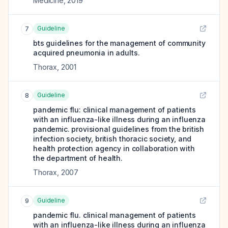
Medicine
,
2019
Guideline
7
bts guidelines for the management of community
acquired pneumonia in adults.
Thorax
,
2001
Guideline
8
pandemic flu: clinical management of patients
with an influenza-like illness during an influenza
pandemic. provisional guidelines from the british
infection society, british thoracic society, and
health protection agency in collaboration with
the department of health.
Thorax
,
2007
Guideline
9
pandemic flu. clinical management of patients
with an influenza-like illness during an influenza