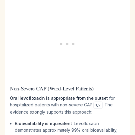
Non-Severe CAP (Ward-Level Patients)
Oral levofloxacin is appropriate from the outset
for
hospitalized patients with non-severe CAP
. The
1
,
2
evidence strongly supports this approach:
Bioavailability is equivalent
: Levofloxacin
demonstrates approximately 99% oral bioavailability,