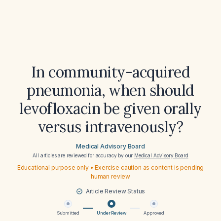
In community-acquired
pneumonia, when should
levofloxacin be given orally
versus intravenously?
Medical Advisory Board
All articles are reviewed for accuracy by our
Medical Advisory Board
Educational purpose only • Exercise caution as content is pending
human review
Article Review Status
Submitted
Under Review
Approved