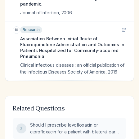
pandemic.
Journal of Infection
,
2006
Research
10
Association Between Initial Route of
Fluoroquinolone Administration and Outcomes in
Patients Hospitalized for Community-acquired
Pneumonia.
Clinical infectious diseases : an official publication of
the Infectious Diseases Society of America
,
2016
Related Questions
Should I prescribe levofloxacin or
ciprofloxacin for a patient with bilateral ear
infection and suspected community‑acquired