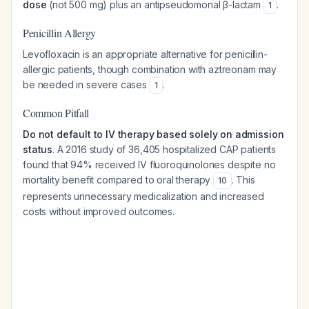
dose
(not 500 mg) plus an antipseudomonal β-lactam
.
1
Penicillin Allergy
Levofloxacin is an appropriate alternative for penicillin-
allergic patients, though combination with aztreonam may
be needed in severe cases
.
1
Common Pitfall
Do not default to IV therapy based solely on admission
status
. A 2016 study of 36,405 hospitalized CAP patients
found that 94% received IV fluoroquinolones despite no
mortality benefit compared to oral therapy
. This
10
represents unnecessary medicalization and increased
costs without improved outcomes.