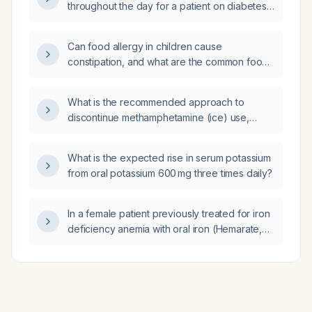
throughout the day for a patient on diabetes
therapy?
Can food allergy in children cause
constipation, and what are the common food
allergens that may trigger it?
What is the recommended approach to
discontinue methamphetamine (ice) use,
including pharmacologic treatment?
What is the expected rise in serum potassium
from oral potassium 600 mg three times daily?
In a female patient previously treated for iron
deficiency anemia with oral iron (Hemarate,
ferrous sulfate) one month ago, now
presenting with borderline low hemoglobin
and mildly low red blood cell count, what is
the appropriate management?