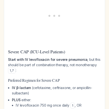
Severe CAP (ICU-Level Patients)
Start with IV levofloxacin for severe pneumonia
, but this
should be part of combination therapy, not monotherapy
:
1
,
7
Preferred Regimen for Severe CAP
IV β-lactam
(cefotaxime, ceftriaxone, or ampicillin-
sulbactam)
PLUS
either:
IV levofloxacin 750 mg once daily
, OR
1