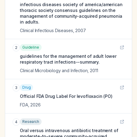
infectious diseases society of america/american
thoracic society consensus guidelines on the
management of community-acquired pneumonia
in adults.
Clinical Infectious Diseases
,
2007
Guideline
2
guidelines for the management of adult lower
respiratory tract infections--summary.
Clinical Microbiology and Infection
,
2011
Drug
3
Official FDA Drug Label For
levofloxacin (PO)
FDA
,
2026
Research
4
Oral versus intravenous antibiotic treatment of
moderate-to-severe community-acquired