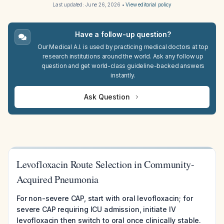
Last updated:
June 26, 2026
•
View editorial policy
Have a follow-up question?
Our Medical A.I. is used by practicing medical doctors at top
research institutions around the world. Ask any follow up
question and get world-class guideline-backed answers
instantly.
Ask Question
Levofloxacin Route Selection in Community-
Acquired Pneumonia
For non-severe CAP, start with oral levofloxacin; for
severe CAP requiring ICU admission, initiate IV
levofloxacin then switch to oral once clinically stable.