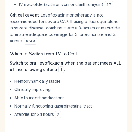
IV macrolide (azithromycin or clarithromycin)
1
,
7
Critical caveat
: Levofloxacin monotherapy is not
recommended for severe CAP. If using a fluoroquinolone
in severe disease, combine it with a β-lactam or macrolide
to ensure adequate coverage for S. pneumoniae and S.
aureus
.
8
,
9
,
8
When to Switch from IV to Oral
Switch to oral levofloxacin when the patient meets ALL
of the following criteria
:
1
Hemodynamically stable
Clinically improving
Able to ingest medications
Normally functioning gastrointestinal tract
Afebrile for 24 hours
7