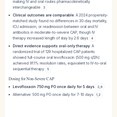
making IV and oral routes pharmacokinetically
interchangeable
3
Clinical outcomes are comparable
: A 2024 propensity-
matched study found no differences in 30-day mortality,
ICU admission, or readmission between oral and IV
antibiotics in moderate-to-severe CAP, though IV
therapy increased length of stay by 2.6 days
4
Direct evidence supports oral-only therapy
: A
randomized trial of 129 hospitalized CAP patients
showed full-course oral levofloxacin (500 mg q12h)
achieved 91.1% resolution rates, equivalent to IV-to-oral
sequential therapy
5
Dosing for Non-Severe CAP
Levofloxacin 750 mg PO once daily for 5 days
2
,
6
Alternative: 500 mg PO once daily for 7-10 days
1
,
2