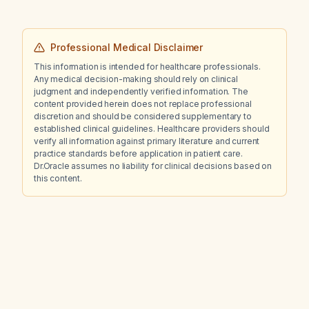
Professional Medical Disclaimer
This information is intended for healthcare professionals.
Any medical decision-making should rely on clinical
judgment and independently verified information. The
content provided herein does not replace professional
discretion and should be considered supplementary to
established clinical guidelines. Healthcare providers should
verify all information against primary literature and current
practice standards before application in patient care.
Dr.Oracle assumes no liability for clinical decisions based on
this content.