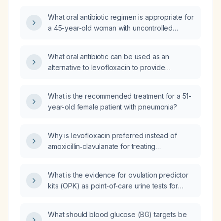
pneumonia, who is hypothermic and has an
What oral antibiotic regimen is appropriate for
oxygen saturation of 96% on room air?
a 45-year-old woman with uncontrolled
diabetes mellitus who has community-
acquired pneumonia?
What oral antibiotic can be used as an
alternative to levofloxacin to provide
equivalent Gram‑positive, Gram‑negative, and
atypical coverage when IV levofloxacin is
What is the recommended treatment for a 51-
unavailable?
year-old female patient with pneumonia?
Why is levofloxacin preferred instead of
amoxicillin‑clavulanate for treating
community‑acquired pneumonia?
What is the evidence for ovulation predictor
kits (OPK) as point‑of‑care urine tests for
detecting the luteinizing hormone surge?
What should blood glucose (BG) targets be