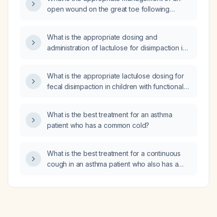
and mildly low red blood cell count, what is
open wound on the great toe following
the appropriate management?
removal of an ingrown toenail?
What is the appropriate dosing and
administration of lactulose for disimpaction in
an adult with functional constipation?
What is the appropriate lactulose dosing for
fecal disimpaction in children with functional
constipation?
What is the best treatment for an asthma
patient who has a common cold?
What is the best treatment for a continuous
cough in an asthma patient who also has a
common cold?