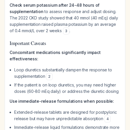
Check serum potassium after 24-48 hours of
supplementation
to assess response and adjust dosing.
The 2022 CKD study showed that 40 mmol (40 mEq) daily
supplementation raised plasma potassium by an average
of 0.4 mmol/L over 2 weeks
.
3
Important Caveats
Concomitant medications significantly impact
effectiveness:
Loop diuretics substantially dampen the response to
supplementation
2
If the patient is on loop diuretics, you may need higher
doses (60-80 mEq daily) or address the diuretic dosing
Use immediate-release formulations when possible:
Extended-release tablets are designed for postpyloric
release but may have unpredictable absorption
4
Immediate-release liquid formulations demonstrate more