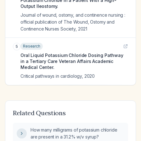
Potassium Chloride in a Patient With a High-
Output Ileostomy.
Journal of wound, ostomy, and continence nursing :
official publication of The Wound, Ostomy and
Continence Nurses Society
,
2021
Research
5
Oral Liquid Potassium Chloride Dosing Pathway
in a Tertiary Care Veteran Affairs Academic
Medical Center.
Critical pathways in cardiology
,
2020
Related Questions
How many milligrams of potassium chloride
are present in a 31.2% w/v syrup?