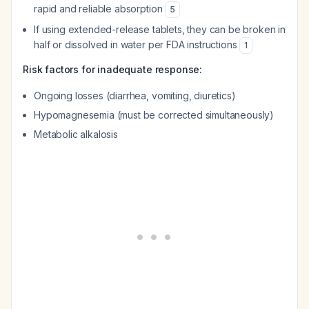
rapid and reliable absorption
5
If using extended-release tablets, they can be broken in
half or dissolved in water per FDA instructions
1
Risk factors for inadequate response:
Ongoing losses (diarrhea, vomiting, diuretics)
Hypomagnesemia (must be corrected simultaneously)
Metabolic alkalosis