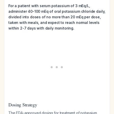
For a patient with serum potassium of 3 mEq/L,
administer 40-100 mEq of oral potassium chloride daily,
divided into doses of no more than 20 mEq per dose,
taken with meals, and expect to reach normal levels
within 2-7 days with daily monitoring.
Dosing Strategy
The FDA-approved dosing for treatment of potassium