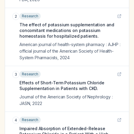
Research
2
The effect of potassium supplementation and
concomitant medications on potassium
homeostasis for hospitalized patients.
American journal of health-system pharmacy : AJHP :
official journal of the American Society of Health-
System Pharmacists
,
2024
Research
3
Effects of Short-Term Potassium Chloride
Supplementation in Patients with CKD.
Journal of the American Society of Nephrology :
JASN
,
2022
Research
4
Impaired Absorption of Extended-Release