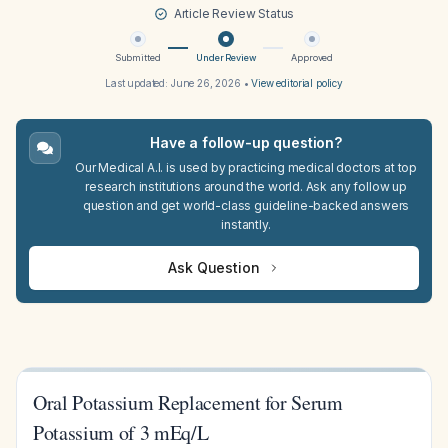
Article Review Status
Submitted
Under Review
Approved
Last updated:
June 26, 2026
•
View editorial policy
Have a follow-up question?
Our Medical A.I. is used by practicing medical doctors at top
research institutions around the world. Ask any follow up
question and get world-class guideline-backed answers
instantly.
Ask Question
Oral Potassium Replacement for Serum
Potassium of 3 mEq/L