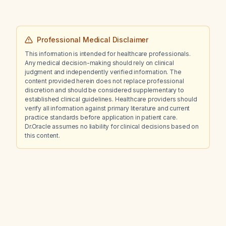
Professional Medical Disclaimer
This information is intended for healthcare professionals.
Any medical decision-making should rely on clinical
judgment and independently verified information. The
content provided herein does not replace professional
discretion and should be considered supplementary to
established clinical guidelines. Healthcare providers should
verify all information against primary literature and current
practice standards before application in patient care.
Dr.Oracle assumes no liability for clinical decisions based on
this content.