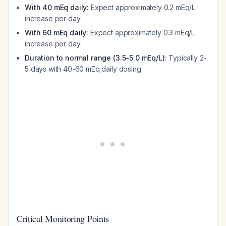
With 40 mEq daily:
Expect approximately 0.2 mEq/L
increase per day
With 60 mEq daily:
Expect approximately 0.3 mEq/L
increase per day
Duration to normal range (3.5-5.0 mEq/L):
Typically 2-
5 days with 40-60 mEq daily dosing
Critical Monitoring Points