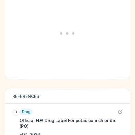
REFERENCES
Drug
1
Official FDA Drug Label For
potassium chloride
(PO)
FDA
,
2026