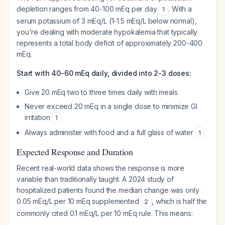
depletion ranges from 40-100 mEq per day
. With a
1
serum potassium of 3 mEq/L (1-1.5 mEq/L below normal),
you're dealing with moderate hypokalemia that typically
represents a total body deficit of approximately 200-400
mEq.
Start with 40-60 mEq daily, divided into 2-3 doses:
Give 20 mEq two to three times daily with meals
Never exceed 20 mEq in a single dose to minimize GI
irritation
1
Always administer with food and a full glass of water
1
Expected Response and Duration
Recent real-world data shows the response is more
variable than traditionally taught. A 2024 study of
hospitalized patients found the median change was only
0.05 mEq/L per 10 mEq supplemented
, which is half the
2
commonly cited 0.1 mEq/L per 10 mEq rule. This means: