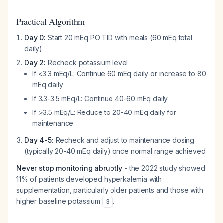
Practical Algorithm
Day 0:
Start 20 mEq PO TID with meals (60 mEq total
daily)
Day 2:
Recheck potassium level
If <3.3 mEq/L: Continue 60 mEq daily or increase to 80
mEq daily
If 3.3-3.5 mEq/L: Continue 40-60 mEq daily
If >3.5 mEq/L: Reduce to 20-40 mEq daily for
maintenance
Day 4-5:
Recheck and adjust to maintenance dosing
(typically 20-40 mEq daily) once normal range achieved
Never stop monitoring abruptly
- the 2022 study showed
11% of patients developed hyperkalemia with
supplementation, particularly older patients and those with
higher baseline potassium
.
3