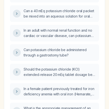
Can a 40 mEq potassium chloride oral packet
be mixed into an aqueous solution for oral
administration?
In an adult with normal renal function and no
cardiac or vascular disease, can potassium
chloride be administered as an undiluted
primary infusion?
Can potassium chloride be administered
through a gastrostomy tube?
Should the potassium chloride (KCl)
extended‑release 20 mEq tablet dosage be
increased to a total of 40 mEq per day?
In a female patient previously treated for iron
deficiency anemia with oral iron (Hemarate,
ferrous sulfate) one month ago, now
presenting with borderline low hemoglobin
What is the appropriate management of an