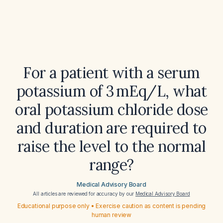
For a patient with a serum
potassium of 3 mEq/L, what
oral potassium chloride dose
and duration are required to
raise the level to the normal
range?
Medical Advisory Board
All articles are reviewed for accuracy by our
Medical Advisory Board
Educational purpose only • Exercise caution as content is pending
human review