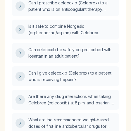
Can I prescribe celecoxib (Celebrex) to a
patient who is on anticoagulant therapy
(blood thinners)?
Is it safe to combine Norgesic
(orphenadrine/aspirin) with Celebrex
(celecoxib)?
Can celecoxib be safely co‑prescribed with
losartan in an adult patient?
Can I give celecoxib (Celebrex) to a patient
who is receiving heparin?
Are there any drug interactions when taking
Celebrex (celecoxib) at 8 p.m. and losartan at
7 p.m.?
What are the recommended weight‑based
doses of first‑line antitubercular drugs for