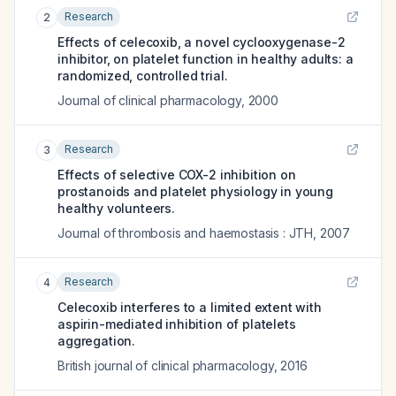
Research
2
Effects of celecoxib, a novel cyclooxygenase-2
inhibitor, on platelet function in healthy adults: a
randomized, controlled trial.
Journal of clinical pharmacology
,
2000
Research
3
Effects of selective COX-2 inhibition on
prostanoids and platelet physiology in young
healthy volunteers.
Journal of thrombosis and haemostasis : JTH
,
2007
Research
4
Celecoxib interferes to a limited extent with
aspirin-mediated inhibition of platelets
aggregation.
British journal of clinical pharmacology
,
2016