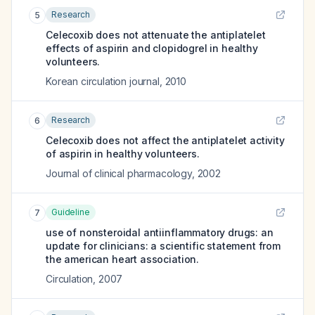
Research
5
Celecoxib does not attenuate the antiplatelet
effects of aspirin and clopidogrel in healthy
volunteers.
Korean circulation journal
,
2010
Research
6
Celecoxib does not affect the antiplatelet activity
of aspirin in healthy volunteers.
Journal of clinical pharmacology
,
2002
Guideline
7
use of nonsteroidal antiinflammatory drugs: an
update for clinicians: a scientific statement from
the american heart association.
Circulation
,
2007