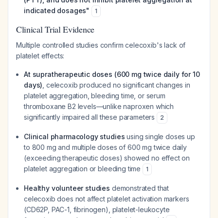
indicated dosages"
1
Clinical Trial Evidence
Multiple controlled studies confirm celecoxib's lack of
platelet effects:
At supratherapeutic doses (600 mg twice daily for 10
days)
, celecoxib produced no significant changes in
platelet aggregation, bleeding time, or serum
thromboxane B2 levels—unlike naproxen which
significantly impaired all these parameters
2
Clinical pharmacology studies
using single doses up
to 800 mg and multiple doses of 600 mg twice daily
(exceeding therapeutic doses) showed no effect on
platelet aggregation or bleeding time
1
Healthy volunteer studies
demonstrated that
celecoxib does not affect platelet activation markers
(CD62P, PAC-1, fibrinogen), platelet-leukocyte