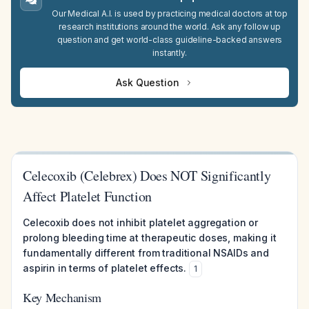
Our Medical A.I. is used by practicing medical doctors at top
research institutions around the world. Ask any follow up
question and get world-class guideline-backed answers
instantly.
Ask Question
Celecoxib (Celebrex) Does NOT Significantly
Affect Platelet Function
Celecoxib does not inhibit platelet aggregation or
prolong bleeding time at therapeutic doses, making it
fundamentally different from traditional NSAIDs and
aspirin in terms of platelet effects.
1
Key Mechanism