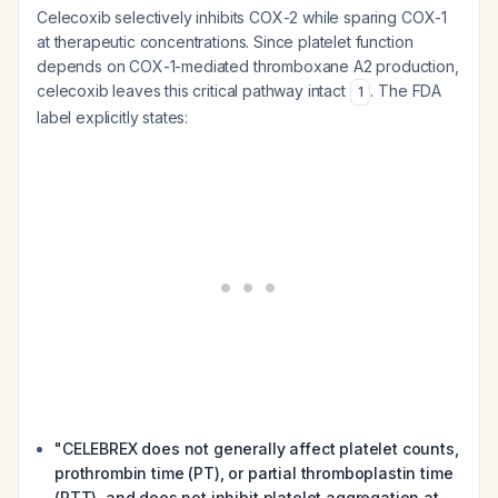
Celecoxib selectively inhibits COX-2 while sparing COX-1
at therapeutic concentrations. Since platelet function
depends on COX-1-mediated thromboxane A2 production,
celecoxib leaves this critical pathway intact
. The FDA
1
label explicitly states:
"CELEBREX does not generally affect platelet counts,
prothrombin time (PT), or partial thromboplastin time
(PTT), and does not inhibit platelet aggregation at