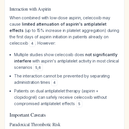
Interaction with Aspirin
When combined with low-dose aspirin, celecoxib may
cause
limited attenuation of aspirin's antiplatelet
effects
(up to 15% increase in platelet aggregation) during
the first days of aspirin initiation in patients already on
celecoxib
. However:
4
Multiple studies show celecoxib does
not significantly
interfere
with aspirin's antiplatelet activity in most clinical
scenarios
5
,
6
The interaction cannot be prevented by separating
administration times
4
Patients on dual antiplatelet therapy (aspirin +
clopidogrel) can safely receive celecoxib without
compromised antiplatelet effects
5
Important Caveats
Paradoxical Thrombotic Risk