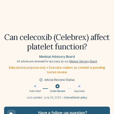
Can celecoxib (Celebrex) affect
platelet function?
Medical Advisory Board
All articles are reviewed for accuracy by our
Medical Advisory Board
Educational purpose only • Exercise caution as content is pending
human review
Article Review Status
Submitted
Under Review
Approved
Last updated:
June 26, 2026
•
View editorial policy
Have a follow-up question?