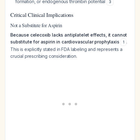
formation, or endogenous thrombin potential
3
Critical Clinical Implications
Not a Substitute for Aspirin
Because celecoxib lacks antiplatelet effects, it cannot
substitute for aspirin in cardiovascular prophylaxis
.
1
This is explicitly stated in FDA labeling and represents a
crucial prescribing consideration.