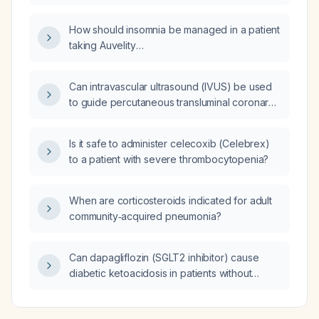
children with active tuberculosis (including
intensive and continuation phases) and for
How should insomnia be managed in a patient
latent TB infection?
taking Auvelity
(dextromethorphan‑bupropion)?
Can intravascular ultrasound (IVUS) be used
to guide percutaneous transluminal coronary
angioplasty (PTCA) of intermediate coronary
lesions?
Is it safe to administer celecoxib (Celebrex)
to a patient with severe thrombocytopenia?
When are corticosteroids indicated for adult
community‑acquired pneumonia?
Can dapagliflozin (SGLT2 inhibitor) cause
diabetic ketoacidosis in patients without
diabetes?