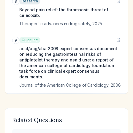
Research
8
Beyond pain relief: the thrombosis threat of
celecoxib.
Therapeutic advances in drug safety
,
2025
Guideline
9
accf/acg/aha 2008 expert consensus document
on reducing the gastrointestinal risks of
antiplatelet therapy and nsaid use: a report of
the american college of cardiology foundation
task force on clinical expert consensus
documents.
Journal of the American College of Cardiology
,
2008
Related Questions