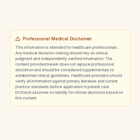
Professional Medical Disclaimer
This information is intended for healthcare professionals.
Any medical decision-making should rely on clinical
judgment and independently verified information. The
content provided herein does not replace professional
discretion and should be considered supplementary to
established clinical guidelines. Healthcare providers should
verify all information against primary literature and current
practice standards before application in patient care.
Dr.Oracle assumes no liability for clinical decisions based on
this content.