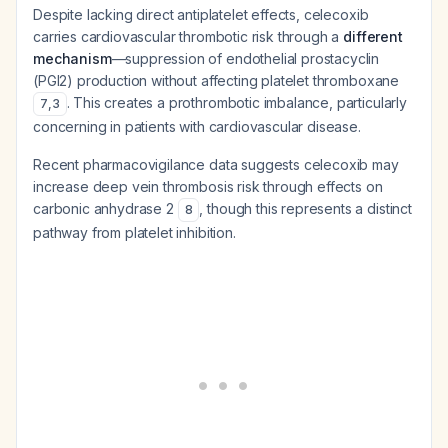
Despite lacking direct antiplatelet effects, celecoxib
carries cardiovascular thrombotic risk through a
different
mechanism
—suppression of endothelial prostacyclin
(PGI2) production without affecting platelet thromboxane
. This creates a prothrombotic imbalance, particularly
7
,
3
concerning in patients with cardiovascular disease.
Recent pharmacovigilance data suggests celecoxib may
increase deep vein thrombosis risk through effects on
carbonic anhydrase 2
, though this represents a distinct
8
pathway from platelet inhibition.