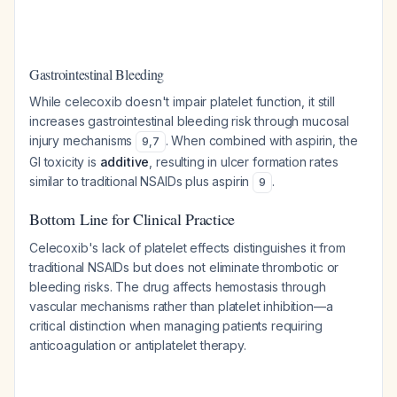
Gastrointestinal Bleeding
While celecoxib doesn't impair platelet function, it still
increases gastrointestinal bleeding risk through mucosal
injury mechanisms
. When combined with aspirin, the
9
,
7
GI toxicity is
additive
, resulting in ulcer formation rates
similar to traditional NSAIDs plus aspirin
.
9
Bottom Line for Clinical Practice
Celecoxib's lack of platelet effects distinguishes it from
traditional NSAIDs but does not eliminate thrombotic or
bleeding risks. The drug affects hemostasis through
vascular mechanisms rather than platelet inhibition—a
critical distinction when managing patients requiring
anticoagulation or antiplatelet therapy.