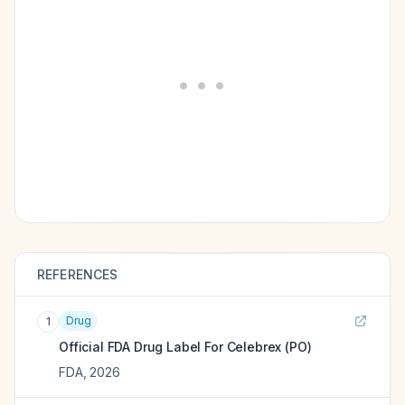
REFERENCES
Drug
1
Official FDA Drug Label For
Celebrex (PO)
FDA
,
2026