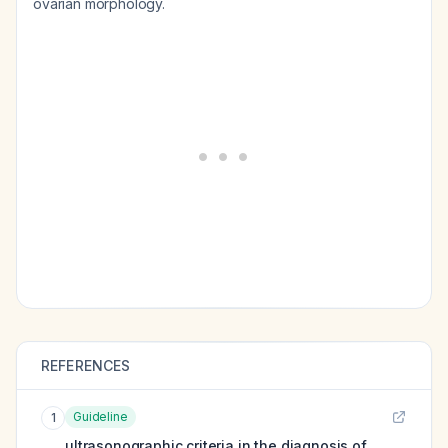
ovarian morphology.
REFERENCES
Guideline
1
ultrasonographic criteria in the diagnosis of