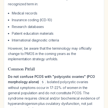
recognized term in:
Medical records
Insurance coding (ICD-10)
Research databases
Patient education materials
International diagnostic criteria
However, be aware that the terminology may officially
change to PMOS in the coming years as the
implementation strategy unfolds.
Common Pitfall
Do not confuse PCOS with "polycystic ovaries" (PCO
morphology alone)
. Isolated polycystic ovaries
5
without symptoms occur in 17-22% of women in the
general population and do not constitute PCOS. The
syndrome requires clinical and/or biochemical evidence of
hyperandrogenism plus ovulatory dysfunction, not just