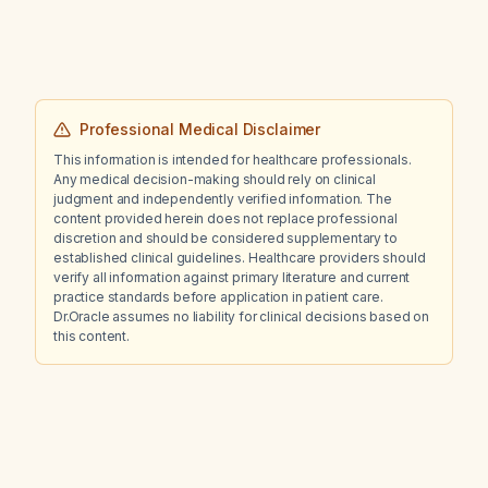
Professional Medical Disclaimer
This information is intended for healthcare professionals.
Any medical decision-making should rely on clinical
judgment and independently verified information. The
content provided herein does not replace professional
discretion and should be considered supplementary to
established clinical guidelines. Healthcare providers should
verify all information against primary literature and current
practice standards before application in patient care.
Dr.Oracle assumes no liability for clinical decisions based on
this content.