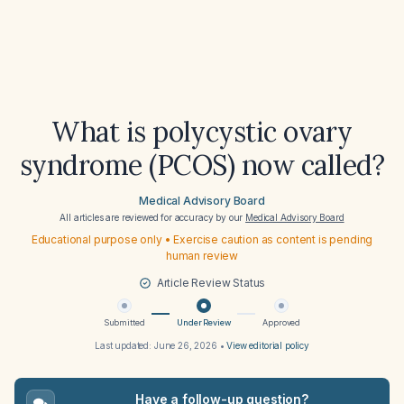
What is polycystic ovary
syndrome (PCOS) now called?
Medical Advisory Board
All articles are reviewed for accuracy by our
Medical Advisory Board
Educational purpose only • Exercise caution as content is pending
human review
Article Review Status
Submitted
Under Review
Approved
Last updated:
June 26, 2026
•
View editorial policy
Have a follow-up question?