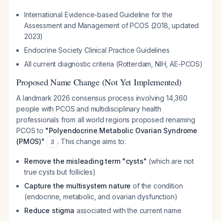
International Evidence-based Guideline for the
Assessment and Management of PCOS (2018, updated
2023)
Endocrine Society Clinical Practice Guidelines
All current diagnostic criteria (Rotterdam, NIH, AE-PCOS)
Proposed Name Change (Not Yet Implemented)
A landmark 2026 consensus process involving 14,360
people with PCOS and multidisciplinary health
professionals from all world regions proposed renaming
PCOS to
"Polyendocrine Metabolic Ovarian Syndrome
(PMOS)"
. This change aims to:
3
Remove the misleading term "cysts"
(which are not
true cysts but follicles)
Capture the multisystem nature
of the condition
(endocrine, metabolic, and ovarian dysfunction)
Reduce stigma
associated with the current name