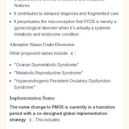
features
It contributes to delayed diagnosis and fragmented care
It perpetuates the misconception that PCOS is merely a
gynecological disorder when it's actually a systemic
metabolic and endocrine condition
Alternative Names Under Discussion
Other proposed names include
:
4
"Ovarian Dysmetabolic Syndrome"
"Metabolic Reproductive Syndrome"
"Hyperandrogenic Persistent Ovulatory Dysfunction
Syndrome"
Implementation Status
The name change to PMOS is currently in a transition
period with a co-designed global implementation
strategy
. This includes:
3