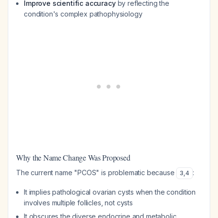
Improve scientific accuracy
by reflecting the
condition's complex pathophysiology
Why the Name Change Was Proposed
The current name "PCOS" is problematic because
:
3
,
4
It implies pathological ovarian cysts when the condition
involves multiple follicles, not cysts
It obscures the diverse endocrine and metabolic