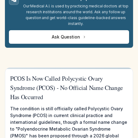
Our Medical A.I. is used by practicing medical doctors at top
research institutions around the world. Ask any follow up
question and get world-class guideline-backed answers
instantly.
Ask Question
PCOS Is Now Called Polycystic Ovary
Syndrome (PCOS) - No Official Name Change
Has Occurred
The condition is still officially called Polycystic Ovary
Syndrome (PCOS) in current clinical practice and
international guidelines, though a formal name change
to "Polyendocrine Metabolic Ovarian Syndrome
(PMOS)" has been proposed through a 2026 global