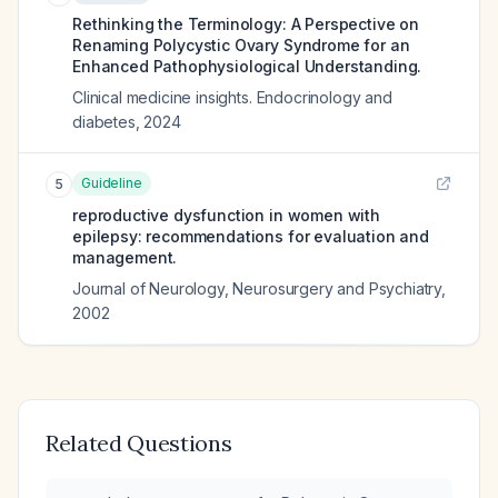
Rethinking the Terminology: A Perspective on
Renaming Polycystic Ovary Syndrome for an
Enhanced Pathophysiological Understanding.
Clinical medicine insights. Endocrinology and
diabetes
,
2024
Guideline
5
reproductive dysfunction in women with
epilepsy: recommendations for evaluation and
management.
Journal of Neurology, Neurosurgery and Psychiatry
,
2002
Related Questions