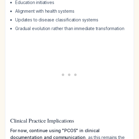
Education initiatives
Alignment with health systems
Updates to disease classification systems
Gradual evolution rather than immediate transformation
Clinical Practice Implications
For now, continue using "PCOS" in clinical
documentation and communication
, as this remains the