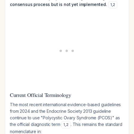
consensus process but is not yet implemented.
1
,
2
Current Official Terminology
The most recent international evidence-based guidelines
from 2024 and the Endocrine Society 2013 guideline
continue to use "Polycystic Ovary Syndrome (PCOS)" as
the official diagnostic term
. This remains the standard
1
,
2
nomenclature in: