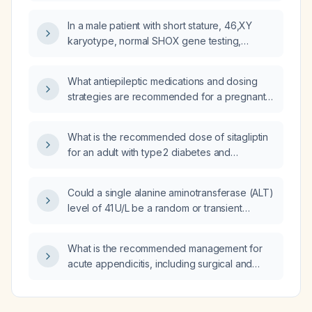
therapy, glucose targets, insulin regimen, and
alternative oral medications?
In a male patient with short stature, 46,XY
karyotype, normal SHOX gene testing,
left‑sided arrhythmogenic cardiomyopathy
requiring implantable cardioverter‑defibrillator
What antiepileptic medications and dosing
(ICD) implantation, a history of seizures
strategies are recommended for a pregnant
treated with levetiracetam, acute right
woman with epilepsy to minimize teratogenic
mastoiditis with antrumectomy, cervical
risk?
dystonia with tremor, and isolated
What is the recommended dose of sitagliptin
erythrocyturia, should mitochondrial disease
for an adult with type 2 diabetes and
be considered and which mitochondrial DNA
end‑stage renal disease (estimated
and nuclear genes should be included in the
glomerular filtration rate < 15 mL/min/1.73 m²) on
Could a single alanine aminotransferase (ALT)
genetic work‑up?
hemodialysis or peritoneal dialysis?
level of 41 U/L be a random or transient
elevation rather than a true sustained
abnormality?
What is the recommended management for
acute appendicitis, including surgical and
antibiotic therapy?