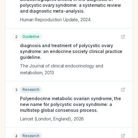
polycystic ovary syndrome: a systematic review
and diagnostic meta-analysis.
Human Reproduction Update
,
2024
Guideline
2
diagnosis and treatment of polycystic ovary
syndrome: an endocrine society clinical practice
guideline.
The Journal of clinical endocrinology and
metabolism
,
2013
Research
3
Polyendocrine metabolic ovarian syndrome, the
new name for polycystic ovary syndrome: a
multistep global consensus process.
Lancet (London, England)
,
2026
Research
4