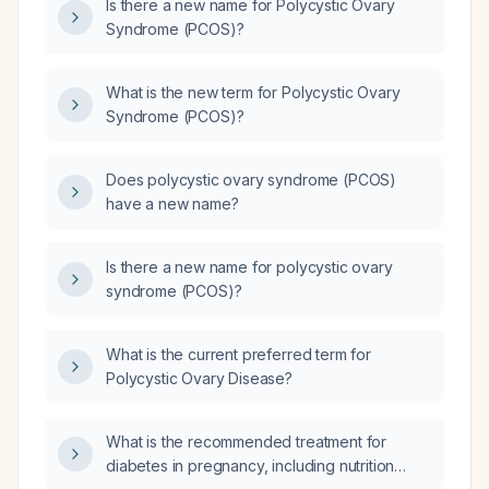
Is there a new name for Polycystic Ovary
Syndrome (PCOS)?
What is the new term for Polycystic Ovary
Syndrome (PCOS)?
Does polycystic ovary syndrome (PCOS)
have a new name?
Is there a new name for polycystic ovary
syndrome (PCOS)?
What is the current preferred term for
Polycystic Ovary Disease?
What is the recommended treatment for
diabetes in pregnancy, including nutrition