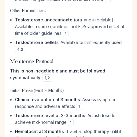
Other Formulations
Testosterone undecanoate
(oral and injectable):
Available in some countries, not FDA-approved in US at
time of older guidelines
1
Testosterone pellets
: Available but infrequently used
4
,
2
Monitoring Protocol
This is non-negotiable and must be followed
systematically:
1
,
2
Initial Phase (First 3 Months)
Clinical evaluation at 3 months
: Assess symptom
response and adverse effects
1
Testosterone level at 2-3 months
: Adjust dose to
achieve mid-normal range
1
Hematocrit at 3 months
: If >54%, stop therapy until it