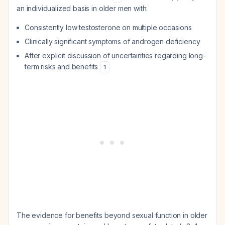
an individualized basis in older men with:
Consistently low testosterone on multiple occasions
Clinically significant symptoms of androgen deficiency
After explicit discussion of uncertainties regarding long-
term risks and benefits
1
The evidence for benefits beyond sexual function in older