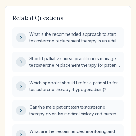
Related Questions
What is the recommended approach to start
testosterone replacement therapy in an adult
male with suspected hypogonadism, including
evaluation, contraindications, dosing options,
Should palliative nurse practitioners manage
and monitoring?
testosterone replacement therapy for patients
with symptomatic hypogonadism?
Which specialist should I refer a patient to for
testosterone therapy (hypogonadism)?
Can this male patient start testosterone
therapy given his medical history and current
medications?
What are the recommended monitoring and