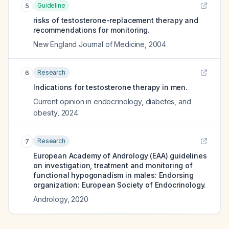
Guideline
5
risks of testosterone-replacement therapy and
recommendations for monitoring.
New England Journal of Medicine
,
2004
Research
6
Indications for testosterone therapy in men.
Current opinion in endocrinology, diabetes, and
obesity
,
2024
Research
7
European Academy of Andrology (EAA) guidelines
on investigation, treatment and monitoring of
functional hypogonadism in males: Endorsing
organization: European Society of Endocrinology.
Andrology
,
2020