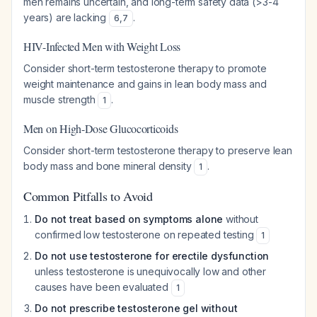
men remains uncertain, and long-term safety data (>3-4
years) are lacking
.
6
,
7
HIV-Infected Men with Weight Loss
Consider short-term testosterone therapy to promote
weight maintenance and gains in lean body mass and
muscle strength
.
1
Men on High-Dose Glucocorticoids
Consider short-term testosterone therapy to preserve lean
body mass and bone mineral density
.
1
Common Pitfalls to Avoid
Do not treat based on symptoms alone
without
confirmed low testosterone on repeated testing
1
Do not use testosterone for erectile dysfunction
unless testosterone is unequivocally low and other
causes have been evaluated
1
Do not prescribe testosterone gel without