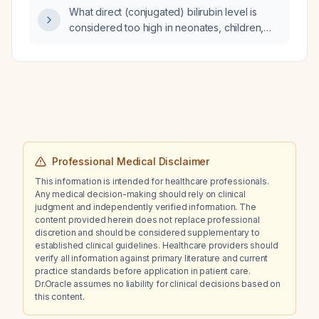
What direct (conjugated) bilirubin level is
considered too high in neonates, children,
and adults?
Professional Medical Disclaimer
This information is intended for healthcare professionals.
Any medical decision-making should rely on clinical
judgment and independently verified information. The
content provided herein does not replace professional
discretion and should be considered supplementary to
established clinical guidelines. Healthcare providers should
verify all information against primary literature and current
practice standards before application in patient care.
Dr.Oracle assumes no liability for clinical decisions based on
this content.