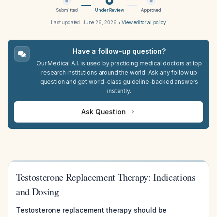
Submitted
Under Review
Approved
Last updated:
June 26, 2026
•
View editorial policy
Have a follow-up question?
Our Medical A.I. is used by practicing medical doctors at top
research institutions around the world. Ask any follow up
question and get world-class guideline-backed answers
instantly.
Ask Question
Testosterone Replacement Therapy: Indications
and Dosing
Testosterone replacement therapy should be