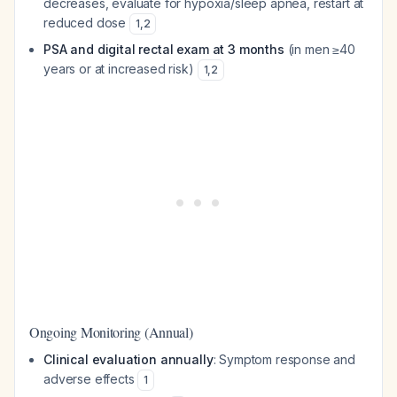
decreases, evaluate for hypoxia/sleep apnea, restart at
reduced dose
1
,
2
PSA and digital rectal exam at 3 months
(in men ≥40
years or at increased risk)
1
,
2
Ongoing Monitoring (Annual)
Clinical evaluation annually
: Symptom response and
adverse effects
1