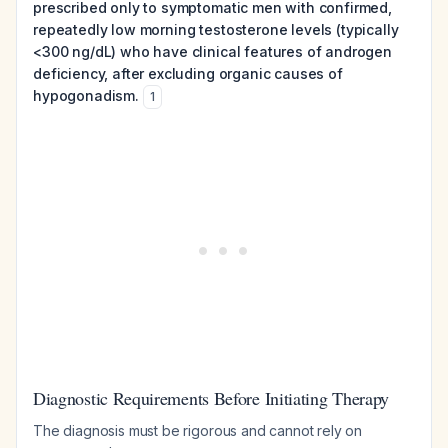
prescribed only to symptomatic men with confirmed,
repeatedly low morning testosterone levels (typically
<300 ng/dL) who have clinical features of androgen
deficiency, after excluding organic causes of
hypogonadism.
1
Diagnostic Requirements Before Initiating Therapy
The diagnosis must be rigorous and cannot rely on