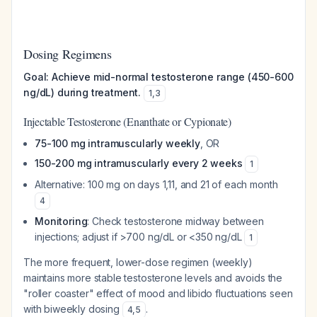
Dosing Regimens
Goal: Achieve mid-normal testosterone range (450-600
ng/dL) during treatment.
1
,
3
Injectable Testosterone (Enanthate or Cypionate)
75-100 mg intramuscularly weekly
, OR
150-200 mg intramuscularly every 2 weeks
1
Alternative: 100 mg on days 1,11, and 21 of each month
4
Monitoring
: Check testosterone midway between
injections; adjust if >700 ng/dL or <350 ng/dL
1
The more frequent, lower-dose regimen (weekly)
maintains more stable testosterone levels and avoids the
"roller coaster" effect of mood and libido fluctuations seen
with biweekly dosing
.
4
,
5