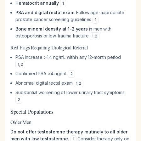
Hematocrit annually
1
PSA and digital rectal exam
: Follow age-appropriate
prostate cancer screening guidelines
1
Bone mineral density at 1-2 years
in men with
osteoporosis or low-trauma fracture
1
,
2
Red Flags Requiring Urological Referral
PSA increase >1.4 ng/mL within any 12-month period
1
,
2
Confirmed PSA >4 ng/mL
2
Abnormal digital rectal exam
1
,
2
Substantial worsening of lower urinary tract symptoms
2
Special Populations
Older Men
Do not offer testosterone therapy routinely to all older
men with low testosterone.
Consider therapy only on
1