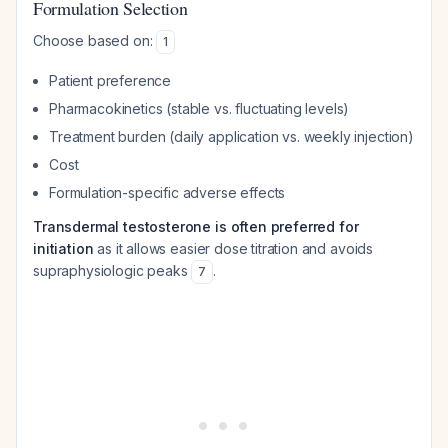
Formulation Selection
Choose based on:
1
Patient preference
Pharmacokinetics (stable vs. fluctuating levels)
Treatment burden (daily application vs. weekly injection)
Cost
Formulation-specific adverse effects
Transdermal testosterone is often preferred for
initiation
as it allows easier dose titration and avoids
supraphysiologic peaks
.
7