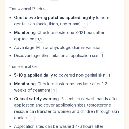
Transdermal Patches
One to two 5-mg patches applied nightly
to non-
genital skin (back, thigh, upper arm)
1
Monitoring
: Check testosterone 3-12 hours after
application
1
,
2
Advantage: Mimics physiologic diurnal variation
Disadvantage: Skin irritation at application site
1
Transdermal Gel
5-10 g applied daily
to covered non-genital skin
1
Monitoring
: Check testosterone any time after 1-2
weeks of treatment
1
Critical safety warning
: Patients must wash hands after
application and cover application sites; testosterone
residue can transfer to women and children through skin
contact
1
Application sites can be washed 4-6 hours after