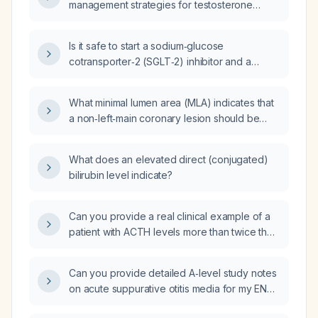
management strategies for testosterone
replacement therapy in men with confirmed
hypogonadism?
Is it safe to start a sodium‑glucose
cotransporter‑2 (SGLT‑2) inhibitor and a
mineralocorticoid receptor antagonist (MRA)
in a patient with a creatinine clearance of
What minimal lumen area (MLA) indicates that
25 mL/min?
a non‑left‑main coronary lesion should be
stented?
What does an elevated direct (conjugated)
bilirubin level indicate?
Can you provide a real clinical example of a
patient with ACTH levels more than twice the
upper limit of normal?
Can you provide detailed A‑level study notes
on acute suppurative otitis media for my ENT
oral examination?