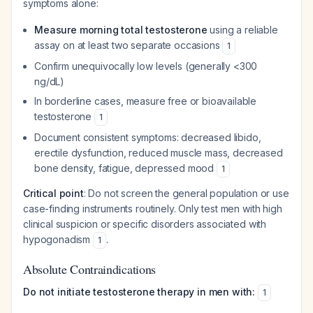
symptoms alone:
Measure morning total testosterone
using a reliable
assay on at least two separate occasions
1
Confirm unequivocally low levels (generally <300
ng/dL)
In borderline cases, measure free or bioavailable
testosterone
1
Document consistent symptoms: decreased libido,
erectile dysfunction, reduced muscle mass, decreased
bone density, fatigue, depressed mood
1
Critical point
: Do not screen the general population or use
case-finding instruments routinely. Only test men with high
clinical suspicion or specific disorders associated with
hypogonadism
.
1
Absolute Contraindications
Do not initiate testosterone therapy in men with:
1