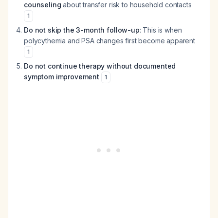
counseling
about transfer risk to household contacts
1
Do not skip the 3-month follow-up
: This is when
polycythemia and PSA changes first become apparent
1
Do not continue therapy without documented
symptom improvement
1