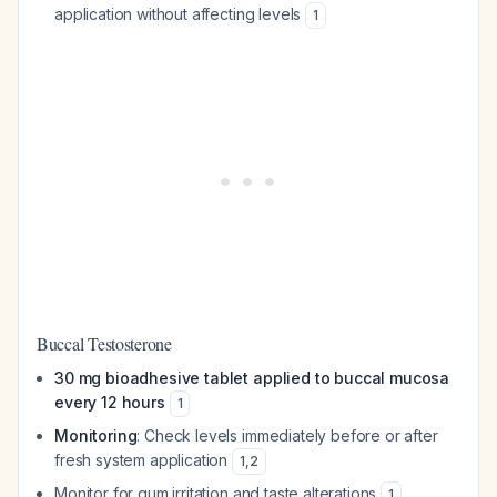
application without affecting levels
1
Buccal Testosterone
30 mg bioadhesive tablet applied to buccal mucosa
every 12 hours
1
Monitoring
: Check levels immediately before or after
fresh system application
1
,
2
Monitor for gum irritation and taste alterations
1