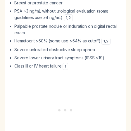
Breast or prostate cancer
PSA >3 ng/mL without urological evaluation (some
guidelines use >4 ng/mL)
1
,
2
Palpable prostate nodule or induration on digital rectal
exam
Hematocrit >50% (some use >54% as cutoff)
1
,
2
Severe untreated obstructive sleep apnea
Severe lower urinary tract symptoms (IPSS >19)
Class III or IV heart failure
1