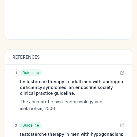
REFERENCES
Guideline
1
testosterone therapy in adult men with androgen
deficiency syndromes: an endocrine society
clinical practice guideline.
The Journal of clinical endocrinology and
metabolism
,
2006
Guideline
2
testosterone therapy in men with hypogonadism: