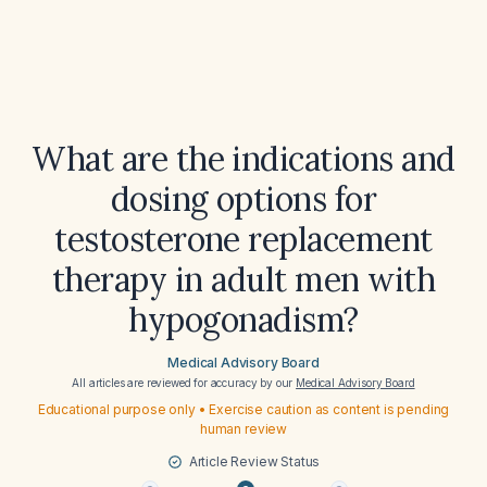
What are the indications and
dosing options for
testosterone replacement
therapy in adult men with
hypogonadism?
Medical Advisory Board
All articles are reviewed for accuracy by our
Medical Advisory Board
Educational purpose only • Exercise caution as content is pending
human review
Article Review Status