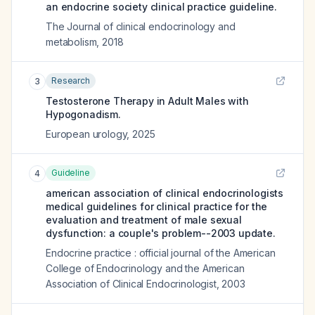
an endocrine society clinical practice guideline.
The Journal of clinical endocrinology and
metabolism
,
2018
Research
3
Testosterone Therapy in Adult Males with
Hypogonadism.
European urology
,
2025
Guideline
4
american association of clinical endocrinologists
medical guidelines for clinical practice for the
evaluation and treatment of male sexual
dysfunction: a couple's problem--2003 update.
Endocrine practice : official journal of the American
College of Endocrinology and the American
Association of Clinical Endocrinologist
,
2003