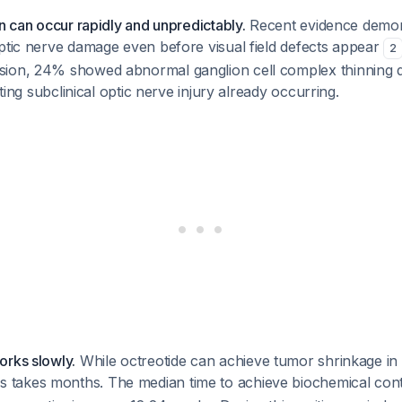
on can occur rapidly and unpredictably.
Recent evidence demon
ptic nerve damage even before visual field defects appear
2
ion, 24% showed abnormal ganglion cell complex thinning d
cating subclinical optic nerve injury already occurring.
orks slowly.
While octreotide can achieve tumor shrinkage i
ss takes months. The median time to achieve biochemical cont