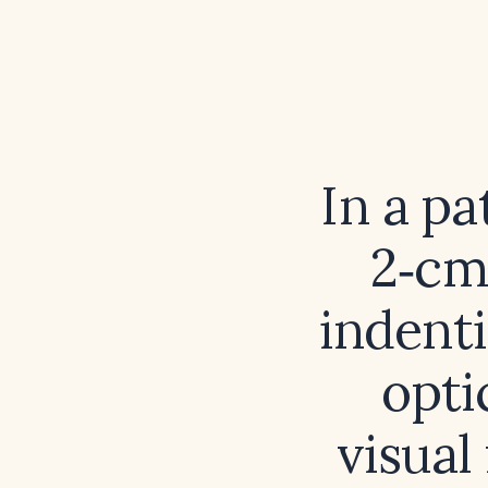
In a p
2‑cm
indenti
opti
visual