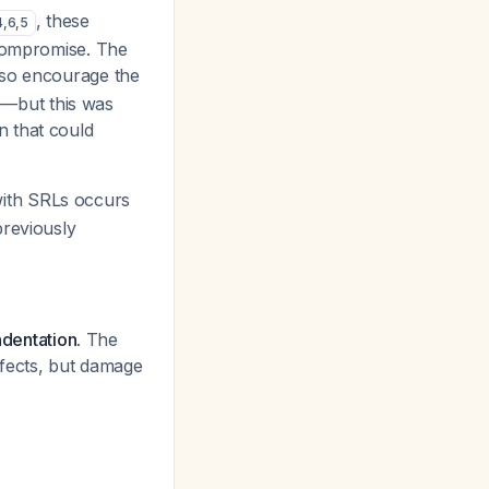
, these
4
,
6
,
5
 compromise. The
lso encourage the
s"—but this was
n that could
with SRLs occurs
previously
ndentation.
The
efects, but damage