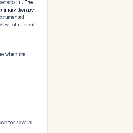
scenario
.
The
1
 primary therapy
 documented
dless of current
ate when the
ion for several