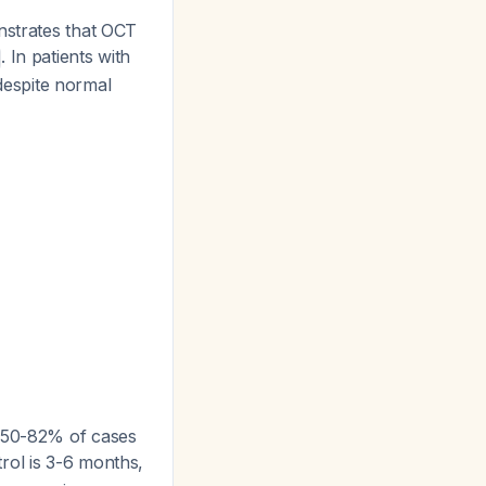
strates that OCT
. In patients with
espite normal
n 50-82% of cases
rol is 3-6 months,