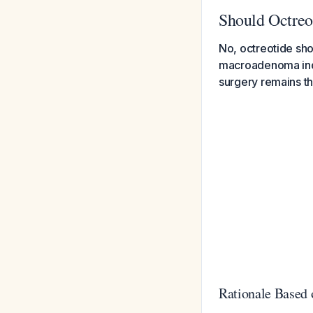
Should Octreo
No, octreotide shou
macroadenoma inde
surgery remains th
Rationale Based 