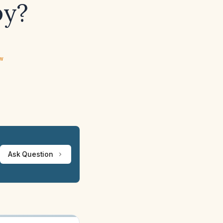
py?
ew
Ask Question