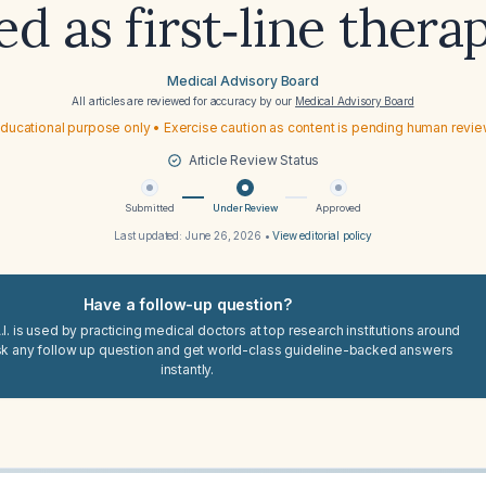
ed as first‑line thera
Medical Advisory Board
All articles are reviewed for accuracy by our
Medical Advisory Board
ducational purpose only • Exercise caution as content is pending human revi
Article Review Status
Submitted
Under Review
Approved
Last updated:
June 26, 2026
•
View editorial policy
Have a follow-up question?
I. is used by practicing medical doctors at top research institutions around
sk any follow up question and get world-class guideline-backed answers
instantly.