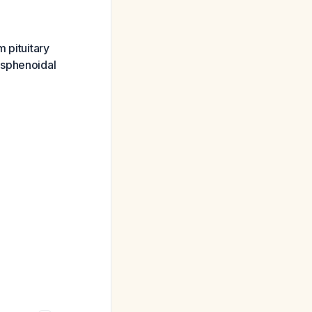
m pituitary
ssphenoidal