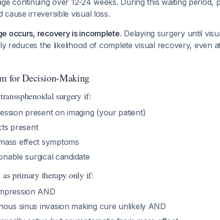
ge continuing over 12-24 weeks. During this waiting period, 
cause irreversible visual loss.
e occurs, recovery is incomplete.
Delaying surgery until visua
tly reduces the likelihood of complete visual recovery, even a
hm for Decision-Making
 transsphenoidal surgery if:
ssion present on imaging (your patient)
ects present
mass effect symptoms
sonable surgical candidate
 as primary therapy only if:
ompression AND
nous sinus invasion making cure unlikely AND