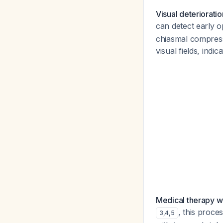
Visual deteriorati
can detect early o
chiasmal compress
visual fields, indi
Medical therapy w
, this proce
3
,
4
,
5