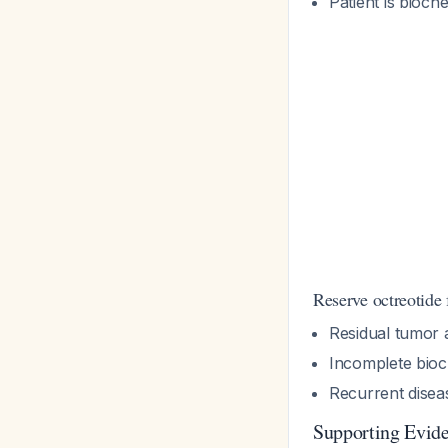
Patient is bioch
Reserve octreotide 
Residual tumor 
Incomplete bioc
Recurrent disea
Supporting Evid