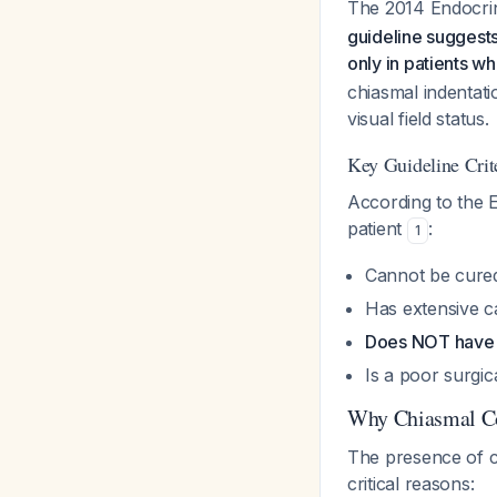
The 2014 Endocrine
guideline suggests
only in patients 
chiasmal indentat
visual field status.
Key Guideline Crit
According to the E
patient
:
1
Cannot be cure
Has extensive c
Does NOT have 
Is a poor surgic
Why Chiasmal Co
The presence of c
critical reasons: