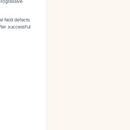
progressive
l field defects
fter successful