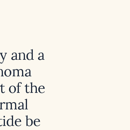
y and a
enoma
t of the
ormal
tide be