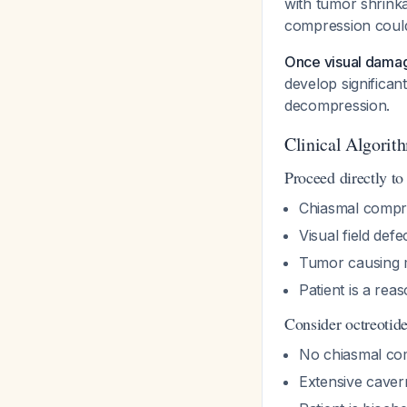
with tumor shrinka
compression could 
Once visual damag
develop significan
decompression.
Clinical Algorit
Proceed directly to
Chiasmal compre
Visual field def
Tumor causing 
Patient is a rea
Consider octreotide
No chiasmal c
Extensive caver