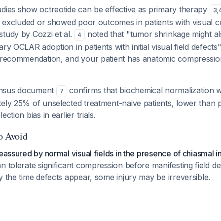
udies show octreotide can be effective as primary therapy
3
,
lly excluded or showed poor outcomes in patients with visual
study by Cozzi et al.
noted that "tumor shrinkage might a
4
ary OCLAR adoption in patients with initial visual field defect
a recommendation, and your patient has anatomic compressio
ensus document
confirms that biochemical normalization 
7
ely 25% of unselected treatment-naive patients, lower than 
ction bias in earlier trials.
to Avoid
reassured by normal visual fields in the presence of chiasmal i
n tolerate significant compression before manifesting field d
y the time defects appear, some injury may be irreversible.