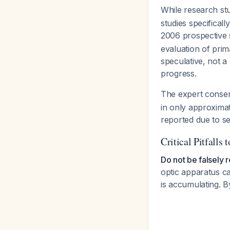
While research st
studies specifica
2006 prospective 
evaluation of prim
speculative, not 
progress.
The expert cons
in only approximat
reported due to sele
Critical Pitfalls 
Do not be falsely 
optic apparatus ca
is accumulating. B