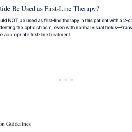
tide Be Used as First-Line Therapy?
ld NOT be used as first-line therapy in this patient with a 2-c
nting the optic chiasm, even with normal visual fields—tran
e appropriate first-line treatment.
on Guidelines