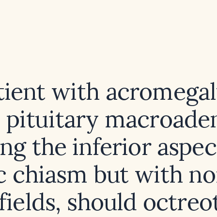
atient with acromegal
 pituitary macroad
ng the inferior aspec
c chiasm but with n
 fields, should octreo