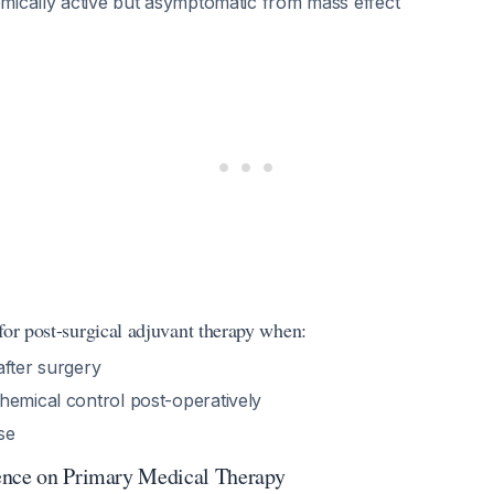
emically active but asymptomatic from mass effect
for post-surgical adjuvant therapy when:
after surgery
hemical control post-operatively
se
ence on Primary Medical Therapy