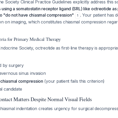
 Society Clinical Practice Guidelines explicitly address this 
 using a somatostatin receptor ligand (SRL) like octreotide as
who "do not have chiasmal compression"
. Your patient has
1
ion on imaging, which constitutes chiasmal compression regar
eria for Primary Medical Therapy
ndocrine Society, octreotide as first-line therapy is appropri
d by surgery
avernous sinus invasion
chiasmal compression
(your patient fails this criterion)
al candidate
ntact Matters Despite Normal Visual Fields
hiasmal indentation creates urgency for surgical decompress