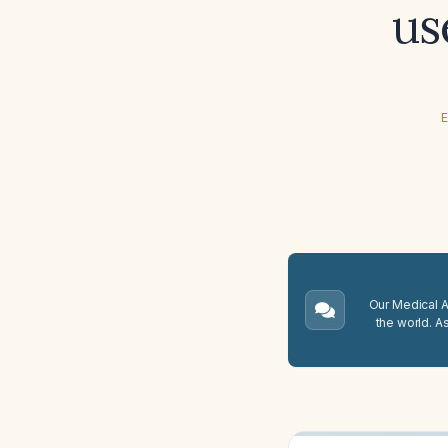
us
E
Our Medical A.
the world. A