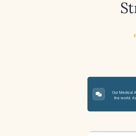
St
E
Our Medical A.
the world. A