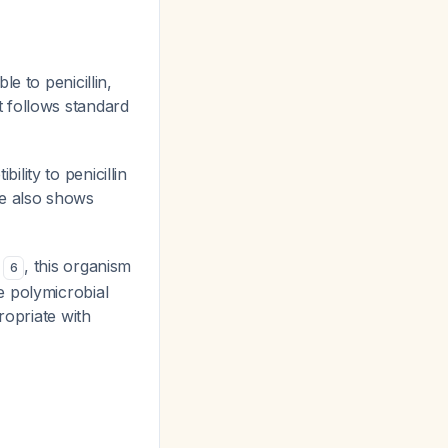
le to penicillin,
t follows standard
ility to penicillin
ne also shows
n
, this organism
6
e polymicrobial
ropriate with