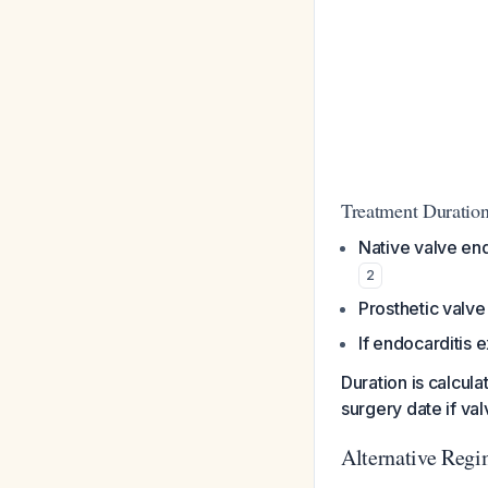
Treatment Duratio
Native valve end
2
Prosthetic valve
If endocarditis 
Duration is calcula
surgery date if va
Alternative Reg