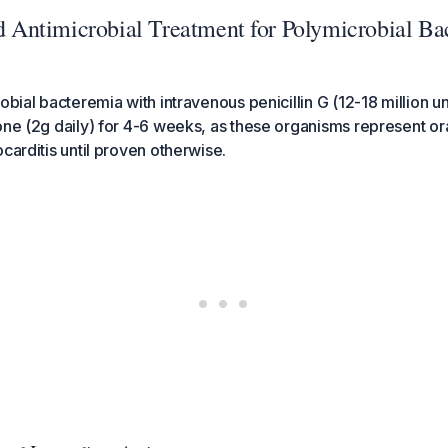
ntimicrobial Treatment for Polymicrobial Ba
obial bacteremia with intravenous penicillin G (12-18 million uni
one (2g daily) for 4-6 weeks, as these organisms represent ora
carditis until proven otherwise.