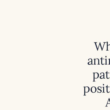
Wh
anti
pat
posit