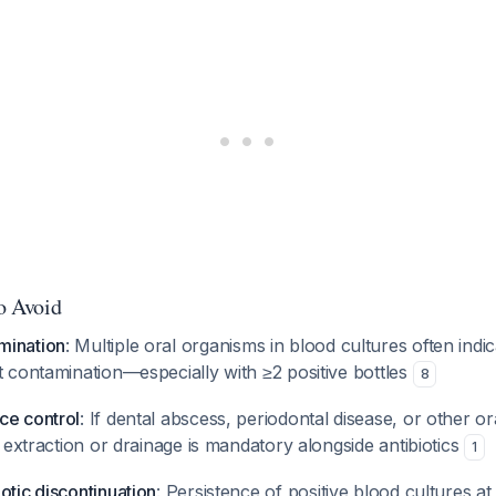
to Avoid
mination
: Multiple oral organisms in blood cultures often indic
t contamination—especially with ≥2 positive bottles
8
ce control
: If dental abscess, periodontal disease, or other o
al extraction or drainage is mandatory alongside antibiotics
1
otic discontinuation
: Persistence of positive blood cultures a