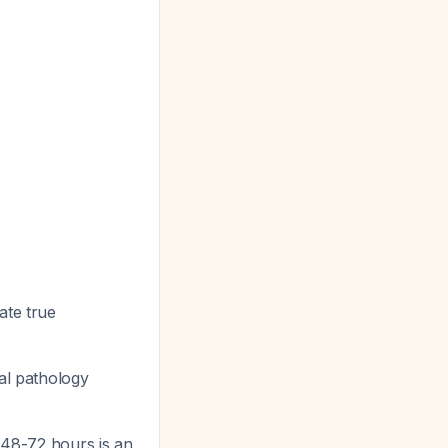
ate true
ral pathology
t 48-72 hours is an