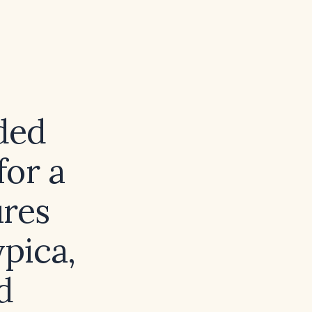
ded
for a
ures
ypica,
d