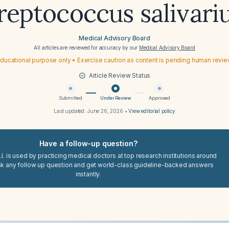
reptococcus salivari
Medical Advisory Board
All articles are reviewed for accuracy by our
Medical Advisory Board
ducational purpose only • Exercise caution as content is pending human revi
Article Review Status
Submitted
Under Review
Approved
Last updated:
June 26, 2026
•
View editorial policy
Have a follow-up question?
I. is used by practicing medical doctors at top research institutions around
sk any follow up question and get world-class guideline-backed answers
instantly.