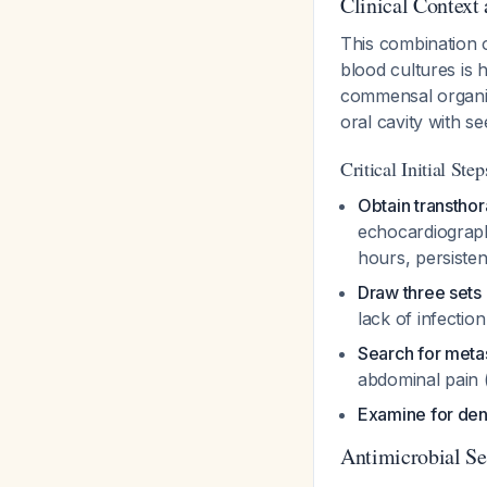
Clinical Context
This combination o
blood cultures is 
commensal organis
oral cavity with s
Critical Initial Step
Obtain transtho
echocardiography
hours, persiste
Draw three sets 
lack of infecti
Search for metas
abdominal pain 
Examine for den
Antimicrobial Se