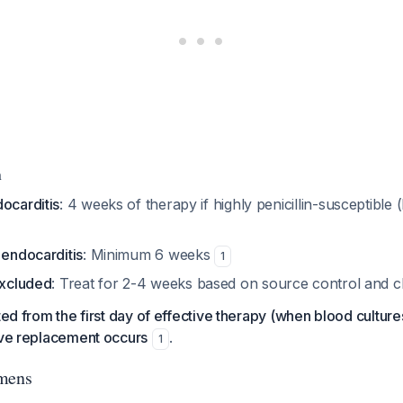
n
ocarditis
: 4 weeks of therapy if highly penicillin-susceptible
 endocarditis
: Minimum 6 weeks
1
excluded
: Treat for 2-4 weeks based on source control and cl
ted from the first day of effective therapy (when blood culture
lve replacement occurs
.
1
imens