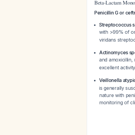
Beta-Lactam Monot
Penicillin G or ce
Streptococcus sa
with >99% of ora
viridans strepto
Actinomyces sp
and amoxicillin,
excellent activit
Veillonella atypi
is generally sus
nature with peni
monitoring of cl