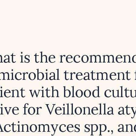
at is the recommen
microbial treatment 
ient with blood cult
ive for Veillonella at
Actinomyces spp., an