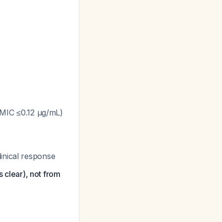
 (MIC ≤0.12 μg/mL)
inical response
s clear), not from