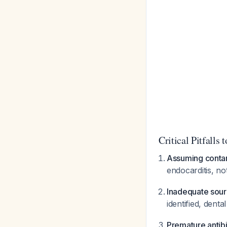
Critical Pitfalls 
Assuming conta
endocarditis, no
Inadequate sour
identified, dent
Premature antibi