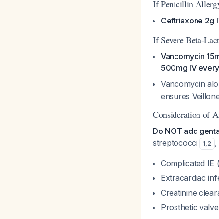
If Penicillin Aller
Ceftriaxone 2g I
If Severe Beta-Lac
Vancomycin 15m
500mg IV every
Vancomycin alo
ensures Veillon
Consideration of A
Do NOT add gentam
streptococci
,
1
,
2
Complicated IE 
Extracardiac inf
Creatinine clea
Prosthetic valv