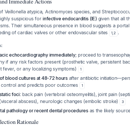
 and Immediate Actions
f Veillonella atypica, Actinomyces species, and Streptococcus
highly suspicious for
infective endocarditis (IE)
given that all t
ms. Their simultaneous presence in blood suggests a portal 
eeding of cardiac valves or other endovascular sites
.
1
,
2
s:
racic echocardiography immediately
; proceed to transesopha
 if any risk factors present (prosthetic valve, persistent b
nt fever, or any localizing symptoms)
1
of blood cultures at 48-72 hours
after antibiotic initiation—per
on control and predicts poor outcomes
1
tatic foci
: back pain (vertebral osteomyelitis), joint pain (septic
(visceral abscess), neurologic changes (embolic stroke)
3
tal pathology or recent dental procedures
as the likely sourc
lection Rationale