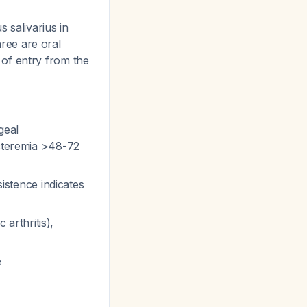
 salivarius in
hree are oral
of entry from the
geal
acteremia >48-72
sistence indicates
 arthritis),
e