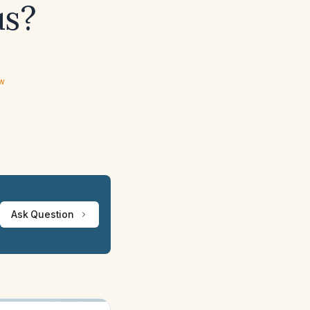
us?
ew
Ask Question