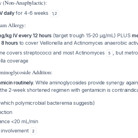
gy (Non-Anaphylactic):
V daily
for 4-6 weeks
1
,
2
tam Allergy:
g/kg IV every 12 hours
(target trough 15-20 μg/mL) PLUS
me
 8 hours
to cover Veillonella and Actinomyces anaerobic acti
ne covers streptococci and most Actinomyces
, but metro
5
ella coverage
minoglycoside Addition:
icin routinely.
While aminoglycosides provide synergy agains
 the 2-week shortened regimen with gentamicin is contraindica
(which polymicrobial bacteremia suggests)
ection
rance <20 mL/min
e involvement
2