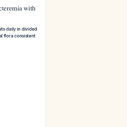
cteremia with
ts daily in divided
l flora consistent