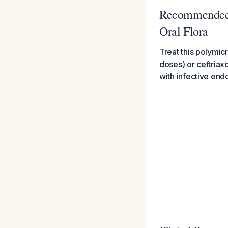
Recommended A
Oral Flora
Treat this polymicr
doses) or ceftriax
with infective endo