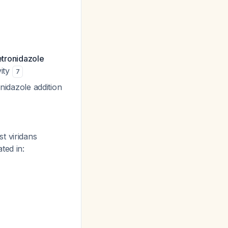
tronidazole
vity
7
nidazole addition
t viridans
ted in: