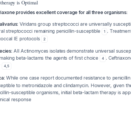
herapy is Optimal
ftriaxone provides excellent coverage for all three organisms:
livarius
: Viridans group streptococci are universally susceptib
l streptococci remaining penicillin-susceptible
. Treatmen
1
coccal IE protocols
2
ecies
: All Actinomyces isolates demonstrate universal susceptib
 making beta-lactams the agents of first choice
. Ceftriaxo
4
y
4
,
5
ca
: While one case report documented resistance to penicilli
ceptible to metronidazole and clindamycin. However, given th
cillin-susceptible organisms, initial beta-lactam therapy is app
inical response