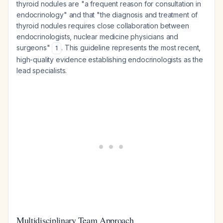
thyroid nodules are "a frequent reason for consultation in
endocrinology" and that "the diagnosis and treatment of
thyroid nodules requires close collaboration between
endocrinologists, nuclear medicine physicians and
surgeons"
. This guideline represents the most recent,
1
high-quality evidence establishing endocrinologists as the
lead specialists.
Multidisciplinary Team Approach