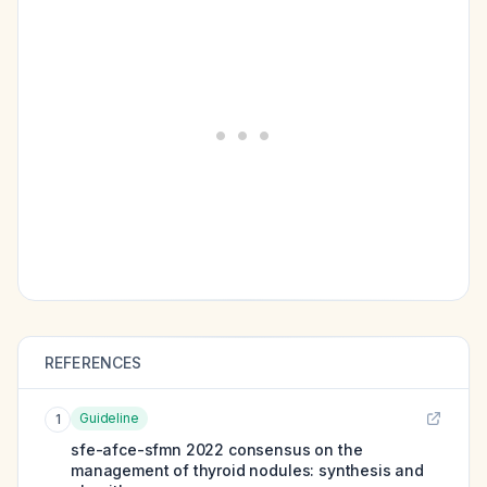
REFERENCES
Guideline
1
sfe-afce-sfmn 2022 consensus on the
management of thyroid nodules: synthesis and