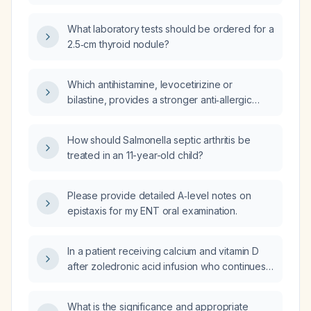
What laboratory tests should be ordered for a
2.5‑cm thyroid nodule?
Which antihistamine, levocetirizine or
bilastine, provides a stronger anti‑allergic
effect?
How should Salmonella septic arthritis be
treated in an 11-year-old child?
Please provide detailed A‑level notes on
epistaxis for my ENT oral examination.
In a patient receiving calcium and vitamin D
after zoledronic acid infusion who continues
to have pain, what are the recommended
analgesic options?
What is the significance and appropriate