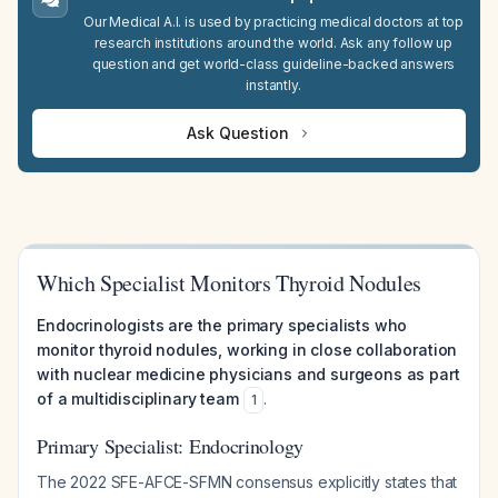
Our Medical A.I. is used by practicing medical doctors at top
research institutions around the world. Ask any follow up
question and get world-class guideline-backed answers
instantly.
Ask Question
Which Specialist Monitors Thyroid Nodules
Endocrinologists are the primary specialists who
monitor thyroid nodules, working in close collaboration
with nuclear medicine physicians and surgeons as part
of a multidisciplinary team
.
1
Primary Specialist: Endocrinology
The 2022 SFE-AFCE-SFMN consensus explicitly states that