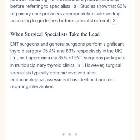
before referring to specialists
. Studies show that 80%
2
of primary care providers appropriately initiate workup
according to guidelines before specialist referral
.
2
When Surgical Specialists Take the Lead
ENT surgeons and general surgeons perform significant
thyroid surgery (15.4% and 83% respectively in the UK)
, and approximately 35% of ENT surgeons participate
3
in multidisciplinary thyroid clinics
. However, surgical
3
specialists typically become involved after
endocrinological assessment has identified nodules
requiring intervention.