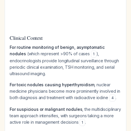
Clinical Context
For routine monitoring of benign, asymptomatic
nodules
(which represent >90% of cases
),
1
endocrinologists provide longitudinal surveillance through
periodic clinical examination, TSH monitoring, and serial
ultrasound imaging.
For toxic nodules causing hyperthyroidism
, nuclear
medicine physicians become more prominently involved in
both diagnosis and treatment with radioactive iodine
.
4
For suspicious or malignant nodules
, the multidisciplinary
team approach intensifies, with surgeons taking a more
active role in management decisions
.
1