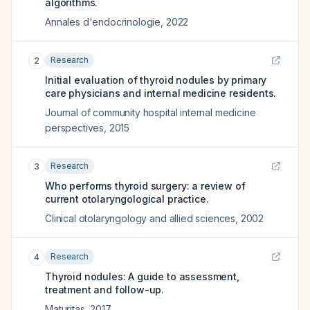
algorithms.
Annales d'endocrinologie
,
2022
Research
2
Initial evaluation of thyroid nodules by primary
care physicians and internal medicine residents.
Journal of community hospital internal medicine
perspectives
,
2015
Research
3
Who performs thyroid surgery: a review of
current otolaryngological practice.
Clinical otolaryngology and allied sciences
,
2002
Research
4
Thyroid nodules: Α guide to assessment,
treatment and follow-up.
Maturitas
,
2017