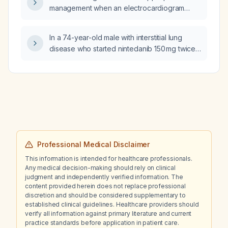
management when an electrocardiogram
shows criteria for left ventricular hypertrophy
but a transthoracic echocardiogram does not
In a 74-year-old male with interstitial lung
demonstrate increased left ventricular wall
disease who started nintedanib 150 mg twice
thickness?
daily and now has a markedly elevated
gamma‑glutamyl transferase after one month,
how should the medication be managed and
the liver enzyme elevation reversed?
Professional Medical Disclaimer
This information is intended for healthcare professionals.
Any medical decision-making should rely on clinical
judgment and independently verified information. The
content provided herein does not replace professional
discretion and should be considered supplementary to
established clinical guidelines. Healthcare providers should
verify all information against primary literature and current
practice standards before application in patient care.