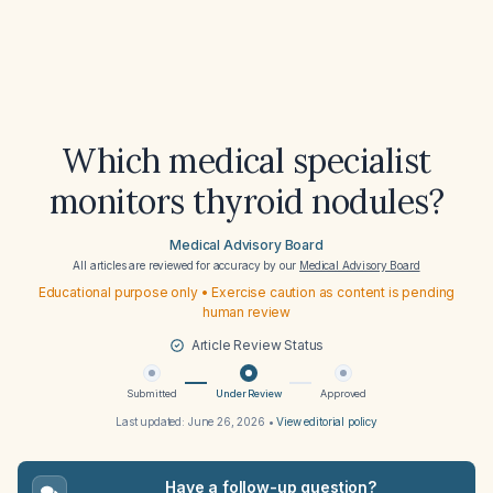
Which medical specialist
monitors thyroid nodules?
Medical Advisory Board
All articles are reviewed for accuracy by our
Medical Advisory Board
Educational purpose only • Exercise caution as content is pending
human review
Article Review Status
Submitted
Under Review
Approved
Last updated:
June 26, 2026
•
View editorial policy
Have a follow-up question?