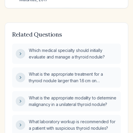
Related Questions
Which medical specialty should initially
evaluate and manage a thyroid nodule?
What is the appropriate treatment for a
thyroid nodule larger than 1.6 cm on
ultrasound?
What is the appropriate modality to determine
malignancy in a unilateral thyroid nodule?
What laboratory workup is recommended for
a patient with suspicious thyroid nodules?