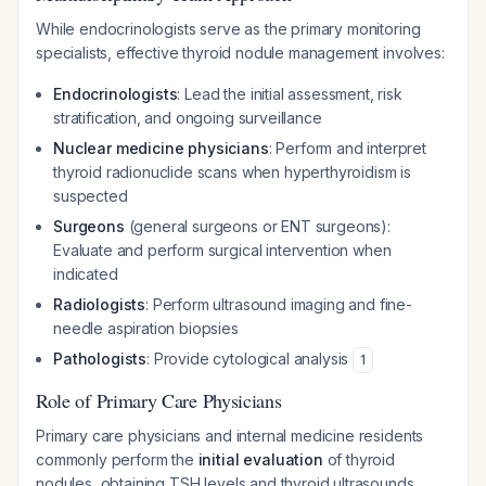
While endocrinologists serve as the primary monitoring
specialists, effective thyroid nodule management involves:
Endocrinologists
: Lead the initial assessment, risk
stratification, and ongoing surveillance
Nuclear medicine physicians
: Perform and interpret
thyroid radionuclide scans when hyperthyroidism is
suspected
Surgeons
(general surgeons or ENT surgeons):
Evaluate and perform surgical intervention when
indicated
Radiologists
: Perform ultrasound imaging and fine-
needle aspiration biopsies
Pathologists
: Provide cytological analysis
1
Role of Primary Care Physicians
Primary care physicians and internal medicine residents
commonly perform the
initial evaluation
of thyroid
nodules, obtaining TSH levels and thyroid ultrasounds