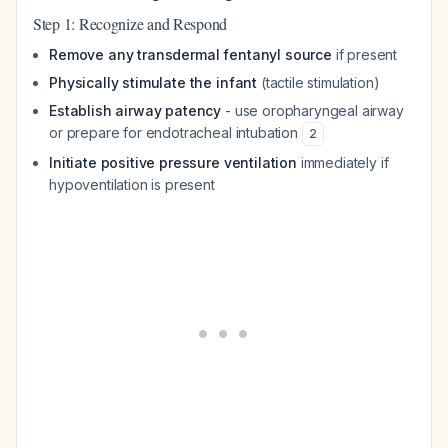
Step 1: Recognize and Respond
Remove any transdermal fentanyl source
if present
Physically stimulate the infant
(tactile stimulation)
Establish airway patency
- use oropharyngeal airway
or prepare for endotracheal intubation
2
Initiate positive pressure ventilation
immediately if
hypoventilation is present