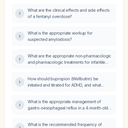
(including appropriate body site and
What are the clinical effects and side effects
technique) and what adverse effects and
of a fentanyl overdose?
monitoring should be observed?
What is the appropriate workup for
suspected amyloidosis?
What are the appropriate non‑pharmacologic
and pharmacologic treatments for infantile
gastro‑esophageal reflux?
How should bupropion (Wellbutrin) be
initiated and titrated for ADHD, and what
monitoring and alternative treatments are
recommended?
What is the appropriate management of
gastro‑oesophageal reflux in a 4‑month‑old
infant born at 35 weeks gestation?
What is the recommended frequency of