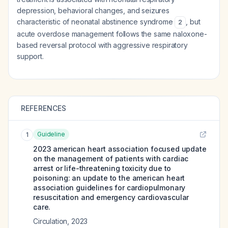
depression, behavioral changes, and seizures
characteristic of neonatal abstinence syndrome
, but
2
acute overdose management follows the same naloxone-
based reversal protocol with aggressive respiratory
support.
REFERENCES
Guideline
1
2023 american heart association focused update
on the management of patients with cardiac
arrest or life-threatening toxicity due to
poisoning: an update to the american heart
association guidelines for cardiopulmonary
resuscitation and emergency cardiovascular
care.
Circulation
,
2023