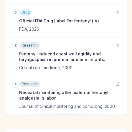
Drug
2
Official FDA Drug Label For
fentanyl (IV)
FDA
,
2026
Research
3
Fentanyl-induced chest wall rigidity and
laryngospasm in preterm and term infants.
Critical care medicine
,
2000
Research
4
Neonatal monitoring after maternal fentanyl
analgesia in labor.
Journal of clinical monitoring and computing
,
2000