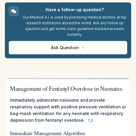
Have a follow-up question?
Our Medical A.I. is used by practicing medical doctors at top
research institutions around the world. Ask any follow up
question and get world-class guideline-backed answers
instantly.
Ask Question
Management of Fentanyl Overdose in Neonates
Immediately administer naloxone and provide
respiratory support with positive pressure ventilation or
bag-mask ventilation for any neonate with respiratory
depression from fentanyl overdose.
1
,
2
Immediate Management Algorithm