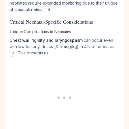
neonates require extended monitoring due to their unique
pharmacokinetics
1
,
4
Critical Neonatal-Specific Considerations
Unique Complications in Neonates
Chest wall rigidity and laryngospasm
can occur even
with low fentanyl doses (3-5 mcg/kg) in 4% of neonates
. This presents as:
3