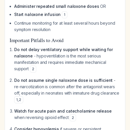
Administer repeated small naloxone doses
OR
Start naloxone infusion
1
Continue monitoring for at least several hours beyond
symptom resolution
Important Pitfalls to Avoid
Do not delay ventilatory support while waiting for
naloxone
- hypoventilation is the most serious
manifestation and requires immediate mechanical
support
2
Do not assume single naloxone dose is sufficient
-
re-narcotization is common after the antagonist wears
off, especially in neonates with immature drug clearance
1
,
2
Watch for acute pain and catecholamine release
when reversing opioid effect
2
Consider hypovolemia
if severe or persistent