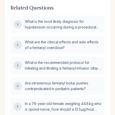
Related Questions
What is the most likely diagnosis for
hypotension occurring during a procedural
protocol when fentanyl is administered?
What are the clinical effects and side effects
of a fentanyl overdose?
What is the recommended protocol for
initiating and titrating a fentanyl infusion (drip)
for analgesia?
Are intravenous fentanyl bolus pushes
contraindicated in pediatric patients?
In a 76-year-old female weighing 44.8 kg who
is opioid-naïve, how should a 12.5 µg/hour
fentanyl transdermal patch be applied