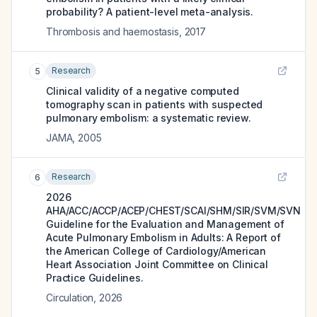
probability? A patient-level meta-analysis.
Thrombosis and haemostasis
,
2017
Research
5
Clinical validity of a negative computed
tomography scan in patients with suspected
pulmonary embolism: a systematic review.
JAMA
,
2005
Research
6
2026
AHA/ACC/ACCP/ACEP/CHEST/SCAI/SHM/SIR/SVM/SVN
Guideline for the Evaluation and Management of
Acute Pulmonary Embolism in Adults: A Report of
the American College of Cardiology/American
Heart Association Joint Committee on Clinical
Practice Guidelines.
Circulation
,
2026