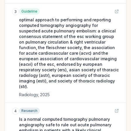
Guideline
3
optimal approach to performing and reporting
computed tomography angiography for
suspected acute pulmonary embolism: a clinical
consensus statement of the esc working group
on pulmonary circulation & right ventricular
function, the fleischner society, the association
for acute cardiovascular care (acvc) and the
european association of cardiovascular imaging
(eacvi) of the esc, endorsed by european
respiratory society (ers), asian society of thoracic
radiology (astr), european society of thoracic
imaging (esti), and society of thoracic radiology
(str).
Radiology
,
2025
Research
4
Is a normal computed tomography pulmonary
angiography safe to rule out acute pulmonary
embolism in patients with a likely clinical