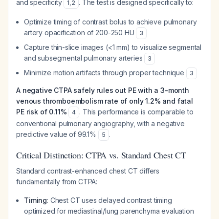
and specificity
. The test is designed specifically to:
1
,
2
Optimize timing of contrast bolus to achieve pulmonary
artery opacification of 200-250 HU
3
Capture thin-slice images (<1 mm) to visualize segmental
and subsegmental pulmonary arteries
3
Minimize motion artifacts through proper technique
3
A negative CTPA safely rules out PE with a 3-month
venous thromboembolism rate of only 1.2% and fatal
PE risk of 0.11%
. This performance is comparable to
4
conventional pulmonary angiography, with a negative
predictive value of 99.1%
.
5
Critical Distinction: CTPA vs. Standard Chest CT
Standard contrast-enhanced chest CT differs
fundamentally from CTPA:
Timing
: Chest CT uses delayed contrast timing
optimized for mediastinal/lung parenchyma evaluation