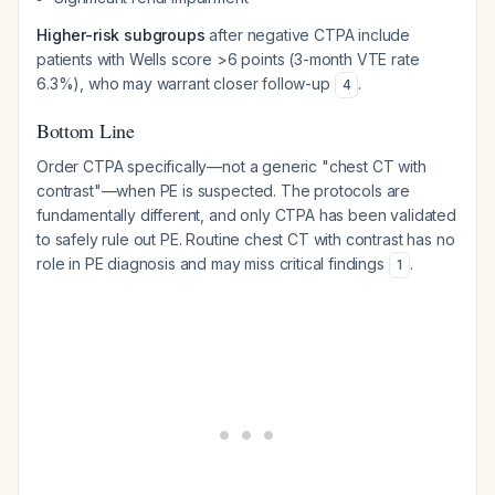
Higher-risk subgroups
after negative CTPA include
patients with Wells score >6 points (3-month VTE rate
6.3%), who may warrant closer follow-up
.
4
Bottom Line
Order CTPA specifically—not a generic "chest CT with
contrast"—when PE is suspected. The protocols are
fundamentally different, and only CTPA has been validated
to safely rule out PE. Routine chest CT with contrast has no
role in PE diagnosis and may miss critical findings
.
1