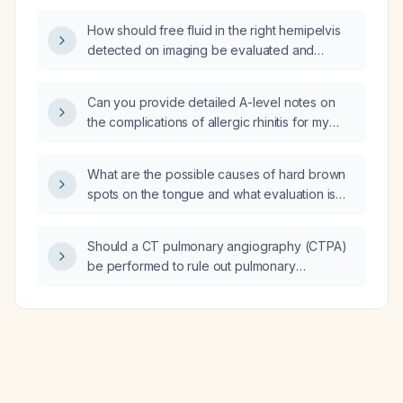
How should free fluid in the right hemipelvis
detected on imaging be evaluated and
managed?
Can you provide detailed A-level notes on
the complications of allergic rhinitis for my
ENT oral exam?
What are the possible causes of hard brown
spots on the tongue and what evaluation is
recommended?
Should a CT pulmonary angiography (CTPA)
be performed to rule out pulmonary
embolism?