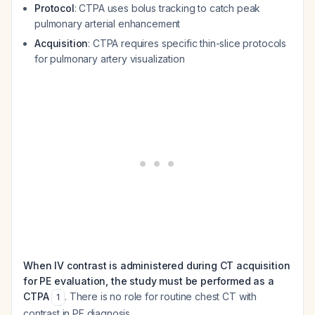
Protocol
: CTPA uses bolus tracking to catch peak
pulmonary arterial enhancement
Acquisition
: CTPA requires specific thin-slice protocols
for pulmonary artery visualization
When IV contrast is administered during CT acquisition
for PE evaluation, the study must be performed as a
CTPA
. There is no role for routine chest CT with
1
contrast in PE diagnosis.