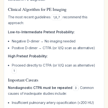
Clinical Algorithm for PE Imaging
The most recent guidelines
recommend this
1
,
6
,
7
approach:
Low-to-Intermediate Pretest Probability:
Negative D-dimer → No imaging needed
Positive D-dimer → CTPA (or V/Q scan as alternative)
High Pretest Probability:
Proceed directly to CTPA (or V/Q scan as alternative)
1
Important Caveats
Nondiagnostic CTPA must be repeated
. Common
3
causes of inadequate studies include:
Insufficient pulmonary artery opacification (<200 HU)