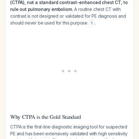
(CTPA), not a standard contrast-enhanced chest CT, to
rule out pulmonary embolism.
A routine chest CT with
contrast is not designed or validated for PE diagnosis and
should never be used for this purpose
.
1
Why CTPA is the Gold Standard
CTPA is the first-line diagnostic imaging tool for suspected
PE and has been extensively validated with high sensitivity