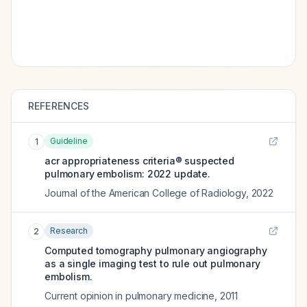
REFERENCES
Guideline
1
acr appropriateness criteria® suspected
pulmonary embolism: 2022 update.
Journal of the American College of Radiology
,
2022
Research
2
Computed tomography pulmonary angiography
as a single imaging test to rule out pulmonary
embolism.
Current opinion in pulmonary medicine
,
2011