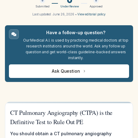
Submitted
Under Review
Approved
Last updated:
June 26, 2026
•
View editorial policy
Have a follow-up question?
Our Medical A.I. is used by practicing medical doctors at top
research institutions around the world. Ask any follow up
question and get world-class guideline-backed answers
instantly.
Ask Question
CT Pulmonary Angiography (CTPA) is the
Definitive Test to Rule Out PE
You should obtain a CT pulmonary angiography