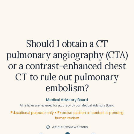
Should I obtain a CT
pulmonary angiography (CTA)
or a contrast-enhanced chest
CT to rule out pulmonary
embolism?
Medical Advisory Board
All articles are reviewed for accuracy by our
Medical Advisory Board
Educational purpose only • Exercise caution as content is pending
human review
Article Review Status