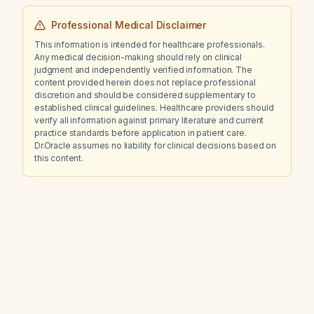
Professional Medical Disclaimer
This information is intended for healthcare professionals.
Any medical decision-making should rely on clinical
judgment and independently verified information. The
content provided herein does not replace professional
discretion and should be considered supplementary to
established clinical guidelines. Healthcare providers should
verify all information against primary literature and current
practice standards before application in patient care.
Dr.Oracle assumes no liability for clinical decisions based on
this content.