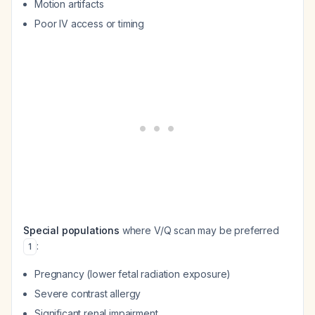
Motion artifacts
Poor IV access or timing
Special populations
where V/Q scan may be preferred
:
1
Pregnancy (lower fetal radiation exposure)
Severe contrast allergy
Significant renal impairment