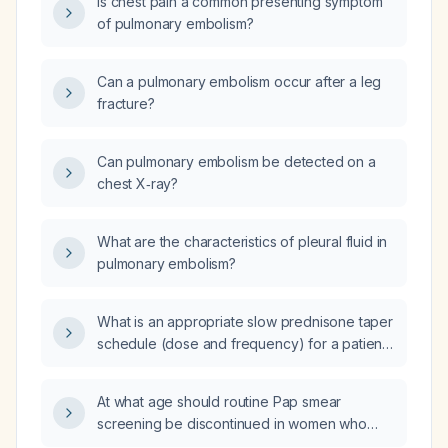
Is chest pain a common presenting symptom
of pulmonary embolism?
Can a pulmonary embolism occur after a leg
fracture?
Can pulmonary embolism be detected on a
chest X‑ray?
What are the characteristics of pleural fluid in
pulmonary embolism?
What is an appropriate slow prednisone taper
schedule (dose and frequency) for a patient
with chronic obstructive pulmonary disease
(COPD)?
At what age should routine Pap smear
screening be discontinued in women who
have had adequate prior screening?