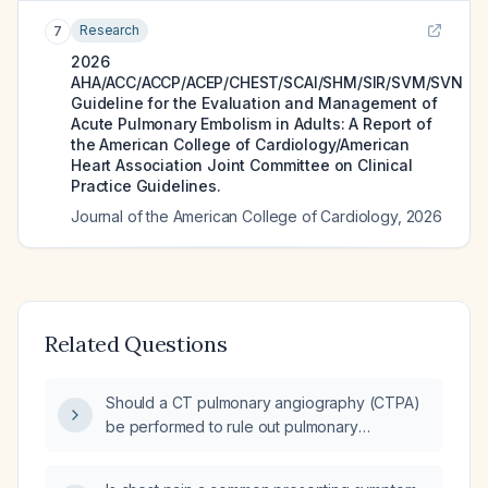
Research
7
2026
AHA/ACC/ACCP/ACEP/CHEST/SCAI/SHM/SIR/SVM/SVN
Guideline for the Evaluation and Management of
Acute Pulmonary Embolism in Adults: A Report of
the American College of Cardiology/American
Heart Association Joint Committee on Clinical
Practice Guidelines.
Journal of the American College of Cardiology
,
2026
Related Questions
Should a CT pulmonary angiography (CTPA)
be performed to rule out pulmonary
embolism?