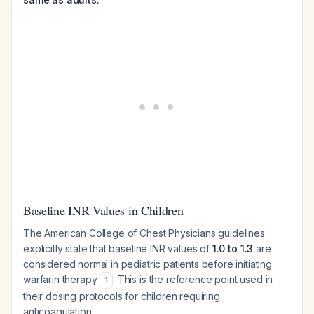
Baseline INR Values in Children
The American College of Chest Physicians guidelines
explicitly state that baseline INR values of
1.0 to 1.3
are
considered normal in pediatric patients before initiating
warfarin therapy
. This is the reference point used in
1
their dosing protocols for children requiring
anticoagulation.