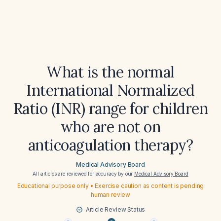
What is the normal
International Normalized
Ratio (INR) range for children
who are not on
anticoagulation therapy?
Medical Advisory Board
All articles are reviewed for accuracy by our
Medical Advisory Board
Educational purpose only • Exercise caution as content is pending
human review
Article Review Status