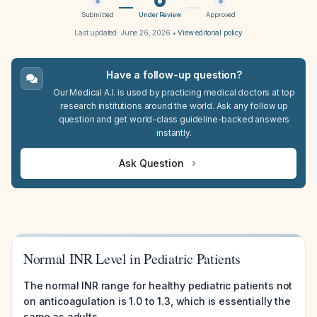
Submitted
Under Review
Approved
Last updated:
June 26, 2026
•
View editorial policy
Have a follow-up question?
Our Medical A.I. is used by practicing medical doctors at top
research institutions around the world. Ask any follow up
question and get world-class guideline-backed answers
instantly.
Ask Question
Normal INR Level in Pediatric Patients
The normal INR range for healthy pediatric patients not
on anticoagulation is 1.0 to 1.3, which is essentially the
same as adults.