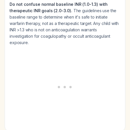
Do not confuse normal baseline INR (1.0-1.3) with
therapeutic INR goals (2.0-3.0).
The guidelines use the
baseline range to determine when it's safe to initiate
warfarin therapy, not as a therapeutic target. Any child with
INR >1.3 who is not on anticoagulation warrants
investigation for coagulopathy or occult anticoagulant
exposure.