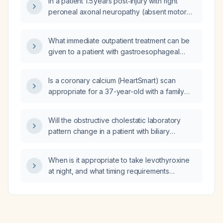
In a patient 1.5 years post‑injury with right
peroneal axonal neuropathy (absent motor
and sensory responses on nerve conduction
study), can he bear weight, stand, sit
What immediate outpatient treatment can be
independently, and walk normally without
given to a patient with gastroesophageal
foot‑drop or other disability?
reflux disease (GERD) for symptom relief?
Is a coronary calcium (HeartSmart) scan
appropriate for a 37-year-old with a family
history of premature heart disease?
Will the obstructive cholestatic laboratory
pattern change in a patient with biliary
obstruction who is actively consuming alcohol
and has underlying cirrhosis?
When is it appropriate to take levothyroxine
at night, and what timing requirements
regarding meals, calcium/iron supplements,
and bedtime should be followed?