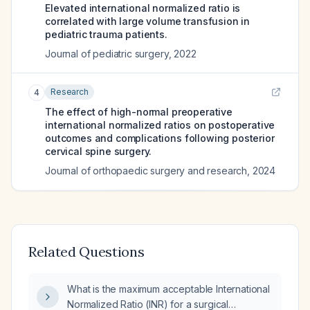
Elevated international normalized ratio is
correlated with large volume transfusion in
pediatric trauma patients.
Journal of pediatric surgery
,
2022
Research
4
The effect of high-normal preoperative
international normalized ratios on postoperative
outcomes and complications following posterior
cervical spine surgery.
Journal of orthopaedic surgery and research
,
2024
Related Questions
What is the maximum acceptable International
Normalized Ratio (INR) for a surgical