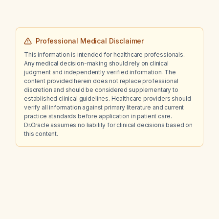
Professional Medical Disclaimer
This information is intended for healthcare professionals.
Any medical decision-making should rely on clinical
judgment and independently verified information. The
content provided herein does not replace professional
discretion and should be considered supplementary to
established clinical guidelines. Healthcare providers should
verify all information against primary literature and current
practice standards before application in patient care.
Dr.Oracle assumes no liability for clinical decisions based on
this content.