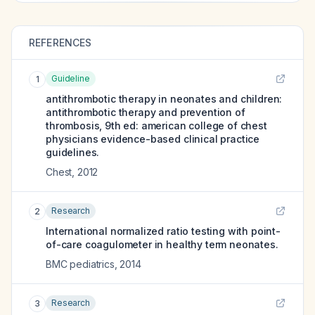
REFERENCES
Guideline
1
antithrombotic therapy in neonates and children:
antithrombotic therapy and prevention of
thrombosis, 9th ed: american college of chest
physicians evidence-based clinical practice
guidelines.
Chest
,
2012
Research
2
International normalized ratio testing with point-
of-care coagulometer in healthy term neonates.
BMC pediatrics
,
2014
Research
3