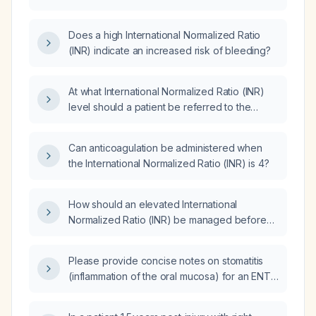
procedure?
Does a high International Normalized Ratio
(INR) indicate an increased risk of bleeding?
At what International Normalized Ratio (INR)
level should a patient be referred to the
emergency department?
Can anticoagulation be administered when
the International Normalized Ratio (INR) is 4?
How should an elevated International
Normalized Ratio (INR) be managed before
surgery?
Please provide concise notes on stomatitis
(inflammation of the oral mucosa) for an ENT
oral exam.