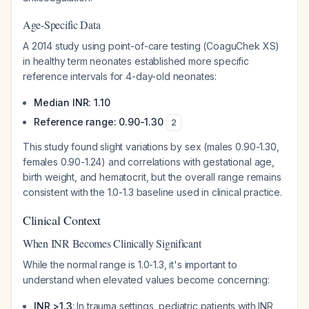
Age-Specific Data
A 2014 study using point-of-care testing (CoaguChek XS)
in healthy term neonates established more specific
reference intervals for 4-day-old neonates:
Median INR: 1.10
Reference range: 0.90-1.30
2
This study found slight variations by sex (males 0.90-1.30,
females 0.90-1.24) and correlations with gestational age,
birth weight, and hematocrit, but the overall range remains
consistent with the 1.0-1.3 baseline used in clinical practice.
Clinical Context
When INR Becomes Clinically Significant
While the normal range is 1.0-1.3, it's important to
understand when elevated values become concerning:
INR >1.3
: In trauma settings, pediatric patients with INR