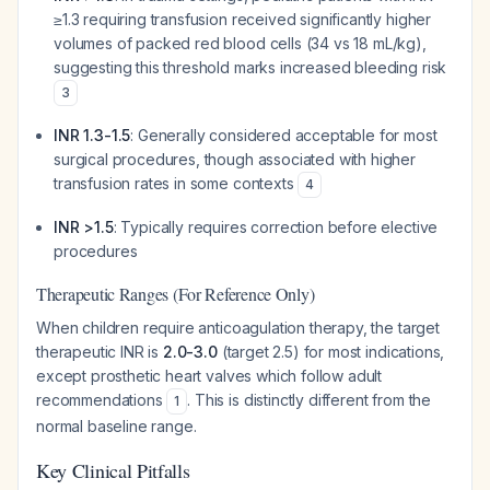
≥1.3 requiring transfusion received significantly higher
volumes of packed red blood cells (34 vs 18 mL/kg),
suggesting this threshold marks increased bleeding risk
3
INR 1.3-1.5
: Generally considered acceptable for most
surgical procedures, though associated with higher
transfusion rates in some contexts
4
INR >1.5
: Typically requires correction before elective
procedures
Therapeutic Ranges (For Reference Only)
When children require anticoagulation therapy, the target
therapeutic INR is
2.0-3.0
(target 2.5) for most indications,
except prosthetic heart valves which follow adult
recommendations
. This is distinctly different from the
1
normal baseline range.
Key Clinical Pitfalls