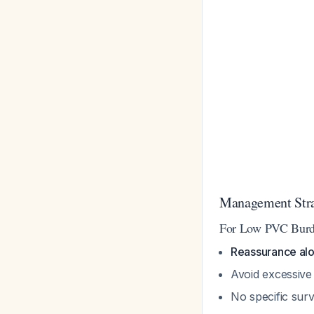
Management Str
For Low PVC Burde
Reassurance alon
Avoid excessive
No specific surv