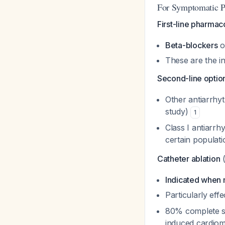
For Symptomatic P
First-line pharma
Beta-blockers
o
These are the in
Second-line optio
Other antiarrhy
study)
1
Class I antiarrh
certain populat
Catheter ablation
(
Indicated when m
Particularly eff
80% complete su
induced cardio