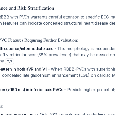
ance and Risk Stratification
BBB with PVCs warrants careful attention to specific ECG 
in features can indicate concealed structural heart disease de
C Features Requiring Further Evaluation:
h superior/intermediate axis
- This morphology is independen
 left ventricular scar (38% prevalence) that may be missed on
phy
2
,
3
attern in both aVR and V1
- When RBBB-PVCs with superior/in
rn, concealed late gadolinium enhancement (LGE) on cardiac MR
on (>160 ms) in inferior axis PVCs
- Predicts higher probabilit
s:
ior axis morphology
- Only 10% prevalence of underlying sc