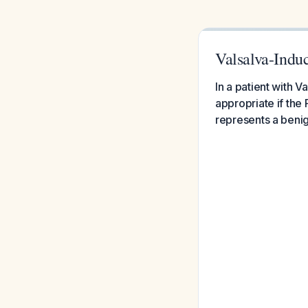
Valsalva-Ind
In a patient with
appropriate if the
represents a benig