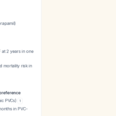
erapamil)
at 2 years in one
 mortality risk in
s preference
thic PVCs)
1
months in PVC-