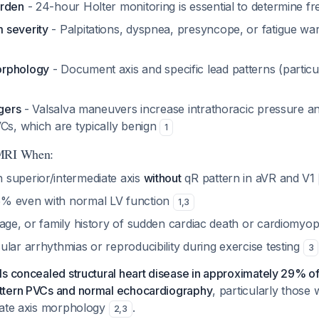
urden
- 24-hour Holter monitoring is essential to determine 
 severity
- Palpitations, dyspnea, presyncope, or fatigue war
orphology
- Document axis and specific lead patterns (particu
ggers
- Valsalva maneuvers increase intrathoracic pressure 
VCs, which are typically benign
1
 MRI When:
superior/intermediate axis
without
qR pattern in aVR and V1
% even with normal LV function
1
,
3
 age, or family history of sudden cardiac death or cardiomyo
lar arrhythmias or reproducibility during exercise testing
3
s concealed structural heart disease in approximately 29% of
ttern PVCs and normal echocardiography
, particularly those 
iate axis morphology
.
2
,
3