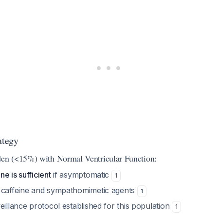
ategy
n (<15%) with Normal Ventricular Function:
e is sufficient
if asymptomatic
1
 caffeine and sympathomimetic agents
1
eillance protocol established for this population
1