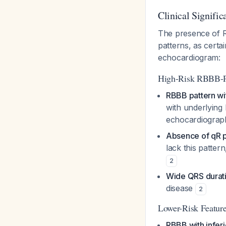
Clinical Signific
The presence of R
patterns, as certa
echocardiogram:
High-Risk RBBB-PV
RBBB pattern wit
with underlying
echocardiogra
Absence of qR p
lack this patte
2
Wide QRS durati
disease
2
Lower-Risk Feature
RBBB with infer