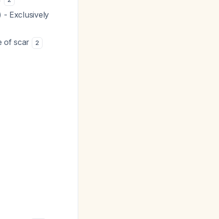
 - Exclusively
e of scar
2