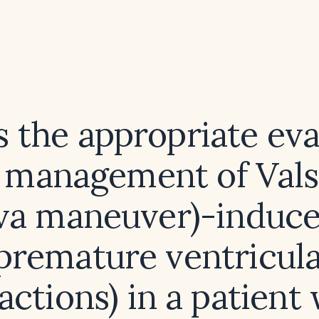
s the appropriate eva
 management of Vals
lva maneuver)-induc
premature ventricul
actions) in a patient 