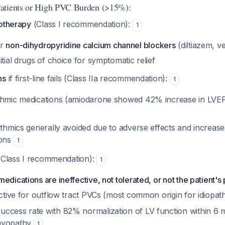
atients or High PVC Burden (>15%):
cotherapy
(Class I recommendation):
1
r
non-dihydropyridine calcium channel blockers
(diltiazem, v
itial drugs of choice for symptomatic relief
ns
if first-line fails (Class IIa recommendation):
1
thmic medications (amiodarone showed 42% increase in LVEF 
ythmics generally avoided due to adverse effects and increased
ions
1
Class I recommendation):
1
edications are ineffective, not tolerated, or not the patient'
ective for outflow tract PVCs (most common origin for idiopa
ccess rate with 82% normalization of LV function within 6 
myopathy
1