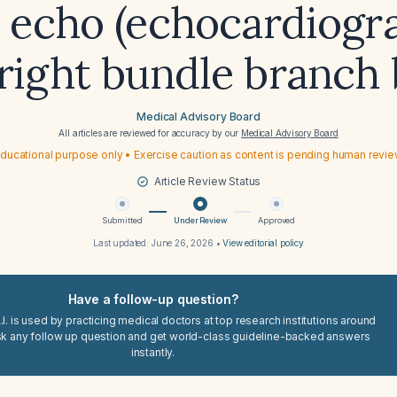
 echo (echocardiogr
right bundle branch 
Medical Advisory Board
All articles are reviewed for accuracy by our
Medical Advisory Board
ducational purpose only • Exercise caution as content is pending human revi
Article Review Status
Submitted
Under Review
Approved
Last updated:
June 26, 2026
•
View editorial policy
Have a follow-up question?
I. is used by practicing medical doctors at top research institutions around
sk any follow up question and get world-class guideline-backed answers
instantly.