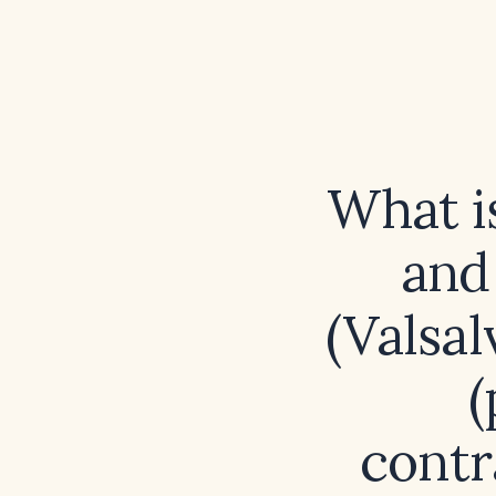
What i
and
(Valsa
(
contr