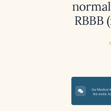
normal
RBBB (
E
Our Medical A.
the world. A