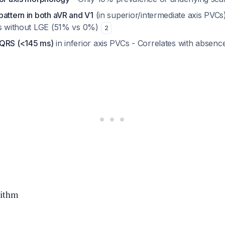
attern in both aVR and V1
(in superior/intermediate axis PVCs)
ts without LGE (51% vs 0%)
2
 QRS (<145 ms)
in inferior axis PVCs - Correlates with absenc
rithm