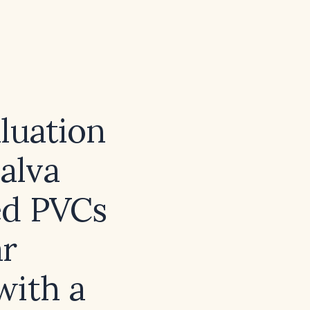
luation
alva
ed PVCs
ar
with a