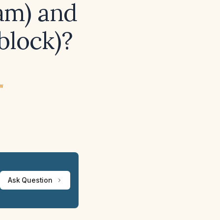
am) and
block)?
ew
Ask Question