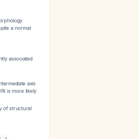
morphology
spite a normal
tly associated
termediate axis
I is more likely
y of structural
ar
2