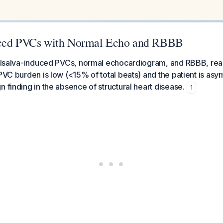
uced PVCs with Normal Echo and RBBB
 Valsalva-induced PVCs, normal echocardiogram, and RBBB, rea
 PVC burden is low (<15% of total beats) and the patient is asy
n finding in the absence of structural heart disease.
1