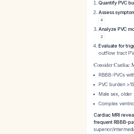
Quantify PVC b
Assess symptom
4
Analyze PVC m
2
Evaluate for tri
outflow tract P
Consider Cardiac
RBBB-PVCs with 
PVC burden >15
Male sex, older
Complex ventricu
Cardiac MRI reveal
frequent RBBB-pa
superior/intermed