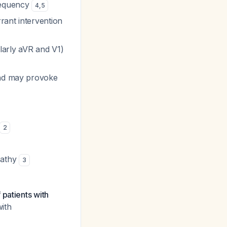
frequency
4
,
5
rant intervention
larly aVR and V1)
and may provoke
2
pathy
3
 patients with
with