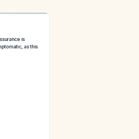
ssurance is
mptomatic, as this