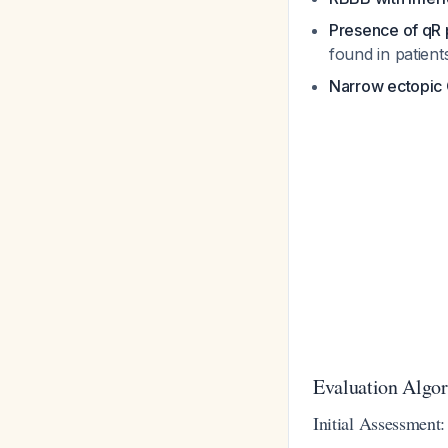
Presence of qR p
found in patien
Narrow ectopic
Evaluation Algo
Initial Assessment: