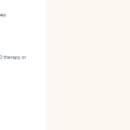
ies
0 therapy or