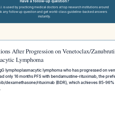
Have a follow-up question?
I. is used by practicing medical doctors at top research institutions around
sk any follow up question and get world-class guideline-backed answers
instantly.
ions After Progression on Venetoclax/Zanubruti
acytic Lymphoma
h IgG lymphoplasmacytic lymphoma who has progressed on ven
ad only 16 months PFS with bendamustine-rituximab, the prefe
mib/dexamethasone/rituximab (BDR), which achieves 85-96% 
.