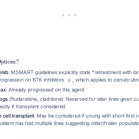
ptions?
inib
: MSMART guidelines explicitly state "retreatment with ib
progression on BTK inhibitors
, which applies to zanubrutin
2
lax
: Already progressed on this agent
logs
(fludarabine, cladribine): Reserved for later lines given cu
xicity if transplant considered
cell transplant
: May be considered if young with short first 
 patient has had multiple lines suggesting older/frailer populat