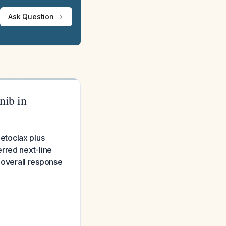
Ask Question
nib in
etoclax plus
rred next-line
overall response