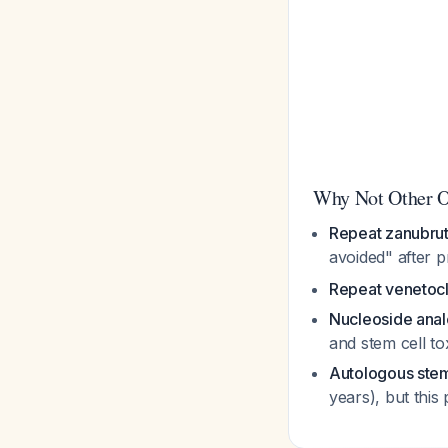
Why Not Other O
Repeat zanubrut
avoided" after 
Repeat venetoc
Nucleoside ana
and stem cell to
Autologous stem 
years), but this