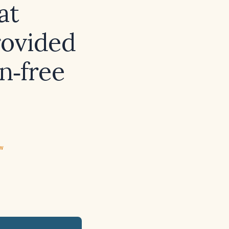
at
rovided
n‑free
ew