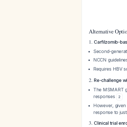
Alternative Opti
1.
Carfilzomib-ba
Second-generati
NCCN guidelines 
Requires HBV sc
2.
Re-challenge wit
The MSMART gui
responses
2
However, given o
response to just
3.
Clinical trial en