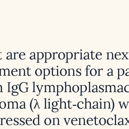
 are appropriate next
ment options for a p
h IgG lymphoplasmac
ma (λ light‑chain) 
ressed on venetocla