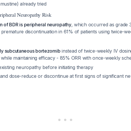
mustine) already tried
eripheral Neuropathy Risk
on of BDR is peripheral neuropathy
, which occurred as grade 3
o premature discontinuation in 61% of patients using twice-w
y subcutaneous bortezomib
instead of twice-weekly IV dosi
 while maintaining efficacy - 85% ORR with once-weekly sch
xisting neuropathy before initiating therapy
and dose-reduce or discontinue at first signs of significant n