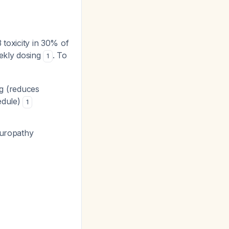
 toxicity in 30% of
eekly dosing
. To
1
ng (reduces
edule)
1
europathy