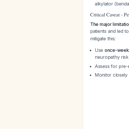
alkylator (benda
Critical Caveat - P
The major limitati
patients and led t
mitigate this:
Use
once-weekl
neuropathy risk
Assess for pre-e
Monitor closely 