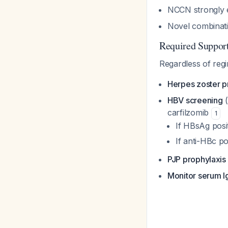
NCCN strongly e
Novel combinati
Required Suppor
Regardless of reg
Herpes zoster p
HBV screening
(
carfilzomib
1
If HBsAg posit
If anti-HBc po
PJP prophylaxis
Monitor serum I