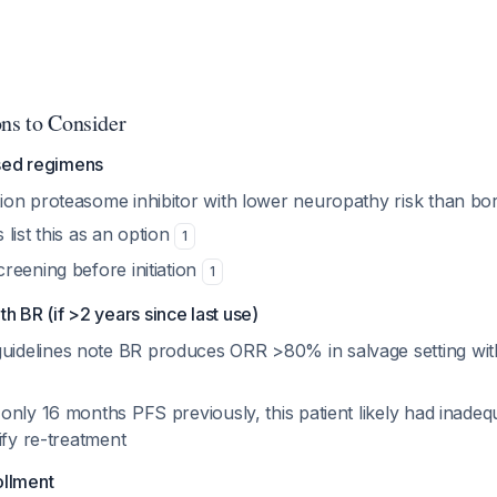
ons to Consider
sed regimens
on proteasome inhibitor with lower neuropathy risk than bo
list this as an option
1
reening before initiation
1
h BR (if >2 years since last use)
delines note BR produces ORR >80% in salvage setting wit
nly 16 months PFS previously, this patient likely had inadeq
ify re-treatment
rollment