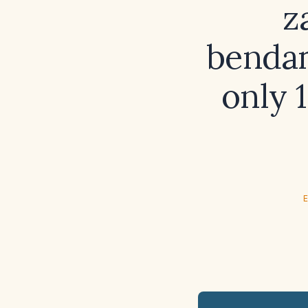
z
bendam
only 
E