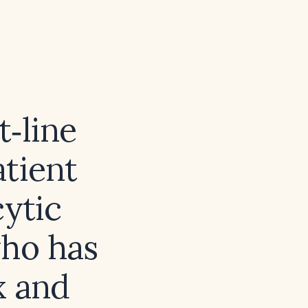
‑line
atient
ytic
who has
x and