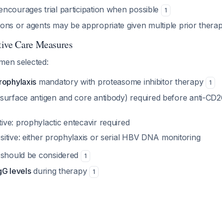
ncourages trial participation when possible
1
ons or agents may be appropriate given multiple prior therap
tive Care Measures
imen selected:
rophylaxis
mandatory with proteasome inhibitor therapy
1
surface antigen and core antibody) required before anti-CD2
ive: prophylactic entecavir required
sitive: either prophylaxis or serial HBV DNA monitoring
should be considered
1
gG levels
during therapy
1