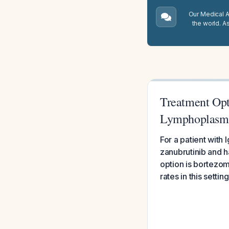
Our Medical A.
the world. A
Treatment Opt
Lymphoplasm
For a patient wit
zanubrutinib and h
option is bortezo
rates in this setting