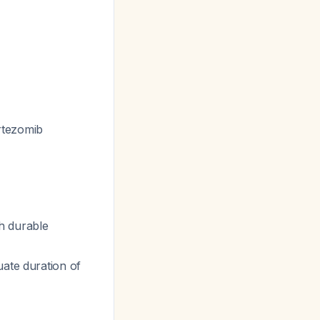
rtezomib
h durable
uate duration of