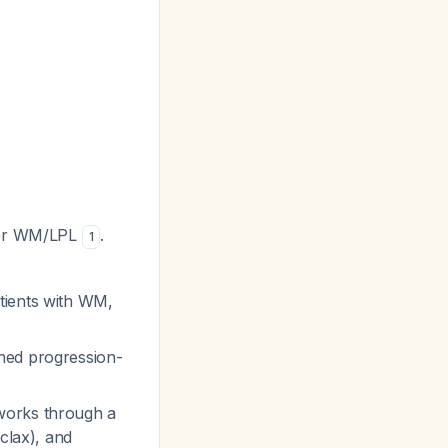
 for WM/LPL
.
1
tients with WM,
ined progression-
 works through a
clax), and