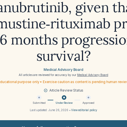
anubrutinib, given th
ustine‑rituximab p
16 months progressio
survival?
Medical Advisory Board
All articles are reviewed for accuracy by our
Medical Advisory Board
ducational purpose only • Exercise caution as content is pending human revi
Article Review Status
Submitted
Under Review
Approved
Last updated:
June 26, 2026
•
View editorial policy