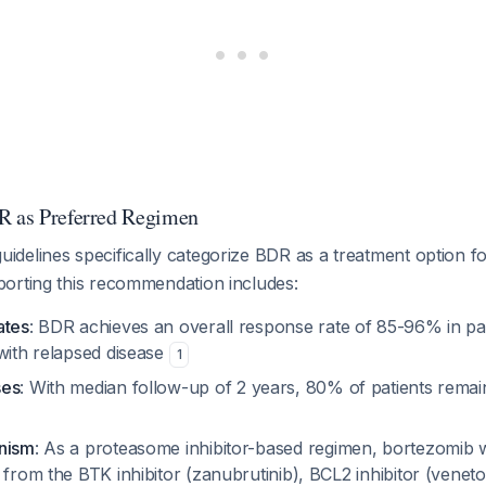
R as Preferred Regimen
delines specifically categorize BDR as a treatment option
orting this recommendation includes:
ates
: BDR achieves an overall response rate of 85-96% in pa
with relapsed disease
1
ses
: With median follow-up of 2 years, 80% of patients rema
anism
: As a proteasome inhibitor-based regimen, bortezomib
 from the BTK inhibitor (zanubrutinib), BCL2 inhibitor (veneto