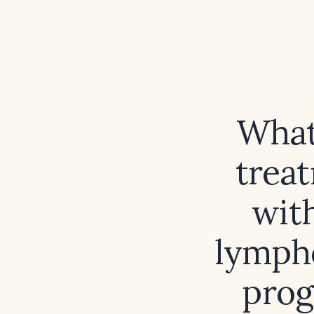
What
treat
wit
lympho
prog