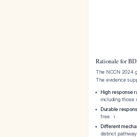
Rationale for BD
The NCCN 2024 gui
The evidence supp
High response r
including those 
Durable respon
free
1
Different mech
distinct pathway