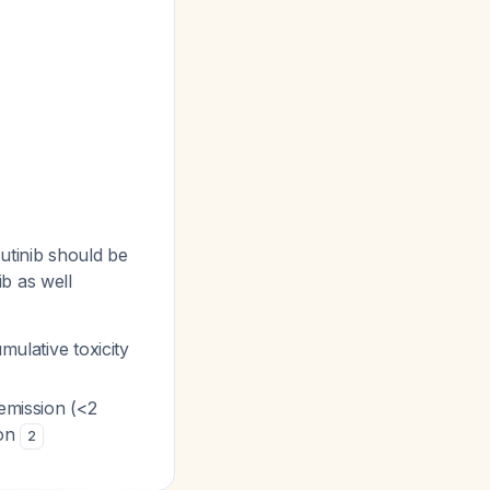
rutinib should be
ib as well
mulative toxicity
remission (<2
ion
2