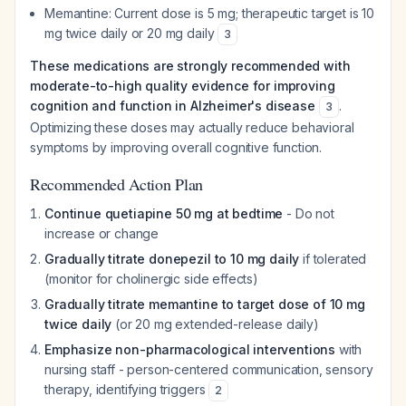
Memantine: Current dose is 5 mg; therapeutic target is 10
mg twice daily or 20 mg daily
3
These medications are strongly recommended with
moderate-to-high quality evidence for improving
cognition and function in Alzheimer's disease
.
3
Optimizing these doses may actually reduce behavioral
symptoms by improving overall cognitive function.
Recommended Action Plan
Continue quetiapine 50 mg at bedtime
- Do not
increase or change
Gradually titrate donepezil to 10 mg daily
if tolerated
(monitor for cholinergic side effects)
Gradually titrate memantine to target dose of 10 mg
twice daily
(or 20 mg extended-release daily)
Emphasize non-pharmacological interventions
with
nursing staff - person-centered communication, sensory
therapy, identifying triggers
2