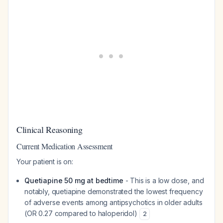
Clinical Reasoning
Current Medication Assessment
Your patient is on:
Quetiapine 50 mg at bedtime
- This is a low dose, and
notably, quetiapine demonstrated the lowest frequency
of adverse events among antipsychotics in older adults
(OR 0.27 compared to haloperidol)
2