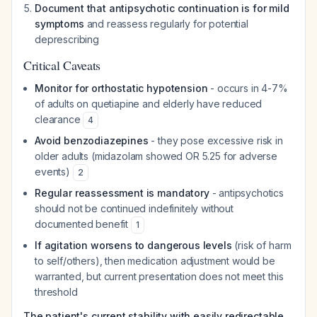
Document that antipsychotic continuation is for mild
symptoms
and reassess regularly for potential
deprescribing
Critical Caveats
Monitor for orthostatic hypotension
- occurs in 4-7%
of adults on quetiapine and elderly have reduced
clearance
4
Avoid benzodiazepines
- they pose excessive risk in
older adults (midazolam showed OR 5.25 for adverse
events)
2
Regular reassessment is mandatory
- antipsychotics
should not be continued indefinitely without
documented benefit
1
If agitation worsens to dangerous levels
(risk of harm
to self/others), then medication adjustment would be
warranted, but current presentation does not meet this
threshold
The patient's current stability with easily redirectable