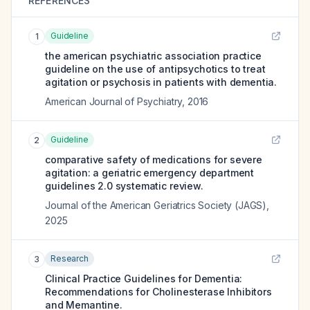
REFERENCES
Guideline
1
the american psychiatric association practice
guideline on the use of antipsychotics to treat
agitation or psychosis in patients with dementia.
American Journal of Psychiatry
,
2016
Guideline
2
comparative safety of medications for severe
agitation: a geriatric emergency department
guidelines 2.0 systematic review.
Journal of the American Geriatrics Society (JAGS)
,
2025
Research
3
Clinical Practice Guidelines for Dementia:
Recommendations for Cholinesterase Inhibitors
and Memantine.