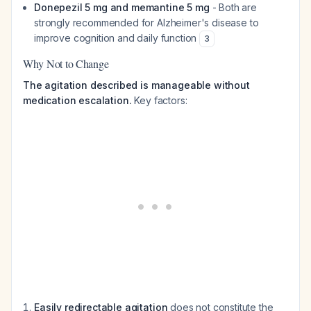
Donepezil 5 mg and memantine 5 mg
- Both are
strongly recommended for Alzheimer's disease to
improve cognition and daily function
3
Why Not to Change
The agitation described is manageable without
medication escalation.
Key factors:
Easily redirectable agitation
does not constitute the