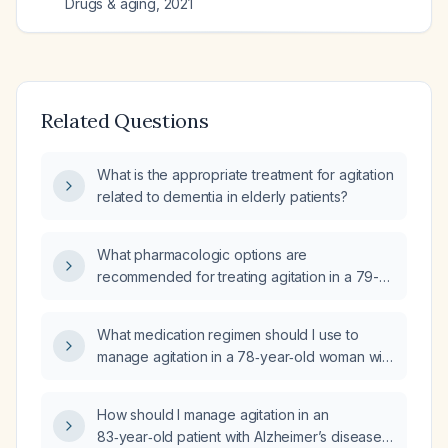
Drugs & aging
,
2021
Related Questions
What is the appropriate treatment for agitation
related to dementia in elderly patients?
What pharmacologic options are
recommended for treating agitation in a 79-
year-old patient with dementia?
What medication regimen should I use to
manage agitation in a 78‑year‑old woman with
dementia who is currently on memantine 10 mg
twice daily, quetiapine 50 mg twice daily, and
How should I manage agitation in an
haloperidol as needed (ineffective), and who
83‑year‑old patient with Alzheimer’s disease
becomes aggressive when her relative is not