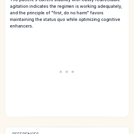
agitation indicates the regimen is working adequately,
and the principle of "first, do no harm" favors
maintaining the status quo while optimizing cognitive
enhancers.