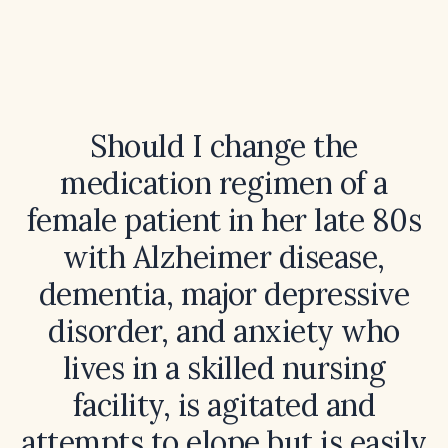
Should I change the
medication regimen of a
female patient in her late 80s
with Alzheimer disease,
dementia, major depressive
disorder, and anxiety who
lives in a skilled nursing
facility, is agitated and
attempts to elope but is easily