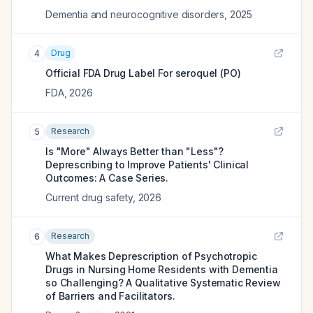
Dementia and neurocognitive disorders
,
2025
Drug
4
Official FDA Drug Label For
seroquel (PO)
FDA
,
2026
Research
5
Is "More" Always Better than "Less"?
Deprescribing to Improve Patients' Clinical
Outcomes: A Case Series.
Current drug safety
,
2026
Research
6
What Makes Deprescription of Psychotropic
Drugs in Nursing Home Residents with Dementia
so Challenging? A Qualitative Systematic Review
of Barriers and Facilitators.