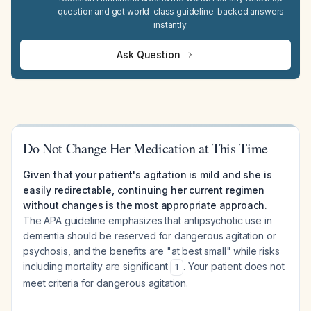
question and get world-class guideline-backed answers
instantly.
Ask Question
Do Not Change Her Medication at This Time
Given that your patient's agitation is mild and she is
easily redirectable, continuing her current regimen
without changes is the most appropriate approach.
The APA guideline emphasizes that antipsychotic use in
dementia should be reserved for dangerous agitation or
psychosis, and the benefits are "at best small" while risks
including mortality are significant
. Your patient does not
1
meet criteria for dangerous agitation.