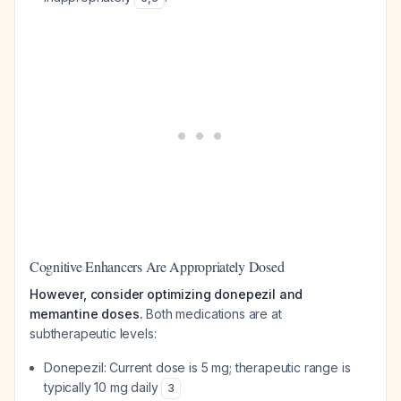
Cognitive Enhancers Are Appropriately Dosed
However, consider optimizing donepezil and
memantine doses.
Both medications are at
subtherapeutic levels:
Donepezil: Current dose is 5 mg; therapeutic range is
typically 10 mg daily
3