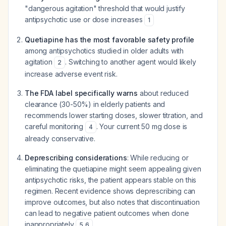
"dangerous agitation" threshold that would justify
antipsychotic use or dose increases
1
Quetiapine has the most favorable safety profile
among antipsychotics studied in older adults with
agitation
. Switching to another agent would likely
2
increase adverse event risk.
The FDA label specifically warns
about reduced
clearance (30-50%) in elderly patients and
recommends lower starting doses, slower titration, and
careful monitoring
. Your current 50 mg dose is
4
already conservative.
Deprescribing considerations
: While reducing or
eliminating the quetiapine might seem appealing given
antipsychotic risks, the patient appears stable on this
regimen. Recent evidence shows deprescribing can
improve outcomes, but also notes that discontinuation
can lead to negative patient outcomes when done
inappropriately
.
5
,
6