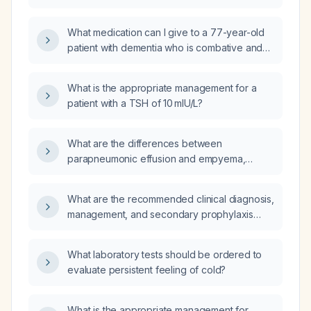
who had a verbal altercation, when the
present?
relative refuses quetiapine (Seroquel)?
What medication can I give to a 77-year-old
patient with dementia who is combative and
agitated while on donepezil, memantine,
amlodipine, and quetiapine (Seroquel)?
What is the appropriate management for a
patient with a TSH of 10 mIU/L?
What are the differences between
parapneumonic effusion and empyema,
including their diagnostic criteria and
recommended management?
What are the recommended clinical diagnosis,
management, and secondary prophylaxis
guidelines for rheumatic heart disease?
What laboratory tests should be ordered to
evaluate persistent feeling of cold?
What is the appropriate management for