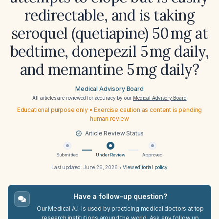
redirectable, and is taking
seroquel (quetiapine) 50 mg at
bedtime, donepezil 5 mg daily,
and memantine 5 mg daily?
Medical Advisory Board
All articles are reviewed for accuracy by our
Medical Advisory Board
Educational purpose only • Exercise caution as content is pending
human review
Article Review Status
Submitted
Under Review
Approved
Last updated:
June 26, 2026
•
View editorial policy
Have a follow-up question?
Our Medical A.I. is used by practicing medical doctors at top
research institutions around the world. Ask any follow up