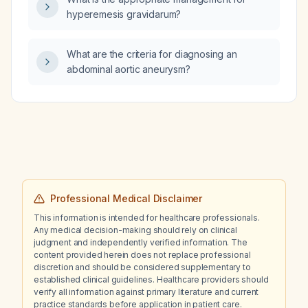
hyperemesis gravidarum?
What are the criteria for diagnosing an
abdominal aortic aneurysm?
Professional Medical Disclaimer
This information is intended for healthcare professionals.
Any medical decision-making should rely on clinical
judgment and independently verified information. The
content provided herein does not replace professional
discretion and should be considered supplementary to
established clinical guidelines. Healthcare providers should
verify all information against primary literature and current
practice standards before application in patient care.