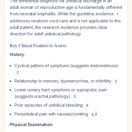
The differential diagnosis for umbilical discharge in an
adult woman of reproductive age is fundamentally different
from neonatal omphalitis. While the guideline evidence
1
addresses newborn cord care and is not applicable to this
adult patient, the research evidence provides clear
direction for adult umbilical pathology.
Key Clinical Features to Assess
History:
Cyclical pattern of symptoms (suggests endometriosis)
2
Relationship to menses, dysmenorrhea, or infertility
2
Lower urinary tract symptoms or suprapubic pain
(suggests urachal pathology)
3
Prior episodes of umbilical bleeding
4
Periumbilical pain with nausea/vomiting
4
,
3
Physical Examination: