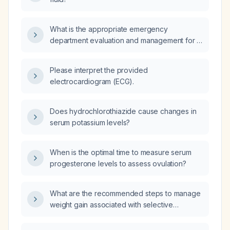
What is the appropriate emergency
department evaluation and management for a
32‑year‑old morbidly obese male (530 lb)
presenting with acute supraumbilical
Please interpret the provided
abdominal wall pain, localized erythema,
electrocardiogram (ECG).
induration, and severe tenderness with
stabbing pain on light touch, without
gastrointestinal symptoms or trauma?
Does hydrochlorothiazide cause changes in
serum potassium levels?
When is the optimal time to measure serum
progesterone levels to assess ovulation?
What are the recommended steps to manage
weight gain associated with selective
serotonin reuptake inhibitor (SSRI) therapy?