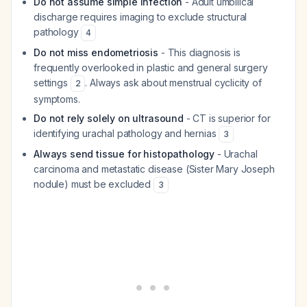
Do not assume simple infection
- Adult umbilical
discharge requires imaging to exclude structural
pathology
4
Do not miss endometriosis
- This diagnosis is
frequently overlooked in plastic and general surgery
settings
. Always ask about menstrual cyclicity of
2
symptoms.
Do not rely solely on ultrasound
- CT is superior for
identifying urachal pathology and hernias
3
Always send tissue for histopathology
- Urachal
carcinoma and metastatic disease (Sister Mary Joseph
nodule) must be excluded
3