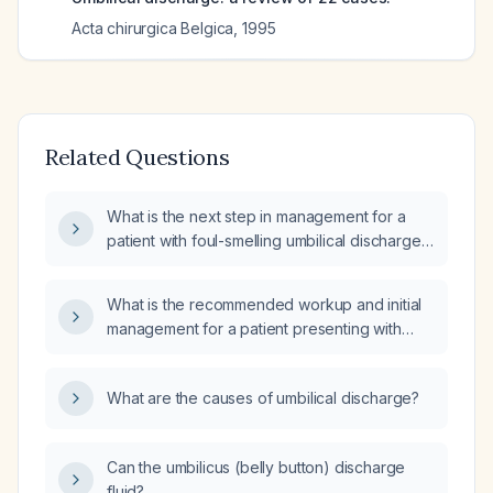
Acta chirurgica Belgica
,
1995
Related Questions
What is the next step in management for a
patient with foul-smelling umbilical discharge
and a negative ultrasound?
What is the recommended workup and initial
management for a patient presenting with
vaginal bleeding and acute abdominal pain?
What are the causes of umbilical discharge?
Can the umbilicus (belly button) discharge
fluid?