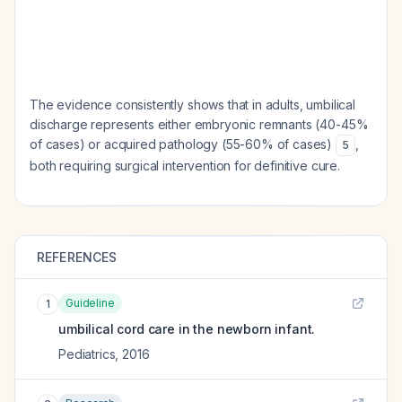
The evidence consistently shows that in adults, umbilical
discharge represents either embryonic remnants (40-45%
of cases) or acquired pathology (55-60% of cases)
,
5
both requiring surgical intervention for definitive cure.
REFERENCES
Guideline
1
umbilical cord care in the newborn infant.
Pediatrics
,
2016