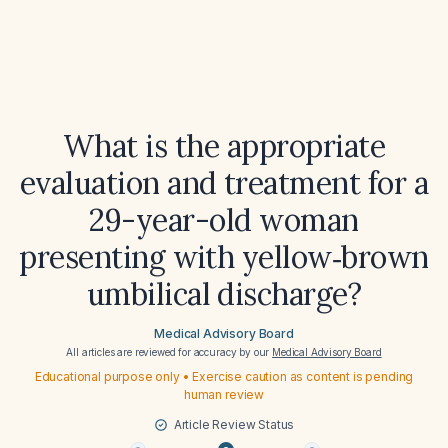
What is the appropriate
evaluation and treatment for a
29-year-old woman
presenting with yellow‑brown
umbilical discharge?
Medical Advisory Board
All articles are reviewed for accuracy by our
Medical Advisory Board
Educational purpose only • Exercise caution as content is pending
human review
Article Review Status