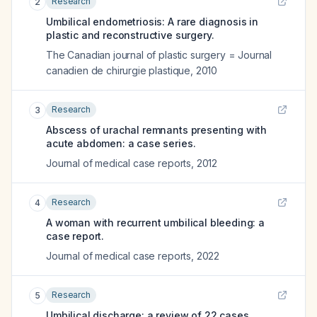
Research
2
Umbilical endometriosis: A rare diagnosis in
plastic and reconstructive surgery.
The Canadian journal of plastic surgery = Journal
canadien de chirurgie plastique
,
2010
Research
3
Abscess of urachal remnants presenting with
acute abdomen: a case series.
Journal of medical case reports
,
2012
Research
4
A woman with recurrent umbilical bleeding: a
case report.
Journal of medical case reports
,
2022
Research
5
Umbilical discharge: a review of 22 cases.