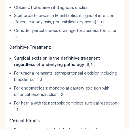
Obtain CT abdomen if diagnosis unclear
Start broad-spectrum IV antibiotics if signs of infection
(fever, leucocytosis, periumbilical erythema)
3
Consider percutaneous drainage for abscess formation
3
Definitive Treatment:
Surgical excision is the definitive treatment
regardless of underlying pathology
5
,
3
For urachal remnants: extraperitoneal excision including
bladder cuff
3
For endometriosis: monopolar cautery excision with
umbilical reconstruction
2
For hernia with fat necrosis: complete surgical resection
4
Critical Pitfalls