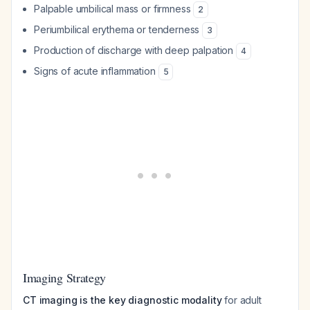
Palpable umbilical mass or firmness
2
Periumbilical erythema or tenderness
3
Production of discharge with deep palpation
4
Signs of acute inflammation
5
Imaging Strategy
CT imaging is the key diagnostic modality
for adult