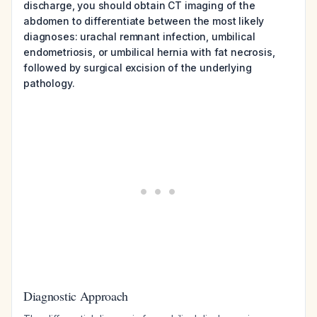
discharge, you should obtain CT imaging of the
abdomen to differentiate between the most likely
diagnoses: urachal remnant infection, umbilical
endometriosis, or umbilical hernia with fat necrosis,
followed by surgical excision of the underlying
pathology.
Diagnostic Approach