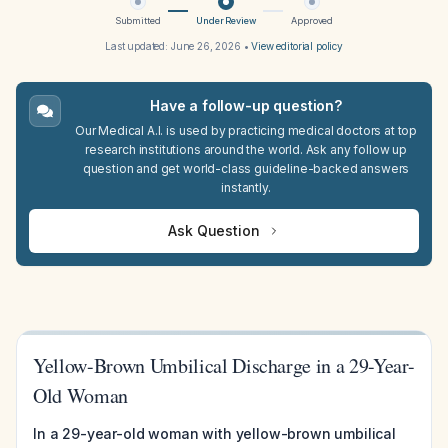
Submitted
Under Review
Approved
Last updated:
June 26, 2026
•
View editorial policy
Have a follow-up question?
Our Medical A.I. is used by practicing medical doctors at top
research institutions around the world. Ask any follow up
question and get world-class guideline-backed answers
instantly.
Ask Question
Yellow-Brown Umbilical Discharge in a 29-Year-
Old Woman
In a 29-year-old woman with yellow-brown umbilical