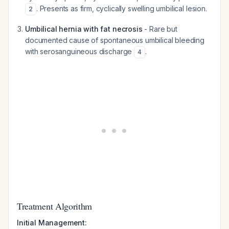
. Presents as firm, cyclically swelling umbilical lesion.
2
Umbilical hernia with fat necrosis
- Rare but
documented cause of spontaneous umbilical bleeding
with serosanguineous discharge
.
4
Treatment Algorithm
Initial Management: