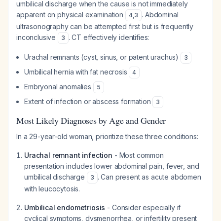
umbilical discharge when the cause is not immediately
apparent on physical examination
. Abdominal
4
,
3
ultrasonography can be attempted first but is frequently
inconclusive
. CT effectively identifies:
3
Urachal remnants (cyst, sinus, or patent urachus)
3
Umbilical hernia with fat necrosis
4
Embryonal anomalies
5
Extent of infection or abscess formation
3
Most Likely Diagnoses by Age and Gender
In a 29-year-old woman, prioritize these three conditions:
Urachal remnant infection
- Most common
presentation includes lower abdominal pain, fever, and
umbilical discharge
. Can present as acute abdomen
3
with leucocytosis.
Umbilical endometriosis
- Consider especially if
cyclical symptoms, dysmenorrhea, or infertility present