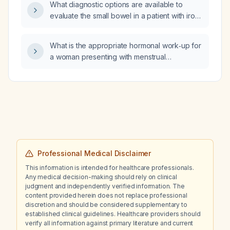
What diagnostic options are available to
evaluate the small bowel in a patient with iron
deficiency anemia who cannot undergo
video capsule endoscopy?
What is the appropriate hormonal work‑up for
a woman presenting with menstrual
irregularities, infertility, hirsutism, or
menopausal‑type symptoms?
Professional Medical Disclaimer
This information is intended for healthcare professionals.
Any medical decision-making should rely on clinical
judgment and independently verified information. The
content provided herein does not replace professional
discretion and should be considered supplementary to
established clinical guidelines. Healthcare providers should
verify all information against primary literature and current