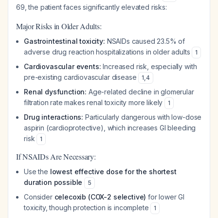
69, the patient faces significantly elevated risks:
Major Risks in Older Adults:
Gastrointestinal toxicity:
NSAIDs caused 23.5% of
adverse drug reaction hospitalizations in older adults
1
Cardiovascular events:
Increased risk, especially with
pre-existing cardiovascular disease
1
,
4
Renal dysfunction:
Age-related decline in glomerular
filtration rate makes renal toxicity more likely
1
Drug interactions:
Particularly dangerous with low-dose
aspirin (cardioprotective), which increases GI bleeding
risk
1
If NSAIDs Are Necessary:
Use the
lowest effective dose for the shortest
duration possible
5
Consider
celecoxib (COX-2 selective)
for lower GI
toxicity, though protection is incomplete
1