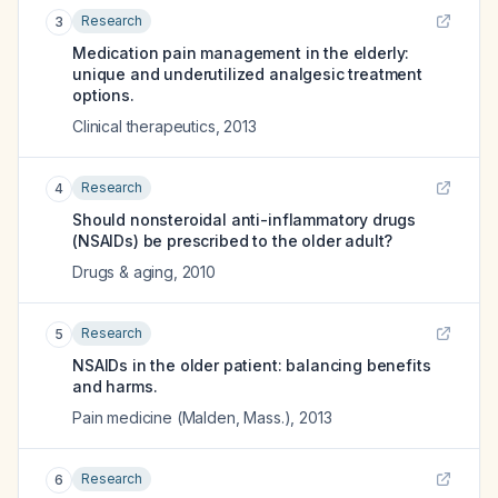
Research
3
Medication pain management in the elderly:
unique and underutilized analgesic treatment
options.
Clinical therapeutics
,
2013
Research
4
Should nonsteroidal anti-inflammatory drugs
(NSAIDs) be prescribed to the older adult?
Drugs & aging
,
2010
Research
5
NSAIDs in the older patient: balancing benefits
and harms.
Pain medicine (Malden, Mass.)
,
2013
Research
6