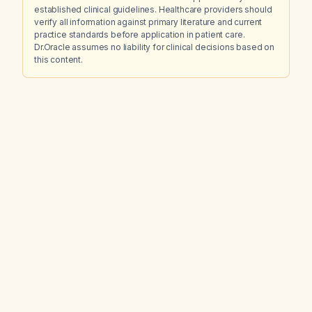
established clinical guidelines. Healthcare providers should
verify all information against primary literature and current
practice standards before application in patient care.
Dr.Oracle assumes no liability for clinical decisions based on
this content.