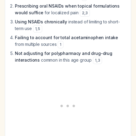
Prescribing oral NSAIDs when topical formulations
would suffice
for localized pain
2
,
3
Using NSAIDs chronically
instead of limiting to short-
term use
1
,
5
Failing to account for total acetaminophen intake
from multiple sources
1
Not adjusting for polypharmacy and drug-drug
interactions
common in this age group
1
,
3