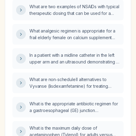
labs, and left lower back pain, whose
What are two examples of NSAIDs with typical
symptoms are not worsened by exercise?
therapeutic dosing that can be used for a
2‑4‑week trial?
What analgesic regimen is appropriate for a
frail elderly female on calcium supplement
and acetaminophen 1000 mg twice daily who
continues to have generalized discomfort and
In a patient with a midline catheter in the left
wishes to avoid anticoagulant agents due to
upper arm and an ultrasound demonstrating a
frail skin?
catheter‑related superficial deep vein
thrombosis, should the midline catheter be
What are non‑schedule II alternatives to
removed?
Vyvanse (lisdexamfetamine) for treating
ADHD?
What is the appropriate antibiotic regimen for
a gastroesophageal (GE) junction
perforation?
What is the maximum daily dose of
acetaminophen (Tylenol) for adults versus