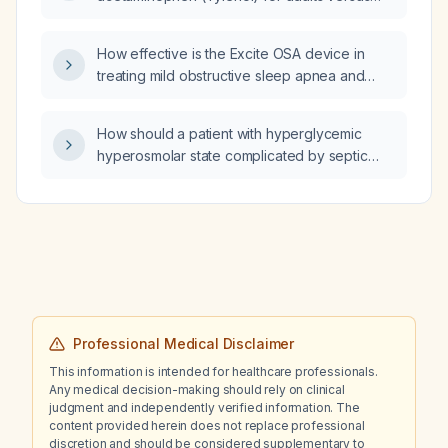
pediatric patients?
How effective is the Excite OSA device in
treating mild obstructive sleep apnea and
snoring in adults, and how should it be used?
How should a patient with hyperglycemic
hyperosmolar state complicated by septic
shock be managed?
Professional Medical Disclaimer
This information is intended for healthcare professionals.
Any medical decision-making should rely on clinical
judgment and independently verified information. The
content provided herein does not replace professional
discretion and should be considered supplementary to