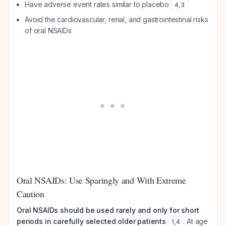
Have adverse event rates similar to placebo
4
,
3
Avoid the cardiovascular, renal, and gastrointestinal risks
of oral NSAIDs
Oral NSAIDs: Use Sparingly and With Extreme
Caution
Oral NSAIDs should be used rarely and only for short
periods in carefully selected older patients
. At age
1
,
4