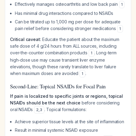
Effectively manages osteoarthritis and low back pain
1
Has minimal drug interactions compared to NSAIDs
Can be titrated up to 1,000 mg per dose for adequate
pain relief before considering stronger medications
1
Critical caveat:
Educate the patient about the maximum
safe dose of 4 g/24 hours from ALL sources, including
over-the-counter combination products
. Long-term
1
high-dose use may cause transient liver enzyme
elevations, though these rarely translate to liver failure
when maximum doses are avoided
.
1
Second-Line: Topical NSAIDs for Focal Pain
If pain is localized to specific joints or regions, topical
NSAIDs should be the next choice
before considering
oral NSAIDs
. Topical formulations:
2
,
3
Achieve superior tissue levels at the site of inflammation
Result in minimal systemic NSAID exposure