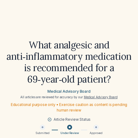
What analgesic and
anti‑inflammatory medication
is recommended for a
69‑year‑old patient?
Medical Advisory Board
All articles are reviewed for accuracy by our
Medical Advisory Board
Educational purpose only • Exercise caution as content is pending
human review
Article Review Status
Submitted
Under Review
Approved