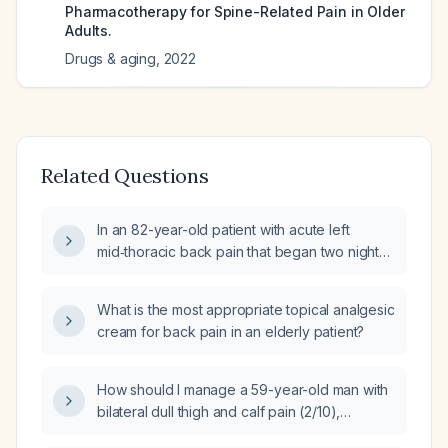
Pharmacotherapy for Spine-Related Pain in Older
Adults.
Drugs & aging
,
2022
Related Questions
In an 82-year-old patient with acute left
mid‑thoracic back pain that began two nights
ago, is severe (10/10) and worsens with
movement, what analgesic regimen should be
What is the most appropriate topical analgesic
ordered?
cream for back pain in an elderly patient?
How should I manage a 59-year-old man with
bilateral dull thigh and calf pain (2/10),
constant sensation, no paresthesia, normal