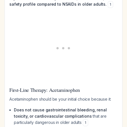
safety profile compared to NSAIDs in older adults.
1
First-Line Therapy: Acetaminophen
Acetaminophen should be your initial choice because it:
Does not cause gastrointestinal bleeding, renal
toxicity, or cardiovascular complications
that are
particularly dangerous in older adults
1