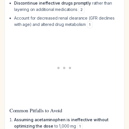
Discontinue ineffective drugs promptly
rather than
layering on additional medications
2
Account for decreased renal clearance (GFR declines
with age) and altered drug metabolism
1
Common Pitfalls to Avoid
Assuming acetaminophen is ineffective without
optimizing the dose
to 1,000 mg
1