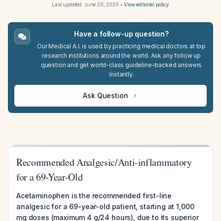
Last updated:
June 26, 2026
•
View editorial policy
Have a follow-up question?
Our Medical A.I. is used by practicing medical doctors at top
research institutions around the world. Ask any follow up
question and get world-class guideline-backed answers
instantly.
Ask Question
Recommended Analgesic/Anti-inflammatory
for a 69-Year-Old
Acetaminophen is the recommended first-line
analgesic for a 69-year-old patient, starting at 1,000
mg doses (maximum 4 g/24 hours), due to its superior