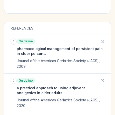
REFERENCES
Guideline
1
pharmacological management of persistent pain
in older persons.
Journal of the American Geriatrics Society (JAGS)
,
2009
Guideline
2
a practical approach to using adjuvant
analgesics in older adults.
Journal of the American Geriatrics Society (JAGS)
,
2020