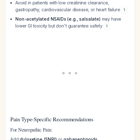
Avoid in patients with low creatinine clearance,
gastropathy, cardiovascular disease, or heart failure
1
Non-acetylated NSAIDs (e.g., salsalate)
may have
lower GI toxicity but don't guarantee safety
1
Pain Type-Specific Recommendations
For Neuropathic Pain:
Add
duloxetine (SNRI)
or
gabapentinoids