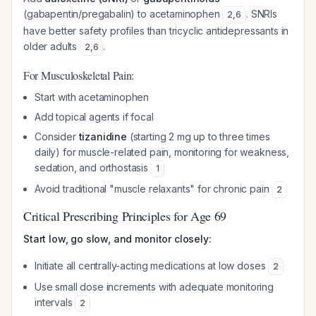
(gabapentin/pregabalin) to acetaminophen
. SNRIs
2
,
6
have better safety profiles than tricyclic antidepressants in
older adults
.
2
,
6
For Musculoskeletal Pain:
Start with acetaminophen
Add topical agents if focal
Consider
tizanidine
(starting 2 mg up to three times
daily) for muscle-related pain, monitoring for weakness,
sedation, and orthostasis
1
Avoid traditional "muscle relaxants" for chronic pain
2
Critical Prescribing Principles for Age 69
Start low, go slow, and monitor closely:
Initiate all centrally-acting medications at low doses
2
Use small dose increments with adequate monitoring
intervals
2