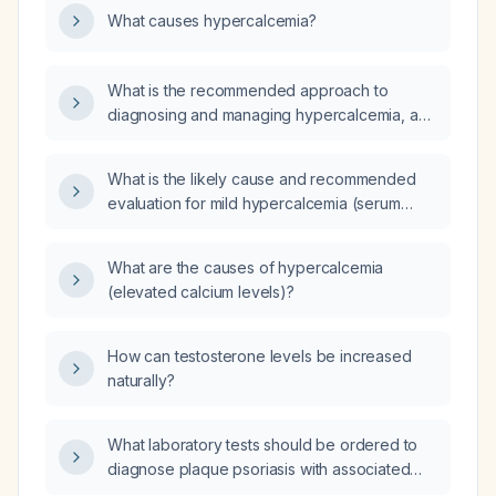
What causes hypercalcemia?
cause hypercalcemia?
What is the recommended approach to
diagnosing and managing hypercalcemia, and
how can the underlying etiology be
identified?
What is the likely cause and recommended
evaluation for mild hypercalcemia (serum
calcium 10.5 mg/dL) with an inappropriately
normal PTH of 43.2 pg/mL, vitamin D 44 ng/mL,
What are the causes of hypercalcemia
and potassium 5.3 mEq/L?
(elevated calcium levels)?
How can testosterone levels be increased
naturally?
What laboratory tests should be ordered to
diagnose plaque psoriasis with associated
psoriatic arthritis and evaluate relevant