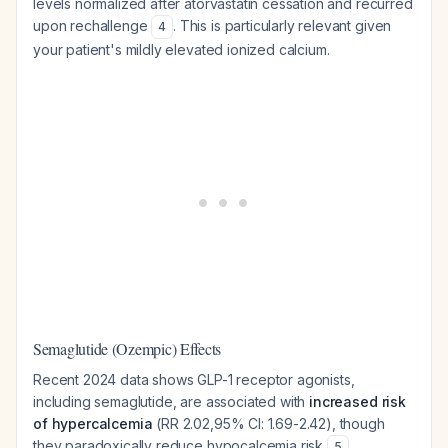
levels normalized after atorvastatin cessation and recurred
upon rechallenge
. This is particularly relevant given
4
your patient's mildly elevated ionized calcium.
Semaglutide (Ozempic) Effects
Recent 2024 data shows GLP-1 receptor agonists,
including semaglutide, are associated with
increased risk
of hypercalcemia
(RR 2.02,95% CI: 1.69-2.42), though
they paradoxically reduce hypocalcemia risk
.
5