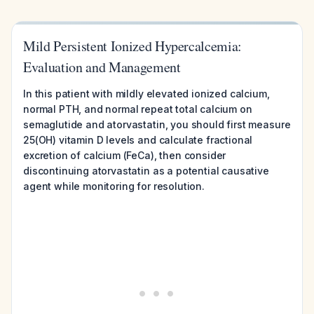
Mild Persistent Ionized Hypercalcemia:
Evaluation and Management
In this patient with mildly elevated ionized calcium,
normal PTH, and normal repeat total calcium on
semaglutide and atorvastatin, you should first measure
25(OH) vitamin D levels and calculate fractional
excretion of calcium (FeCa), then consider
discontinuing atorvastatin as a potential causative
agent while monitoring for resolution.