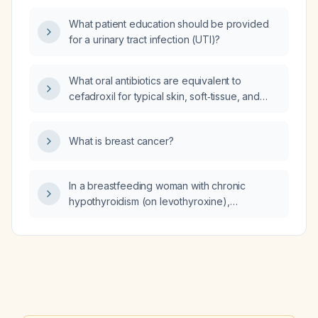
comorbidities?
What patient education should be provided
for a urinary tract infection (UTI)?
What oral antibiotics are equivalent to
cefadroxil for typical skin, soft‑tissue, and
urinary‑tract infections?
What is breast cancer?
In a breastfeeding woman with chronic
hypothyroidism (on levothyroxine),
dyslipidemia, possible polycystic ovary
syndrome, and chronically elevated liver
enzymes, whose labs show total testosterone
29 ng/dL, free testosterone 4 pg/mL, DHEA‑S
125 µg/dL, luteinizing hormone 9.9 IU/L,
follicle‑stimulating hormone 5.0 IU/L, estradiol
132 pg/mL, vitamin D 55 ng/mL, and normal iron