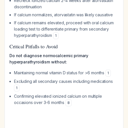
Recheck ionized calcium 2-4 weeks after atorvastatin
discontinuation
If calcium normalizes, atorvastatin was likely causative
If calcium remains elevated, proceed with oral calcium
loading test to differentiate primary from secondary
hyperparathyroidism
1
Critical Pitfalls to Avoid
Do not diagnose normocalcemic primary
hyperparathyroidism without:
Maintaining normal vitamin D status for >6 months
1
Excluding all secondary causes including medications
1
Confirming elevated ionized calcium on multiple
occasions over 3-6 months
8