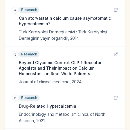
Research
4
Can atorvastatin calcium cause asymptomatic
hypercalcemia?
Turk Kardiyoloji Dernegi arsivi : Turk Kardiyoloji
Derneginin yayin organidir
,
2014
Research
5
Beyond Glycemic Control: GLP-1 Receptor
Agonists and Their Impact on Calcium
Homeostasis in Real-World Patients.
Journal of clinical medicine
,
2024
Research
6
Drug-Related Hypercalcemia.
Endocrinology and metabolism clinics of North
America
,
2021