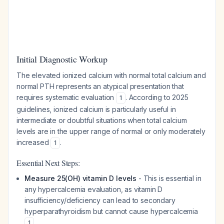
Initial Diagnostic Workup
The elevated ionized calcium with normal total calcium and
normal PTH represents an atypical presentation that
requires systematic evaluation
. According to 2025
1
guidelines, ionized calcium is particularly useful in
intermediate or doubtful situations when total calcium
levels are in the upper range of normal or only moderately
increased
.
1
Essential Next Steps:
Measure 25(OH) vitamin D levels
- This is essential in
any hypercalcemia evaluation, as vitamin D
insufficiency/deficiency can lead to secondary
hyperparathyroidism but cannot cause hypercalcemia
1