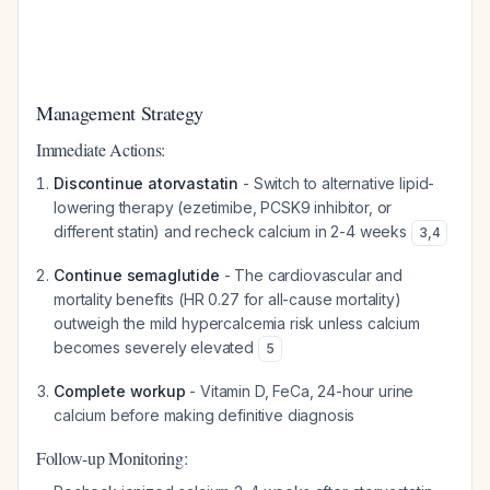
Management Strategy
Immediate Actions:
Discontinue atorvastatin
- Switch to alternative lipid-
lowering therapy (ezetimibe, PCSK9 inhibitor, or
different statin) and recheck calcium in 2-4 weeks
3
,
4
Continue semaglutide
- The cardiovascular and
mortality benefits (HR 0.27 for all-cause mortality)
outweigh the mild hypercalcemia risk unless calcium
becomes severely elevated
5
Complete workup
- Vitamin D, FeCa, 24-hour urine
calcium before making definitive diagnosis
Follow-up Monitoring: