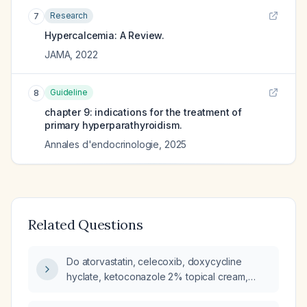
Research
7
Hypercalcemia: A Review.
JAMA
,
2022
Guideline
8
chapter 9: indications for the treatment of
primary hyperparathyroidism.
Annales d'endocrinologie
,
2025
Related Questions
Do atorvastatin, celecoxib, doxycycline
hyclate, ketoconazole 2% topical cream,
metformin extended-release, semaglutide
(Ozempic), or timolol maleate eye drops