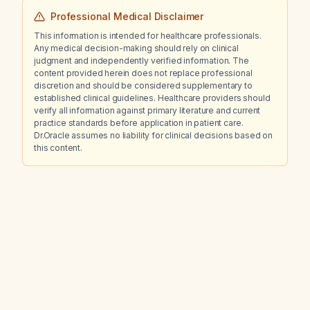
studies, what is the appropriate next step in
Professional Medical Disclaimer
management?
This information is intended for healthcare professionals.
Any medical decision-making should rely on clinical
judgment and independently verified information. The
content provided herein does not replace professional
discretion and should be considered supplementary to
established clinical guidelines. Healthcare providers should
verify all information against primary literature and current
practice standards before application in patient care.
Dr.Oracle assumes no liability for clinical decisions based on
this content.