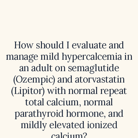
How should I evaluate and
manage mild hypercalcemia in
an adult on semaglutide
(Ozempic) and atorvastatin
(Lipitor) with normal repeat
total calcium, normal
parathyroid hormone, and
mildly elevated ionized
calcium?