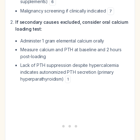
supplements)
6
Malignancy screening if clinically indicated
7
If secondary causes excluded, consider oral calcium
loading test:
Administer 1 gram elemental calcium orally
Measure calcium and PTH at baseline and 2 hours
post-loading
Lack of PTH suppression despite hypercalcemia
indicates autonomized PTH secretion (primary
hyperparathyroidism)
1