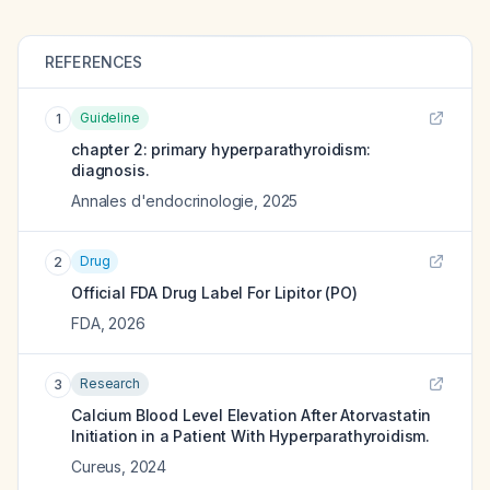
REFERENCES
Guideline
1
chapter 2: primary hyperparathyroidism:
diagnosis.
Annales d'endocrinologie
,
2025
Drug
2
Official FDA Drug Label For
Lipitor (PO)
FDA
,
2026
Research
3
Calcium Blood Level Elevation After Atorvastatin
Initiation in a Patient With Hyperparathyroidism.
Cureus
,
2024