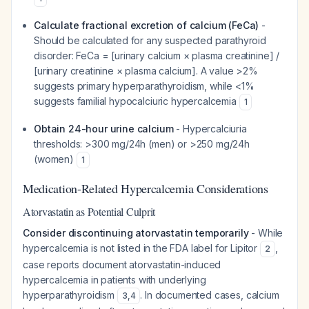
Calculate fractional excretion of calcium (FeCa)
-
Should be calculated for any suspected parathyroid
disorder: FeCa = [urinary calcium × plasma creatinine] /
[urinary creatinine × plasma calcium]. A value >2%
suggests primary hyperparathyroidism, while <1%
suggests familial hypocalciuric hypercalcemia
1
Obtain 24-hour urine calcium
- Hypercalciuria
thresholds: >300 mg/24h (men) or >250 mg/24h
(women)
1
Medication-Related Hypercalcemia Considerations
Atorvastatin as Potential Culprit
Consider discontinuing atorvastatin temporarily
- While
hypercalcemia is not listed in the FDA label for Lipitor
,
2
case reports document atorvastatin-induced
hypercalcemia in patients with underlying
hyperparathyroidism
. In documented cases, calcium
3
,
4