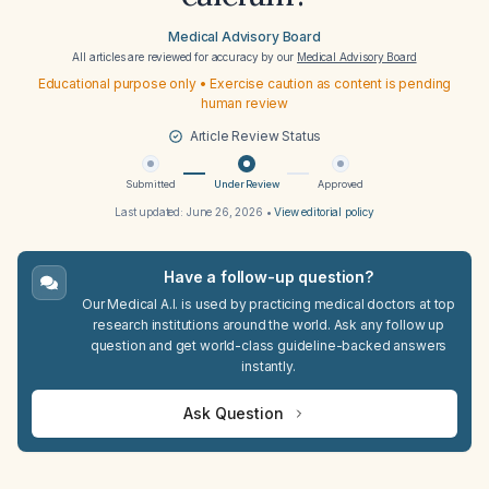
Medical Advisory Board
All articles are reviewed for accuracy by our
Medical Advisory Board
Educational purpose only • Exercise caution as content is pending
human review
Article Review Status
Submitted
Under Review
Approved
Last updated:
June 26, 2026
•
View editorial policy
Have a follow-up question?
Our Medical A.I. is used by practicing medical doctors at top
research institutions around the world. Ask any follow up
question and get world-class guideline-backed answers
instantly.
Ask Question