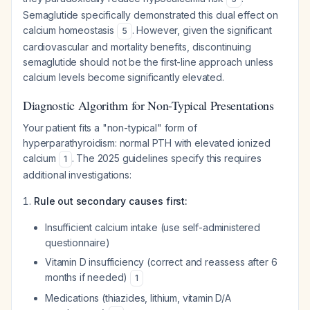
Semaglutide specifically demonstrated this dual effect on
calcium homeostasis
. However, given the significant
5
cardiovascular and mortality benefits, discontinuing
semaglutide should not be the first-line approach unless
calcium levels become significantly elevated.
Diagnostic Algorithm for Non-Typical Presentations
Your patient fits a "non-typical" form of
hyperparathyroidism: normal PTH with elevated ionized
calcium
. The 2025 guidelines specify this requires
1
additional investigations:
Rule out secondary causes first:
Insufficient calcium intake (use self-administered
questionnaire)
Vitamin D insufficiency (correct and reassess after 6
months if needed)
1
Medications (thiazides, lithium, vitamin D/A