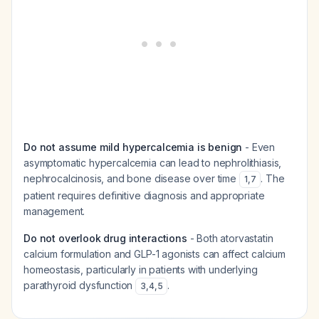
Do not assume mild hypercalcemia is benign
- Even
asymptomatic hypercalcemia can lead to nephrolithiasis,
nephrocalcinosis, and bone disease over time
. The
1
,
7
patient requires definitive diagnosis and appropriate
management.
Do not overlook drug interactions
- Both atorvastatin
calcium formulation and GLP-1 agonists can affect calcium
homeostasis, particularly in patients with underlying
parathyroid dysfunction
.
3
,
4
,
5