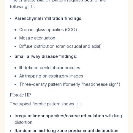
following
:
1
Parenchymal infiltration findings:
Ground-glass opacities (GGO)
Mosaic attenuation
Diffuse distribution (craniocaudal and axial)
Small airway disease findings:
Ill-defined centrilobular nodules
Air trapping on expiratory images
Three-density pattern (formerly "headcheese sign")
Fibrotic HP
The typical fibrotic pattern shows
:
1
Irregular linear opacities/coarse reticulation
with lung
distortion
Random or mid-lung zone predominant distribution