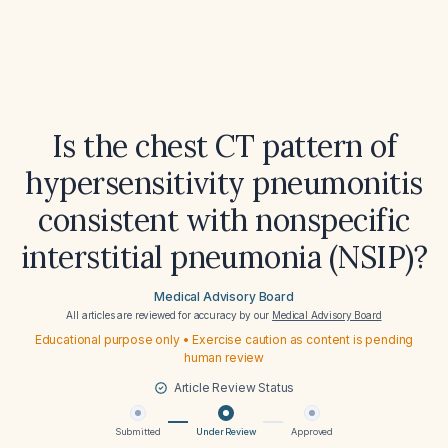
Is the chest CT pattern of
hypersensitivity pneumonitis
consistent with nonspecific
interstitial pneumonia (NSIP)?
Medical Advisory Board
All articles are reviewed for accuracy by our
Medical Advisory Board
Educational purpose only • Exercise caution as content is pending
human review
Article Review Status
Submitted
Under Review
Approved