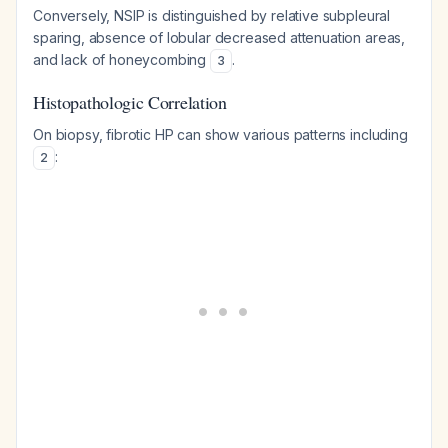
Conversely, NSIP is distinguished by relative subpleural
sparing, absence of lobular decreased attenuation areas,
and lack of honeycombing
.
3
Histopathologic Correlation
On biopsy, fibrotic HP can show various patterns including
:
2