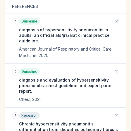
REFERENCES
Guideline
1
diagnosis of hypersensitivity pneumonitis in
adults. an official ats/jrs/alat clinical practice
guideline.
American Journal of Respiratory and Critical Care
Medicine
,
2020
Guideline
2
diagnosis and evaluation of hypersensitivity
pneumonitis: chest guideline and expert panel
report.
Chest
,
2021
Research
3
Chronic hypersensitivity pneumonitis:
differentiation from idiopathic pulmonary fibrosis