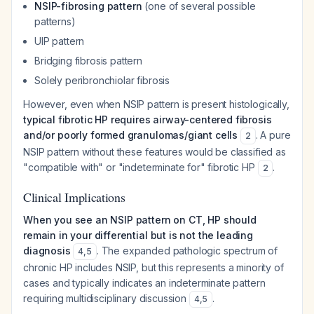
NSIP-fibrosing pattern
(one of several possible
patterns)
UIP pattern
Bridging fibrosis pattern
Solely peribronchiolar fibrosis
However, even when NSIP pattern is present histologically,
typical fibrotic HP requires airway-centered fibrosis
and/or poorly formed granulomas/giant cells
. A pure
2
NSIP pattern without these features would be classified as
"compatible with" or "indeterminate for" fibrotic HP
.
2
Clinical Implications
When you see an NSIP pattern on CT, HP should
remain in your differential but is not the leading
diagnosis
. The expanded pathologic spectrum of
4
,
5
chronic HP includes NSIP, but this represents a minority of
cases and typically indicates an indeterminate pattern
requiring multidisciplinary discussion
.
4
,
5