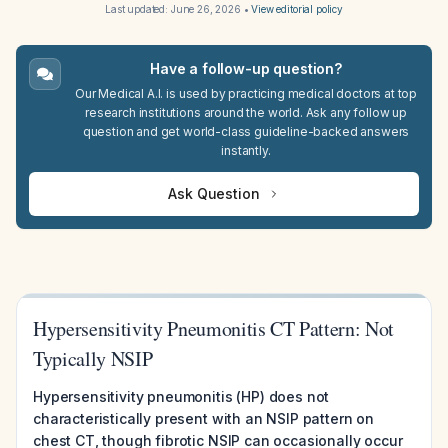
Last updated:
June 26, 2026
•
View editorial policy
Have a follow-up question?
Our Medical A.I. is used by practicing medical doctors at top
research institutions around the world. Ask any follow up
question and get world-class guideline-backed answers
instantly.
Ask Question
Hypersensitivity Pneumonitis CT Pattern: Not
Typically NSIP
Hypersensitivity pneumonitis (HP) does not
characteristically present with an NSIP pattern on
chest CT, though fibrotic NSIP can occasionally occur