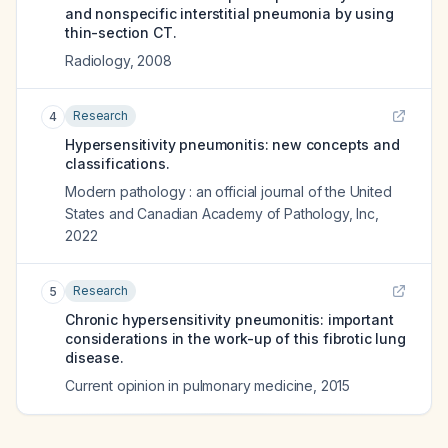
and nonspecific interstitial pneumonia by using
thin-section CT.
Radiology
,
2008
Research
4
Hypersensitivity pneumonitis: new concepts and
classifications.
Modern pathology : an official journal of the United
States and Canadian Academy of Pathology, Inc
,
2022
Research
5
Chronic hypersensitivity pneumonitis: important
considerations in the work-up of this fibrotic lung
disease.
Current opinion in pulmonary medicine
,
2015