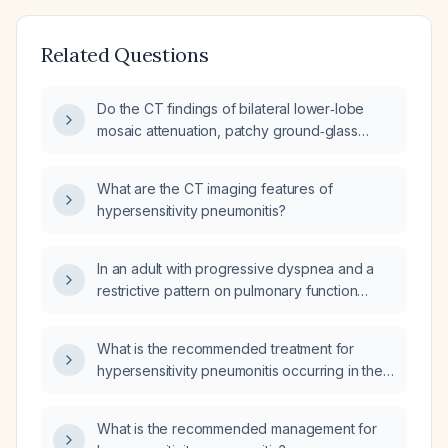
Related Questions
Do the CT findings of bilateral lower‑lobe
mosaic attenuation, patchy ground‑glass
opacities with interstitial septal and subpleural
thickening, and pleural fibrosis represent an
What are the CT imaging features of
infectious process or are they more
hypersensitivity pneumonitis?
consistent with small‑airway disease such as
hypersensitivity pneumonitis?
In an adult with progressive dyspnea and a
restrictive pattern on pulmonary function
testing, how do I distinguish fibrotic
hypersensitivity pneumonitis (HP) from
What is the recommended treatment for
idiopathic pulmonary fibrosis (IPF)?
hypersensitivity pneumonitis occurring in the
immediate postoperative period after knee
arthroplasty?
What is the recommended management for