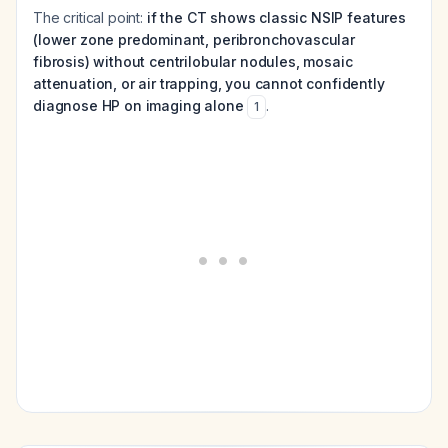
The critical point:
if the CT shows classic NSIP features
(lower zone predominant, peribronchovascular
fibrosis) without centrilobular nodules, mosaic
attenuation, or air trapping, you cannot confidently
diagnose HP on imaging alone
.
1