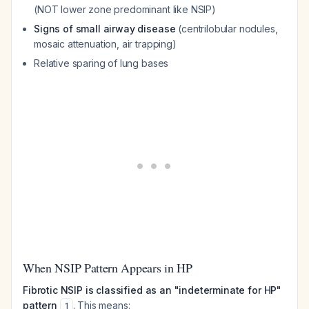
(NOT lower zone predominant like NSIP)
Signs of small airway disease
(centrilobular nodules,
mosaic attenuation, air trapping)
Relative sparing of lung bases
When NSIP Pattern Appears in HP
Fibrotic NSIP is classified as an "indeterminate for HP"
pattern
. This means:
1