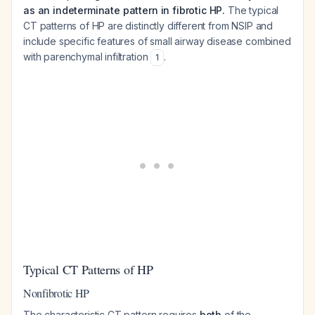
as an indeterminate pattern in fibrotic HP.
The typical
CT patterns of HP are distinctly different from NSIP and
include specific features of small airway disease combined
with parenchymal infiltration
.
1
Typical CT Patterns of HP
Nonfibrotic HP
The characteristic CT pattern requires
both
of the