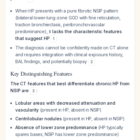
When HP presents with a pure fibrotic NSIP pattern
(bilateral lower-lung-zone GGO with fine reticulation,
traction bronchiectasis, peribronchovascular
predominance), it
lacks the characteristic features
that suggest HP
1
The diagnosis cannot be confidently made on CT alone
and requires integration with clinical exposure history,
BAL findings, and potentially biopsy
2
Key Distinguishing Features
The CT features that best differentiate chronic HP from
NSIP are
:
3
Lobular areas with decreased attenuation and
vascularity
(present in HP, absent in NSIP)
Centrilobular nodules
(present in HP, absent in NSIP)
Absence of lower zone predominance
(HP typically
spares bases; NSIP has lower zone predominance)