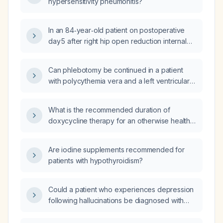
hypersensitivity pneumonitis?
In an 84‑year‑old patient on postoperative
day 5 after right hip open reduction internal
fixation who now has a swollen incision with
abundant yellow drainage, leukocytosis with
Can phlebotomy be continued in a patient
neutrophilia, and oral thrush, is cefazolin
with polycythemia vera and a left ventricular
appropriate for treatment?
ejection fraction of 25% when the
hemoglobin is markedly elevated?
What is the recommended duration of
doxycycline therapy for an otherwise healthy
adult with acute bacterial sinusitis?
Are iodine supplements recommended for
patients with hypothyroidism?
Could a patient who experiences depression
following hallucinations be diagnosed with
schizoaffective disorder, and how should it
be managed?