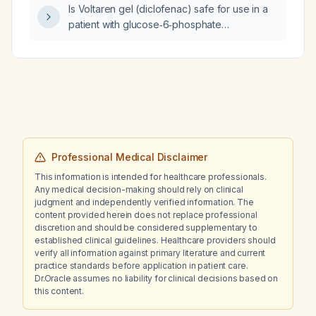
Is Voltaren gel (diclofenac) safe for use in a
patient with glucose‑6‑phosphate
dehydrogenase (G6PD) deficiency?
Professional Medical Disclaimer
This information is intended for healthcare professionals.
Any medical decision-making should rely on clinical
judgment and independently verified information. The
content provided herein does not replace professional
discretion and should be considered supplementary to
established clinical guidelines. Healthcare providers should
verify all information against primary literature and current
practice standards before application in patient care.
Dr.Oracle assumes no liability for clinical decisions based on
this content.