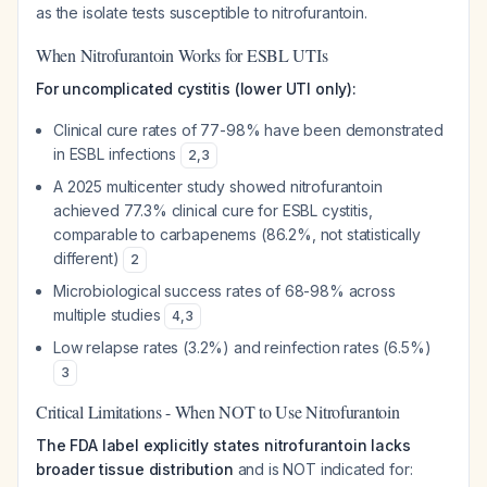
as the isolate tests susceptible to nitrofurantoin.
When Nitrofurantoin Works for ESBL UTIs
For uncomplicated cystitis (lower UTI only):
Clinical cure rates of 77-98% have been demonstrated
in ESBL infections
2
,
3
A 2025 multicenter study showed nitrofurantoin
achieved 77.3% clinical cure for ESBL cystitis,
comparable to carbapenems (86.2%, not statistically
different)
2
Microbiological success rates of 68-98% across
multiple studies
4
,
3
Low relapse rates (3.2%) and reinfection rates (6.5%)
3
Critical Limitations - When NOT to Use Nitrofurantoin
The FDA label explicitly states nitrofurantoin lacks
broader tissue distribution
and is NOT indicated for: