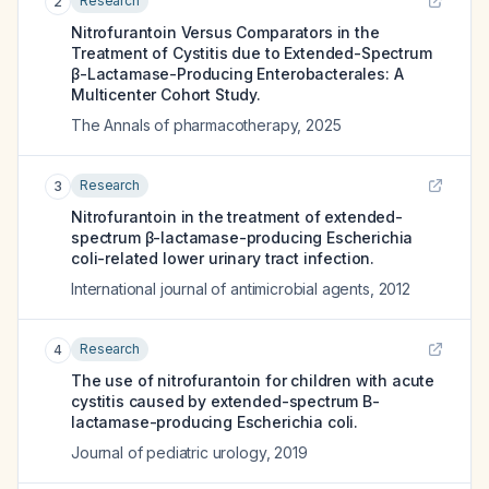
Research
2
Nitrofurantoin Versus Comparators in the
Treatment of Cystitis due to Extended-Spectrum
β-Lactamase-Producing Enterobacterales: A
Multicenter Cohort Study.
The Annals of pharmacotherapy
,
2025
Research
3
Nitrofurantoin in the treatment of extended-
spectrum β-lactamase-producing Escherichia
coli-related lower urinary tract infection.
International journal of antimicrobial agents
,
2012
Research
4
The use of nitrofurantoin for children with acute
cystitis caused by extended-spectrum Β-
lactamase-producing Escherichia coli.
Journal of pediatric urology
,
2019