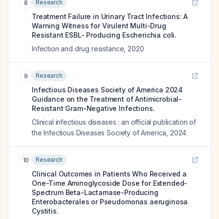
Research
8
Treatment Failure in Urinary Tract Infections: A
Warning Witness for Virulent Multi-Drug
Resistant ESBL- Producing Escherichia coli.
Infection and drug resistance
,
2020
Research
9
Infectious Diseases Society of America 2024
Guidance on the Treatment of Antimicrobial-
Resistant Gram-Negative Infections.
Clinical infectious diseases : an official publication of
the Infectious Diseases Society of America
,
2024
Research
10
Clinical Outcomes in Patients Who Received a
One-Time Aminoglycoside Dose for Extended-
Spectrum Beta-Lactamase-Producing
Enterobacterales or Pseudomonas aeruginosa
Cystitis.