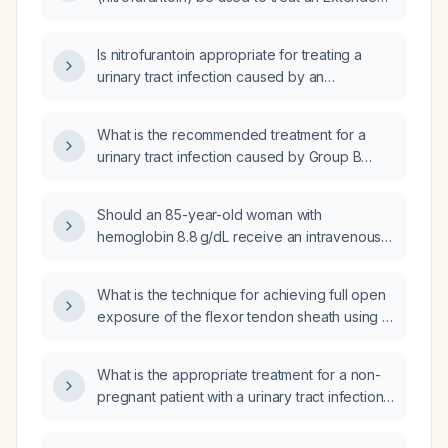
Spectrum Beta-Lactamase (ESBL) urinary tract
infection (UTI) that is sensitive to Macrobid?
Is nitrofurantoin appropriate for treating a
urinary tract infection caused by an
ESBL‑producing Escherichia coli in a patient
with adequate renal function?
What is the recommended treatment for a
urinary tract infection caused by Group B
Streptococcus?
Should an 85-year-old woman with
hemoglobin 8.8 g/dL receive an intravenous
iron infusion, and what regimen and
monitoring are recommended?
What is the technique for achieving full open
exposure of the flexor tendon sheath using a
longitudinal mid‑axial (Bruner) incision in
pyogenic flexor tenosynovitis?
What is the appropriate treatment for a non-
pregnant patient with a urinary tract infection
caused by Group B Streptococcus
(Streptococcus agalactiae) confirmed by