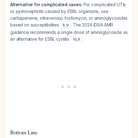
Alternative for complicated cases:
For complicated UTIs
or pyelonephritis caused by ESBL organisms, use
carbapenems, intravenous fosfomycin, or aminoglycosides
based on susceptibilities
. The 2024 IDSA AMR
6
,
9
guidance recommends a single dose of aminoglycoside as
an alternative for ESBL cystitis
.
10
,
9
Bottom Line