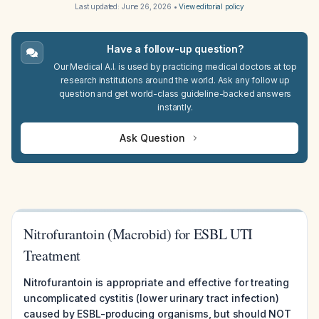
Last updated:
June 26, 2026
•
View editorial policy
Have a follow-up question?
Our Medical A.I. is used by practicing medical doctors at top
research institutions around the world. Ask any follow up
question and get world-class guideline-backed answers
instantly.
Ask Question
Nitrofurantoin (Macrobid) for ESBL UTI
Treatment
Nitrofurantoin is appropriate and effective for treating
uncomplicated cystitis (lower urinary tract infection)
caused by ESBL-producing organisms, but should NOT