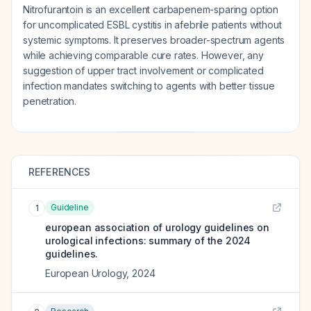
Nitrofurantoin is an excellent carbapenem-sparing option
for uncomplicated ESBL cystitis in afebrile patients without
systemic symptoms. It preserves broader-spectrum agents
while achieving comparable cure rates. However, any
suggestion of upper tract involvement or complicated
infection mandates switching to agents with better tissue
penetration.
REFERENCES
Guideline
1
european association of urology guidelines on
urological infections: summary of the 2024
guidelines.
European Urology
,
2024