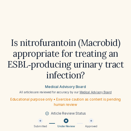
Is nitrofurantoin (Macrobid)
appropriate for treating an
ESBL‑producing urinary tract
infection?
Medical Advisory Board
All articles are reviewed for accuracy by our
Medical Advisory Board
Educational purpose only • Exercise caution as content is pending
human review
Article Review Status
Submitted
Under Review
Approved