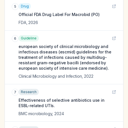
Drug
5
Official FDA Drug Label For
Macrobid (PO)
FDA
,
2026
Guideline
6
european society of clinical microbiology and
infectious diseases (escmid) guidelines for the
treatment of infections caused by multidrug-
resistant gram-negative bacilli (endorsed by
european society of intensive care medicine).
Clinical Microbiology and Infection
,
2022
Research
7
Effectiveness of selective antibiotics use in
ESBL-related UTIs.
BMC microbiology
,
2024