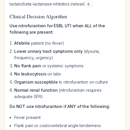
lactam/beta-lactamase inhibitors instead
.
6
Clinical Decision Algorithm
Use nitrofurantoin for ESBL UTI when ALL of the
following are present:
Afebrile
patient (no fever)
Lower urinary tract symptoms only
(dysuria,
frequency, urgency)
No flank pain
or systemic symptoms
No leukocytosis
on labs
Organism susceptible
to nitrofurantoin on culture
Normal renal function
(nitrofurantoin requires
adequate GFR)
Do NOT use nitrofurantoin if ANY of the following:
Fever present
Flank pain or costovertebral angle tenderness