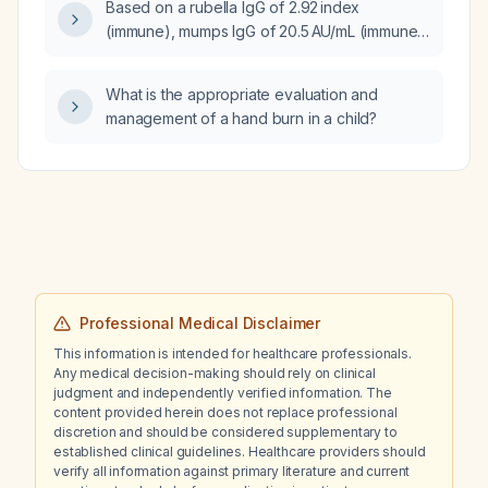
Based on a rubella IgG of 2.92 index
urine culture?
(immune), mumps IgG of 20.5 AU/mL (immune),
and measles IgG <13.5 AU/mL (non‑immune),
should the patient receive measles
What is the appropriate evaluation and
vaccination (MMR) and what considerations
management of a hand burn in a child?
apply?
Professional Medical Disclaimer
This information is intended for healthcare professionals.
Any medical decision-making should rely on clinical
judgment and independently verified information. The
content provided herein does not replace professional
discretion and should be considered supplementary to
established clinical guidelines. Healthcare providers should
verify all information against primary literature and current