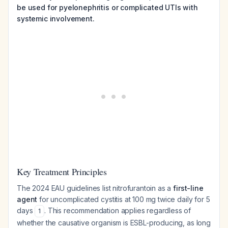
be used for pyelonephritis or complicated UTIs with
systemic involvement.
Key Treatment Principles
The 2024 EAU guidelines list nitrofurantoin as a
first-line
agent
for uncomplicated cystitis at 100 mg twice daily for 5
days
. This recommendation applies regardless of
1
whether the causative organism is ESBL-producing, as long