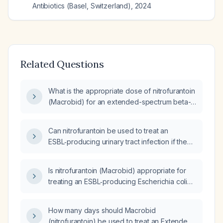
Antibiotics (Basel, Switzerland)
,
2024
Related Questions
What is the appropriate dose of nitrofurantoin
(Macrobid) for an extended-spectrum beta-
lactamase (ESBL) urinary tract infection?
Can nitrofurantoin be used to treat an
ESBL‑producing urinary tract infection if the
organism is susceptible?
Is nitrofurantoin (Macrobid) appropriate for
treating an ESBL‑producing Escherichia coli
infection if the organism is susceptible?
How many days should Macrobid
(nitrofurantoin) be used to treat an Extended-