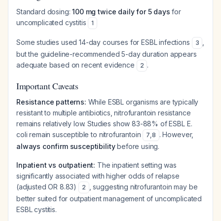
Standard dosing:
100 mg twice daily for 5 days
for
uncomplicated cystitis
1
Some studies used 14-day courses for ESBL infections
,
3
but the guideline-recommended 5-day duration appears
adequate based on recent evidence
.
2
Important Caveats
Resistance patterns:
While ESBL organisms are typically
resistant to multiple antibiotics, nitrofurantoin resistance
remains relatively low. Studies show 83-88% of ESBL E.
coli remain susceptible to nitrofurantoin
. However,
7
,
8
always confirm susceptibility
before using.
Inpatient vs outpatient:
The inpatient setting was
significantly associated with higher odds of relapse
(adjusted OR 8.83)
, suggesting nitrofurantoin may be
2
better suited for outpatient management of uncomplicated
ESBL cystitis.