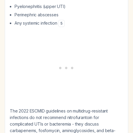
Pyelonephritis (upper UTI)
Perinephric abscesses
Any systemic infection
5
The 2022 ESCMID guidelines on multidrug-resistant
infections do not recommend nitrofurantoin for
complicated UTIs or bacteremia - they discuss
carbapenems, fosfomycin, aminoglycosides, and beta-