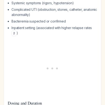
Systemic symptoms (rigors, hypotension)
Complicated UTI (obstruction, stones, catheter, anatomic
abnormality)
Bacteremia suspected or confirmed
Inpatient setting (associated with higher relapse rates
)
2
Dosing and Duration