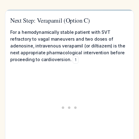
Next Step: Verapamil (Option C)
For a hemodynamically stable patient with SVT
refractory to vagal maneuvers and two doses of
adenosine, intravenous verapamil (or diltiazem) is the
next appropriate pharmacological intervention before
proceeding to cardioversion.
1