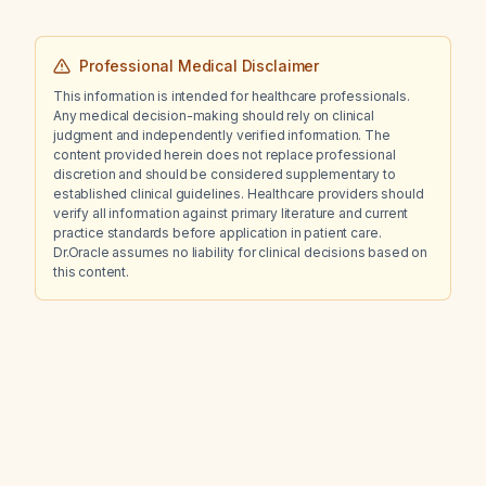
Professional Medical Disclaimer
This information is intended for healthcare professionals.
Any medical decision-making should rely on clinical
judgment and independently verified information. The
content provided herein does not replace professional
discretion and should be considered supplementary to
established clinical guidelines. Healthcare providers should
verify all information against primary literature and current
practice standards before application in patient care.
Dr.Oracle assumes no liability for clinical decisions based on
this content.