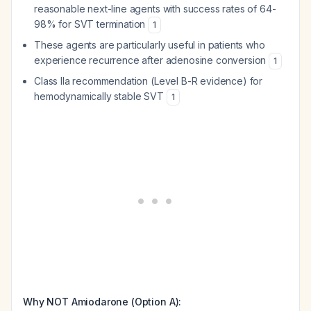
reasonable next-line agents with success rates of 64-
98% for SVT termination
1
These agents are particularly useful in patients who
experience recurrence after adenosine conversion
1
Class IIa recommendation (Level B-R evidence) for
hemodynamically stable SVT
1
Why NOT Amiodarone (Option A):