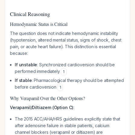
Clinical Reasoning
Hemodynamic Status is Critical
The question does not indicate hemodynamic instability
(hypotension, altered mental status, signs of shock, chest
pain, or acute heart failure). This distinction is essential
because:
If unstable
: Synchronized cardioversion should be
performed immediately
1
If stable
: Pharmacological therapy should be attempted
before cardioversion
1
Why Verapamil Over the Other Options?
Verapamil/Diltiazem (Option C):
The 2015 ACC/AHA/HRS guidelines explicitly state that
after adenosine failure in stable patients, calcium
channel blockers (verapamil or diltiazem) are