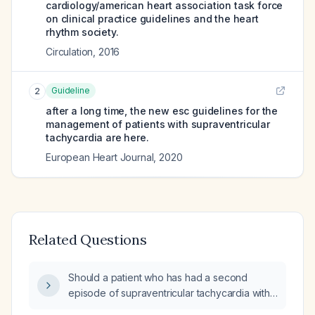
cardiology/american heart association task force
on clinical practice guidelines and the heart
rhythm society.
Circulation
,
2016
Guideline
2
after a long time, the new esc guidelines for the
management of patients with supraventricular
tachycardia are here.
European Heart Journal
,
2020
Related Questions
Should a patient who has had a second
episode of supraventricular tachycardia within
four months, without prior cardiology