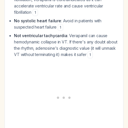
accelerate ventricular rate and cause ventricular
fibrillation
1
No systolic heart failure
: Avoid in patients with
suspected heart failure
1
Not ventricular tachycardia
: Verapamil can cause
hemodynamic collapse in VT. If there's any doubt about
the rhythm, adenosine's diagnostic value (it will unmask
VT without terminating it) makes it safer
1