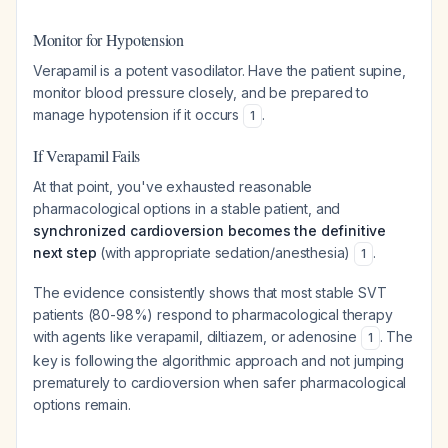
Monitor for Hypotension
Verapamil is a potent vasodilator. Have the patient supine,
monitor blood pressure closely, and be prepared to
manage hypotension if it occurs
.
1
If Verapamil Fails
At that point, you've exhausted reasonable
pharmacological options in a stable patient, and
synchronized cardioversion becomes the definitive
next step
(with appropriate sedation/anesthesia)
.
1
The evidence consistently shows that most stable SVT
patients (80-98%) respond to pharmacological therapy
with agents like verapamil, diltiazem, or adenosine
. The
1
key is following the algorithmic approach and not jumping
prematurely to cardioversion when safer pharmacological
options remain.