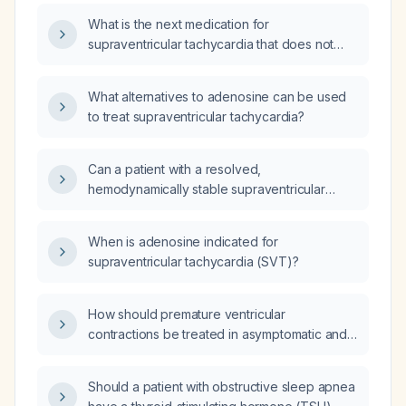
evaluation, be transported to the hospital
What is the next medication for
after successful cardioversion with adenosine
supraventricular tachycardia that does not
by emergency medical services?
convert after an appropriate dose of
adenosine?
What alternatives to adenosine can be used
to treat supraventricular tachycardia?
Can a patient with a resolved,
hemodynamically stable supraventricular
tachycardia (SVT) that was terminated with
adenosine be discharged home from the
When is adenosine indicated for
emergency department (ED) with a
supraventricular tachycardia (SVT)?
scheduled appointment to see a cardiac
electrophysiologist?
How should premature ventricular
contractions be treated in asymptomatic and
symptomatic patients, including drug choices
and indications for catheter ablation?
Should a patient with obstructive sleep apnea