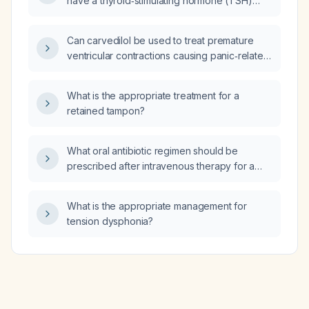
have a thyroid‑stimulating hormone (TSH)
level obtained before initiating continuous
positive airway pressure (CPAP) therapy?
Can carvedilol be used to treat premature
ventricular contractions causing panic‑related
palpitations in a patient with mild
hypertension, and how should it be dosed
What is the appropriate treatment for a
and monitored?
retained tampon?
What oral antibiotic regimen should be
prescribed after intravenous therapy for a
patient with a dog bite infection that grew
Pasteurella canis/oralis and Neisseria weaveri
What is the appropriate management for
in one of two blood cultures?
tension dysphonia?