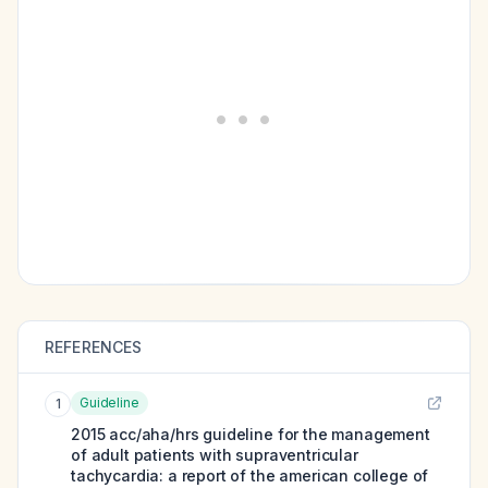
REFERENCES
Guideline
1
2015 acc/aha/hrs guideline for the management
of adult patients with supraventricular
tachycardia: a report of the american college of