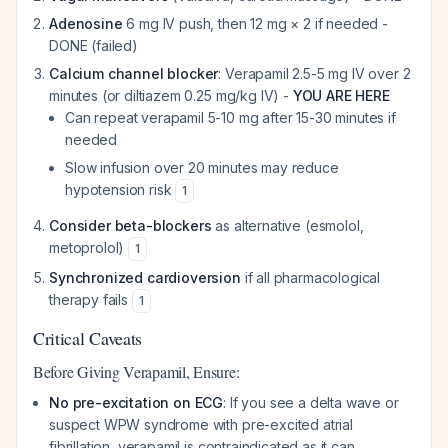
Adenosine
6 mg IV push, then 12 mg × 2 if needed -
DONE (failed)
Calcium channel blocker
: Verapamil 2.5-5 mg IV over 2
minutes (or diltiazem 0.25 mg/kg IV) -
YOU ARE HERE
Can repeat verapamil 5-10 mg after 15-30 minutes if
needed
Slow infusion over 20 minutes may reduce
hypotension risk
1
Consider beta-blockers
as alternative (esmolol,
metoprolol)
1
Synchronized cardioversion
if all pharmacological
therapy fails
1
Critical Caveats
Before Giving Verapamil, Ensure:
No pre-excitation on ECG
: If you see a delta wave or
suspect WPW syndrome with pre-excited atrial
fibrillation, verapamil is contraindicated as it can