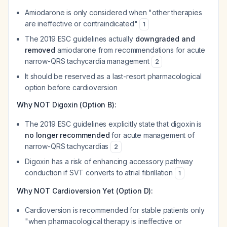
Amiodarone is only considered when "other therapies
are ineffective or contraindicated"
1
The 2019 ESC guidelines actually
downgraded and
removed
amiodarone from recommendations for acute
narrow-QRS tachycardia management
2
It should be reserved as a last-resort pharmacological
option before cardioversion
Why NOT Digoxin (Option B):
The 2019 ESC guidelines explicitly state that digoxin is
no longer recommended
for acute management of
narrow-QRS tachycardias
2
Digoxin has a risk of enhancing accessory pathway
conduction if SVT converts to atrial fibrillation
1
Why NOT Cardioversion Yet (Option D):
Cardioversion is recommended for stable patients only
"when pharmacological therapy is ineffective or