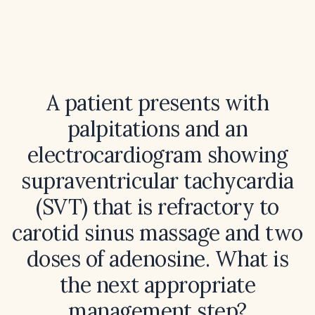
A patient presents with
palpitations and an
electrocardiogram showing
supraventricular tachycardia
(SVT) that is refractory to
carotid sinus massage and two
doses of adenosine. What is
the next appropriate
management step?