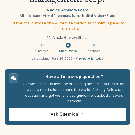
Medical Advisory Board
All articles are reviewed for accuracy by our
Medical Advisory Board
Educational purpose only • Exercise caution as content is pending
human review
Article Review Status
Submitted
Under Review
Approved
Last updated:
June 26, 2026
•
View editorial policy
Have a follow-up question?
Our Medical A.I. is used by practicing medical doctors at top
research institutions around the world. Ask any follow up
question and get world-class guideline-backed answers
instantly.
Ask Question