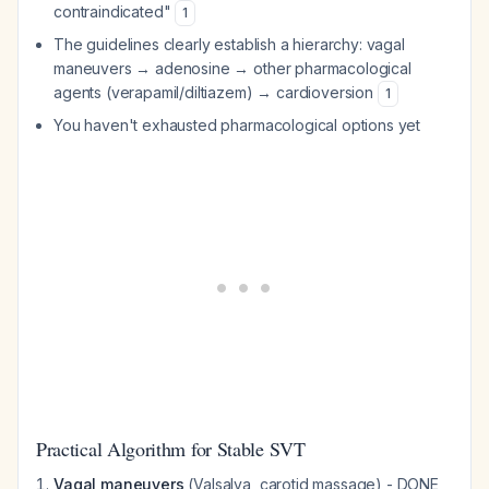
contraindicated"
1
The guidelines clearly establish a hierarchy: vagal
maneuvers → adenosine → other pharmacological
agents (verapamil/diltiazem) → cardioversion
1
You haven't exhausted pharmacological options yet
Practical Algorithm for Stable SVT
Vagal maneuvers
(Valsalva, carotid massage) - DONE