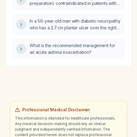
preparation) contraindicated in patients with
colonic obstruction?
In a 59-year-old man with diabetic neuropathy
who has a 2.7 cm plantar ulcer over the right
first metatarsophalangeal joint without signs of
infection, after debridement and off‑loading,
What is the recommended management for
should any antimicrobial therapy be
an acute asthma exacerbation?
recommended?
Professional Medical Disclaimer
This information is intended for healthcare professionals.
Any medical decision-making should rely on clinical
judgment and independently verified information. The
content provided herein does not replace professional