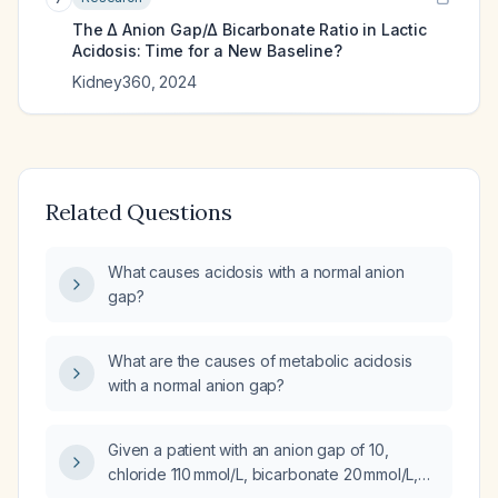
The Δ Anion Gap/Δ Bicarbonate Ratio in Lactic
Acidosis: Time for a New Baseline?
Kidney360
,
2024
Related Questions
What causes acidosis with a normal anion
gap?
What are the causes of metabolic acidosis
with a normal anion gap?
Given a patient with an anion gap of 10,
chloride 110 mmol/L, bicarbonate 20 mmol/L,