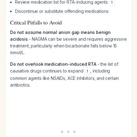
Review medication list for RTA-inducing agents
1
Discontinue or substitute offending medications
Critical Pitfalls to Avoid
Do not assume normal anion gap means benign
acidosis
- NAGMA can be severe and requires aggressive
treatment, particularly when bicarbonate falls below 15
mmol/L.
Do not overlook medication-induced RTA
- the list of
causative drugs continues to expand
, including
1
common agents like NSAIDs, ACE inhibitors, and certain
antibiotics.