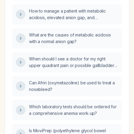
and low‑normal creatinine, what does this
indicate and what are the appropriate
How to manage a patient with metabolic
management steps for a normal‑anion‑gap
acidosis, elevated anion gap, and
(hyperchloremic) metabolic acidosis?
hyperkalemia?
What are the causes of metabolic acidosis
with a normal anion gap?
When should I see a doctor for my right
upper quadrant pain or possible gallbladder
symptoms?
Can Afrin (oxymetazoline) be used to treat a
nosebleed?
Which laboratory tests should be ordered for
a comprehensive anemia work‑up?
Is MoviPrep (polyethylene glycol bowel