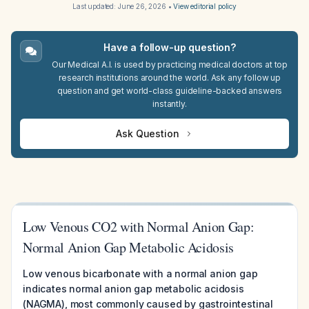
Last updated:
June 26, 2026
•
View editorial policy
Have a follow-up question?
Our Medical A.I. is used by practicing medical doctors at top
research institutions around the world. Ask any follow up
question and get world-class guideline-backed answers
instantly.
Ask Question
Low Venous CO2 with Normal Anion Gap:
Normal Anion Gap Metabolic Acidosis
Low venous bicarbonate with a normal anion gap
indicates normal anion gap metabolic acidosis
(NAGMA), most commonly caused by gastrointestinal