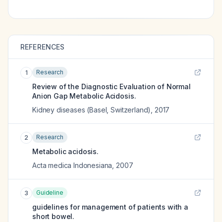
REFERENCES
Research
1
Review of the Diagnostic Evaluation of Normal
Anion Gap Metabolic Acidosis.
Kidney diseases (Basel, Switzerland)
,
2017
Research
2
Metabolic acidosis.
Acta medica Indonesiana
,
2007
Guideline
3
guidelines for management of patients with a
short bowel.