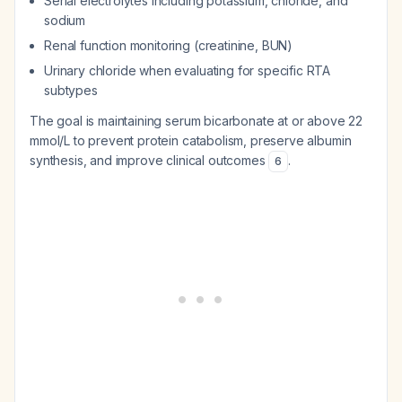
Serial electrolytes including potassium, chloride, and
sodium
Renal function monitoring (creatinine, BUN)
Urinary chloride when evaluating for specific RTA
subtypes
The goal is maintaining serum bicarbonate at or above 22
mmol/L to prevent protein catabolism, preserve albumin
synthesis, and improve clinical outcomes
.
6