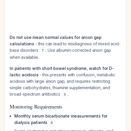
Do not use mean normal values for anion gap
calculations
- this can lead to misdiagnosis of mixed acid-
base disorders
. Use albumin-corrected anion gap
7
when available.
In patients with short bowel syndrome, watch for D-
lactic acidosis
- this presents with confusion, metabolic
acidosis with large anion gap, and requires restricting
simple carbohydrates, thiamine supplementation, and
broad-spectrum antibiotics
.
3
Monitoring Requirements
Monthly serum bicarbonate measurements for
dialysis patients
6