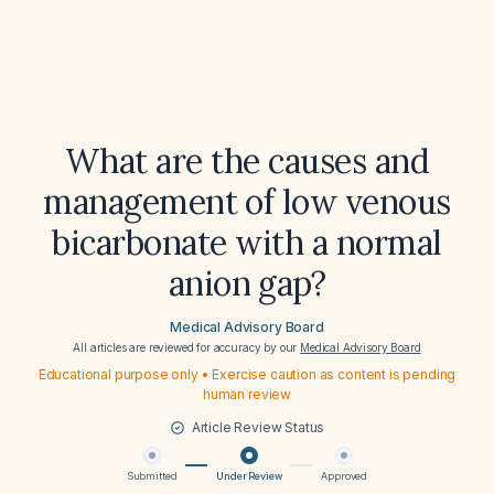
What are the causes and
management of low venous
bicarbonate with a normal
anion gap?
Medical Advisory Board
All articles are reviewed for accuracy by our
Medical Advisory Board
Educational purpose only • Exercise caution as content is pending
human review
Article Review Status
Submitted
Under Review
Approved