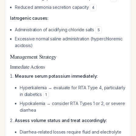
Reduced ammonia secretion capacity
4
Iatrogenic causes:
Administration of acidifying chloride salts
5
Excessive normal saline administration (hyperchloremic
acidosis)
Management Strategy
Immediate Actions
Measure serum potassium immediately:
Hyperkalemia → evaluate for RTA Type 4, particularly
in diabetics
1
Hypokalemia → consider RTA Types 1 or 2, or severe
diarrhea
Assess volume status and treat accordingly:
Diarrhea-related losses require fluid and electrolyte