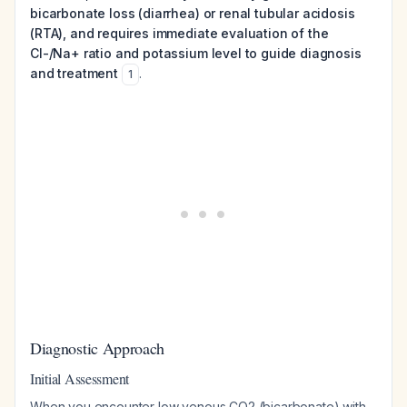
bicarbonate loss (diarrhea) or renal tubular acidosis
(RTA), and requires immediate evaluation of the
Cl-/Na+ ratio and potassium level to guide diagnosis
and treatment
.
1
Diagnostic Approach
Initial Assessment
When you encounter low venous CO2 (bicarbonate) with