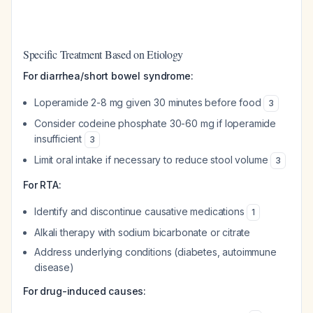
Specific Treatment Based on Etiology
For diarrhea/short bowel syndrome:
Loperamide 2-8 mg given 30 minutes before food
3
Consider codeine phosphate 30-60 mg if loperamide
insufficient
3
Limit oral intake if necessary to reduce stool volume
3
For RTA:
Identify and discontinue causative medications
1
Alkali therapy with sodium bicarbonate or citrate
Address underlying conditions (diabetes, autoimmune
disease)
For drug-induced causes: