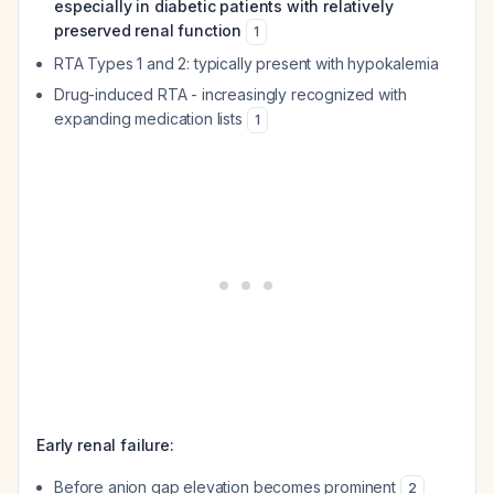
especially in diabetic patients with relatively
preserved renal function
1
RTA Types 1 and 2: typically present with hypokalemia
Drug-induced RTA - increasingly recognized with
expanding medication lists
1
Early renal failure:
Before anion gap elevation becomes prominent
2