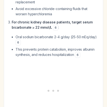
replacement
Avoid excessive chloride-containing fluids that
worsen hyperchloremia
For chronic kidney disease patients, target serum
bicarbonate ≥ 22 mmol/L
:
6
Oral sodium bicarbonate 2-4 g/day (25-50 mEq/day)
6
This prevents protein catabolism, improves albumin
synthesis, and reduces hospitalization
6