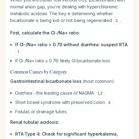
normal anion gap, you're dealing with hyperchloremic
metabolic acidosis. The key is determining whether
bicarbonate is being lost or not being regenerated
.
2
First, calculate the Cl-/Na+ ratio:
If Cl-/Na+ ratio > 0.79 without diarrhea: suspect RTA
1
If Cl-/Na+ ratio ≤ 0.79: likely GI bicarbonate loss
Common Causes by Category
Gastrointestinal bicarbonate loss
(most common):
Diarrhea - the leading cause of NAGMA
1
,
2
Short bowel syndrome with preserved colon
3
Fistulas or drainage tubes
Renal tubular acidosis:
RTA Type 4: Check for significant hyperkalemia,