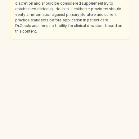
discretion and should be considered supplementary to
established clinical guidelines. Healthcare providers should
verify all information against primary literature and current
practice standards before application in patient care.
Dr.Oracle assumes no liability for clinical decisions based on
this content.