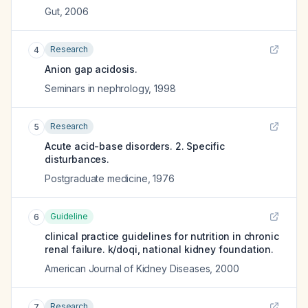
Gut
,
2006
Research
4
Anion gap acidosis.
Seminars in nephrology
,
1998
Research
5
Acute acid-base disorders. 2. Specific
disturbances.
Postgraduate medicine
,
1976
Guideline
6
clinical practice guidelines for nutrition in chronic
renal failure. k/doqi, national kidney foundation.
American Journal of Kidney Diseases
,
2000
Research
7