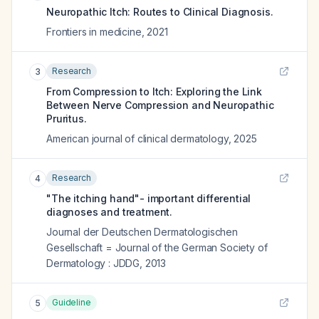
Neuropathic Itch: Routes to Clinical Diagnosis.
Frontiers in medicine
,
2021
Research
3
From Compression to Itch: Exploring the Link
Between Nerve Compression and Neuropathic
Pruritus.
American journal of clinical dermatology
,
2025
Research
4
"The itching hand"- important differential
diagnoses and treatment.
Journal der Deutschen Dermatologischen
Gesellschaft = Journal of the German Society of
Dermatology : JDDG
,
2013
Guideline
5