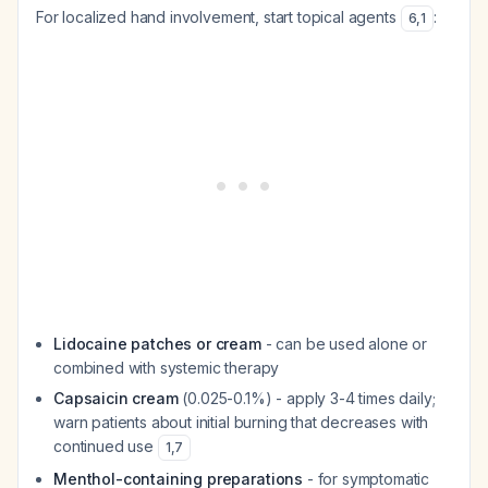
For localized hand involvement, start topical agents
:
6
,
1
Lidocaine patches or cream
- can be used alone or
combined with systemic therapy
Capsaicin cream
(0.025-0.1%) - apply 3-4 times daily;
warn patients about initial burning that decreases with
continued use
1
,
7
Menthol-containing preparations
- for symptomatic