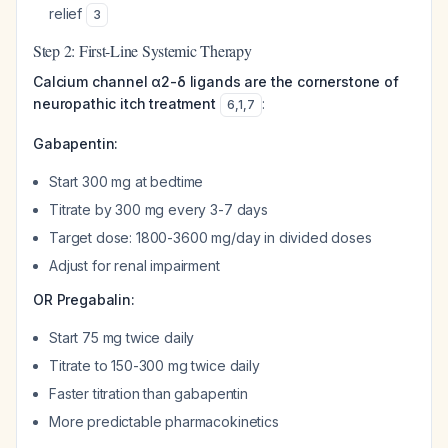
relief
3
Step 2: First-Line Systemic Therapy
Calcium channel α2-δ ligands are the cornerstone of
neuropathic itch treatment
:
6
,
1
,
7
Gabapentin:
Start 300 mg at bedtime
Titrate by 300 mg every 3-7 days
Target dose: 1800-3600 mg/day in divided doses
Adjust for renal impairment
OR Pregabalin:
Start 75 mg twice daily
Titrate to 150-300 mg twice daily
Faster titration than gabapentin
More predictable pharmacokinetics