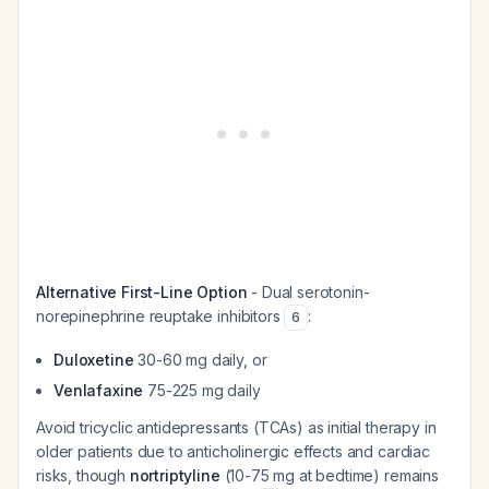
Alternative First-Line Option
- Dual serotonin-
norepinephrine reuptake inhibitors
:
6
Duloxetine
30-60 mg daily, or
Venlafaxine
75-225 mg daily
Avoid tricyclic antidepressants (TCAs) as initial therapy in
older patients due to anticholinergic effects and cardiac
risks, though
nortriptyline
(10-75 mg at bedtime) remains