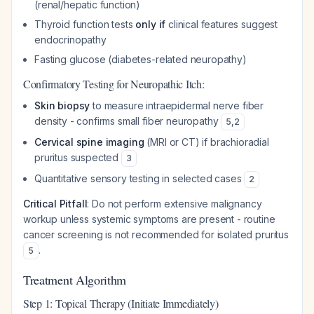
(renal/hepatic function)
Thyroid function tests
only if
clinical features suggest
endocrinopathy
Fasting glucose (diabetes-related neuropathy)
Confirmatory Testing for Neuropathic Itch:
Skin biopsy
to measure intraepidermal nerve fiber
density - confirms small fiber neuropathy
5
,
2
Cervical spine imaging
(MRI or CT) if brachioradial
pruritus suspected
3
Quantitative sensory testing in selected cases
2
Critical Pitfall
: Do not perform extensive malignancy
workup unless systemic symptoms are present - routine
cancer screening is not recommended for isolated pruritus
.
5
Treatment Algorithm
Step 1: Topical Therapy (Initiate Immediately)