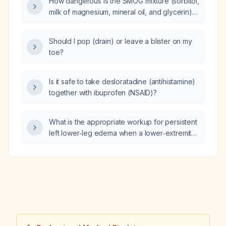
How dangerous is the SMOG mixture (sorbitol,
milk of magnesium, mineral oil, and glycerin)
for elderly patients, those with renal
impairment, or children?
Should I pop (drain) or leave a blister on my
toe?
Is it safe to take desloratadine (antihistamine)
together with ibuprofen (NSAID)?
What is the appropriate workup for persistent
left lower‑leg edema when a lower‑extremity
venous duplex ultrasound is negative?