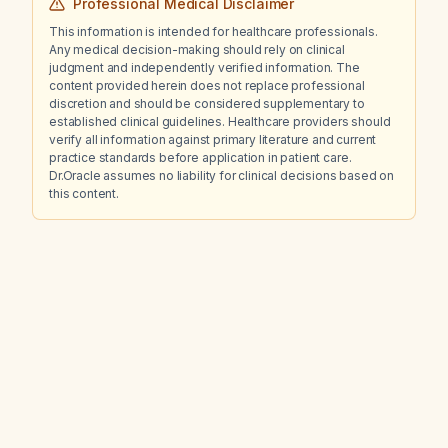
Professional Medical Disclaimer
This information is intended for healthcare professionals.
Any medical decision-making should rely on clinical
judgment and independently verified information. The
content provided herein does not replace professional
discretion and should be considered supplementary to
established clinical guidelines. Healthcare providers should
verify all information against primary literature and current
practice standards before application in patient care.
Dr.Oracle assumes no liability for clinical decisions based on
this content.