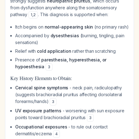
strongly suggests
neuropathic pruritus
, which occurs
from dysfunction anywhere along the somatosensory
pathway
. This diagnosis is supported when:
1
,
2
Itch begins on
normal-appearing skin
(no primary rash)
Accompanied by
dysesthesias
(burning, tingling, pain
sensations)
Relief with
cold application
rather than scratching
Presence of
paresthesia, hyperesthesia, or
hypoesthesia
3
Key History Elements to Obtain:
Cervical spine symptoms
- neck pain, radiculopathy
(suggests brachioradial pruritus affecting dorsolateral
forearms/hands)
3
UV exposure patterns
- worsening with sun exposure
points toward brachioradial pruritus
3
Occupational exposures
- to rule out contact
dermatitis/eczema
4