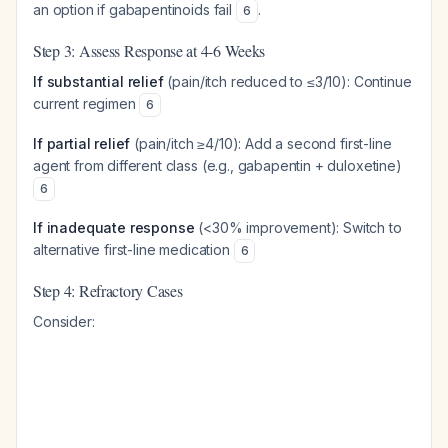
an option if gabapentinoids fail
.
6
Step 3: Assess Response at 4-6 Weeks
If substantial relief
(pain/itch reduced to ≤3/10): Continue
current regimen
6
If partial relief
(pain/itch ≥4/10): Add a second first-line
agent from different class (e.g., gabapentin + duloxetine)
6
If inadequate response
(<30% improvement): Switch to
alternative first-line medication
6
Step 4: Refractory Cases
Consider: