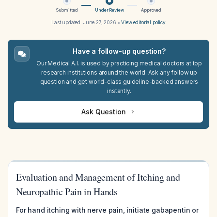
Submitted
Under Review
Approved
Last updated:
June 27, 2026
•
View editorial policy
Have a follow-up question?
Our Medical A.I. is used by practicing medical doctors at top
research institutions around the world. Ask any follow up
question and get world-class guideline-backed answers
instantly.
Ask Question
Evaluation and Management of Itching and
Neuropathic Pain in Hands
For hand itching with nerve pain, initiate gabapentin or