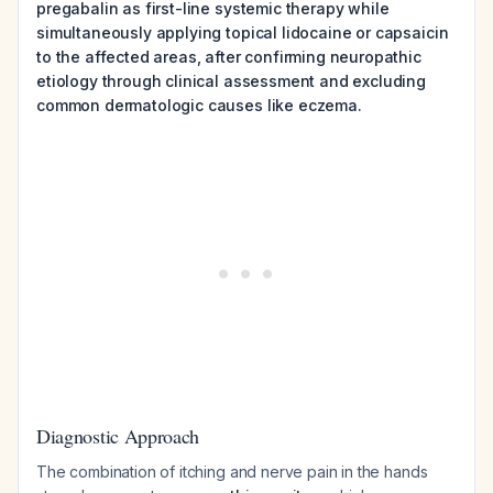
pregabalin as first-line systemic therapy while
simultaneously applying topical lidocaine or capsaicin
to the affected areas, after confirming neuropathic
etiology through clinical assessment and excluding
common dermatologic causes like eczema.
Diagnostic Approach
The combination of itching and nerve pain in the hands