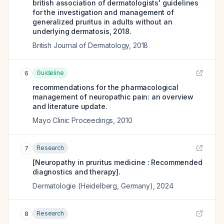
british association of dermatologists' guidelines
for the investigation and management of
generalized pruritus in adults without an
underlying dermatosis, 2018.
British Journal of Dermatology
,
2018
Guideline
6
recommendations for the pharmacological
management of neuropathic pain: an overview
and literature update.
Mayo Clinic Proceedings
,
2010
Research
7
[Neuropathy in pruritus medicine : Recommended
diagnostics and therapy].
Dermatologie (Heidelberg, Germany)
,
2024
Research
8