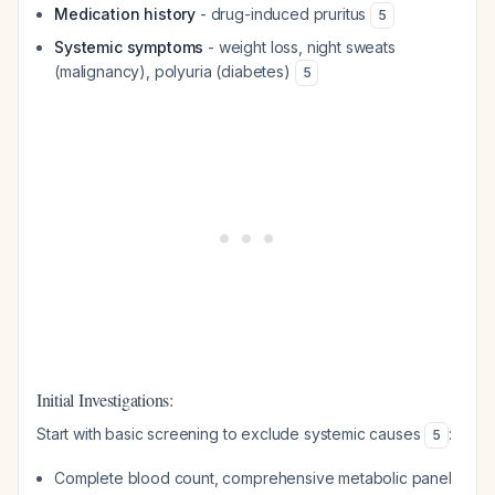
Medication history
- drug-induced pruritus
5
Systemic symptoms
- weight loss, night sweats
(malignancy), polyuria (diabetes)
5
Initial Investigations:
Start with basic screening to exclude systemic causes
:
5
Complete blood count, comprehensive metabolic panel