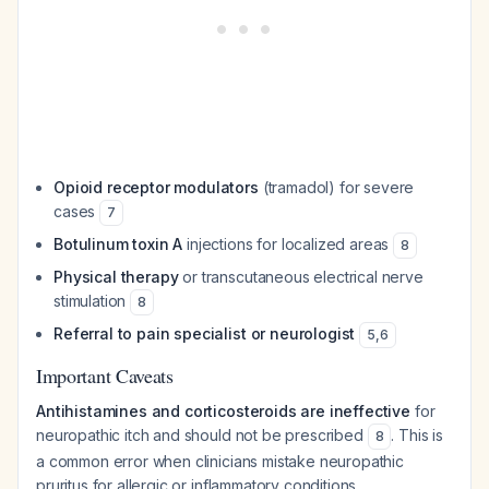
Opioid receptor modulators
(tramadol) for severe
cases
7
Botulinum toxin A
injections for localized areas
8
Physical therapy
or transcutaneous electrical nerve
stimulation
8
Referral to pain specialist or neurologist
5
,
6
Important Caveats
Antihistamines and corticosteroids are ineffective
for
neuropathic itch and should not be prescribed
. This is
8
a common error when clinicians mistake neuropathic
pruritus for allergic or inflammatory conditions.