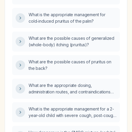
of neuropathic origin without visible skin
lesions?
What is the appropriate management for
cold‑induced pruritus of the palm?
What are the possible causes of generalized
(whole-body) itching (pruritus)?
What are the possible causes of pruritus on
the back?
What are the appropriate dosing,
administration routes, and contraindications
for SMOG (sorbitol, milk of magnesium,
mineral oil, glycerin) as a laxative in adults and
What is the appropriate management for a 2-
children?
year-old child with severe cough, post‑cough
vomiting, and a low‑grade fever of 37.5 °C?