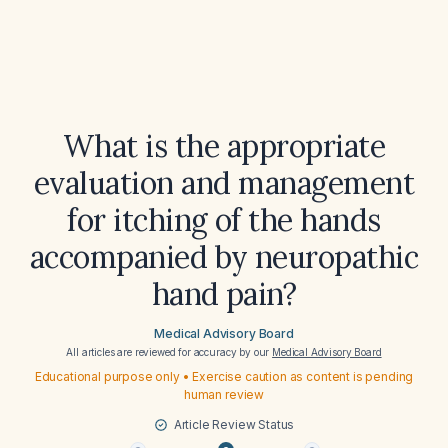
What is the appropriate
evaluation and management
for itching of the hands
accompanied by neuropathic
hand pain?
Medical Advisory Board
All articles are reviewed for accuracy by our
Medical Advisory Board
Educational purpose only • Exercise caution as content is pending
human review
Article Review Status