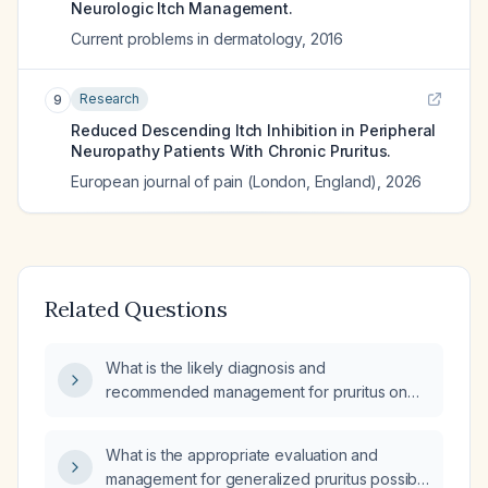
Neurologic Itch Management.
Current problems in dermatology
,
2016
Research
9
Reduced Descending Itch Inhibition in Peripheral
Neuropathy Patients With Chronic Pruritus.
European journal of pain (London, England)
,
2026
Related Questions
What is the likely diagnosis and
recommended management for pruritus on
the upper back, both arms, and chest,
accompanied by leg myalgias when sitting
What is the appropriate evaluation and
and pain between the scapulae radiating
management for generalized pruritus possibly
down the shoulder?