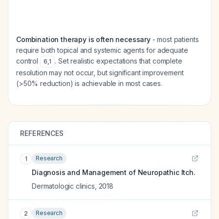
Combination therapy is often necessary
- most patients
require both topical and systemic agents for adequate
control
. Set realistic expectations that complete
6
,
1
resolution may not occur, but significant improvement
(>50% reduction) is achievable in most cases.
REFERENCES
Research
1
Diagnosis and Management of Neuropathic Itch.
Dermatologic clinics
,
2018
Research
2