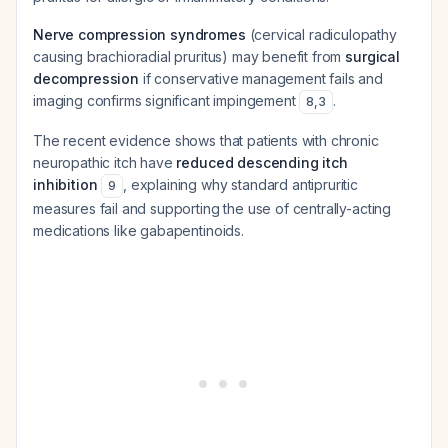
Nerve compression syndromes
(cervical radiculopathy
causing brachioradial pruritus) may benefit from
surgical
decompression
if conservative management fails and
imaging confirms significant impingement
.
8
,
3
The recent evidence shows that patients with chronic
neuropathic itch have
reduced descending itch
inhibition
, explaining why standard antipruritic
9
measures fail and supporting the use of centrally-acting
medications like gabapentinoids.