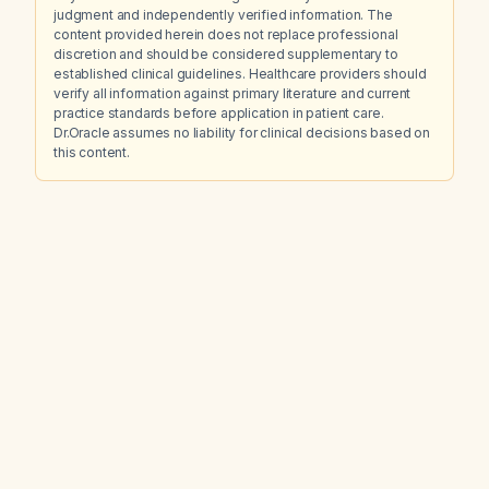
judgment and independently verified information. The
content provided herein does not replace professional
discretion and should be considered supplementary to
established clinical guidelines. Healthcare providers should
verify all information against primary literature and current
practice standards before application in patient care.
Dr.Oracle assumes no liability for clinical decisions based on
this content.