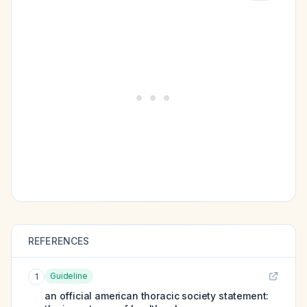
REFERENCES
Guideline
1
an official american thoracic society statement: