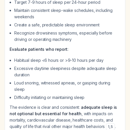
Target 7-9 hours of sleep per 24-hour period
Maintain consistent sleep-wake schedules, including
weekends
Create a safe, predictable sleep environment
Recognize drowsiness symptoms, especially before
driving or operating machinery
Evaluate patients who report:
Habitual sleep <6 hours or >9-10 hours per day
Excessive daytime sleepiness despite adequate sleep
duration
Loud snoring, witnessed apneas, or gasping during
sleep
Difficulty initiating or maintaining sleep
The evidence is clear and consistent:
adequate sleep is
not optional but essential for health
, with impacts on
mortality, cardiovascular disease, healthcare costs, and
quality of life that rival other major health behaviors
.
1
,
5