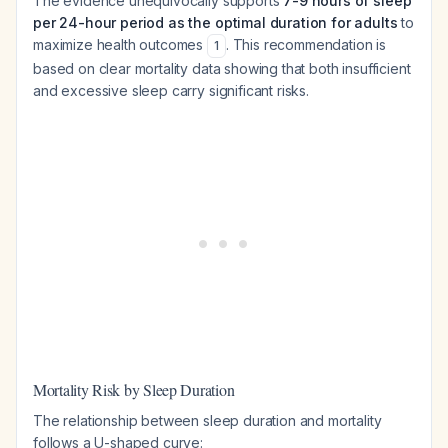
The evidence unequivocally supports
7-9 hours of sleep
per 24-hour period as the optimal duration for adults
to
maximize health outcomes
. This recommendation is
1
based on clear mortality data showing that both insufficient
and excessive sleep carry significant risks.
Mortality Risk by Sleep Duration
The relationship between sleep duration and mortality
follows a U-shaped curve: