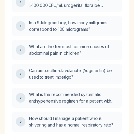
>100,000 CFU/mL urogenital flora be
interpreted and managed?
In a 9‑kilogram boy, how many milligrams
correspond to 100 micrograms?
What are the ten most common causes of
abdominal pain in children?
Can amoxicillin-clavulanate (Augmentin) be
used to treat impetigo?
What is the recommended systematic
antihypertensive regimen for a patient with
severe carotid artery stenosis?
How should I manage a patient who is
shivering and has a normal respiratory rate?