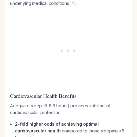
underlying medical conditions
.
1
Cardiovascular Health Benefits
Adequate sleep (6-8.9 hours) provides substantial
cardiovascular protection:
2-fold higher odds of achieving optimal
cardiovascular health
compared to those sleeping <6