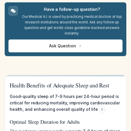
Have a follow-up question?
Our Medical A.I. is used by practicing medical doctors at top
research institutions around the world. Ask any follow up
question and get world-class guideline-backed answers
instantly.
Ask Question
Health Benefits of Adequate Sleep and Rest
Good-quality sleep of 7-9 hours per 24-hour period is
critical for reducing mortality, improving cardiovascular
health, and enhancing overall quality of life
.
1
Optimal Sleep Duration for Adults