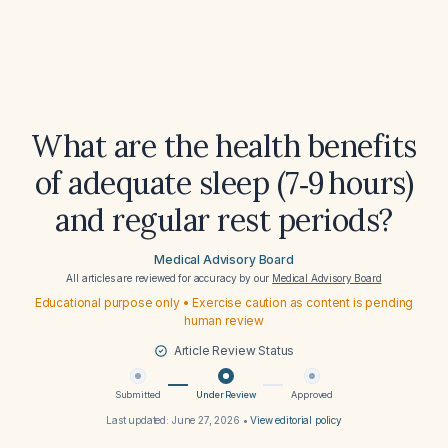
What are the health benefits
of adequate sleep (7‑9 hours)
and regular rest periods?
Medical Advisory Board
All articles are reviewed for accuracy by our
Medical Advisory Board
Educational purpose only • Exercise caution as content is pending
human review
Article Review Status
Submitted
Under Review
Approved
Last updated:
June 27, 2026
•
View editorial policy