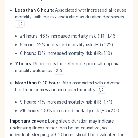
Less than 6 hours
: Associated with increased all-cause
mortality, with the risk escalating as duration decreases
1
,
2
≤4 hours: 46% increased mortality risk (HR=1.46)
5 hours: 22% increased mortality risk (HR=1.22)
6 hours: 10% increased mortality risk (HR=1.10)
7 hours
: Represents the reference point with optimal
mortality outcomes
2
,
3
More than 9-10 hours
: Also associated with adverse
health outcomes and increased mortality
1
,
2
9 hours: 41% increased mortality risk (HR=1.41)
≥10 hours: 100% increased mortality risk (HR=2.00)
Important caveat
: Long sleep duration may indicate
underlying illness rather than being causative, so
individuals sleeping >9-10 hours should be evaluated for