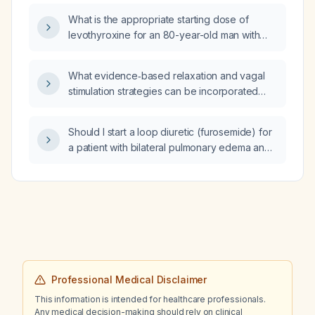
What is the appropriate starting dose of
levothyroxine for an 80-year-old man with
newly diagnosed hypothyroidism, a history of
psoriasis, and a lung mass?
What evidence‑based relaxation and vagal
stimulation strategies can be incorporated
throughout the day to reduce stress?
Should I start a loop diuretic (furosemide) for
a patient with bilateral pulmonary edema and
cardiac strain who has severe hypertension?
Professional Medical Disclaimer
This information is intended for healthcare professionals.
Any medical decision-making should rely on clinical