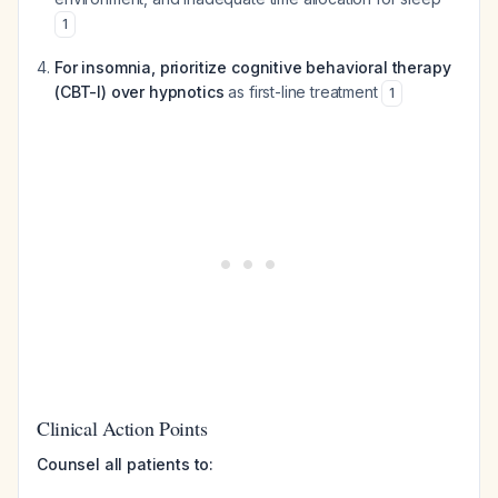
1
For insomnia, prioritize cognitive behavioral therapy
(CBT-I) over hypnotics
as first-line treatment
1
Clinical Action Points
Counsel all patients to: