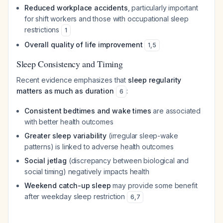
Reduced workplace accidents
, particularly important
for shift workers and those with occupational sleep
restrictions
1
Overall quality of life improvement
1
,
5
Sleep Consistency and Timing
Recent evidence emphasizes that
sleep regularity
matters as much as duration
:
6
Consistent bedtimes and wake times
are associated
with better health outcomes
Greater sleep variability
(irregular sleep-wake
patterns) is linked to adverse health outcomes
Social jetlag
(discrepancy between biological and
social timing) negatively impacts health
Weekend catch-up sleep
may provide some benefit
after weekday sleep restriction
6
,
7