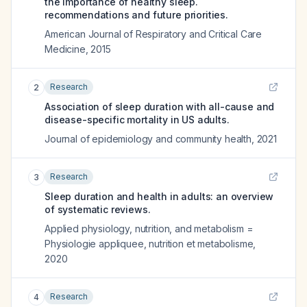
the importance of healthy sleep.
recommendations and future priorities.
American Journal of Respiratory and Critical Care
Medicine
,
2015
Research
2
Association of sleep duration with all-cause and
disease-specific mortality in US adults.
Journal of epidemiology and community health
,
2021
Research
3
Sleep duration and health in adults: an overview
of systematic reviews.
Applied physiology, nutrition, and metabolism =
Physiologie appliquee, nutrition et metabolisme
,
2020
Research
4