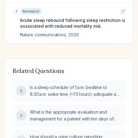
Research
7
Acute sleep rebound following sleep restriction is
associated with reduced mortality risk.
Nature communications
,
2026
Related Questions
Is a sleep schedule of 1 a.m. bedtime to
8:30 a.m. wake time (≈7.5 hours) adequate and
healthy for an adult?
What is the appropriate evaluation and
management for a patient with ten days of
diarrhea and fever?
How should a urine culture reporting