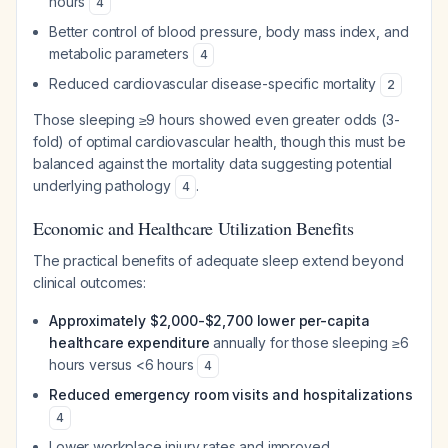
hours
4
Better control of blood pressure, body mass index, and
metabolic parameters
4
Reduced cardiovascular disease-specific mortality
2
Those sleeping ≥9 hours showed even greater odds (3-
fold) of optimal cardiovascular health, though this must be
balanced against the mortality data suggesting potential
underlying pathology
.
4
Economic and Healthcare Utilization Benefits
The practical benefits of adequate sleep extend beyond
clinical outcomes:
Approximately $2,000-$2,700 lower per-capita
healthcare expenditure
annually for those sleeping ≥6
hours versus <6 hours
4
Reduced emergency room visits and hospitalizations
4
Lower workplace injury rates and improved