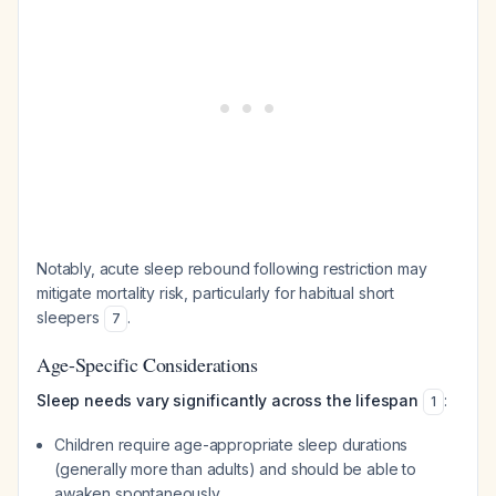
Notably, acute sleep rebound following restriction may
mitigate mortality risk, particularly for habitual short
sleepers
.
7
Age-Specific Considerations
Sleep needs vary significantly across the lifespan
:
1
Children require age-appropriate sleep durations
(generally more than adults) and should be able to
awaken spontaneously