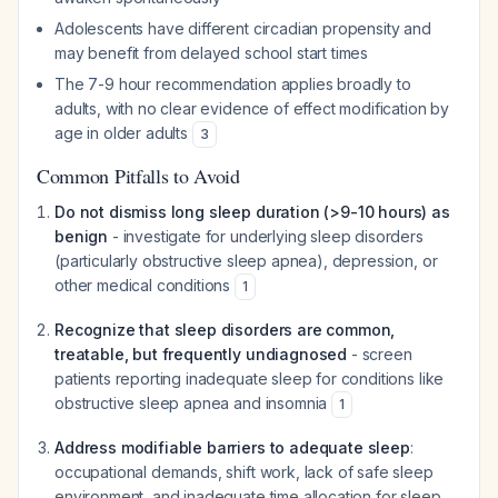
Adolescents have different circadian propensity and
may benefit from delayed school start times
The 7-9 hour recommendation applies broadly to
adults, with no clear evidence of effect modification by
age in older adults
3
Common Pitfalls to Avoid
Do not dismiss long sleep duration (>9-10 hours) as
benign
- investigate for underlying sleep disorders
(particularly obstructive sleep apnea), depression, or
other medical conditions
1
Recognize that sleep disorders are common,
treatable, but frequently undiagnosed
- screen
patients reporting inadequate sleep for conditions like
obstructive sleep apnea and insomnia
1
Address modifiable barriers to adequate sleep
:
occupational demands, shift work, lack of safe sleep
environment, and inadequate time allocation for sleep