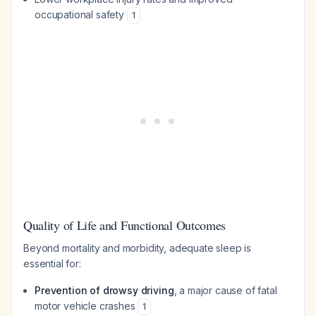
occupational safety
1
Quality of Life and Functional Outcomes
Beyond mortality and morbidity, adequate sleep is
essential for:
Prevention of drowsy driving
, a major cause of fatal
motor vehicle crashes
1