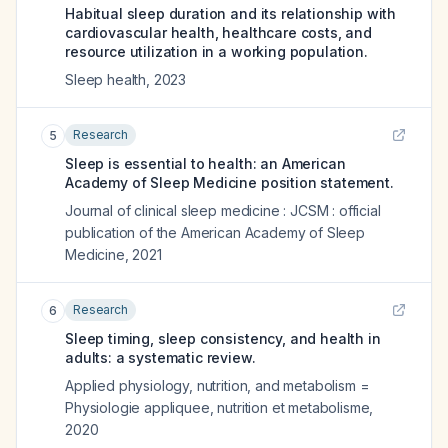
Habitual sleep duration and its relationship with
cardiovascular health, healthcare costs, and
resource utilization in a working population.
Sleep health
,
2023
Research
5
Sleep is essential to health: an American
Academy of Sleep Medicine position statement.
Journal of clinical sleep medicine : JCSM : official
publication of the American Academy of Sleep
Medicine
,
2021
Research
6
Sleep timing, sleep consistency, and health in
adults: a systematic review.
Applied physiology, nutrition, and metabolism =
Physiologie appliquee, nutrition et metabolisme
,
2020