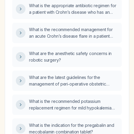
management during active flares and
What is the appropriate antibiotic regimen for
remission?
a patient with Crohn’s disease who has an
anal abscess?
What is the recommended management for
an acute Crohn’s disease flare in a patient
already receiving maintenance therapy?
What are the anesthetic safety concerns in
robotic surgery?
What are the latest guidelines for the
management of peri‑operative obstetric
hemorrhage?
What is the recommended potassium
replacement regimen for mild hypokalemia
with a serum potassium of 3.0 mEq/L?
What is the indication for the pregabalin and
mecobalamin combination tablet?