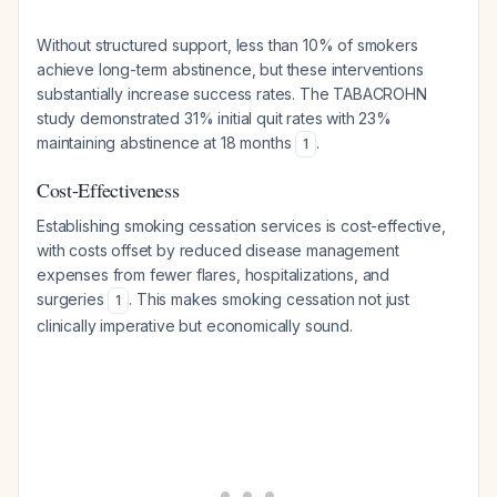
Without structured support, less than 10% of smokers
achieve long-term abstinence, but these interventions
substantially increase success rates. The TABACROHN
study demonstrated 31% initial quit rates with 23%
maintaining abstinence at 18 months
.
1
Cost-Effectiveness
Establishing smoking cessation services is cost-effective,
with costs offset by reduced disease management
expenses from fewer flares, hospitalizations, and
surgeries
. This makes smoking cessation not just
1
clinically imperative but economically sound.