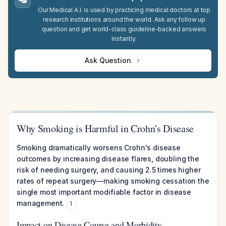
Our Medical A.I. is used by practicing medical doctors at top
research institutions around the world. Ask any follow up
question and get world-class guideline-backed answers
instantly.
Ask Question
Why Smoking is Harmful in Crohn's Disease
Smoking dramatically worsens Crohn's disease
outcomes by increasing disease flares, doubling the
risk of needing surgery, and causing 2.5 times higher
rates of repeat surgery—making smoking cessation the
single most important modifiable factor in disease
management.
1
Impact on Disease Course and Morbidity