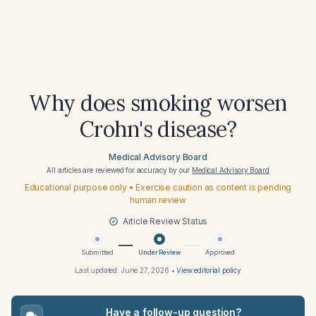
Why does smoking worsen
Crohn's disease?
Medical Advisory Board
All articles are reviewed for accuracy by our
Medical Advisory Board
Educational purpose only • Exercise caution as content is pending
human review
Article Review Status
Submitted
Under Review
Approved
Last updated:
June 27, 2026
•
View editorial policy
Have a follow-up question?