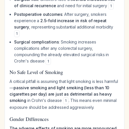
of clinical recurrence
and need for initial surgery
1
Postoperative outcomes
: After surgery, smokers
experience a
2.5-fold increase in risk of repeat
surgery
, representing substantial additional morbidity
1
Surgical complications
: Smoking increases
complications after any colorectal surgery,
compounding the already elevated surgical risks in
Crohn's disease
1
No Safe Level of Smoking
A critical pitfall is assuming that light smoking is less harmful
—
passive smoking and light smoking (less than 10
cigarettes per day) are just as detrimental as heavy
smoking
in Crohn's disease
. This means even minimal
1
exposure should be addressed aggressively.
Gender Differences
The adverse effects of smoking are more pronounced