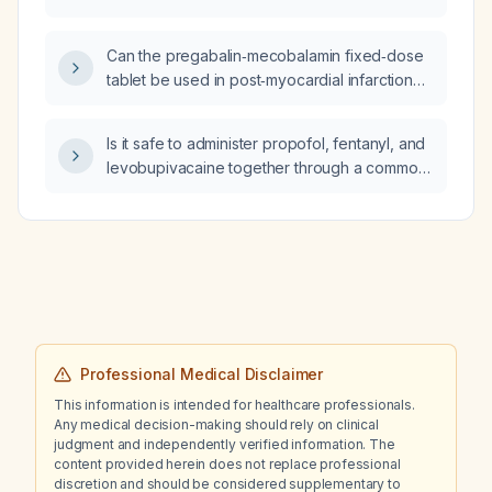
Can the pregabalin‑mecobalamin fixed‑dose
tablet be used in post‑myocardial infarction
patients with extremity numbness?
Is it safe to administer propofol, fentanyl, and
levobupivacaine together through a common
IV line (Y‑site)?
Professional Medical Disclaimer
This information is intended for healthcare professionals.
Any medical decision-making should rely on clinical
judgment and independently verified information. The
content provided herein does not replace professional
discretion and should be considered supplementary to