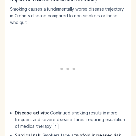
Smoking causes a fundamentally worse disease trajectory
in Crohn's disease compared to non-smokers or those
who quit:
Disease activity
: Continued smoking results in more
frequent and severe disease flares, requiring escalation
of medical therapy
1
Surgical risk
: Smokers face a
twofold increased risk