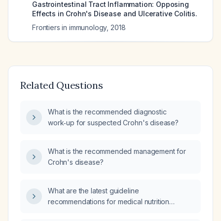
Gastrointestinal Tract Inflammation: Opposing
Effects in Crohn's Disease and Ulcerative Colitis.
Frontiers in immunology
,
2018
Related Questions
What is the recommended diagnostic
work‑up for suspected Crohn's disease?
What is the recommended management for
Crohn's disease?
What are the latest guideline
recommendations for medical nutrition
therapy (MNT) in Crohn's disease, including