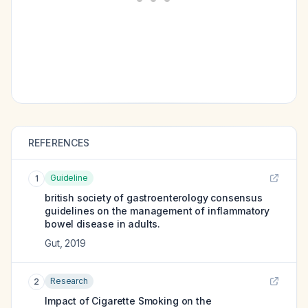
REFERENCES
Guideline
1
british society of gastroenterology consensus
guidelines on the management of inflammatory
bowel disease in adults.
Gut
,
2019
Research
2
Impact of Cigarette Smoking on the