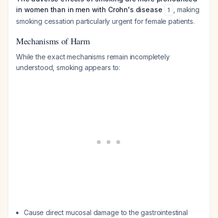
in women than in men with Crohn's disease
, making
1
smoking cessation particularly urgent for female patients.
Mechanisms of Harm
While the exact mechanisms remain incompletely
understood, smoking appears to:
Cause direct mucosal damage to the gastrointestinal