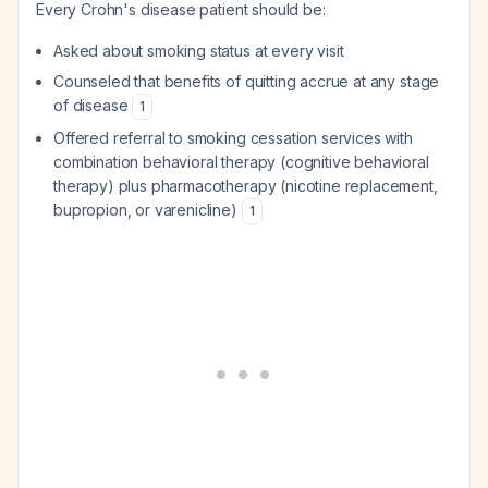
Every Crohn's disease patient should be:
Asked about smoking status at every visit
Counseled that benefits of quitting accrue at any stage
of disease
1
Offered referral to smoking cessation services with
combination behavioral therapy (cognitive behavioral
therapy) plus pharmacotherapy (nicotine replacement,
bupropion, or varenicline)
1