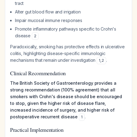
tract
Alter gut blood flow and irrigation
Impair mucosal immune responses
Promote inflammatory pathways specific to Crohn's
disease
2
Paradoxically, smoking has protective effects in ulcerative
colitis, highlighting disease-specific immunologic
mechanisms that remain under investigation
.
1
,
2
Clinical Recommendation
The British Society of Gastroenterology provides a
strong recommendation (100% agreement) that all
smokers with Crohn's disease should be encouraged
to stop, given the higher risk of disease flare,
increased incidence of surgery, and higher risk of
postoperative recurrent disease
.
1
Practical Implementation