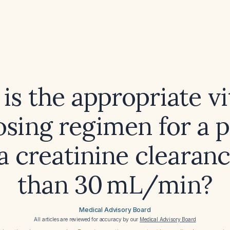
is the appropriate v
osing regimen for a p
a creatinine clearanc
than 30 mL/min?
Medical Advisory Board
All articles are reviewed for accuracy by our
Medical Advisory Board