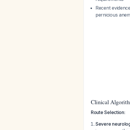
Recent evidence
pernicious ane
Clinical Algorit
Route Selection:
Severe neurolog