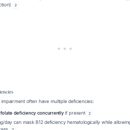
ction)
2
iencies
l impairment often have multiple deficiencies:
folate deficiency concurrently
if present
2
mg/day can mask B12 deficiency hematologically while allowin
ress
2