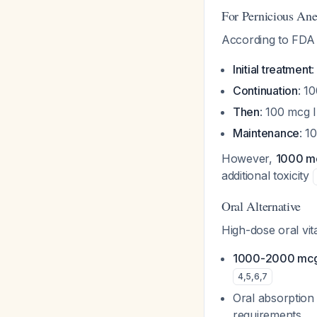
For Pernicious An
According to FDA 
Initial treatment
:
Continuation
: 1
Then
: 100 mcg 
Maintenance
: 1
However,
1000 mc
additional toxicity
Oral Alternative
High-dose oral vit
1000-2000 mcg d
4
,
5
,
6
,
7
Oral absorption 
requirements