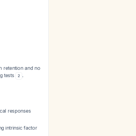
n retention and no
g tests
.
2
ical responses
 intrinsic factor