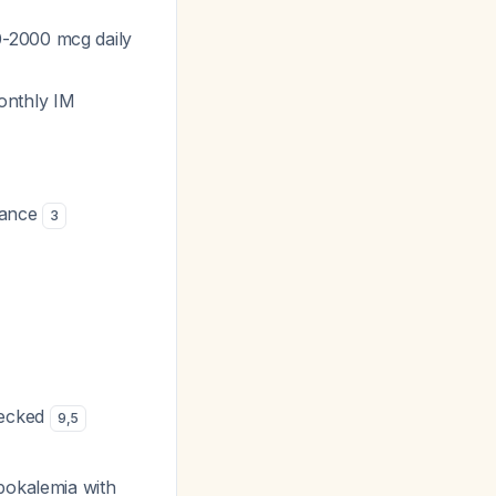
0-2000 mcg daily
onthly IM
nance
3
hecked
9
,
5
ypokalemia with