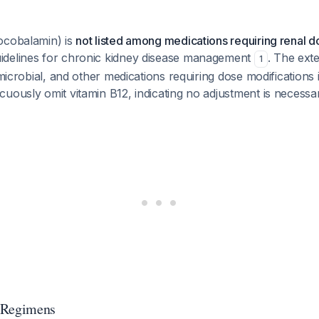
ocobalamin) is
not listed among medications requiring renal 
delines for chronic kidney disease management
. The exte
1
imicrobial, and other medications requiring dose modifications 
uously omit vitamin B12, indicating no adjustment is necessa
 Regimens