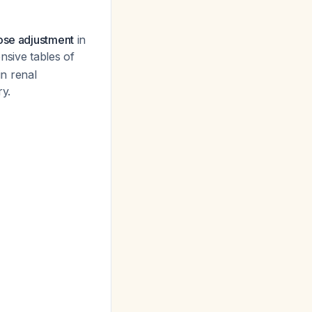
dose adjustment
in
nsive tables of
in renal
ry.