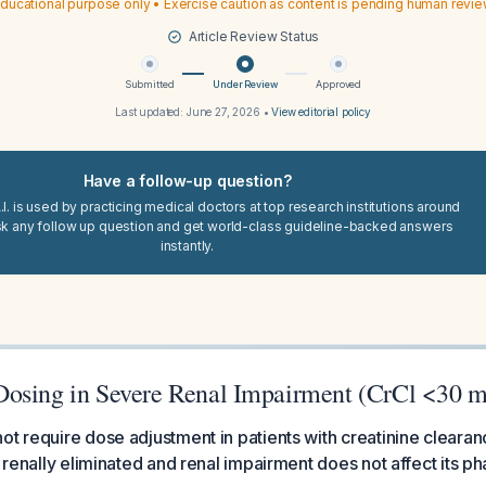
ducational purpose only • Exercise caution as content is pending human revi
Article Review Status
Submitted
Under Review
Approved
Last updated:
June 27, 2026
•
View editorial policy
Have a follow-up question?
I. is used by practicing medical doctors at top research institutions around
sk any follow up question and get world-class guideline-backed answers
instantly.
osing in Severe Renal Impairment (CrCl <30 
ot require dose adjustment in patients with creatinine clearan
t renally eliminated and renal impairment does not affect its p