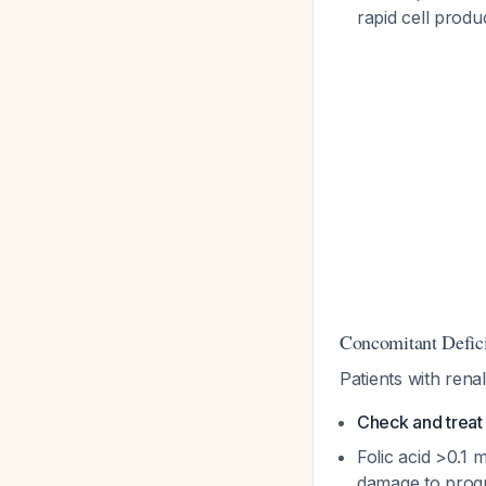
rapid cell produ
Concomitant Defic
Patients with rena
Check and treat 
Folic acid >0.1 
damage to prog