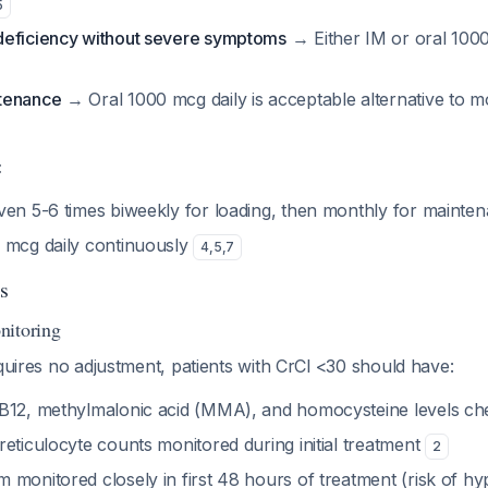
5
deficiency without severe symptoms
→ Either IM or oral 100
tenance
→ Oral 1000 mcg daily is acceptable alternative to m
:
ven 5-6 times biweekly for loading, then monthly for mainte
 mcg daily continuously
4
,
5
,
7
s
nitoring
equires no adjustment, patients with CrCl <30 should have:
 B12, methylmalonic acid (MMA), and homocysteine levels c
eticulocyte counts monitored during initial treatment
2
 monitored closely in first 48 hours of treatment (risk of h