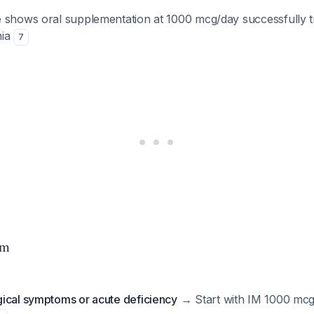
 shows oral supplementation at 1000 mcg/day successfully t
mia
7
hm
ical symptoms or acute deficiency
→ Start with IM 1000 mcg