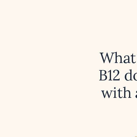
What 
B12 d
with 