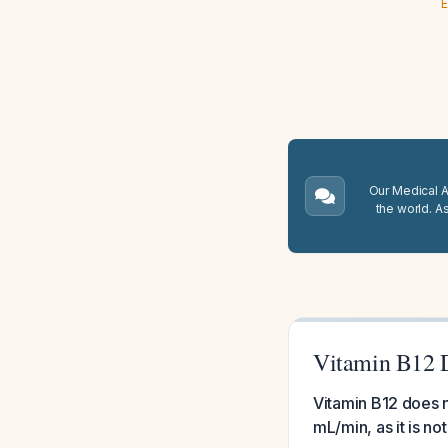
E
Our Medical A.
the world. A
Vitamin B12 D
Vitamin B12 does n
mL/min, as it is no