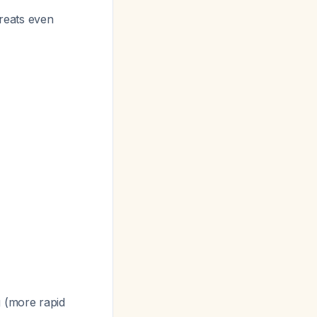
reats even
 (more rapid