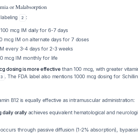
emia or Malabsorption
labeling
:
2
 100 mcg IM daily for 6-7 days
00 mcg IM on alternate days for 7 doses
IM every 3-4 days for 2-3 weeks
00 mcg IM monthly for life
g dosing is more effective
than 100 mcg, with greater vitami
. The FDA label also mentions 1000 mcg dosing for Schillin
3
amin B12 is equally effective as intramuscular administration:
aily orally
achieves equivalent hematological and neurolog
occurs through passive diffusion (1-2% absorption), bypassing