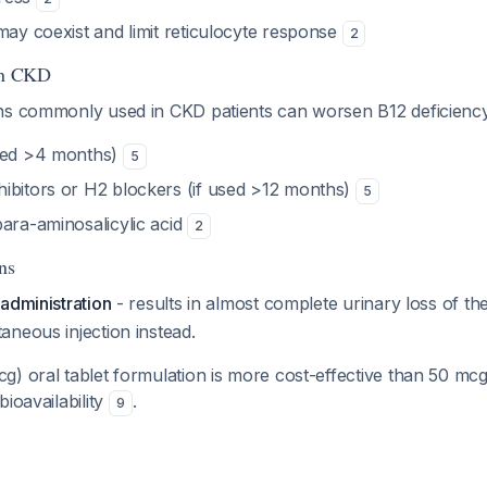
may coexist and limit reticulocyte response
2
 in CKD
ns commonly used in CKD patients can worsen B12 deficiency
used >4 months)
5
ibitors or H2 blockers (if used >12 months)
5
para-aminosalicylic acid
2
ns
administration
- results in almost complete urinary loss of th
neous injection instead.
) oral tablet formulation is more cost-effective than 50 mcg
bioavailability
.
9