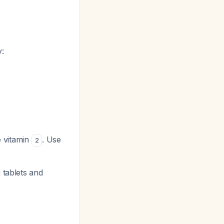
:
e vitamin
. Use
2
 tablets and