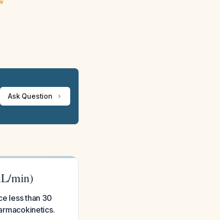
ew
Ask Question
mL/min)
ce less than 30
harmacokinetics.