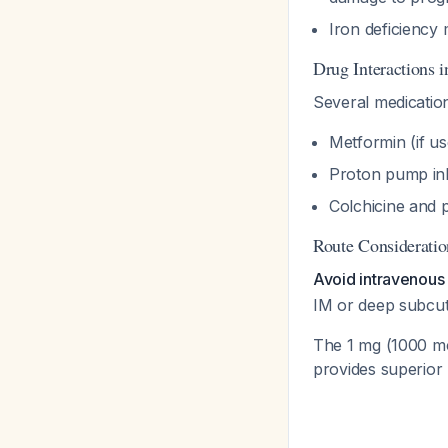
Iron deficiency 
Drug Interactions
Several medicatio
Metformin (if 
Proton pump inh
Colchicine and 
Route Consideratio
Avoid intravenous 
IM or deep subcuta
The 1 mg (1000 mcg
provides superior 