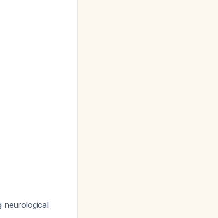
g neurological