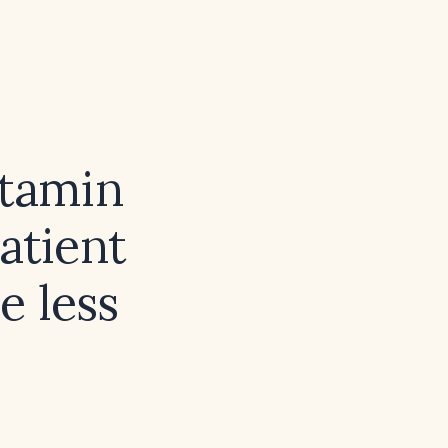
itamin
atient
e less