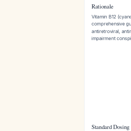
Rationale
Vitamin B12 (cyan
comprehensive gui
antiretroviral, ant
impairment conspic
Standard Dosing