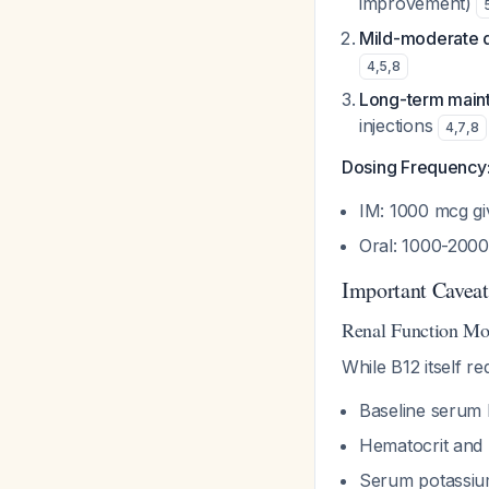
improvement)
Mild-moderate 
4
,
5
,
8
Long-term main
injections
4
,
7
,
8
Dosing Frequency
IM: 1000 mcg gi
Oral: 1000-2000
Important Caveat
Renal Function Mo
While B12 itself r
Baseline serum
Hematocrit and r
Serum potassium