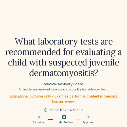
What laboratory tests are
recommended for evaluating a
child with suspected juvenile
dermatomyositis?
Medical Advisory Board
All articles are reviewed for accuracy by our
Medical Advisory Board
Educational purpose only • Exercise caution as content is pending
human review
Article Review Status
Submitted
Under Review
Approved