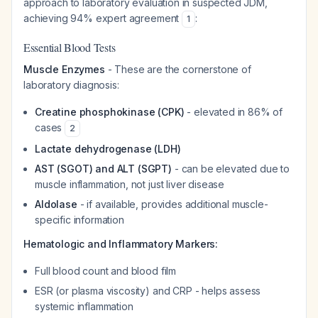
approach to laboratory evaluation in suspected JDM,
achieving 94% expert agreement
:
1
Essential Blood Tests
Muscle Enzymes
- These are the cornerstone of
laboratory diagnosis:
Creatine phosphokinase (CPK)
- elevated in 86% of
cases
2
Lactate dehydrogenase (LDH)
AST (SGOT) and ALT (SGPT)
- can be elevated due to
muscle inflammation, not just liver disease
Aldolase
- if available, provides additional muscle-
specific information
Hematologic and Inflammatory Markers:
Full blood count and blood film
ESR (or plasma viscosity) and CRP - helps assess
systemic inflammation