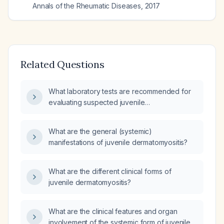
Annals of the Rheumatic Diseases
,
2017
Related Questions
What laboratory tests are recommended for
evaluating suspected juvenile
dermatomyositis in a child presenting with
characteristic rash and proximal muscle
What are the general (systemic)
weakness?
manifestations of juvenile dermatomyositis?
What are the different clinical forms of
juvenile dermatomyositis?
What are the clinical features and organ
involvement of the systemic form of juvenile