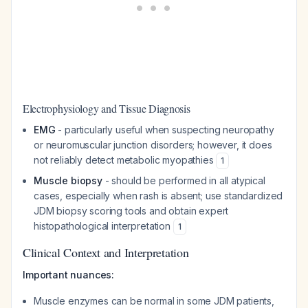
Electrophysiology and Tissue Diagnosis
EMG
- particularly useful when suspecting neuropathy
or neuromuscular junction disorders; however, it does
not reliably detect metabolic myopathies
1
Muscle biopsy
- should be performed in all atypical
cases, especially when rash is absent; use standardized
JDM biopsy scoring tools and obtain expert
histopathological interpretation
1
Clinical Context and Interpretation
Important nuances:
Muscle enzymes can be normal in some JDM patients,