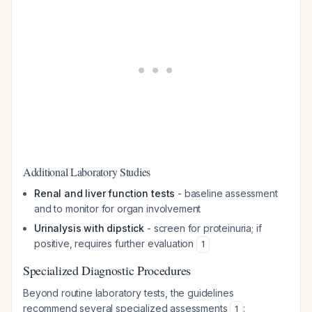
Additional Laboratory Studies
Renal and liver function tests
- baseline assessment
and to monitor for organ involvement
Urinalysis with dipstick
- screen for proteinuria; if
positive, requires further evaluation
1
Specialized Diagnostic Procedures
Beyond routine laboratory tests, the guidelines
recommend several specialized assessments
:
1