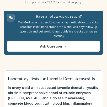
Last updated:
June 27, 2026
•
View editorial policy
Have a follow-up question?
Our Medical A.I. is used by practicing medical doctors at top
research institutions around the world. Ask any follow up
question and get world-class guideline-backed answers
instantly.
Ask Question
Laboratory Tests for Juvenile Dermatomyositis
In every child with suspected juvenile dermatomyositis,
obtain a comprehensive panel of muscle enzymes
(CPK, LDH, AST, ALT, and aldolase if available),
complete blood count with blood film, inflammatory