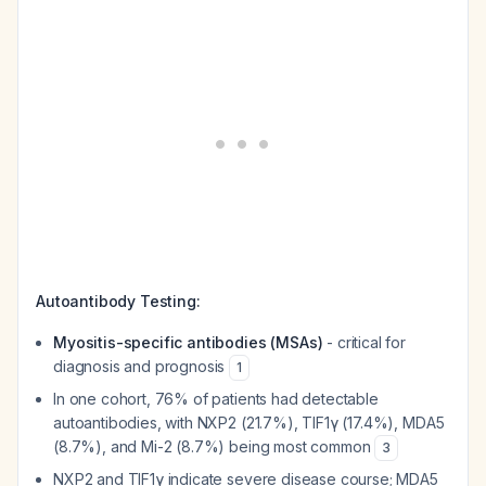
Autoantibody Testing:
Myositis-specific antibodies (MSAs)
- critical for
diagnosis and prognosis
1
In one cohort, 76% of patients had detectable
autoantibodies, with NXP2 (21.7%), TIF1γ (17.4%), MDA5
(8.7%), and Mi-2 (8.7%) being most common
3
NXP2 and TIF1γ indicate severe disease course; MDA5