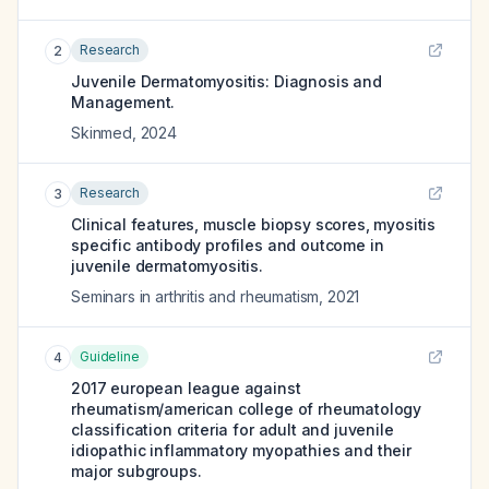
Research
2
Juvenile Dermatomyositis: Diagnosis and
Management.
Skinmed
,
2024
Research
3
Clinical features, muscle biopsy scores, myositis
specific antibody profiles and outcome in
juvenile dermatomyositis.
Seminars in arthritis and rheumatism
,
2021
Guideline
4
2017 european league against
rheumatism/american college of rheumatology
classification criteria for adult and juvenile
idiopathic inflammatory myopathies and their
major subgroups.