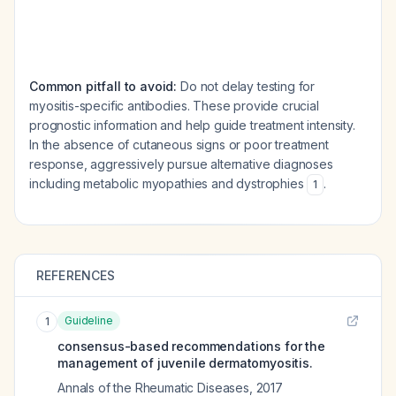
Common pitfall to avoid:
Do not delay testing for
myositis-specific antibodies. These provide crucial
prognostic information and help guide treatment intensity.
In the absence of cutaneous signs or poor treatment
response, aggressively pursue alternative diagnoses
including metabolic myopathies and dystrophies
.
1
REFERENCES
Guideline
1
consensus-based recommendations for the
management of juvenile dermatomyositis.
Annals of the Rheumatic Diseases
,
2017