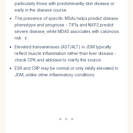
particularly those with predominantly skin disease or
early in the disease course
The presence of specific MSAs helps predict disease
phenotype and prognosis - TIF1γ and NXP2 predict
severe disease, while MDA5 associates with calcinosis
risk
3
Elevated transaminases (AST/ALT) in JDM typically
reflect muscle inflammation rather than liver disease -
check CPK and aldolase to clarify the source
ESR and CRP may be normal or only mildly elevated in
JDM, unlike other inflammatory conditions