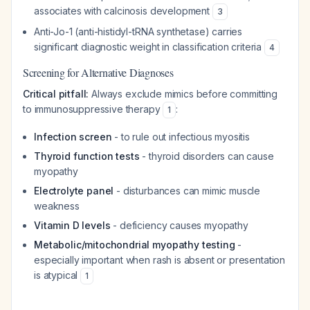
associates with calcinosis development
3
Anti-Jo-1 (anti-histidyl-tRNA synthetase) carries
significant diagnostic weight in classification criteria
4
Screening for Alternative Diagnoses
Critical pitfall:
Always exclude mimics before committing
to immunosuppressive therapy
:
1
Infection screen
- to rule out infectious myositis
Thyroid function tests
- thyroid disorders can cause
myopathy
Electrolyte panel
- disturbances can mimic muscle
weakness
Vitamin D levels
- deficiency causes myopathy
Metabolic/mitochondrial myopathy testing
-
especially important when rash is absent or presentation
is atypical
1