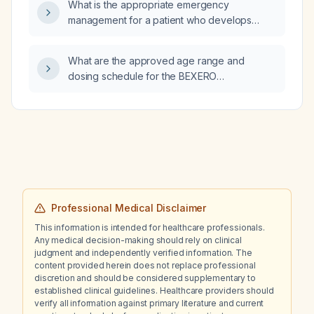
What is the appropriate emergency
management for a patient who develops
seizures on postpartum day 4?
What are the approved age range and
dosing schedule for the BEXERO
(meningococcal serogroup B) vaccine?
Professional Medical Disclaimer
This information is intended for healthcare professionals.
Any medical decision-making should rely on clinical
judgment and independently verified information. The
content provided herein does not replace professional
discretion and should be considered supplementary to
established clinical guidelines. Healthcare providers should
verify all information against primary literature and current