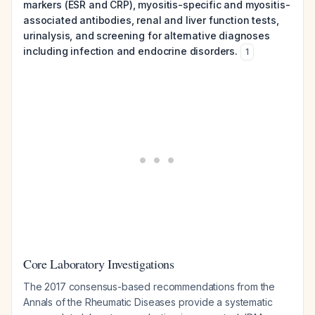
markers (ESR and CRP), myositis-specific and myositis-
associated antibodies, renal and liver function tests,
urinalysis, and screening for alternative diagnoses
including infection and endocrine disorders.
1
Core Laboratory Investigations
The 2017 consensus-based recommendations from the
Annals of the Rheumatic Diseases provide a systematic