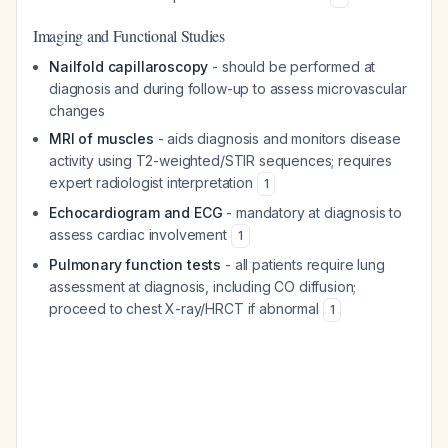
Imaging and Functional Studies
Nailfold capillaroscopy
- should be performed at
diagnosis and during follow-up to assess microvascular
changes
MRI of muscles
- aids diagnosis and monitors disease
activity using T2-weighted/STIR sequences; requires
expert radiologist interpretation
1
Echocardiogram and ECG
- mandatory at diagnosis to
assess cardiac involvement
1
Pulmonary function tests
- all patients require lung
assessment at diagnosis, including CO diffusion;
proceed to chest X-ray/HRCT if abnormal
1