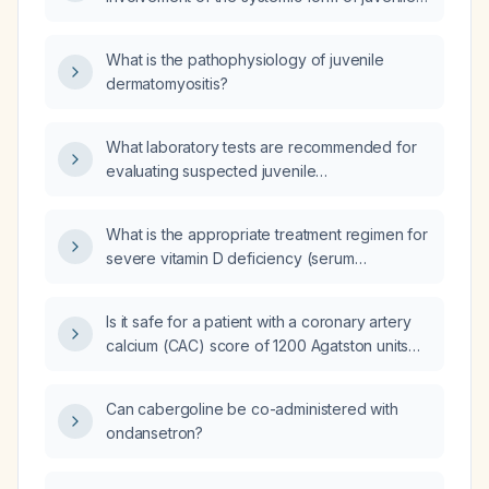
dermatomyositis?
What is the pathophysiology of juvenile
dermatomyositis?
What laboratory tests are recommended for
evaluating suspected juvenile
dermatomyositis in a child presenting with
characteristic rash and proximal muscle
What is the appropriate treatment regimen for
weakness?
severe vitamin D deficiency (serum
25‑hydroxy vitamin D ≈8 ng/mL)?
Is it safe for a patient with a coronary artery
calcium (CAC) score of 1200 Agatston units
and a negative stress echocardiogram at 16
metabolic equivalents (METs) to run a
Can cabergoline be co-administered with
marathon?
ondansetron?