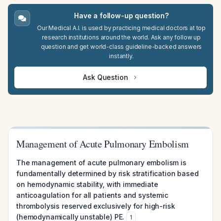
Have a follow-up question?
Our Medical A.I. is used by practicing medical doctors at top
research institutions around the world. Ask any follow up
question and get world-class guideline-backed answers
instantly.
Ask Question
Management of Acute Pulmonary Embolism
The management of acute pulmonary embolism is
fundamentally determined by risk stratification based
on hemodynamic stability, with immediate
anticoagulation for all patients and systemic
thrombolysis reserved exclusively for high-risk
(hemodynamically unstable) PE.
1