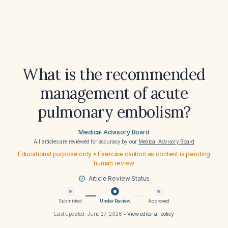
What is the recommended
management of acute
pulmonary embolism?
Medical Advisory Board
All articles are reviewed for accuracy by our
Medical Advisory Board
Educational purpose only • Exercise caution as content is pending
human review
Article Review Status
Submitted
Under Review
Approved
Last updated:
June 27, 2026
•
View editorial policy