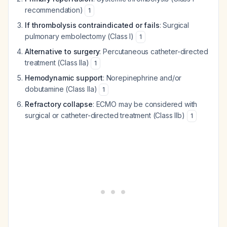
recommendation)
1
If thrombolysis contraindicated or fails
: Surgical
pulmonary embolectomy (Class I)
1
Alternative to surgery
: Percutaneous catheter-directed
treatment (Class IIa)
1
Hemodynamic support
: Norepinephrine and/or
dobutamine (Class IIa)
1
Refractory collapse
: ECMO may be considered with
surgical or catheter-directed treatment (Class IIb)
1