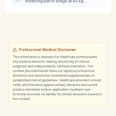
monitoring plan to bridge an 80‑kg
hemodialysis patient with enoxaparin
(Clexane) and warfarin?
Professional Medical Disclaimer
This information is intended for healthcare professionals.
Any medical decision-making should rely on clinical
judgment and independently verified information. The
content provided herein does not replace professional
discretion and should be considered supplementary to
established clinical guidelines. Healthcare providers should
verify all information against primary literature and current
practice standards before application in patient care.
Dr.Oracle assumes no liability for clinical decisions based on
this content.