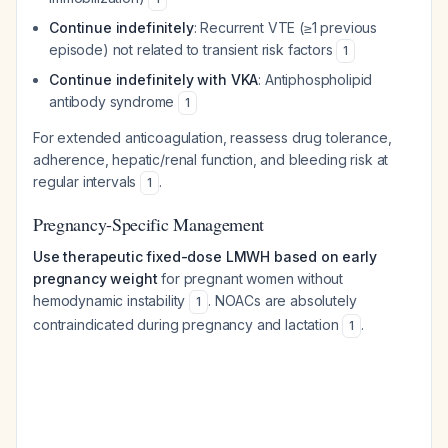
Continue indefinitely
: Recurrent VTE (≥1 previous
episode) not related to transient risk factors
1
Continue indefinitely with VKA
: Antiphospholipid
antibody syndrome
1
For extended anticoagulation, reassess drug tolerance,
adherence, hepatic/renal function, and bleeding risk at
regular intervals
.
1
Pregnancy-Specific Management
Use therapeutic fixed-dose LMWH based on early
pregnancy weight
for pregnant women without
hemodynamic instability
. NOACs are absolutely
1
contraindicated during pregnancy and lactation
.
1