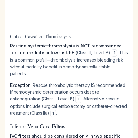
Critical Caveat on Thrombolysis:
Routine systemic thrombolysis is NOT recommended
for intermediate or low-risk PE
(Class III, Level B)
. This
1
is a common pitfall—thrombolysis increases bleeding risk
without mortality benefit in hemodynamically stable
patients.
Exception
: Rescue thrombolytic therapy IS recommended
if hemodynamic deterioration occurs despite
anticoagulation (Class I, Level B)
. Alternative rescue
1
options include surgical embolectomy or catheter-directed
treatment (Class IIa)
.
1
Inferior Vena Cava Filters
IVC filters should be considered only in two specific