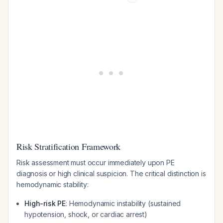
Risk Stratification Framework
Risk assessment must occur immediately upon PE
diagnosis or high clinical suspicion. The critical distinction is
hemodynamic stability:
High-risk PE
: Hemodynamic instability (sustained
hypotension, shock, or cardiac arrest)