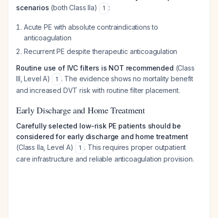
scenarios
(both Class IIa)
:
1
Acute PE with absolute contraindications to
anticoagulation
Recurrent PE despite therapeutic anticoagulation
Routine use of IVC filters is NOT recommended
(Class
III, Level A)
. The evidence shows no mortality benefit
1
and increased DVT risk with routine filter placement.
Early Discharge and Home Treatment
Carefully selected low-risk PE patients should be
considered for early discharge and home treatment
(Class IIa, Level A)
. This requires proper outpatient
1
care infrastructure and reliable anticoagulation provision.