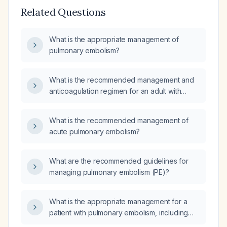
Related Questions
What is the appropriate management of
pulmonary embolism?
What is the recommended management and
anticoagulation regimen for an adult with
confirmed or high‑probability pulmonary
embolism?
What is the recommended management of
acute pulmonary embolism?
What are the recommended guidelines for
managing pulmonary embolism (PE)?
What is the appropriate management for a
patient with pulmonary embolism, including
anticoagulation, thrombolysis criteria, therapy