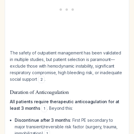
The safety of outpatient management has been validated
in multiple studies, but patient selection is paramount—
exclude those with hemodynamic instability, significant
respiratory compromise, high bleeding risk, or inadequate
social support
.
2
Duration of Anticoagulation
All patients require therapeutic anticoagulation for at
least 3 months
. Beyond this:
1
Discontinue after 3 months
: First PE secondary to
major transient/reversible risk factor (surgery, trauma,
immobilization)
1