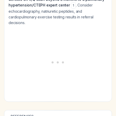
hypertension/CTEPH expert center
. Consider
1
echocardiography, natriuretic peptides, and
cardiopulmonary exercise testing results in referral
decisions.