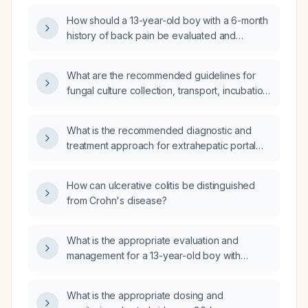
duration, and options for contraindications?
How should a 13-year-old boy with a 6-month
history of back pain be evaluated and
managed?
What are the recommended guidelines for
fungal culture collection, transport, incubation,
and identification?
What is the recommended diagnostic and
treatment approach for extrahepatic portal
vein thrombosis?
How can ulcerative colitis be distinguished
from Crohn's disease?
What is the appropriate evaluation and
management for a 13-year-old boy with
chronic back pain that worsens after passing
stools for six months?
What is the appropriate dosing and