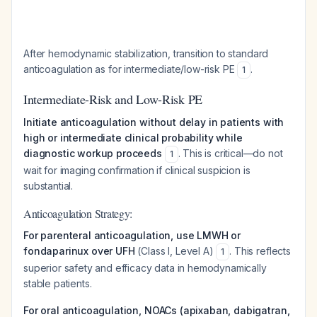
After hemodynamic stabilization, transition to standard
anticoagulation as for intermediate/low-risk PE
.
1
Intermediate-Risk and Low-Risk PE
Initiate anticoagulation without delay in patients with
high or intermediate clinical probability while
diagnostic workup proceeds
. This is critical—do not
1
wait for imaging confirmation if clinical suspicion is
substantial.
Anticoagulation Strategy:
For parenteral anticoagulation, use LMWH or
fondaparinux over UFH
(Class I, Level A)
. This reflects
1
superior safety and efficacy data in hemodynamically
stable patients.
For oral anticoagulation, NOACs (apixaban, dabigatran,