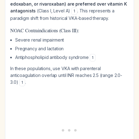
edoxaban, or rivaroxaban) are preferred over vitamin K
antagonists
(Class I, Level A)
. This represents a
1
paradigm shift from historical VKA-based therapy.
NOAC Contraindications (Class III):
Severe renal impairment
Pregnancy and lactation
Antiphospholipid antibody syndrome
1
In these populations, use VKA with parenteral
anticoagulation overlap until INR reaches 2.5 (range 2.0-
3.0)
.
1