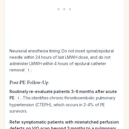
Neuraxial anesthesia timing: Do not insert spinal/epidural
needle within 24 hours of last LMWH dose, and do not
administer LMWH within 4 hours of epidural catheter
removal
.
1
Post-PE Follow-Up
Routinely re-evaluate patients 3-6 months after acute
PE
. This identifies chronic thromboembolic pulmonary
1
hypertension (CTEPH), which occurs in 2-4% of PE
survivors.
Refer symptomatic patients with mismatched perfusion
defects on V/Q scan beyond 3 months to a pulmonary