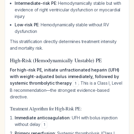
Intermediate-risk PE
: Hemodynamically stable but with
evidence of right ventricular dysfunction or myocardial
injury
Low-risk PE
: Hemodynamically stable without RV
dysfunction
This stratification directly determines treatment intensity
and mortality risk.
High-Risk (Hemodynamically Unstable) PE
For high-risk PE, initiate unfractionated heparin (UFH)
with weight-adjusted bolus immediately, followed by
systemic thrombolytic therapy
. This is a Class I, Level
1
B recommendation—the strongest evidence-based
directive.
Treatment Algorithm for High-Risk PE:
Immediate anticoagulation
: UFH with bolus injection
without delay
1
Primary reperfusion
: Systemic thrombolysis (Class I