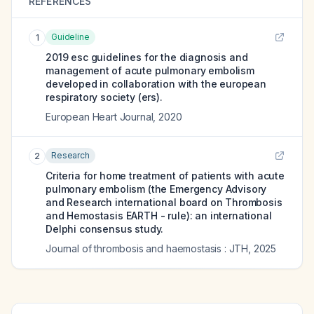
REFERENCES
Guideline
1
2019 esc guidelines for the diagnosis and
management of acute pulmonary embolism
developed in collaboration with the european
respiratory society (ers).
European Heart Journal
,
2020
Research
2
Criteria for home treatment of patients with acute
pulmonary embolism (the Emergency Advisory
and Research international board on Thrombosis
and Hemostasis EARTH - rule): an international
Delphi consensus study.
Journal of thrombosis and haemostasis : JTH
,
2025