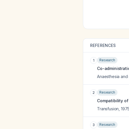
REFERENCES
Research
1
Co-administrati
Anaesthesia and 
Research
2
Compatibility o
Transfusion
,
197
Research
3