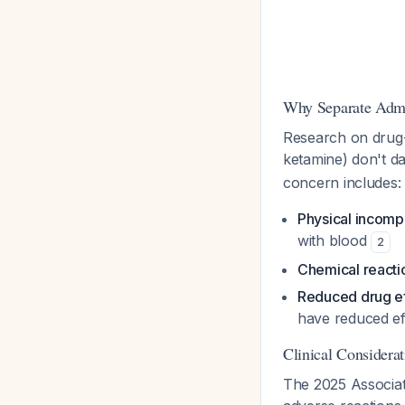
Why Separate Admi
Research on drug-
ketamine) don't d
concern includes:
Physical incompa
with blood
2
Chemical reacti
Reduced drug ef
have reduced ef
Clinical Considera
The 2025 Associati