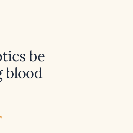
otics be
g blood
ew