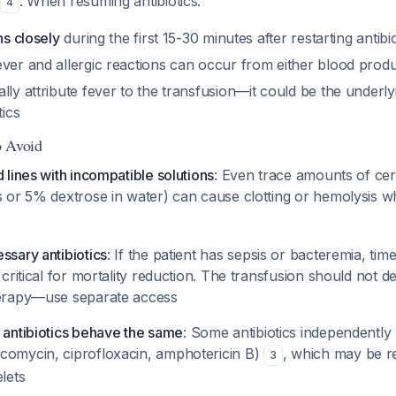
s
. When resuming antibiotics:
4
ns closely
during the first 15-30 minutes after restarting antibio
ver and allergic reactions can occur from either blood produc
lly attribute fever to the transfusion—it could be the underly
tics
o Avoid
d lines with incompatible solutions
: Even trace amounts of certa
's or 5% dextrose in water) can cause clotting or hemolysis 
ssary antibiotics
: If the patient has sepsis or bacteremia, timel
s critical for mortality reduction. The transfusion should not d
herapy—use separate access
 antibiotics behave the same
: Some antibiotics independently 
comycin, ciprofloxacin, amphotericin B)
, which may be re
3
elets