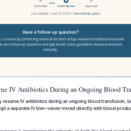
Submitted
Under Review
Approved
Last updated:
June 27, 2026
•
View editorial policy
Have a follow-up question?
I. is used by practicing medical doctors at top research institutions around
sk any follow up question and get world-class guideline-backed answers
instantly.
e IV Antibiotics During an Ongoing Blood Tra
y resume IV antibiotics during an ongoing blood transfusion, b
gh a separate IV line—never mixed directly with blood produc