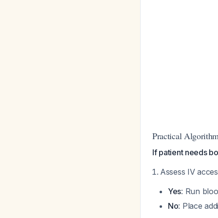
Practical Algorith
If patient needs bo
Assess IV acce
Yes
: Run bloo
No
: Place add