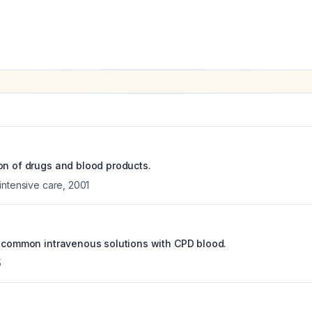
on of drugs and blood products.
intensive care
,
2001
f common intravenous solutions with CPD blood.
5