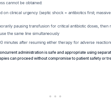
cess cannot be obtained:
ed on clinical urgency (septic shock = antibiotics first; mass
rarily pausing transfusion for critical antibiotic doses, then
use the same line simultaneously
30 minutes after resuming either therapy for adverse reaction
oncurrent administration is safe and appropriate using separate
apies can proceed without compromise to patient safety or tr