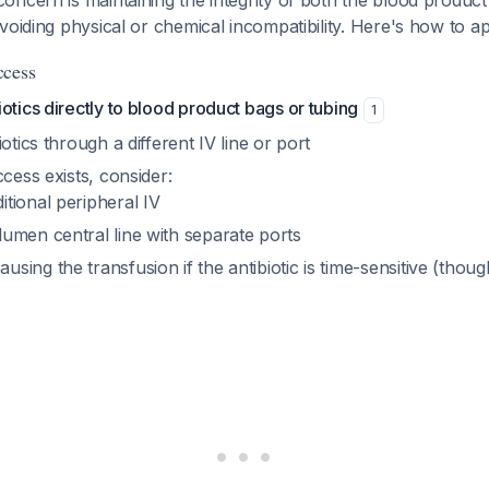
ncern is maintaining the integrity of both the blood product
voiding physical or chemical incompatibility. Here's how to a
ccess
otics directly to blood product bags or tubing
1
otics through a different IV line or port
ccess exists, consider:
itional peripheral IV
lumen central line with separate ports
using the transfusion if the antibiotic is time-sensitive (though