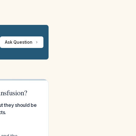
Ask Question
nsfusion?
ut they should be
ts.