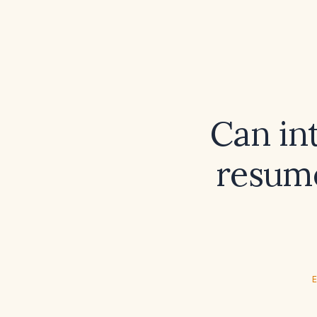
Can int
resume
E