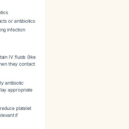
tics
ts or antibiotics
ing infection
in IV fluids (like
when they contact
y antibiotic
elay appropriate
reduce platelet
levant if