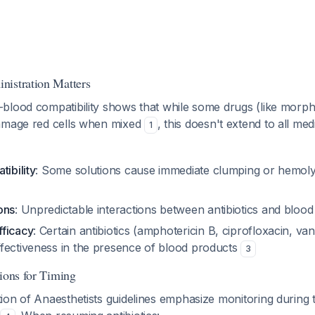
nistration Matters
blood compatibility shows that while some drugs (like morphi
amage red cells when mixed
, this doesn't extend to all me
1
tibility
: Some solutions cause immediate clumping or hemol
ons
: Unpredictable interactions between antibiotics and blood
ficacy
: Certain antibiotics (amphotericin B, ciprofloxacin, v
fectiveness in the presence of blood products
3
tions for Timing
on of Anaesthetists guidelines emphasize monitoring during 