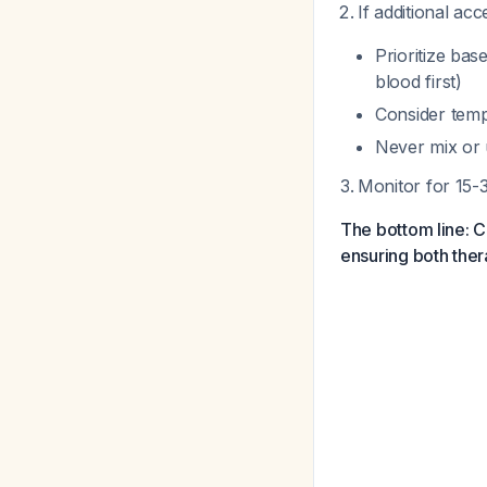
If additional ac
Prioritize bas
blood first)
Consider tempo
Never mix or 
Monitor for 15-
The bottom line: C
ensuring both ther