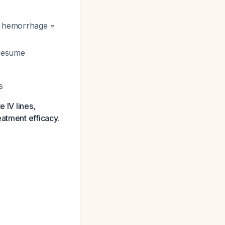
ive hemorrhage =
 resume
s
 IV lines,
eatment efficacy.