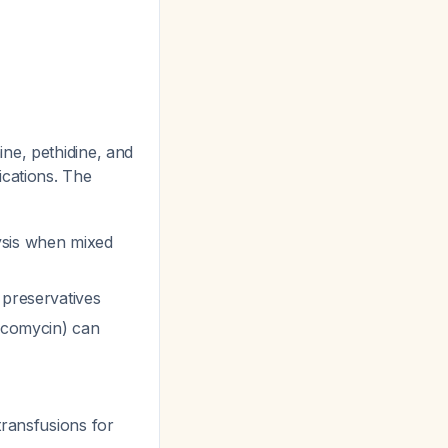
ne, pethidine, and
dications. The
ysis when mixed
 preservatives
ancomycin) can
transfusions for