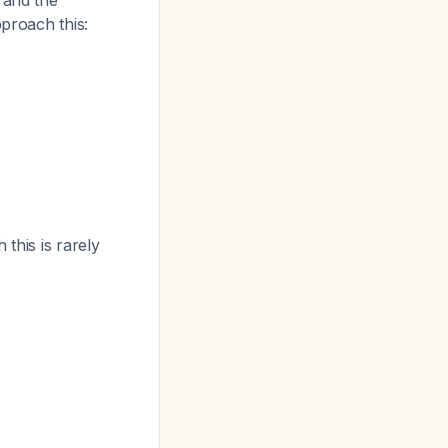
 and the
pproach this:
 this is rarely