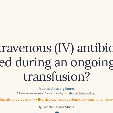
ravenous (IV) antibi
d during an ongoin
transfusion?
Medical Advisory Board
All articles are reviewed for accuracy by our
Medical Advisory Board
ducational purpose only • Exercise caution as content is pending human revi
Article Review Status