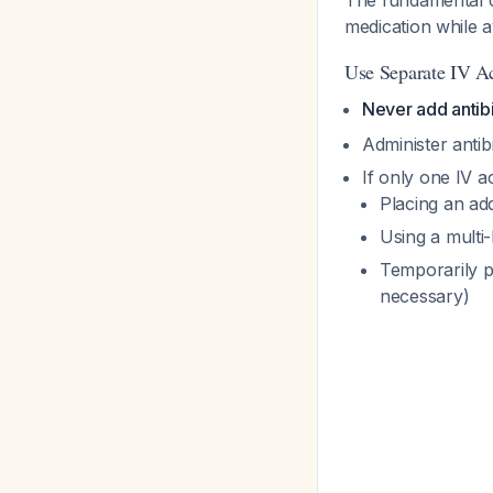
The fundamental co
medication while a
Use Separate IV A
Never add antibi
Administer antibi
If only one IV a
Placing an add
Using a multi-
Temporarily pa
necessary)