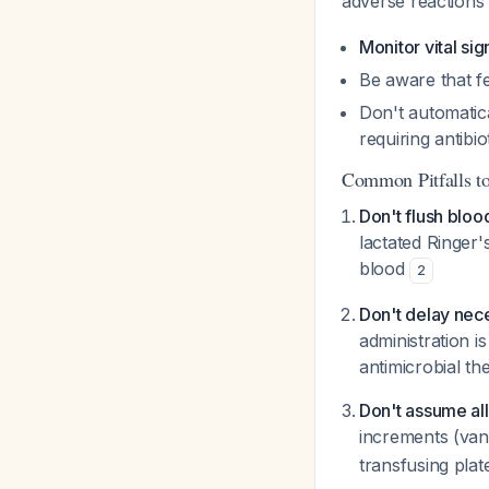
adverse reaction
Monitor vital sig
Be aware that fe
Don't automatica
requiring antibio
Common Pitfalls t
Don't flush bloo
lactated Ringer
blood
2
Don't delay nece
administration i
antimicrobial t
Don't assume all
increments (van
transfusing plat