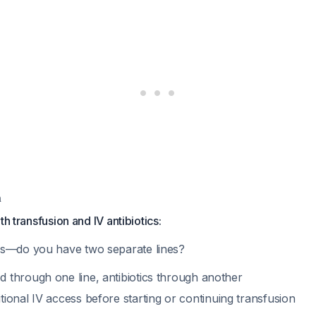
m
th transfusion and IV antibiotics:
ss—do you have two separate lines?
d through one line, antibiotics through another
itional IV access before starting or continuing transfusion