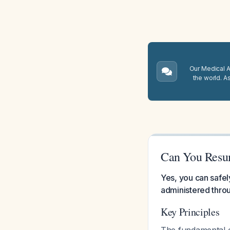
Our Medical A.
the world. A
Can You Resum
Yes, you can safel
administered throu
Key Principles