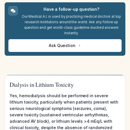
Have a follow-up question?
Our Medical A.I. is used by practicing medical doctors at top
research institutions around the world. Ask any follow up
question and get world-class guideline-backed answers
instantly.
Ask Question
Dialysis in Lithium Toxicity
Yes, hemodialysis should be performed in severe
lithium toxicity, particularly when patients present with
serious neurological symptoms (seizures, coma),
severe toxicity (sustained ventricular arrhythmias,
advanced AV block), or lithium levels >4 mEq/L with
clinical toxicity, despite the absence of randomized