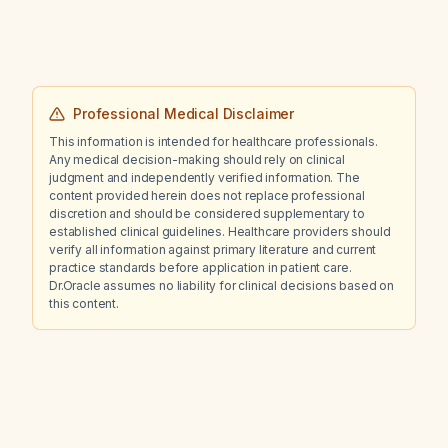
Professional Medical Disclaimer
This information is intended for healthcare professionals.
Any medical decision-making should rely on clinical
judgment and independently verified information. The
content provided herein does not replace professional
discretion and should be considered supplementary to
established clinical guidelines. Healthcare providers should
verify all information against primary literature and current
practice standards before application in patient care.
Dr.Oracle assumes no liability for clinical decisions based on
this content.