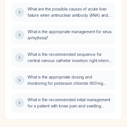
What are the possible causes of acute liver
failure when antinuclear antibody (ANA) and
leptospira tests are negative?
What is the appropriate management for sinus
arrhythmia?
What is the recommended sequence for
central venous catheter insertion: right internal
jugular (IJ) first, then left internal jugular (IJ),
and femoral access if needed?
What is the appropriate dosing and
monitoring for potassium chloride 600 mg
(KSR) tablets in an adult with hypokalemia?
What is the recommended initial management
for a patient with knee pain and swelling
persisting four months after injury, with
intermittent symptoms and MRI showing only a
meniscal tear?