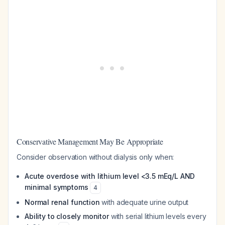
Conservative Management May Be Appropriate
Consider observation without dialysis only when:
Acute overdose with lithium level <3.5 mEq/L AND
minimal symptoms
4
Normal renal function
with adequate urine output
Ability to closely monitor
with serial lithium levels every