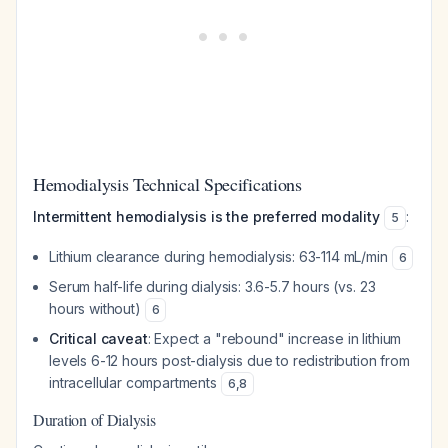
Hemodialysis Technical Specifications
Intermittent hemodialysis is the preferred modality
:
5
Lithium clearance during hemodialysis: 63-114 mL/min
6
Serum half-life during dialysis: 3.6-5.7 hours (vs. 23
hours without)
6
Critical caveat
: Expect a "rebound" increase in lithium
levels 6-12 hours post-dialysis due to redistribution from
intracellular compartments
6
,
8
Duration of Dialysis