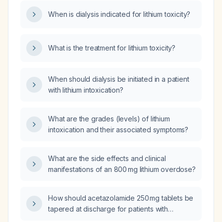
When is dialysis indicated for lithium toxicity?
What is the treatment for lithium toxicity?
When should dialysis be initiated in a patient
with lithium intoxication?
What are the grades (levels) of lithium
intoxication and their associated symptoms?
What are the side effects and clinical
manifestations of an 800 mg lithium overdose?
How should acetazolamide 250 mg tablets be
tapered at discharge for patients with
cerebrospinal fluid rhinorrhea?