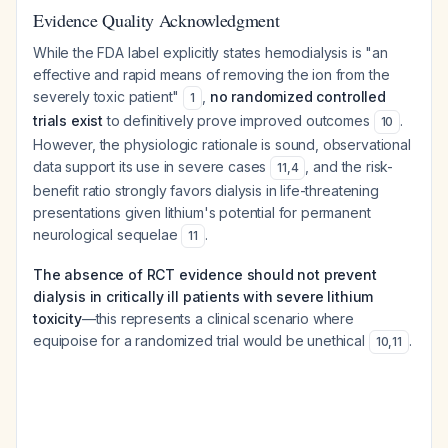
Evidence Quality Acknowledgment
While the FDA label explicitly states hemodialysis is "an
effective and rapid means of removing the ion from the
severely toxic patient"
,
no randomized controlled
1
trials exist
to definitively prove improved outcomes
.
10
However, the physiologic rationale is sound, observational
data support its use in severe cases
, and the risk-
11
,
4
benefit ratio strongly favors dialysis in life-threatening
presentations given lithium's potential for permanent
neurological sequelae
.
11
The absence of RCT evidence should not prevent
dialysis in critically ill patients with severe lithium
toxicity
—this represents a clinical scenario where
equipoise for a randomized trial would be unethical
.
10
,
11