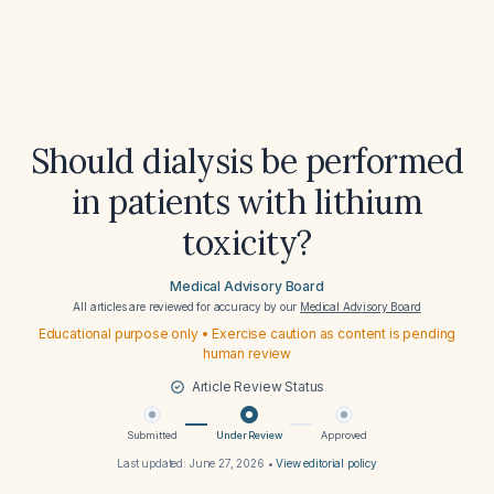
Should dialysis be performed
in patients with lithium
toxicity?
Medical Advisory Board
All articles are reviewed for accuracy by our
Medical Advisory Board
Educational purpose only • Exercise caution as content is pending
human review
Article Review Status
Submitted
Under Review
Approved
Last updated:
June 27, 2026
•
View editorial policy