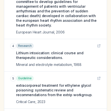
committee to develop guidelines for
management of patients with ventricular
arrhythmias and the prevention of sudden
cardiac death) developed in collaboration with
the european heart rhythm association and the
heart rhythm society.
European Heart Journal
,
2006
Research
4
Lithium intoxication: clinical course and
therapeutic considerations.
Mineral and electrolyte metabolism
,
1988
Guideline
5
extracorporeal treatment for ethylene glycol
poisoning: systematic review and
recommendations from the extrip workgroup.
Critical Care
,
2023