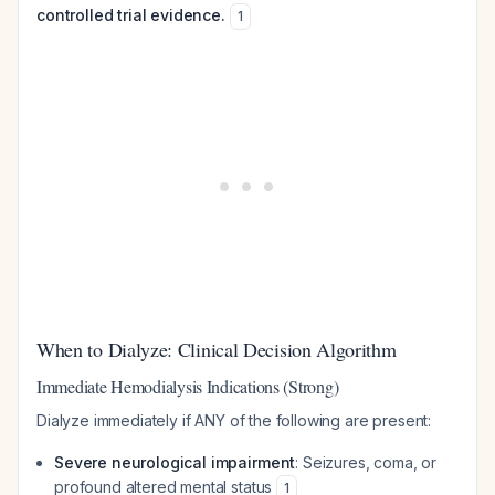
controlled trial evidence.
1
When to Dialyze: Clinical Decision Algorithm
Immediate Hemodialysis Indications (Strong)
Dialyze immediately if ANY of the following are present:
Severe neurological impairment
: Seizures, coma, or
profound altered mental status
1