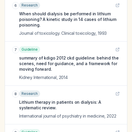
Research
6
When should dialysis be performed in lithium
poisoning? A kinetic study in 14 cases of lithium
poisoning.
Journal of toxicology. Clinical toxicology
,
1993
Guideline
7
summary of kdigo 2012 ckd guideline: behind the
scenes, need for guidance, and a framework for
moving forward.
Kidney International
,
2014
Research
8
Lithium therapy in patients on dialysis: A
systematic review.
International journal of psychiatry in medicine
,
2022