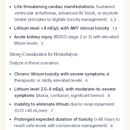
Life-threatening cardiac manifestations
: Sustained
ventricular arrhythmias, advanced AV block, or asystole
(similar principles to digitalis toxicity management)
2
,
3
Lithium level >4 mEq/L with ANY clinical toxicity
1
,
4
Acute kidney injury
(KDIGO stage 2 or 3) with elevated
lithium levels
5
Strong Consideration for Hemodialysis
Dialyze in these scenarios:
Chronic lithium toxicity with severe symptoms
at
therapeutic or mildly elevated levels
4
Lithium level 2.5-4 mEq/L with moderate-to-severe
symptoms
(ataxia, confusion, significant tremor)
6
Inability to eliminate lithium
due to renal impairment
(CrCl <45 mL/min)
7
Prolonged expected duration of toxicity
(>48 hours to
reach safe levels with conservative management)
6