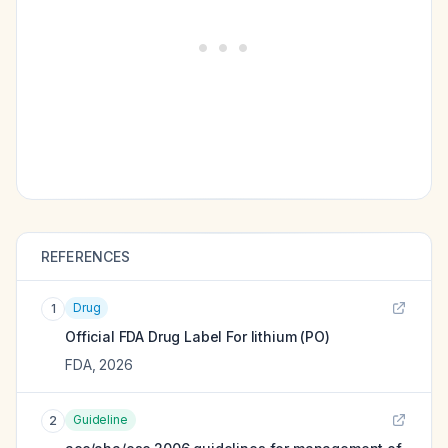
REFERENCES
Drug
1
Official FDA Drug Label For
lithium (PO)
FDA
,
2026
Guideline
2