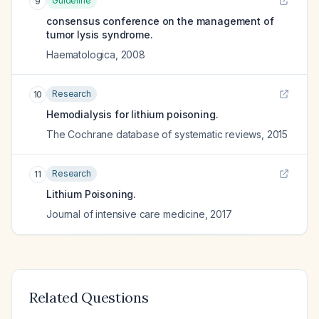
Guideline
9
consensus conference on the management of
tumor lysis syndrome.
Haematologica
,
2008
Research
10
Hemodialysis for lithium poisoning.
The Cochrane database of systematic reviews
,
2015
Research
11
Lithium Poisoning.
Journal of intensive care medicine
,
2017
Related Questions