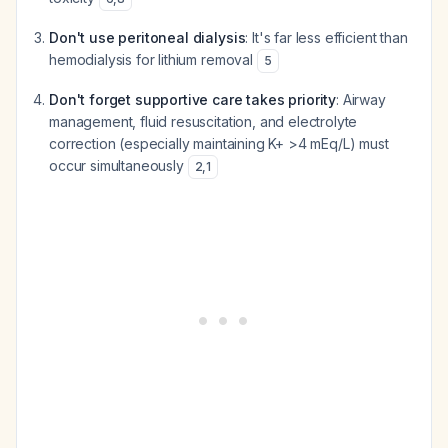
Don't use peritoneal dialysis
: It's far less efficient than
hemodialysis for lithium removal
5
Don't forget supportive care takes priority
: Airway
management, fluid resuscitation, and electrolyte
correction (especially maintaining K+ >4 mEq/L) must
occur simultaneously
2
,
1