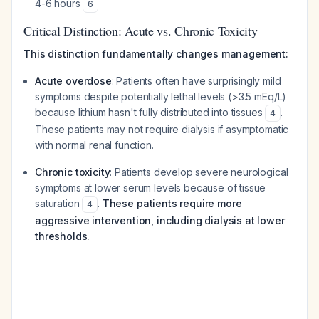
4-6 hours
6
Critical Distinction: Acute vs. Chronic Toxicity
This distinction fundamentally changes management:
Acute overdose
: Patients often have surprisingly mild
symptoms despite potentially lethal levels (>3.5 mEq/L)
because lithium hasn't fully distributed into tissues
.
4
These patients may not require dialysis if asymptomatic
with normal renal function.
Chronic toxicity
: Patients develop severe neurological
symptoms at lower serum levels because of tissue
saturation
.
These patients require more
4
aggressive intervention, including dialysis at lower
thresholds.