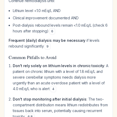
Continue hemodialysis until:
Lithium level <1.0 mEq/L AND
Clinical improvement documented AND
Post-dialysis rebound levels remain <1.0 mEq/L (check 6
hours after stopping)
6
Frequent (daily) dialysis may be necessary
if levels
rebound significantly
9
Common Pitfalls to Avoid
Don't rely solely on lithium levels in chronic toxicity
: A
patient on chronic lithium with a level of 1.8 mEq/L and
severe cerebellar symptoms needs dialysis more
urgently than an acute overdose patient with a level of
4.0 mEq/L who is alert
4
Don't stop monitoring after initial dialysis
: The two-
compartment distribution means lithium redistributes from
tissues back into serum, potentially causing recurrent
toxicity
6
,
8