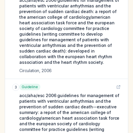
acc/aha/esc 2006 guidelines for management of
patients with ventricular arrhythmias and the
prevention of sudden cardiac death: a report of
the american college of cardiology/american
heart association task force and the european
society of cardiology committee for practice
guidelines (writing committee to develop
guidelines for management of patients with
ventricular arrhythmias and the prevention of
sudden cardiac death): developed in
collaboration with the european heart rhythm
association and the heart rhythm society.
Circulation
,
2006
Guideline
3
acc/aha/esc 2006 guidelines for management of
patients with ventricular arrhythmias and the
prevention of sudden cardiac death--executive
summary: a report of the american college of
cardiology/american heart association task force
and the european society of cardiology
committee for practice guidelines (writing