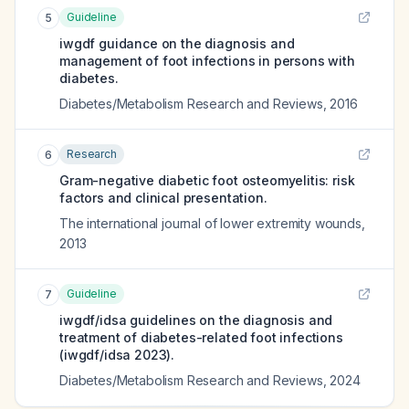
Guideline
5
iwgdf guidance on the diagnosis and
management of foot infections in persons with
diabetes.
Diabetes/Metabolism Research and Reviews
,
2016
Research
6
Gram-negative diabetic foot osteomyelitis: risk
factors and clinical presentation.
The international journal of lower extremity wounds
,
2013
Guideline
7
iwgdf/idsa guidelines on the diagnosis and
treatment of diabetes-related foot infections
(iwgdf/idsa 2023).
Diabetes/Metabolism Research and Reviews
,
2024