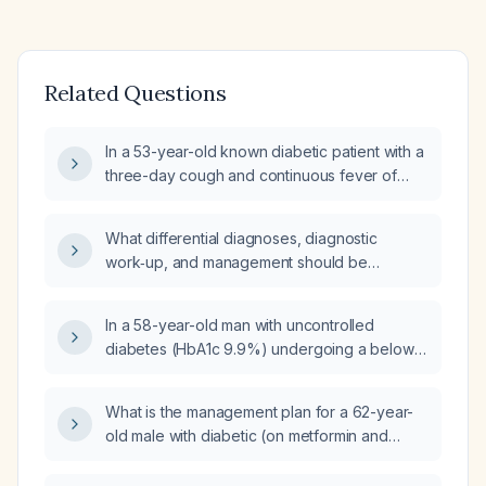
Related Questions
In a 53-year-old known diabetic patient with a
three-day cough and continuous fever of
102 °F, what investigations should be
ordered?
What differential diagnoses, diagnostic
work‑up, and management should be
considered for a 58‑year‑old obese,
non‑smoking woman with type 2 diabetes
In a 58-year-old man with uncontrolled
who presents with dyspnea, chest pain, and a
diabetes (HbA1c 9.9%) undergoing a below-
tense, bluish, painful left hip after a fall, and
knee amputation for a gangrenous foot, what
who has a one‑year history of recurrent left
pre-operative orders should the physician
lower‑leg pain and erythema treated with
What is the management plan for a 62-year-
place?
antibiotics?
old male with diabetic (on metformin and
gliclazide, insulin) bilateral leg ulcers/cellulitis,
presenting with maggots, foul odor, and pain,