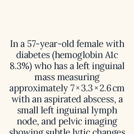
In a 57-year-old female with
diabetes (hemoglobin A1c
8.3%) who has a left inguinal
mass measuring
approximately 7 × 3.3 × 2.6 cm
with an aspirated abscess, a
small left inguinal lymph
node, and pelvic imaging
showing subtle lytic changes