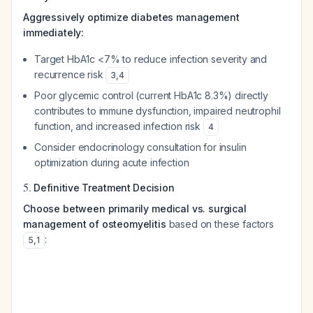
Aggressively optimize diabetes management
immediately:
Target HbA1c <7% to reduce infection severity and
recurrence risk
3
,
4
Poor glycemic control (current HbA1c 8.3%) directly
contributes to immune dysfunction, impaired neutrophil
function, and increased infection risk
4
Consider endocrinology consultation for insulin
optimization during acute infection
5.
Definitive Treatment Decision
Choose between primarily medical vs. surgical
management of osteomyelitis
based on these factors
:
5
,
1