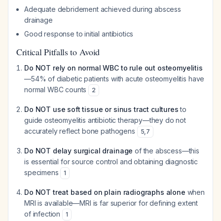
Adequate debridement achieved during abscess
drainage
Good response to initial antibiotics
Critical Pitfalls to Avoid
Do NOT rely on normal WBC to rule out osteomyelitis
—54% of diabetic patients with acute osteomyelitis have
normal WBC counts
2
Do NOT use soft tissue or sinus tract cultures
to
guide osteomyelitis antibiotic therapy—they do not
accurately reflect bone pathogens
5
,
7
Do NOT delay surgical drainage
of the abscess—this
is essential for source control and obtaining diagnostic
specimens
1
Do NOT treat based on plain radiographs alone
when
MRI is available—MRI is far superior for defining extent
of infection
1