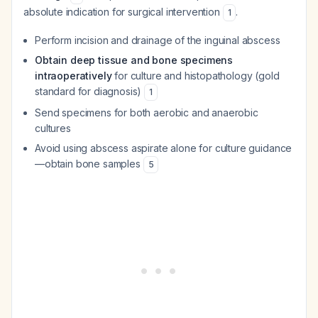
absolute indication for surgical intervention
.
1
Perform incision and drainage of the inguinal abscess
Obtain deep tissue and bone specimens
intraoperatively
for culture and histopathology (gold
standard for diagnosis)
1
Send specimens for both aerobic and anaerobic
cultures
Avoid using abscess aspirate alone for culture guidance
—obtain bone samples
5