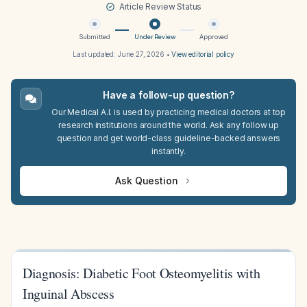
Article Review Status
Submitted
Under Review
Approved
Last updated:
June 27, 2026
•
View editorial policy
Have a follow-up question?
Our Medical A.I. is used by practicing medical doctors at top
research institutions around the world. Ask any follow up
question and get world-class guideline-backed answers
instantly.
Ask Question
Diagnosis: Diabetic Foot Osteomyelitis with
Inguinal Abscess