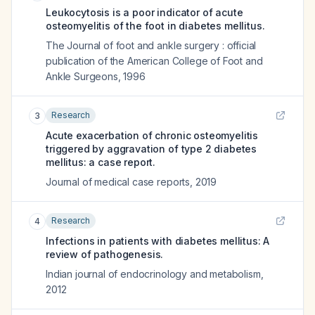
Leukocytosis is a poor indicator of acute
osteomyelitis of the foot in diabetes mellitus.
The Journal of foot and ankle surgery : official
publication of the American College of Foot and
Ankle Surgeons
,
1996
Research
3
Acute exacerbation of chronic osteomyelitis
triggered by aggravation of type 2 diabetes
mellitus: a case report.
Journal of medical case reports
,
2019
Research
4
Infections in patients with diabetes mellitus: A
review of pathogenesis.
Indian journal of endocrinology and metabolism
,
2012