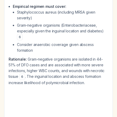
Empirical regimen must cover:
Staphylococcus aureus (including MRSA given
severity)
Gram-negative organisms (Enterobacteriaceae,
especially given the inguinal location and diabetes)
6
Consider anaerobic coverage given abscess
formation
Rationale:
Gram-negative organisms are isolated in 44-
51% of DFO cases and are associated with more severe
infections, higher WBC counts, and wounds with necrotic
tissue
. The inguinal location and abscess formation
6
increase likelihood of polymicrobial infection.