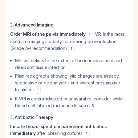
2.
Advanced Imaging
Order MRI of the pelvis immediately
. MRI is the most
1
accurate imaging modality for defining bone infection
(Grade A-I recommendation)
.
1
MRI will delineate the extent of bone involvement and
deep soft tissue infection
Plain radiographs showing lytic changes are already
suggestive of osteomyelitis and warrant presumptive
treatment
1
If MRI is contraindicated or unavailable, consider white
blood cell-labeled radionuclide scan
5
3.
Antibiotic Therapy
Initiate broad-spectrum parenteral antibiotics
immediately
after obtaining cultures
:
1