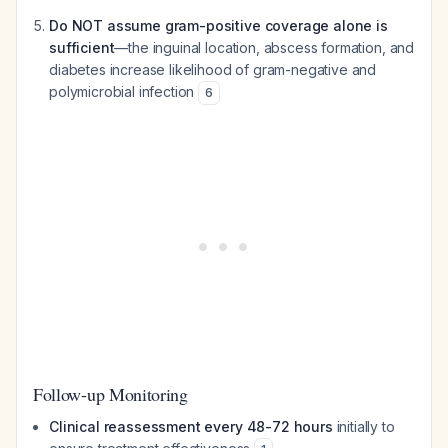
Do NOT assume gram-positive coverage alone is
sufficient
—the inguinal location, abscess formation, and
diabetes increase likelihood of gram-negative and
polymicrobial infection
6
Follow-up Monitoring
Clinical reassessment every 48-72 hours
initially to