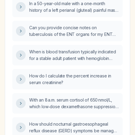
In a 50-year-old male with a one‑month
with lab results showing leukocytosis, anemia,
history of a left perianal (gluteal) painful mass
elevated C-reactive protein (CRP),
with purulent discharge, what is the most likely
neutrophilia, and hypocalcemia?
diagnosis and what is the appropriate
Can you provide concise notes on
management?
tuberculosis of the ENT organs for my ENT
oral exam?
When is blood transfusion typically indicated
for a stable adult patient with hemoglobin
below 7 g/dL?
How do I calculate the percent increase in
serum creatinine?
With an 8 a.m. serum cortisol of 650 nmol/L,
which low‑dose dexamethasone suppression
test should be performed to diagnose
Cushing’s syndrome – the 1‑mg overnight test
How should nocturnal gastroesophageal
or the 2‑day low‑dose protocol?
reflux disease (GERD) symptoms be managed