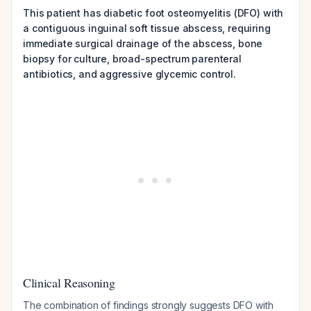
This patient has diabetic foot osteomyelitis (DFO) with
a contiguous inguinal soft tissue abscess, requiring
immediate surgical drainage of the abscess, bone
biopsy for culture, broad-spectrum parenteral
antibiotics, and aggressive glycemic control.
Clinical Reasoning
The combination of findings strongly suggests DFO with