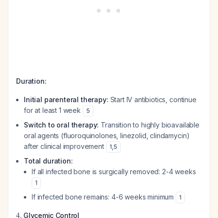
Duration:
Initial parenteral therapy:
Start IV antibiotics, continue
for at least 1 week
5
Switch to oral therapy:
Transition to highly bioavailable
oral agents (fluoroquinolones, linezolid, clindamycin)
after clinical improvement
1
,
5
Total duration:
If all infected bone is surgically removed: 2-4 weeks
1
If infected bone remains: 4-6 weeks minimum
1
4.
Glycemic Control