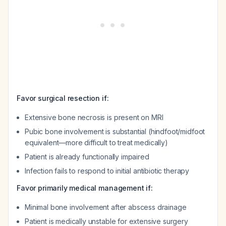
Favor surgical resection if:
Extensive bone necrosis is present on MRI
Pubic bone involvement is substantial (hindfoot/midfoot
equivalent—more difficult to treat medically)
Patient is already functionally impaired
Infection fails to respond to initial antibiotic therapy
Favor primarily medical management if:
Minimal bone involvement after abscess drainage
Patient is medically unstable for extensive surgery