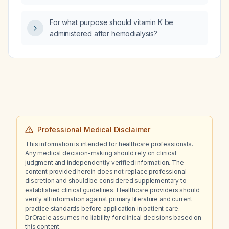
in a patient using a nasal mask continuous
positive airway pressure (CPAP) at 7 cm H₂O
For what purpose should vitamin K be
pressure?
administered after hemodialysis?
Professional Medical Disclaimer
This information is intended for healthcare professionals.
Any medical decision-making should rely on clinical
judgment and independently verified information. The
content provided herein does not replace professional
discretion and should be considered supplementary to
established clinical guidelines. Healthcare providers should
verify all information against primary literature and current
practice standards before application in patient care.
Dr.Oracle assumes no liability for clinical decisions based on
this content.