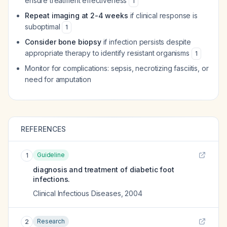
ensure treatment effectiveness
1
Repeat imaging at 2-4 weeks
if clinical response is
suboptimal
1
Consider bone biopsy
if infection persists despite
appropriate therapy to identify resistant organisms
1
Monitor for complications: sepsis, necrotizing fasciitis, or
need for amputation
REFERENCES
Guideline
1
diagnosis and treatment of diabetic foot
infections.
Clinical Infectious Diseases
,
2004
Research
2