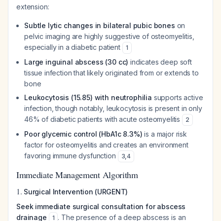
extension:
Subtle lytic changes in bilateral pubic bones
on
pelvic imaging are highly suggestive of osteomyelitis,
especially in a diabetic patient
1
Large inguinal abscess (30 cc)
indicates deep soft
tissue infection that likely originated from or extends to
bone
Leukocytosis (15.85) with neutrophilia
supports active
infection, though notably, leukocytosis is present in only
46% of diabetic patients with acute osteomyelitis
2
Poor glycemic control (HbA1c 8.3%)
is a major risk
factor for osteomyelitis and creates an environment
favoring immune dysfunction
3
,
4
Immediate Management Algorithm
1.
Surgical Intervention (URGENT)
Seek immediate surgical consultation for abscess
drainage
. The presence of a deep abscess is an
1