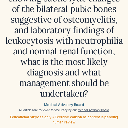
of the bilateral pubic bones
suggestive of osteomyelitis,
and laboratory findings of
leukocytosis with neutrophilia
and normal renal function,
what is the most likely
diagnosis and what
management should be
undertaken?
Medical Advisory Board
All articles are reviewed for accuracy by our
Medical Advisory Board
Educational purpose only • Exercise caution as content is pending
human review