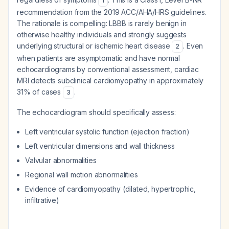
1
recommendation from the 2019 ACC/AHA/HRS guidelines.
The rationale is compelling: LBBB is rarely benign in
otherwise healthy individuals and strongly suggests
underlying structural or ischemic heart disease
. Even
2
when patients are asymptomatic and have normal
echocardiograms by conventional assessment, cardiac
MRI detects subclinical cardiomyopathy in approximately
31% of cases
.
3
The echocardiogram should specifically assess:
Left ventricular systolic function (ejection fraction)
Left ventricular dimensions and wall thickness
Valvular abnormalities
Regional wall motion abnormalities
Evidence of cardiomyopathy (dilated, hypertrophic,
infiltrative)