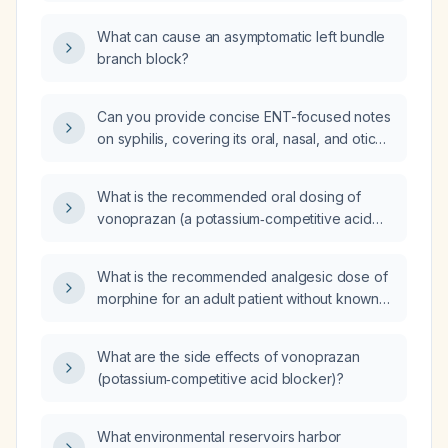
branch block (LBBB)?
What can cause an asymptomatic left bundle
branch block?
Can you provide concise ENT-focused notes
on syphilis, covering its oral, nasal, and otic
manifestations, diagnostic work‑up, and
treatment recommendations?
What is the recommended oral dosing of
vonoprazan (a potassium‑competitive acid
blocker) for adults with gastro‑oesophageal
reflux disease, erosive oesophagitis, or
What is the recommended analgesic dose of
Helicobacter pylori infection, and how should
morphine for an adult patient without known
the dose be adjusted in severe hepatic
opioid tolerance?
impairment?
What are the side effects of vonoprazan
(potassium‑competitive acid blocker)?
What environmental reservoirs harbor