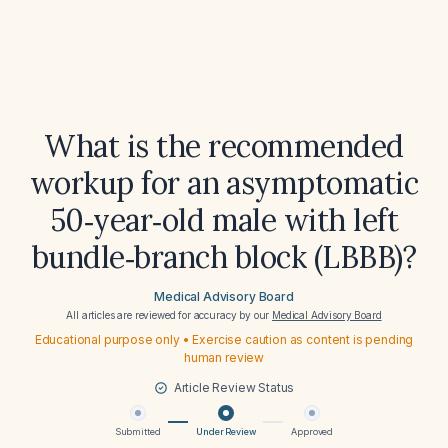
What is the recommended
workup for an asymptomatic
50‑year‑old male with left
bundle‑branch block (LBBB)?
Medical Advisory Board
All articles are reviewed for accuracy by our
Medical Advisory Board
Educational purpose only • Exercise caution as content is pending
human review
Article Review Status
Submitted
Under Review
Approved