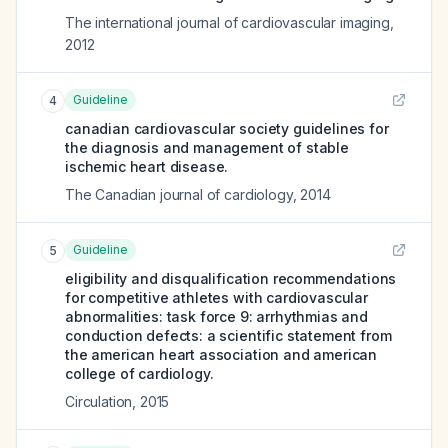
The international journal of cardiovascular imaging
,
2012
Guideline
4
canadian cardiovascular society guidelines for
the diagnosis and management of stable
ischemic heart disease.
The Canadian journal of cardiology
,
2014
Guideline
5
eligibility and disqualification recommendations
for competitive athletes with cardiovascular
abnormalities: task force 9: arrhythmias and
conduction defects: a scientific statement from
the american heart association and american
college of cardiology.
Circulation
,
2015