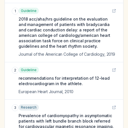
Guideline
1
2018 acc/aha/hrs guideline on the evaluation
and management of patients with bradycardia
and cardiac conduction delay: a report of the
american college of cardiology/american heart
association task force on clinical practice
guidelines and the heart rhythm society.
Journal of the American College of Cardiology
,
2019
Guideline
2
recommendations for interpretation of 12-lead
electrocardiogram in the athlete.
European Heart Journal
,
2010
Research
3
Prevalence of cardiomyopathy in asymptomatic
patients with left bundle branch block referred
for cardiovascular magnetic resonance imaging.