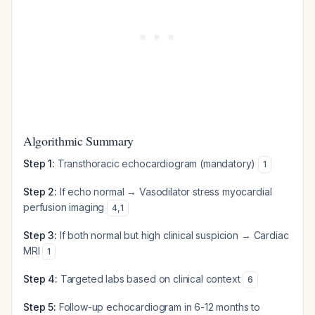
Algorithmic Summary
Step 1:
Transthoracic echocardiogram (mandatory)
1
Step 2:
If echo normal → Vasodilator stress myocardial
perfusion imaging
4
,
1
Step 3:
If both normal but high clinical suspicion → Cardiac
MRI
1
Step 4:
Targeted labs based on clinical context
6
Step 5:
Follow-up echocardiogram in 6-12 months to