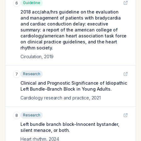
Guideline
6
2018 acc/aha/hrs guideline on the evaluation
and management of patients with bradycardia
and cardiac conduction delay: executive
summary: a report of the american college of
cardiology/american heart association task force
on clinical practice guidelines, and the heart
rhythm society.
Circulation
,
2019
Research
7
Clinical and Prognostic Significance of Idiopathic
Left Bundle-Branch Block in Young Adults.
Cardiology research and practice
,
2021
Research
8
Left bundle branch block-Innocent bystander,
silent menace, or both.
Heart rhythm
,
2024