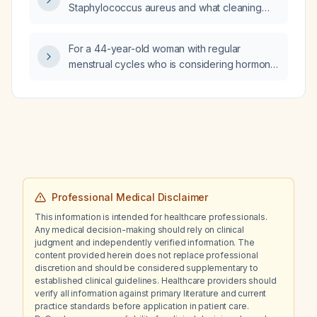
Staphylococcus aureus and what cleaning
and disinfection measures are
recommended?
For a 44-year-old woman with regular
menstrual cycles who is considering hormone
replacement therapy, which examinations
should be requested and how should the
laboratory order be phrased?
Professional Medical Disclaimer
This information is intended for healthcare professionals.
Any medical decision-making should rely on clinical
judgment and independently verified information. The
content provided herein does not replace professional
discretion and should be considered supplementary to
established clinical guidelines. Healthcare providers should
verify all information against primary literature and current
practice standards before application in patient care.