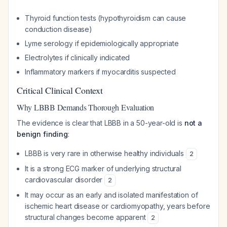
Thyroid function tests (hypothyroidism can cause
conduction disease)
Lyme serology if epidemiologically appropriate
Electrolytes if clinically indicated
Inflammatory markers if myocarditis suspected
Critical Clinical Context
Why LBBB Demands Thorough Evaluation
The evidence is clear that LBBB in a 50-year-old is
not a
benign finding
:
LBBB is very rare in otherwise healthy individuals
2
It is a strong ECG marker of underlying structural
cardiovascular disorder
2
It may occur as an early and isolated manifestation of
ischemic heart disease or cardiomyopathy, years before
structural changes become apparent
2