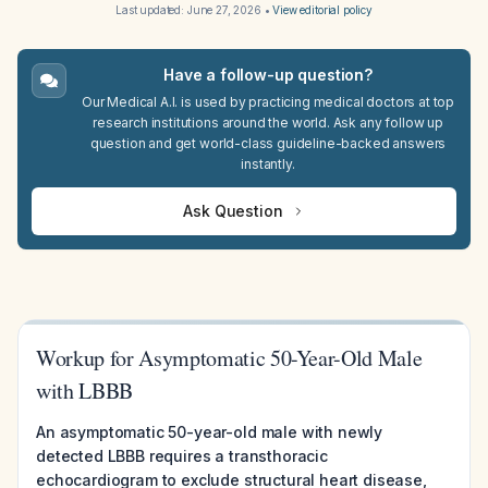
Last updated:
June 27, 2026
•
View editorial policy
Have a follow-up question?
Our Medical A.I. is used by practicing medical doctors at top
research institutions around the world. Ask any follow up
question and get world-class guideline-backed answers
instantly.
Ask Question
Workup for Asymptomatic 50-Year-Old Male
with LBBB
An asymptomatic 50-year-old male with newly
detected LBBB requires a transthoracic
echocardiogram to exclude structural heart disease,