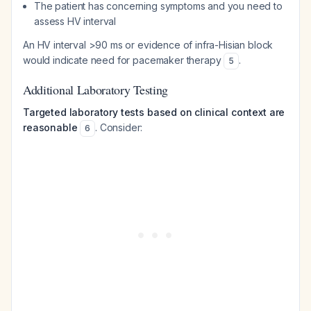
The patient has concerning symptoms and you need to
assess HV interval
An HV interval >90 ms or evidence of infra-Hisian block
would indicate need for pacemaker therapy
.
5
Additional Laboratory Testing
Targeted laboratory tests based on clinical context are
reasonable
. Consider:
6