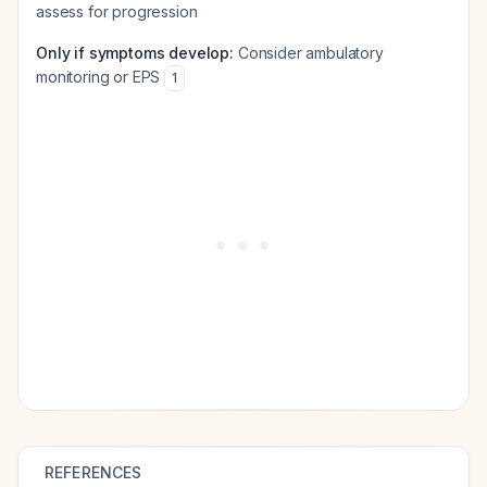
assess for progression
Only if symptoms develop:
Consider ambulatory
monitoring or EPS
1
REFERENCES