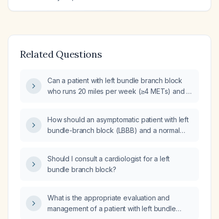
Related Questions
Can a patient with left bundle branch block
who runs 20 miles per week (≥4 METs) and is
asymptomatic proceed to hip surgery without
additional cardiac testing?
How should an asymptomatic patient with left
bundle-branch block (LBBB) and a normal
echocardiogram be managed?
Should I consult a cardiologist for a left
bundle branch block?
What is the appropriate evaluation and
management of a patient with left bundle