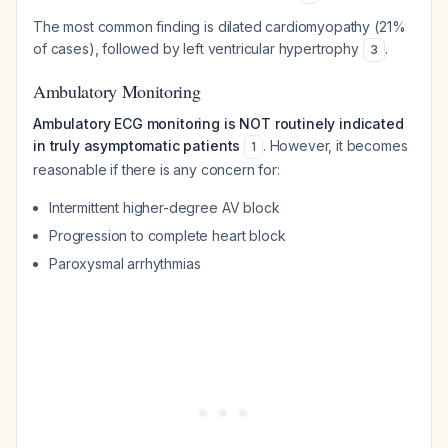
The most common finding is dilated cardiomyopathy (21%
of cases), followed by left ventricular hypertrophy
.
3
Ambulatory Monitoring
Ambulatory ECG monitoring is NOT routinely indicated
in truly asymptomatic patients
. However, it becomes
1
reasonable if there is any concern for:
Intermittent higher-degree AV block
Progression to complete heart block
Paroxysmal arrhythmias