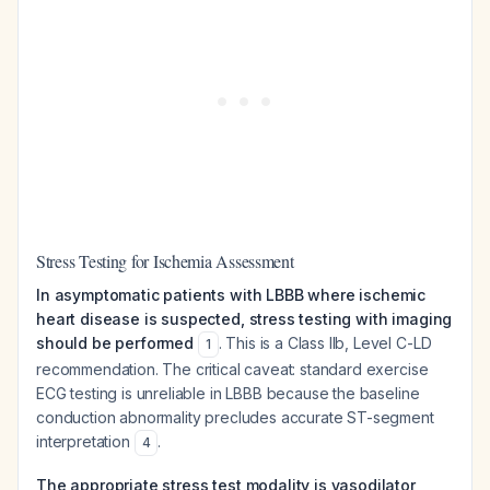
Stress Testing for Ischemia Assessment
In asymptomatic patients with LBBB where ischemic
heart disease is suspected, stress testing with imaging
should be performed
. This is a Class IIb, Level C-LD
1
recommendation. The critical caveat: standard exercise
ECG testing is unreliable in LBBB because the baseline
conduction abnormality precludes accurate ST-segment
interpretation
.
4
The appropriate stress test modality is vasodilator