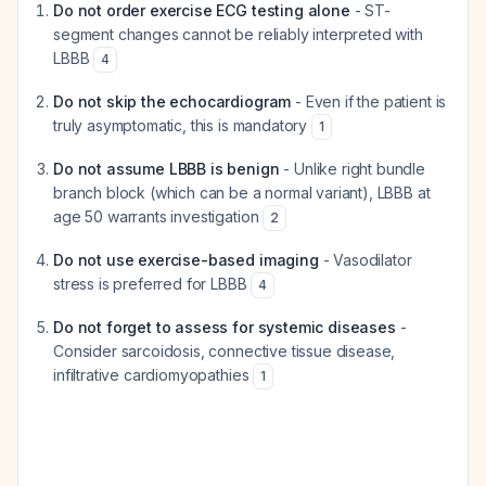
Do not order exercise ECG testing alone
- ST-
segment changes cannot be reliably interpreted with
LBBB
4
Do not skip the echocardiogram
- Even if the patient is
truly asymptomatic, this is mandatory
1
Do not assume LBBB is benign
- Unlike right bundle
branch block (which can be a normal variant), LBBB at
age 50 warrants investigation
2
Do not use exercise-based imaging
- Vasodilator
stress is preferred for LBBB
4
Do not forget to assess for systemic diseases
-
Consider sarcoidosis, connective tissue disease,
infiltrative cardiomyopathies
1