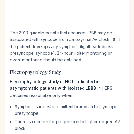
The 2019 guidelines note that acquired LBBB may be
associated with syncope from paroxysmal AV block
. If
5
the patient develops any symptoms (lightheadedness,
presyncope, syncope), 24-hour Holter monitoring or
event monitoring should be obtained.
Electrophysiology Study
Electrophysiology study is NOT indicated in
asymptomatic patients with isolated LBBB
. EPS
1
becomes reasonable only when:
Symptoms suggest intermittent bradycardia (syncope,
presyncope)
There is concern for progression to higher-degree AV
block