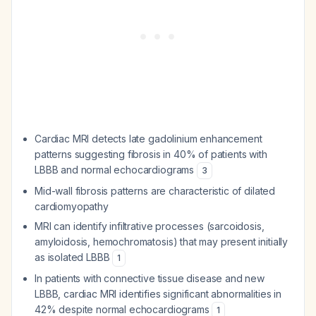
Cardiac MRI detects late gadolinium enhancement
patterns suggesting fibrosis in 40% of patients with
LBBB and normal echocardiograms
3
Mid-wall fibrosis patterns are characteristic of dilated
cardiomyopathy
MRI can identify infiltrative processes (sarcoidosis,
amyloidosis, hemochromatosis) that may present initially
as isolated LBBB
1
In patients with connective tissue disease and new
LBBB, cardiac MRI identifies significant abnormalities in
42% despite normal echocardiograms
1