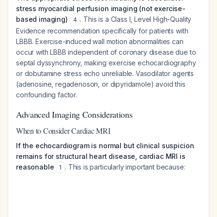
stress myocardial perfusion imaging (not exercise-
based imaging)
. This is a Class I, Level High-Quality
4
Evidence recommendation specifically for patients with
LBBB. Exercise-induced wall motion abnormalities can
occur with LBBB independent of coronary disease due to
septal dyssynchrony, making exercise echocardiography
or dobutamine stress echo unreliable. Vasodilator agents
(adenosine, regadenoson, or dipyridamole) avoid this
confounding factor.
Advanced Imaging Considerations
When to Consider Cardiac MRI
If the echocardiogram is normal but clinical suspicion
remains for structural heart disease, cardiac MRI is
reasonable
. This is particularly important because:
1