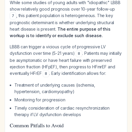
While some studies of young adults with "idiopathic" LBBB
show relatively good prognosis over 10-year follow-up
, this patient population is heterogeneous. The key
7
prognostic determinant is whether underlying structural
heart disease is present.
The entire purpose of this
workup is to identify or exclude such disease.
LBBB can trigger a vicious cycle of progressive LV
dysfunction over time (5-21 years)
. Patients may initially
8
be asymptomatic or have heart failure with preserved
ejection fraction (HFpEF), then progress to HFmrEF and
eventually HFrEF
. Early identification allows for:
8
Treatment of underlying causes (ischemia,
hypertension, cardiomyopathy)
Monitoring for progression
Timely consideration of cardiac resynchronization
therapy if LV dysfunction develops
Common Pitfalls to Avoid