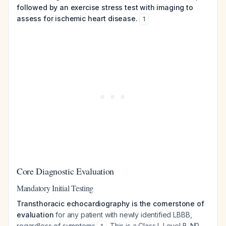
followed by an exercise stress test with imaging to
assess for ischemic heart disease.
1
Core Diagnostic Evaluation
Mandatory Initial Testing
Transthoracic echocardiography is the cornerstone of
evaluation
for any patient with newly identified LBBB,
regardless of symptoms
. This is a Class I, Level B-NR