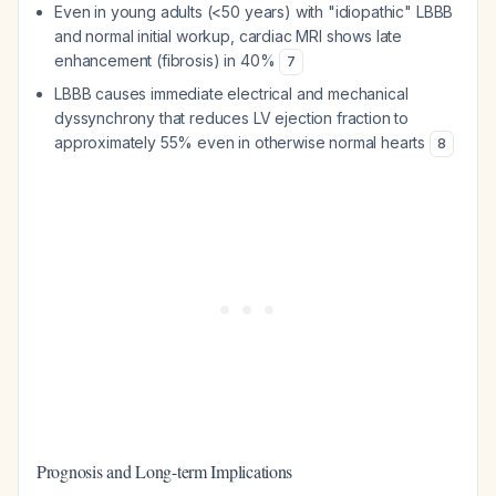
Even in young adults (<50 years) with "idiopathic" LBBB
and normal initial workup, cardiac MRI shows late
enhancement (fibrosis) in 40%
7
LBBB causes immediate electrical and mechanical
dyssynchrony that reduces LV ejection fraction to
approximately 55% even in otherwise normal hearts
8
Prognosis and Long-term Implications