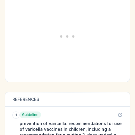
REFERENCES
Guideline
1
prevention of varicella: recommendations for use
of varicella vaccines in children, including a
recommendation for a routine 2-dose varicella