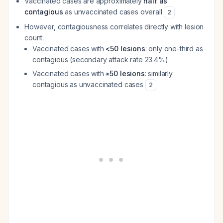
Vaccinated cases are approximately
half as
contagious
as unvaccinated cases overall
2
However, contagiousness correlates directly with lesion
count:
Vaccinated cases with
<50 lesions
: only one-third as
contagious (secondary attack rate 23.4%)
Vaccinated cases with
≥50 lesions
: similarly
contagious as unvaccinated cases
2