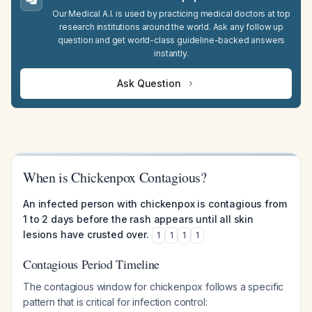
Our Medical A.I. is used by practicing medical doctors at top
research institutions around the world. Ask any follow up
question and get world-class guideline-backed answers
instantly.
Ask Question
When is Chickenpox Contagious?
An infected person with chickenpox is contagious from
1 to 2 days before the rash appears until all skin
lesions have crusted over.
1
1
1
1
Contagious Period Timeline
The contagious window for chickenpox follows a specific
pattern that is critical for infection control: