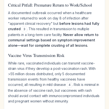
Critical Pitfall: Premature Return to Work/School
A documented outbreak occurred when a healthcare
worker returned to work on day 8 of infection after
"apparent clinical recovery" but
before lesions had fully
crusted
. This resulted in transmission to multiple
3
patients in a long-term care facility.
Never allow return to
communal settings based on symptom improvement
alone—wait for complete crusting of all lesions.
Vaccine Virus Transmission Risk
While rare, vaccinated individuals can transmit vaccine-
strain virus if they develop a post-vaccination rash. With
>55 million doses distributed, only 5 documented
transmission events from healthy vaccinees have
occurred, all resulting in mild disease
. Risk is minimal in
4
the absence of vaccine rash, but vaccinees with rash
should avoid contact with immunocompromised individuals
and pregnant women without immunity.