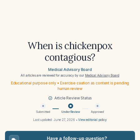
When is chickenpox
contagious?
Medical Advisory Board
All articles are reviewed for accuracy by our
Medical Advisory Board
Educational purpose only • Exercise caution as content is pending
human review
Article Review Status
Submitted
Under Review
Approved
Last updated:
June 27, 2026
•
View editorial policy
Have a follow-up question?