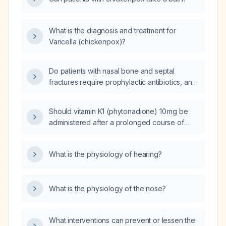
What is the diagnosis and treatment for
Varicella (chickenpox)?
Do patients with nasal bone and septal
fractures require prophylactic antibiotics, and
what regimen should be used if operative
fixation or an open fracture is present?
Should vitamin K1 (phytonadione) 10 mg be
administered after a prolonged course of
broad‑spectrum antibiotics?
What is the physiology of hearing?
What is the physiology of the nose?
What interventions can prevent or lessen the