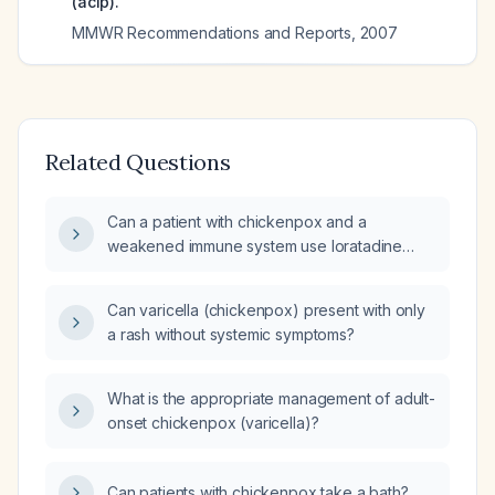
(acip).
MMWR Recommendations and Reports
,
2007
Related Questions
Can a patient with chickenpox and a
weakened immune system use loratadine
(antihistamine) for itch relief?
Can varicella (chickenpox) present with only
a rash without systemic symptoms?
What is the appropriate management of adult-
onset chickenpox (varicella)?
Can patients with chickenpox take a bath?