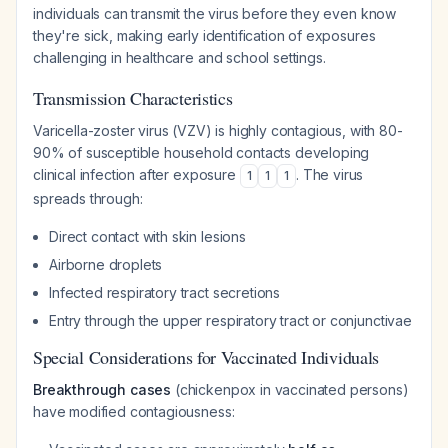
individuals can transmit the virus before they even know
they're sick, making early identification of exposures
challenging in healthcare and school settings.
Transmission Characteristics
Varicella-zoster virus (VZV) is highly contagious, with 80-
90% of susceptible household contacts developing
clinical infection after exposure
. The virus
1
1
1
spreads through:
Direct contact with skin lesions
Airborne droplets
Infected respiratory tract secretions
Entry through the upper respiratory tract or conjunctivae
Special Considerations for Vaccinated Individuals
Breakthrough cases
(chickenpox in vaccinated persons)
have modified contagiousness: