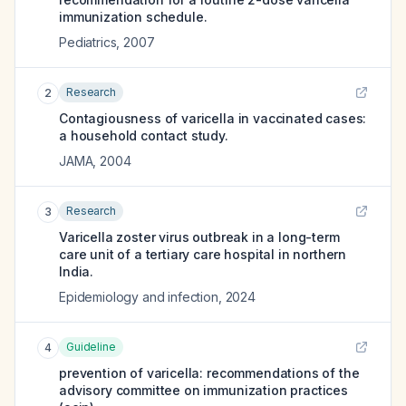
immunization schedule.
Pediatrics
,
2007
Research
2
Contagiousness of varicella in vaccinated cases:
a household contact study.
JAMA
,
2004
Research
3
Varicella zoster virus outbreak in a long-term
care unit of a tertiary care hospital in northern
India.
Epidemiology and infection
,
2024
Guideline
4
prevention of varicella: recommendations of the
advisory committee on immunization practices