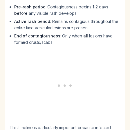
Pre-rash period
: Contagiousness begins 1-2 days
before
any visible rash develops
Active rash period
: Remains contagious throughout the
entire time vesicular lesions are present
End of contagiousness
: Only when
all
lesions have
formed crusts/scabs
This timeline is particularly important because infected