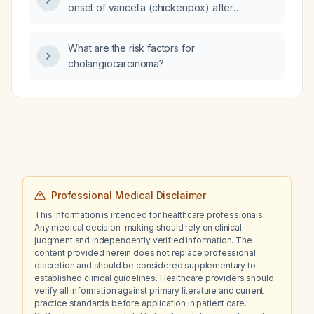
onset of varicella (chickenpox) after
exposure?
What are the risk factors for
cholangiocarcinoma?
Professional Medical Disclaimer
This information is intended for healthcare professionals.
Any medical decision-making should rely on clinical
judgment and independently verified information. The
content provided herein does not replace professional
discretion and should be considered supplementary to
established clinical guidelines. Healthcare providers should
verify all information against primary literature and current
practice standards before application in patient care.