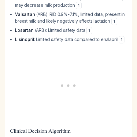
may decrease milk production
1
Valsartan
(ARB): RID 0.9%-7.1%, limited data, present in
breast milk and likely negatively affects lactation
1
Losartan
(ARB): Limited safety data
1
Lisinopril
: Limited safety data compared to enalapril
1
Clinical Decision Algorithm