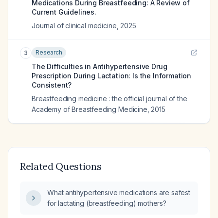
Medications During Breastfeeding: A Review of
Current Guidelines.
Journal of clinical medicine
,
2025
Research
3
The Difficulties in Antihypertensive Drug
Prescription During Lactation: Is the Information
Consistent?
Breastfeeding medicine : the official journal of the
Academy of Breastfeeding Medicine
,
2015
Related Questions
What antihypertensive medications are safest
for lactating (breastfeeding) mothers?