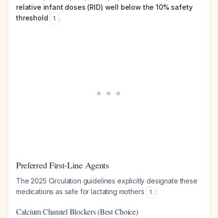
relative infant doses (RID) well below the 10% safety
threshold
.
1
Preferred First-Line Agents
The 2025 Circulation guidelines explicitly designate these
medications as safe for lactating mothers
:
1
Calcium Channel Blockers (Best Choice)