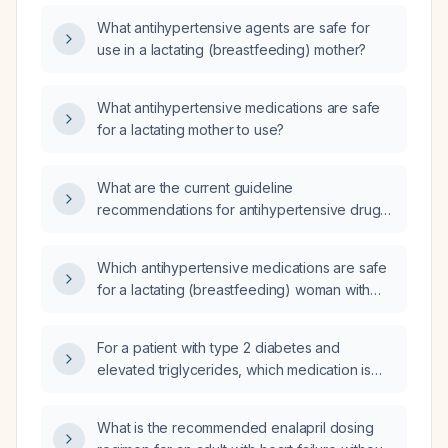
What antihypertensive agents are safe for
use in a lactating (breastfeeding) mother?
What antihypertensive medications are safe
for a lactating mother to use?
What are the current guideline
recommendations for antihypertensive drug
selection, dosing, and safety in lactating
women?
Which antihypertensive medications are safe
for a lactating (breastfeeding) woman with
hypertension?
For a patient with type 2 diabetes and
elevated triglycerides, which medication is
more appropriate: saroglitazar (dual PPAR‑α/γ
agonist) or fenofibrate?
What is the recommended enalapril dosing