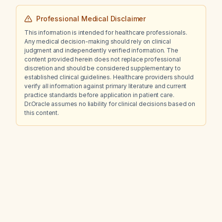
Professional Medical Disclaimer
This information is intended for healthcare professionals.
Any medical decision-making should rely on clinical
judgment and independently verified information. The
content provided herein does not replace professional
discretion and should be considered supplementary to
established clinical guidelines. Healthcare providers should
verify all information against primary literature and current
practice standards before application in patient care.
Dr.Oracle assumes no liability for clinical decisions based on
this content.