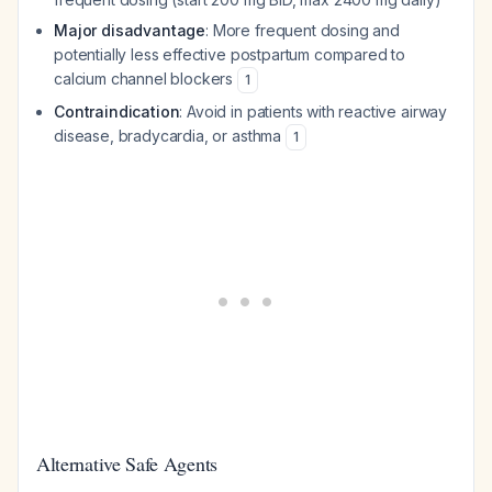
Major disadvantage
: More frequent dosing and
potentially less effective postpartum compared to
calcium channel blockers
1
Contraindication
: Avoid in patients with reactive airway
disease, bradycardia, or asthma
1
Alternative Safe Agents