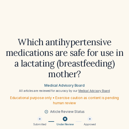
Which antihypertensive
medications are safe for use in
a lactating (breastfeeding)
mother?
Medical Advisory Board
All articles are reviewed for accuracy by our
Medical Advisory Board
Educational purpose only • Exercise caution as content is pending
human review
Article Review Status
Submitted
Under Review
Approved