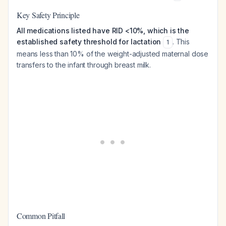
Key Safety Principle
All medications listed have RID <10%, which is the
established safety threshold for lactation
. This
1
means less than 10% of the weight-adjusted maternal dose
transfers to the infant through breast milk.
Common Pitfall