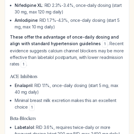
Nifedipine XL
: RID 2.3%-3.4%, once-daily dosing (start
30 mg, max 120 mg daily)
Amlodipine
: RID 1.7%-4.3%, once-daily dosing (start 5
mg, max 10 mg daily)
These offer the advantage of once-daily dosing and
align with standard hypertension guidelines
. Recent
1
evidence suggests calcium channel blockers may be more
effective than labetalol postpartum, with lower readmission
rates
.
1
ACE Inhibitors
Enalapril
: RID 1.1%, once-daily dosing (start 5 mg, max
40 mg daily)
Minimal breast milk excretion makes this an excellent
choice
1
Beta-Blockers
Labetalol
: RID 3.6%, requires twice-daily or more
frequent dosing (start 200 mg BID, max 2400 mg daily)