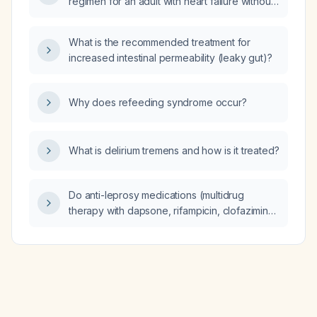
regimen for an adult with heart failure without
contraindications?
What is the recommended treatment for
increased intestinal permeability (leaky gut)?
Why does refeeding syndrome occur?
What is delirium tremens and how is it treated?
Do anti-leprosy medications (multidrug
therapy with dapsone, rifampicin, clofazimine)
trigger immune reconstitution inflammatory
syndrome (IRIS), and what is the appropriate
management?