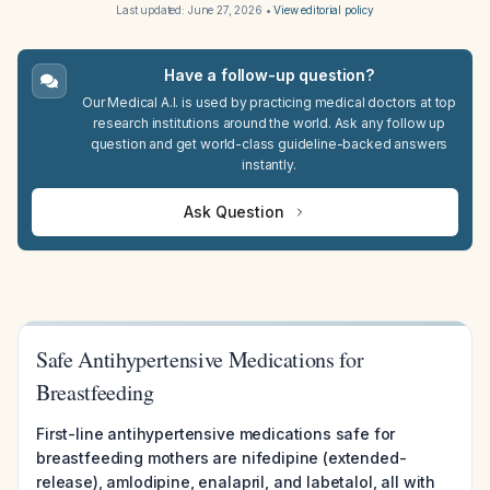
Last updated:
June 27, 2026
•
View editorial policy
Have a follow-up question?
Our Medical A.I. is used by practicing medical doctors at top
research institutions around the world. Ask any follow up
question and get world-class guideline-backed answers
instantly.
Ask Question
Safe Antihypertensive Medications for
Breastfeeding
First-line antihypertensive medications safe for
breastfeeding mothers are nifedipine (extended-
release), amlodipine, enalapril, and labetalol, all with