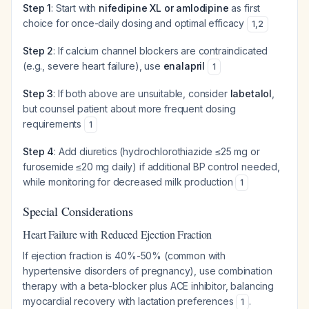
Step 1
: Start with
nifedipine XL or amlodipine
as first
choice for once-daily dosing and optimal efficacy
1
,
2
Step 2
: If calcium channel blockers are contraindicated
(e.g., severe heart failure), use
enalapril
1
Step 3
: If both above are unsuitable, consider
labetalol
,
but counsel patient about more frequent dosing
requirements
1
Step 4
: Add diuretics (hydrochlorothiazide ≤25 mg or
furosemide ≤20 mg daily) if additional BP control needed,
while monitoring for decreased milk production
1
Special Considerations
Heart Failure with Reduced Ejection Fraction
If ejection fraction is 40%-50% (common with
hypertensive disorders of pregnancy), use combination
therapy with a beta-blocker plus ACE inhibitor, balancing
myocardial recovery with lactation preferences
.
1