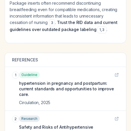
Package inserts often recommend discontinuing
breastfeeding even for compatible medications, creating
inconsistent information that leads to unnecessary
cessation of nursing
.
Trust the RID data and current
3
guidelines over outdated package labeling
.
1
,
3
REFERENCES
Guideline
1
hypertension in pregnancy and postpartum:
current standards and opportunities to improve
care.
Circulation
,
2025
Research
2
Safety and Risks of Antihypertensive