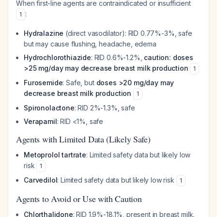
When first-line agents are contraindicated or insufficient
:
1
Hydralazine
(direct vasodilator): RID 0.77%-3%, safe
but may cause flushing, headache, edema
Hydrochlorothiazide
: RID 0.6%-1.2%,
caution: doses
>25 mg/day may decrease breast milk production
1
Furosemide
: Safe, but
doses >20 mg/day may
decrease breast milk production
1
Spironolactone
: RID 2%-1.3%, safe
Verapamil
: RID <1%, safe
Agents with Limited Data (Likely Safe)
Metoprolol tartrate
: Limited safety data but likely low
risk
1
Carvedilol
: Limited safety data but likely low risk
1
Agents to Avoid or Use with Caution
Chlorthalidone
: RID 1.9%-18.1%, present in breast milk,