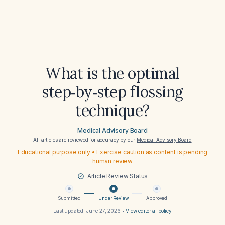
What is the optimal
step‑by‑step flossing
technique?
Medical Advisory Board
All articles are reviewed for accuracy by our
Medical Advisory Board
Educational purpose only • Exercise caution as content is pending
human review
Article Review Status
Submitted
Under Review
Approved
Last updated:
June 27, 2026
•
View editorial policy