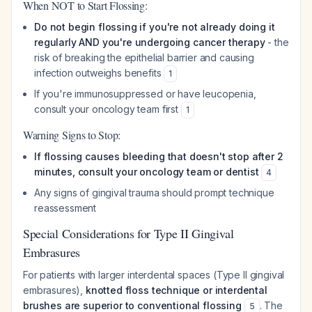
When NOT to Start Flossing:
Do not begin flossing if you're not already doing it
regularly AND you're undergoing cancer therapy
- the
risk of breaking the epithelial barrier and causing
infection outweighs benefits
1
If you're immunosuppressed or have leucopenia,
consult your oncology team first
1
Warning Signs to Stop:
If flossing causes bleeding that doesn't stop after 2
minutes, consult your oncology team or dentist
4
Any signs of gingival trauma should prompt technique
reassessment
Special Considerations for Type II Gingival
Embrasures
For patients with larger interdental spaces (Type II gingival
embrasures),
knotted floss technique or interdental
brushes are superior to conventional flossing
. The
5