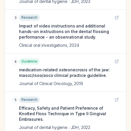
Journal of dental hygiene : JDH
,
2023
Research
3
Impact of video instructions and additional
hands-on instructions on the dental flossing
performance - an observational study.
Clinical oral investigations
,
2024
Guideline
4
medication-related osteonecrosis of the jaw:
mascc/isoo/asco clinical practice guideline.
Journal of Clinical Oncology
,
2019
Research
5
Efficacy, Safety and Patient Preference of
Knotted Floss Technique in Type II Gingival
Embrasures.
Journal of dental hygiene : JDH
,
2022