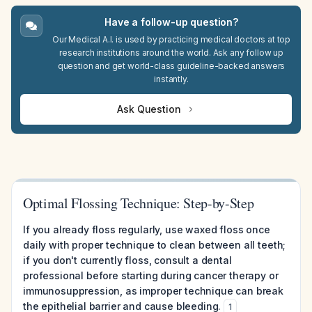
Have a follow-up question?
Our Medical A.I. is used by practicing medical doctors at top
research institutions around the world. Ask any follow up
question and get world-class guideline-backed answers
instantly.
Ask Question
Optimal Flossing Technique: Step-by-Step
If you already floss regularly, use waxed floss once
daily with proper technique to clean between all teeth;
if you don't currently floss, consult a dental
professional before starting during cancer therapy or
immunosuppression, as improper technique can break
the epithelial barrier and cause bleeding.
1