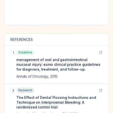
REFERENCES
Guideline
1
management of oral and gastrointestinal
mucosal injury: esmo clinical practice guidelines
for diagnosis, treatment, and follow-up.
Annals of Oncology
,
2015
Research
2
The Effect of Dental Flossing Instructions and
Technique on Interproximal Bleeding: A
randomized control trial.