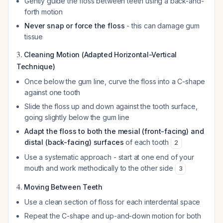
Gently guide the floss between teeth using a back-and-
forth motion
Never snap or force the floss
- this can damage gum
tissue
3.
Cleaning Motion (Adapted Horizontal-Vertical
Technique)
Once below the gum line, curve the floss into a C-shape
against one tooth
Slide the floss up and down against the tooth surface,
going slightly below the gum line
Adapt the floss to both the mesial (front-facing) and
distal (back-facing) surfaces
of each tooth
2
Use a systematic approach - start at one end of your
mouth and work methodically to the other side
3
4.
Moving Between Teeth
Use a clean section of floss for each interdental space
Repeat the C-shape and up-and-down motion for both