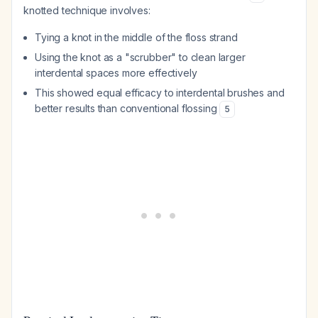
knotted technique involves:
Tying a knot in the middle of the floss strand
Using the knot as a "scrubber" to clean larger
interdental spaces more effectively
This showed equal efficacy to interdental brushes and
better results than conventional flossing
5