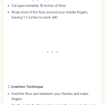
Cut approximately 18 inches of floss
Wrap most of the floss around your middle fingers,
leaving 1-2 inches to work with
2.
Insertion Technique
Hold the floss taut between your thumbs and index
fingers