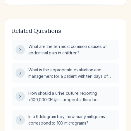
Related Questions
What are the ten most common causes of
abdominal pain in children?
What is the appropriate evaluation and
management for a patient with ten days of
diarrhea and fever?
How should a urine culture reporting
>100,000 CFU/mL urogenital flora be
interpreted and managed?
In a 9‑kilogram boy, how many milligrams
correspond to 100 micrograms?