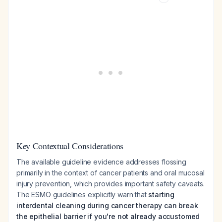
Key Contextual Considerations
The available guideline evidence addresses flossing
primarily in the context of cancer patients and oral mucosal
injury prevention, which provides important safety caveats.
The ESMO guidelines explicitly warn that
starting
interdental cleaning during cancer therapy can break
the epithelial barrier if you're not already accustomed