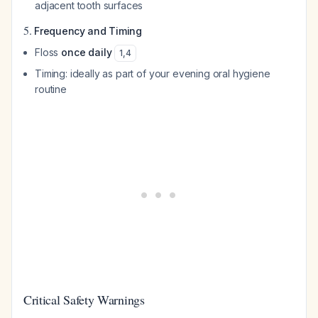
adjacent tooth surfaces
5.
Frequency and Timing
Floss
once daily
1
,
4
Timing: ideally as part of your evening oral hygiene
routine
Critical Safety Warnings