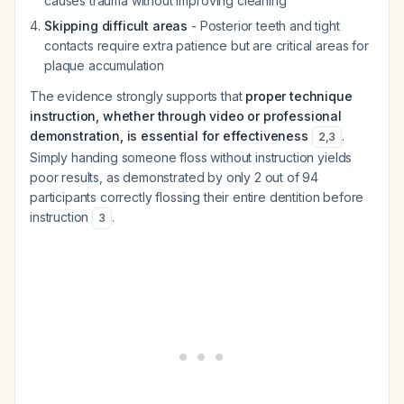
causes trauma without improving cleaning
Skipping difficult areas
- Posterior teeth and tight
contacts require extra patience but are critical areas for
plaque accumulation
The evidence strongly supports that
proper technique
instruction, whether through video or professional
demonstration, is essential for effectiveness
.
2
,
3
Simply handing someone floss without instruction yields
poor results, as demonstrated by only 2 out of 94
participants correctly flossing their entire dentition before
instruction
.
3