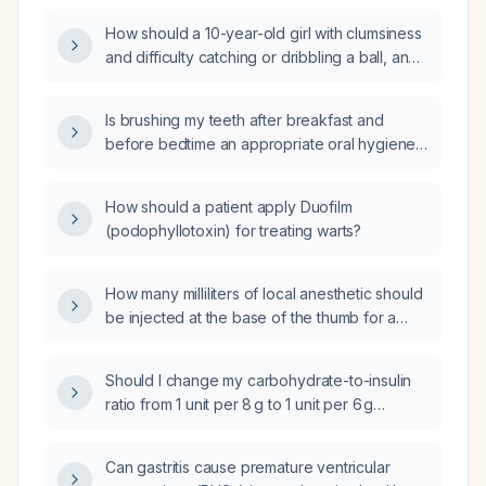
How should a 10-year-old girl with clumsiness
and difficulty catching or dribbling a ball, and
a normal neurological examination, be
evaluated and managed?
Is brushing my teeth after breakfast and
before bedtime an appropriate oral hygiene
schedule?
How should a patient apply Duofilm
(podophyllotoxin) for treating warts?
How many milliliters of local anesthetic should
be injected at the base of the thumb for a
digital nerve block?
Should I change my carbohydrate-to-insulin
ratio from 1 unit per 8 g to 1 unit per 6 g
because my blood glucose is 234 mg/dL two
hours after dinner?
Can gastritis cause premature ventricular