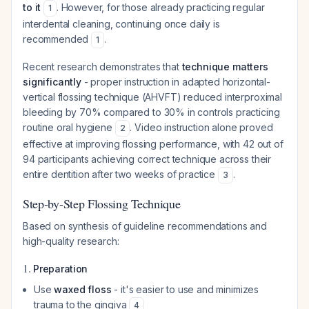
to it
. However, for those already practicing regular
1
interdental cleaning, continuing once daily is
recommended
.
1
Recent research demonstrates that
technique matters
significantly
- proper instruction in adapted horizontal-
vertical flossing technique (AHVFT) reduced interproximal
bleeding by 70% compared to 30% in controls practicing
routine oral hygiene
. Video instruction alone proved
2
effective at improving flossing performance, with 42 out of
94 participants achieving correct technique across their
entire dentition after two weeks of practice
.
3
Step-by-Step Flossing Technique
Based on synthesis of guideline recommendations and
high-quality research:
1.
Preparation
Use
waxed floss
- it's easier to use and minimizes
trauma to the gingiva
4