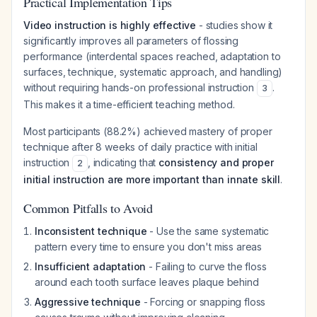
Practical Implementation Tips
Video instruction is highly effective
- studies show it
significantly improves all parameters of flossing
performance (interdental spaces reached, adaptation to
surfaces, technique, systematic approach, and handling)
without requiring hands-on professional instruction
.
3
This makes it a time-efficient teaching method.
Most participants (88.2%) achieved mastery of proper
technique after 8 weeks of daily practice with initial
instruction
, indicating that
consistency and proper
2
initial instruction are more important than innate skill
.
Common Pitfalls to Avoid
Inconsistent technique
- Use the same systematic
pattern every time to ensure you don't miss areas
Insufficient adaptation
- Failing to curve the floss
around each tooth surface leaves plaque behind
Aggressive technique
- Forcing or snapping floss