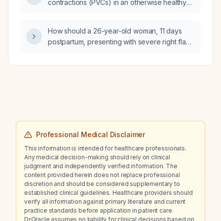
contractions (PVCs) in an otherwise healthy
adult without structural heart disease?
How should a 26-year-old woman, 11 days
postpartum, presenting with severe right flank
pain radiating to the abdomen, nausea,
vomiting, fever, marked leukocytosis with left
shift, and pyuria with abundant bacterial flora
be managed?
Professional Medical Disclaimer
This information is intended for healthcare professionals.
Any medical decision-making should rely on clinical
judgment and independently verified information. The
content provided herein does not replace professional
discretion and should be considered supplementary to
established clinical guidelines. Healthcare providers should
verify all information against primary literature and current
practice standards before application in patient care.
Dr.Oracle assumes no liability for clinical decisions based on